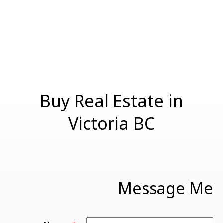
should not be relied upon without independent
verification.
Buy Real Estate in
Victoria BC
Message Me