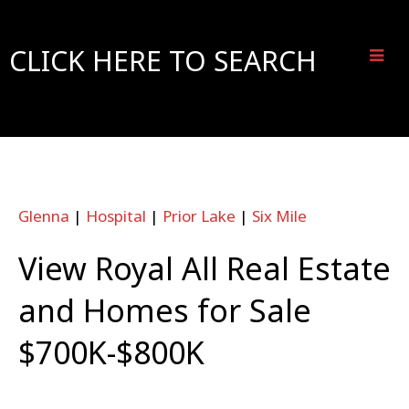
CLICK HERE TO SEARCH
Glenna
|
Hospital
|
Prior Lake
|
Six Mile
View Royal All Real Estate
and Homes for Sale
$700K-$800K