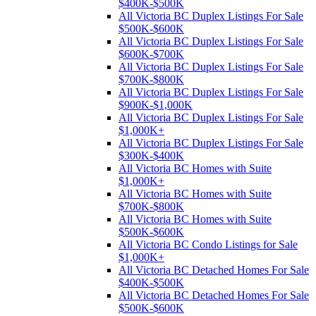
$400K-$500K
All Victoria BC Duplex Listings For Sale
$500K-$600K
All Victoria BC Duplex Listings For Sale
$600K-$700K
All Victoria BC Duplex Listings For Sale
$700K-$800K
All Victoria BC Duplex Listings For Sale
$900K-$1,000K
All Victoria BC Duplex Listings For Sale
$1,000K+
All Victoria BC Duplex Listings For Sale
$300K-$400K
All Victoria BC Homes with Suite
$1,000K+
All Victoria BC Homes with Suite
$700K-$800K
All Victoria BC Homes with Suite
$500K-$600K
All Victoria BC Condo Listings for Sale
$1,000K+
All Victoria BC Detached Homes For Sale
$400K-$500K
All Victoria BC Detached Homes For Sale
$500K-$600K