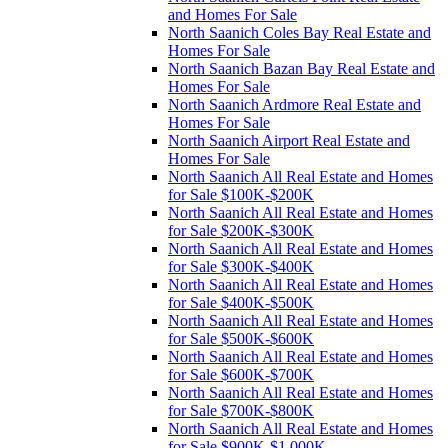
and Homes For Sale
North Saanich Coles Bay Real Estate and
Homes For Sale
North Saanich Bazan Bay Real Estate and
Homes For Sale
North Saanich Ardmore Real Estate and
Homes For Sale
North Saanich Airport Real Estate and
Homes For Sale
North Saanich All Real Estate and Homes
for Sale $100K-$200K
North Saanich All Real Estate and Homes
for Sale $200K-$300K
North Saanich All Real Estate and Homes
for Sale $300K-$400K
North Saanich All Real Estate and Homes
for Sale $400K-$500K
North Saanich All Real Estate and Homes
for Sale $500K-$600K
North Saanich All Real Estate and Homes
for Sale $600K-$700K
North Saanich All Real Estate and Homes
for Sale $700K-$800K
North Saanich All Real Estate and Homes
for Sale $900K-$1,000K