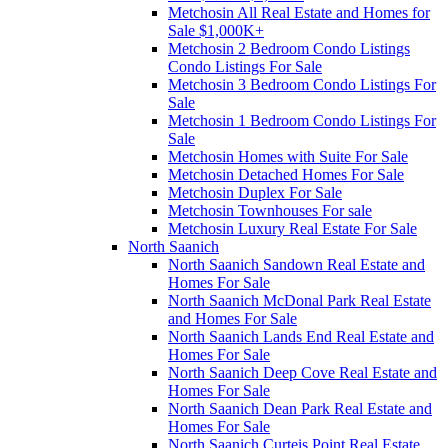
Metchosin All Real Estate and Homes for
Sale $1,000K+
Metchosin 2 Bedroom Condo Listings
Condo Listings For Sale
Metchosin 3 Bedroom Condo Listings For
Sale
Metchosin 1 Bedroom Condo Listings For
Sale
Metchosin Homes with Suite For Sale
Metchosin Detached Homes For Sale
Metchosin Duplex For Sale
Metchosin Townhouses For sale
Metchosin Luxury Real Estate For Sale
North Saanich
North Saanich Sandown Real Estate and
Homes For Sale
North Saanich McDonal Park Real Estate
and Homes For Sale
North Saanich Lands End Real Estate and
Homes For Sale
North Saanich Deep Cove Real Estate and
Homes For Sale
North Saanich Dean Park Real Estate and
Homes For Sale
North Saanich Curteis Point Real Estate