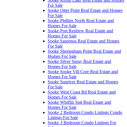
Sooke Kemp Lake Real Estate and Homes
For Sale
Sooke Otter Point Real Estate and Homes
For Sale
Sooke Phillips North Real Estate and
Homes For Sale
Sooke Port Renfrew Real Estate and
Homes For Sale
Sooke Saseenos Real Estate and Homes
For Sale
Sooke Sheringham Point Real Estate and
Homes For Sale
Sooke Silver Spray Real Estate and
Homes For Sale
Sooke Sooke Vill Core Real Estate and
Homes For Sale
Sooke Sunriver Real Estate and Homes
For Sale
Sooke West Coast Rd Real Estate and
Homes For Sale
Sooke Whiffin Spit Real Estate and
Homes For Sale
Sooke 2 Bedroom Condo Listings Condo
Listings For Sale
Sooke 3 Bedroom Condo Listings For