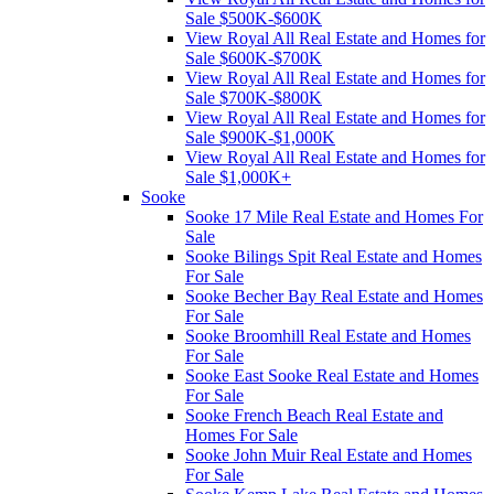
Sale $500K-$600K
View Royal All Real Estate and Homes for
Sale $600K-$700K
View Royal All Real Estate and Homes for
Sale $700K-$800K
View Royal All Real Estate and Homes for
Sale $900K-$1,000K
View Royal All Real Estate and Homes for
Sale $1,000K+
Sooke
Sooke 17 Mile Real Estate and Homes For
Sale
Sooke Bilings Spit Real Estate and Homes
For Sale
Sooke Becher Bay Real Estate and Homes
For Sale
Sooke Broomhill Real Estate and Homes
For Sale
Sooke East Sooke Real Estate and Homes
For Sale
Sooke French Beach Real Estate and
Homes For Sale
Sooke John Muir Real Estate and Homes
For Sale