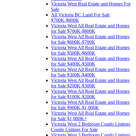
Victoria West Real Estate and Homes For
Sale
All Victoria BC Land For Sale
$700K-$800K
Victoria West All Real Estate and Homes
for Sale $700K-$800K
Victoria West All Real Estate and Homes
for Sale $600K-$700K
Victoria West All Real Estate and Homes
for Sale $500K-$600K
Victoria West All Real Estate and Homes
for Sale $400K-$500K
Victoria West All Real Estate and Homes
for Sale $300K-$400K
Victoria West All Real Estate and Homes
for Sale $200K-$300K
Victoria West All Real Estate and Homes
for Sale $100K-$200K
Victoria West All Real Estate and Homes
for Sale $900K-$1,000K
Victoria West All Real Estate and Homes
for Sale $1,000K+
Victoria West 2 Bedroom Condo Listings
Condo Listings For Sale
Victoria West 3 Bedroom Condo Listings