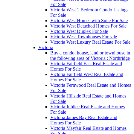
For Sale
Victoria West 1 Bedroom Condo Listings
For Sale
Victoria West Homes with Suite For Sale
Victoria West Detached Homes For Sale
Victoria West Duplex For Sale
Victoria West Townhouses For sale
Victoria West Luxury Real Estate For Sale
Victoria
Buy a condo, house, land or townhouse in
the following area of Victoria : Northridge
Victoria Fairfield East Real Estate and
Homes For Sale
Victoria Fairfield West Real Estate and
Homes For Sale
Victoria Fernwood Real Estate and Homes
For Sale
Victoria Hillside Real Estate and Homes
For Sale
Victoria Jubilee Real Estate and Homes
For Sale
Victoria James Bay Real Estate and
Homes For Sale
Victoria Mayfair Real Estate and Homes
For Sale