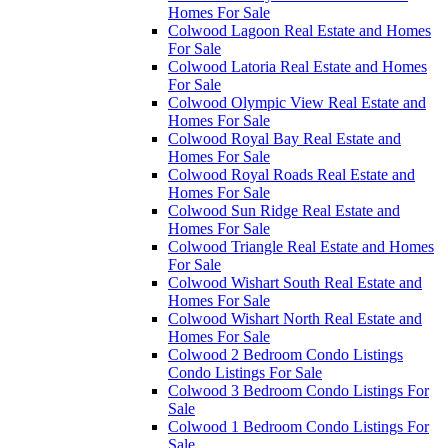
Homes For Sale
Colwood Lagoon Real Estate and Homes
For Sale
Colwood Latoria Real Estate and Homes
For Sale
Colwood Olympic View Real Estate and
Homes For Sale
Colwood Royal Bay Real Estate and
Homes For Sale
Colwood Royal Roads Real Estate and
Homes For Sale
Colwood Sun Ridge Real Estate and
Homes For Sale
Colwood Triangle Real Estate and Homes
For Sale
Colwood Wishart South Real Estate and
Homes For Sale
Colwood Wishart North Real Estate and
Homes For Sale
Colwood 2 Bedroom Condo Listings
Condo Listings For Sale
Colwood 3 Bedroom Condo Listings For
Sale
Colwood 1 Bedroom Condo Listings For
Sale