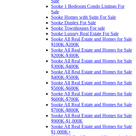
Sale
Sooke 1 Bedroom Condo Listings For
Sale
Sooke Homes with Suite For Sale
Sooke Duplex For Sale
Sooke Townhouses For sale
Sooke Luxury Real Estate For Sale
Sooke All Real Estate and Homes for Sale
$100K-$200K
Sooke All Real Estate and Homes for Sale
$200K-$300K
Sooke All Real Estate and Homes for Sale
$300K-$400K
Sooke All Real Estate and Homes for Sale
$400K-$500K
Sooke All Real Estate and Homes for Sale
$500K-$600K
Sooke All Real Estate and Homes for Sale
$600K-$700K
Sooke All Real Estate and Homes for Sale
$700K-$800K
Sooke All Real Estate and Homes for Sale
$900K-$1,000K
Sooke All Real Estate and Homes for Sale
$1,000K+