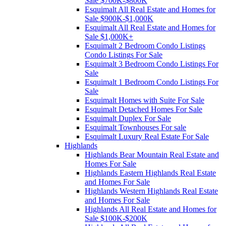
Sale $700K-$800K
Esquimalt All Real Estate and Homes for
Sale $900K-$1,000K
Esquimalt All Real Estate and Homes for
Sale $1,000K+
Esquimalt 2 Bedroom Condo Listings
Condo Listings For Sale
Esquimalt 3 Bedroom Condo Listings For
Sale
Esquimalt 1 Bedroom Condo Listings For
Sale
Esquimalt Homes with Suite For Sale
Esquimalt Detached Homes For Sale
Esquimalt Duplex For Sale
Esquimalt Townhouses For sale
Esquimalt Luxury Real Estate For Sale
Highlands
Highlands Bear Mountain Real Estate and
Homes For Sale
Highlands Eastern Highlands Real Estate
and Homes For Sale
Highlands Western Highlands Real Estate
and Homes For Sale
Highlands All Real Estate and Homes for
Sale $100K-$200K