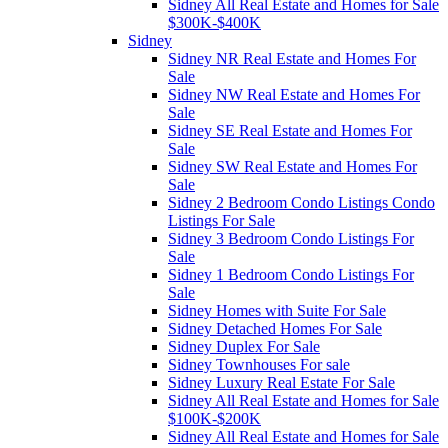
Sidney All Real Estate and Homes for Sale
$300K-$400K
Sidney
Sidney NR Real Estate and Homes For
Sale
Sidney NW Real Estate and Homes For
Sale
Sidney SE Real Estate and Homes For
Sale
Sidney SW Real Estate and Homes For
Sale
Sidney 2 Bedroom Condo Listings Condo
Listings For Sale
Sidney 3 Bedroom Condo Listings For
Sale
Sidney 1 Bedroom Condo Listings For
Sale
Sidney Homes with Suite For Sale
Sidney Detached Homes For Sale
Sidney Duplex For Sale
Sidney Townhouses For sale
Sidney Luxury Real Estate For Sale
Sidney All Real Estate and Homes for Sale
$100K-$200K
Sidney All Real Estate and Homes for Sale