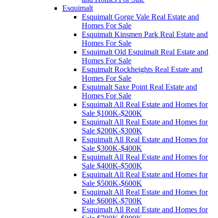
Esquimalt
Esquimalt Gorge Vale Real Estate and
Homes For Sale
Esquimalt Kinsmen Park Real Estate and
Homes For Sale
Esquimalt Old Esquimalt Real Estate and
Homes For Sale
Esquimalt Rockheights Real Estate and
Homes For Sale
Esquimalt Saxe Point Real Estate and
Homes For Sale
Esquimalt All Real Estate and Homes for
Sale $100K-$200K
Esquimalt All Real Estate and Homes for
Sale $200K-$300K
Esquimalt All Real Estate and Homes for
Sale $300K-$400K
Esquimalt All Real Estate and Homes for
Sale $400K-$500K
Esquimalt All Real Estate and Homes for
Sale $500K-$600K
Esquimalt All Real Estate and Homes for
Sale $600K-$700K
Esquimalt All Real Estate and Homes for