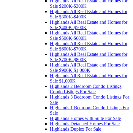
Highlands All Real Estate and Homes for
Sale $200K-$300K
Highlands All Real Estate and Homes for
Sale $300K-$400K
Highlands All Real Estate and Homes for
Sale $400K-$500K
Highlands All Real Estate and Homes for
Sale $500K-$600K
Highlands All Real Estate and Homes for
Sale $600K-$700K
Highlands All Real Estate and Homes for
Sale $700K-$800K
Highlands All Real Estate and Homes for
Sale $900K-$1,000K
Highlands All Real Estate and Homes for
Sale $1,000K+
Highlands 2 Bedroom Condo Listings
Condo Listings For Sale
Highlands 3 Bedroom Condo Listings For
Sale
Highlands 1 Bedroom Condo Listings For
Sale
Highlands Homes with Suite For Sale
Highlands Detached Homes For Sale
Highlands Duplex For Sale