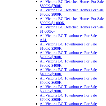
All Victoria BC Detached Homes For Sale
$600K-$700K
All Victoria BC Detached Homes For Sale
$700K-$800K
All Victoria BC Detached Homes For Sale
$900K-$1,000K
All Victoria BC Detached Homes For Sale
$1,000K+
All Victoria BC Townhouses For Sale
ALL
All Victoria BC Townhouses For Sale
$100K-$200K
All Victoria BC Townhouses For Sale
$200K-$300K
All Victoria BC Townhouses For Sale
$300K-$400K
All Victoria BC Townhouses For Sale
$400K-$500K
All Victoria BC Townhouses For Sale
$500K-$600K
All Victoria BC Townhouses For Sale
$600K-$700K
All Victoria BC Townhouses For Sale
$700K-$800K
All Victoria BC Townhouses For Sale