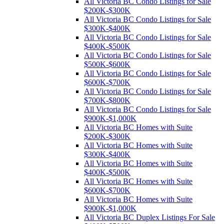
All Victoria BC Condo Listings for Sale
$200K-$300K
All Victoria BC Condo Listings for Sale
$300K-$400K
All Victoria BC Condo Listings for Sale
$400K-$500K
All Victoria BC Condo Listings for Sale
$500K-$600K
All Victoria BC Condo Listings for Sale
$600K-$700K
All Victoria BC Condo Listings for Sale
$700K-$800K
All Victoria BC Condo Listings for Sale
$900K-$1,000K
All Victoria BC Homes with Suite
$200K-$300K
All Victoria BC Homes with Suite
$300K-$400K
All Victoria BC Homes with Suite
$400K-$500K
All Victoria BC Homes with Suite
$600K-$700K
All Victoria BC Homes with Suite
$900K-$1,000K
All Victoria BC Duplex Listings For Sale