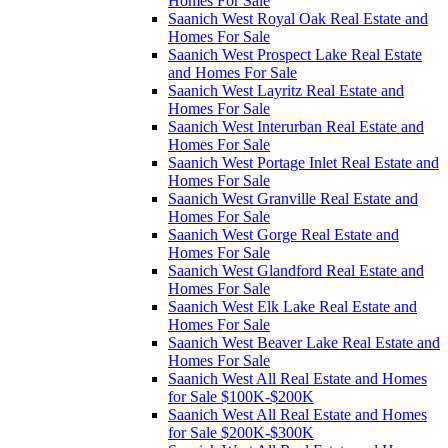
Homes For Sale
Saanich West Royal Oak Real Estate and
Homes For Sale
Saanich West Prospect Lake Real Estate
and Homes For Sale
Saanich West Layritz Real Estate and
Homes For Sale
Saanich West Interurban Real Estate and
Homes For Sale
Saanich West Portage Inlet Real Estate and
Homes For Sale
Saanich West Granville Real Estate and
Homes For Sale
Saanich West Gorge Real Estate and
Homes For Sale
Saanich West Glandford Real Estate and
Homes For Sale
Saanich West Elk Lake Real Estate and
Homes For Sale
Saanich West Beaver Lake Real Estate and
Homes For Sale
Saanich West All Real Estate and Homes
for Sale $100K-$200K
Saanich West All Real Estate and Homes
for Sale $200K-$300K