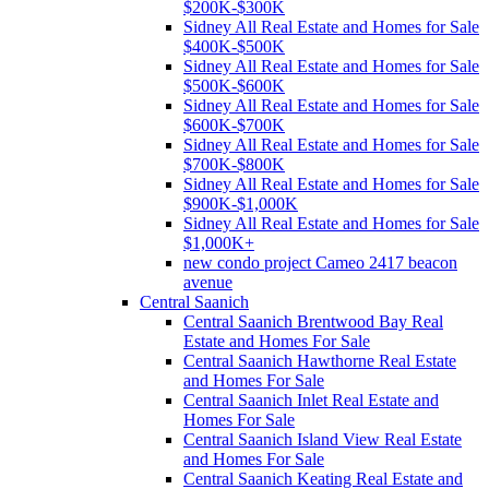
$200K-$300K
Sidney All Real Estate and Homes for Sale
$400K-$500K
Sidney All Real Estate and Homes for Sale
$500K-$600K
Sidney All Real Estate and Homes for Sale
$600K-$700K
Sidney All Real Estate and Homes for Sale
$700K-$800K
Sidney All Real Estate and Homes for Sale
$900K-$1,000K
Sidney All Real Estate and Homes for Sale
$1,000K+
new condo project Cameo 2417 beacon
avenue
Central Saanich
Central Saanich Brentwood Bay Real
Estate and Homes For Sale
Central Saanich Hawthorne Real Estate
and Homes For Sale
Central Saanich Inlet Real Estate and
Homes For Sale
Central Saanich Island View Real Estate
and Homes For Sale
Central Saanich Keating Real Estate and