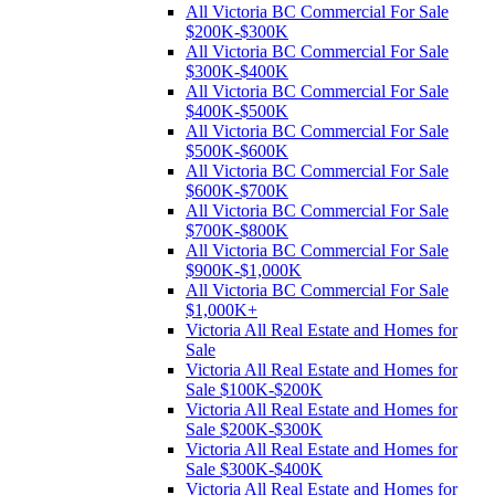
All Victoria BC Commercial For Sale
$200K-$300K
All Victoria BC Commercial For Sale
$300K-$400K
All Victoria BC Commercial For Sale
$400K-$500K
All Victoria BC Commercial For Sale
$500K-$600K
All Victoria BC Commercial For Sale
$600K-$700K
All Victoria BC Commercial For Sale
$700K-$800K
All Victoria BC Commercial For Sale
$900K-$1,000K
All Victoria BC Commercial For Sale
$1,000K+
Victoria All Real Estate and Homes for
Sale
Victoria All Real Estate and Homes for
Sale $100K-$200K
Victoria All Real Estate and Homes for
Sale $200K-$300K
Victoria All Real Estate and Homes for
Sale $300K-$400K
Victoria All Real Estate and Homes for