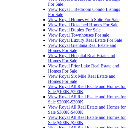
For Sale
View Royal 1 Bedroom Condo Listings
For Sale
View Royal Homes with Suite For Sale
View Royal Detached Homes For Sale
View Royal Duplex For Sale
View Royal Townhouses For sale
View Royal Luxury Real Estate For Sale
View Royal Glentana Real Estate and
Homes For Sale
View Royal Hospital Real Estate and
Homes For Sale
View Royal Prior Lake Real Estate and
Homes For Sale
View Royal Six Mile Real Estate and
Homes For Sale
View Royal All Real Estate and Homes for
Sale $100K-$200K
View Royal All Real Estate and Homes for
Sale $200K-$300K
View Royal All Real Estate and Homes for
Sale $300K-$400K
View Royal All Real Estate and Homes for
Sale $400K-$500K
View Royal All Real Estate and Homes for