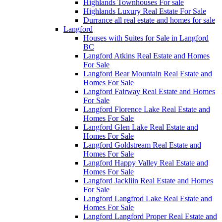
Highlands Townhouses For sale
Highlands Luxury Real Estate For Sale
Durrance all real estate and homes for sale
Langford
Houses with Suites for Sale in Langford
BC
Langford Atkins Real Estate and Homes
For Sale
Langford Bear Mountain Real Estate and
Homes For Sale
Langford Fairway Real Estate and Homes
For Sale
Langford Florence Lake Real Estate and
Homes For Sale
Langford Glen Lake Real Estate and
Homes For Sale
Langford Goldstream Real Estate and
Homes For Sale
Langford Happy Valley Real Estate and
Homes For Sale
Langford Jackliin Real Estate and Homes
For Sale
Langford Langfrod Lake Real Estate and
Homes For Sale
Langford Langford Proper Real Estate and