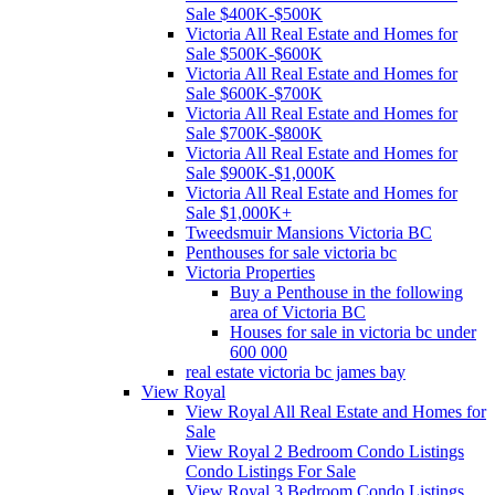
Sale $400K-$500K
Victoria All Real Estate and Homes for
Sale $500K-$600K
Victoria All Real Estate and Homes for
Sale $600K-$700K
Victoria All Real Estate and Homes for
Sale $700K-$800K
Victoria All Real Estate and Homes for
Sale $900K-$1,000K
Victoria All Real Estate and Homes for
Sale $1,000K+
Tweedsmuir Mansions Victoria BC
Penthouses for sale victoria bc
Victoria Properties
Buy a Penthouse in the following
area of Victoria BC
Houses for sale in victoria bc under
600 000
real estate victoria bc james bay
View Royal
View Royal All Real Estate and Homes for
Sale
View Royal 2 Bedroom Condo Listings
Condo Listings For Sale
View Royal 3 Bedroom Condo Listings