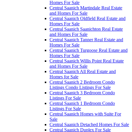
Homes For Sale
Central Saanich Martindale Real Estate
and Homes For Sale
Central Saanich Oldfield Real Estate and
Homes For Sale
Central Saanich Saanichton Real Estate
and Homes For Sale
Central Saanich Tanner Real Estate and
Homes For Sale
Central Saanich Turgoose Real Estate and
Homes For Sale
Central Saanich Willis Point Real Estate
and Homes For Sale
Central Saanich All Real Estate and
Homes for Sale
Central Saanich 2 Bedroom Condo
Listings Condo Listings For Sale
Central Saanich 3 Bedroom Condo
Listings For Sale
Central Saanich 1 Bedroom Condo
Listings For Sale
Central Saanich Homes with Suite For
Sale
Central Saanich Detached Homes For Sale
Central Saanich Duplex For Sale