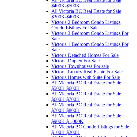
All Victoria BC Real Estate for Sale
$400K-$500K
All Victoria BC Real Estate for Sale
$300K-$400K
Victoria 2 Bedroom Condo Listings
Condo Listings For Sale
Victoria 3 Bedroom Condo Listings For
Sale
Victoria 1 Bedroom Condo Listings For
Sale
Victoria Detached Homes For Sale
Victoria Duplex For Sale
Victoria Townhouses For sale
Victoria Luxury Real Estate For Sale
Victoria Homes with Suite For Sale
All Victoria BC Real Estate for Sale
$500K-$600K
All Victoria BC Real Estate for Sale
$600K-$700K
All Victoria BC Real Estate for Sale
$700K-$800K
All Victoria BC Real Estate for Sale
$900K-$1,000K
All Victoria BC Condo Listings for Sale
$100K-$200K