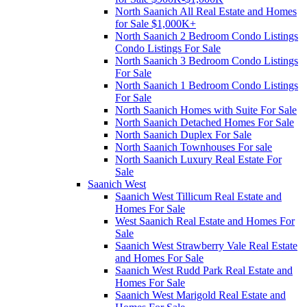
North Saanich All Real Estate and Homes
for Sale $1,000K+
North Saanich 2 Bedroom Condo Listings
Condo Listings For Sale
North Saanich 3 Bedroom Condo Listings
For Sale
North Saanich 1 Bedroom Condo Listings
For Sale
North Saanich Homes with Suite For Sale
North Saanich Detached Homes For Sale
North Saanich Duplex For Sale
North Saanich Townhouses For sale
North Saanich Luxury Real Estate For
Sale
Saanich West
Saanich West Tillicum Real Estate and
Homes For Sale
West Saanich Real Estate and Homes For
Sale
Saanich West Strawberry Vale Real Estate
and Homes For Sale
Saanich West Rudd Park Real Estate and
Homes For Sale
Saanich West Marigold Real Estate and