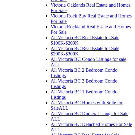
Victoria Oaklands Real Estate and Homes
For Sale
Victoria Rock Bay Real Estate and Homes
For Sale
Victoria Rockland Real Estate and Homes
For Sale
All Victoria BC Real Estate for Sale
$100K-$200K
All Victoria BC Real Estate for Sale
$200K-$300K
All Victoria BC Condo Listings for sale
ALL
All Victoria BC 2 Bedroom Condo
Listings
All Victoria BC 3 Bedroom Condo
Listings
All Victoria BC 1 Bedroom Condo
Listings
All Victoria BC Homes with Suite for
SaleALL
All Victoria BC Duplex Listings for Sale
ALL
All Victoria BC Detached Homes For Sale
ALL