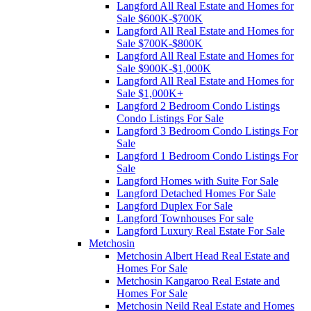
Langford All Real Estate and Homes for
Sale $600K-$700K
Langford All Real Estate and Homes for
Sale $700K-$800K
Langford All Real Estate and Homes for
Sale $900K-$1,000K
Langford All Real Estate and Homes for
Sale $1,000K+
Langford 2 Bedroom Condo Listings
Condo Listings For Sale
Langford 3 Bedroom Condo Listings For
Sale
Langford 1 Bedroom Condo Listings For
Sale
Langford Homes with Suite For Sale
Langford Detached Homes For Sale
Langford Duplex For Sale
Langford Townhouses For sale
Langford Luxury Real Estate For Sale
Metchosin
Metchosin Albert Head Real Estate and
Homes For Sale
Metchosin Kangaroo Real Estate and
Homes For Sale
Metchosin Neild Real Estate and Homes