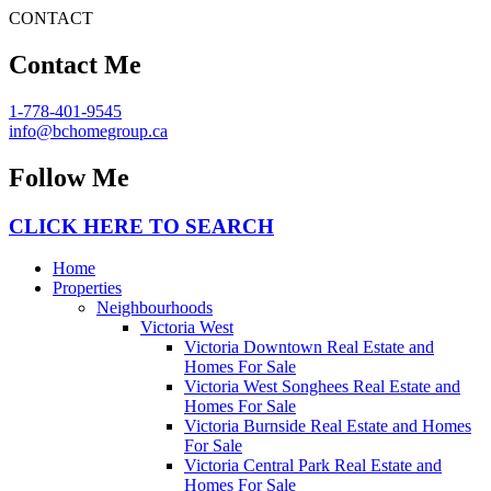
CONTACT
Contact Me
1-778-401-9545
info@bchomegroup.ca
Follow Me
CLICK HERE TO SEARCH
Home
Properties
Neighbourhoods
Victoria West
Victoria Downtown Real Estate and
Homes For Sale
Victoria West Songhees Real Estate and
Homes For Sale
Victoria Burnside Real Estate and Homes
For Sale
Victoria Central Park Real Estate and
Homes For Sale