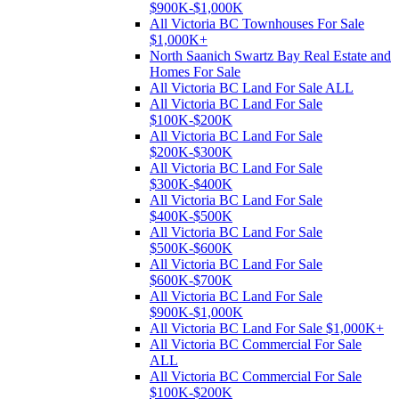
$900K-$1,000K
All Victoria BC Townhouses For Sale
$1,000K+
North Saanich Swartz Bay Real Estate and
Homes For Sale
All Victoria BC Land For Sale ALL
All Victoria BC Land For Sale
$100K-$200K
All Victoria BC Land For Sale
$200K-$300K
All Victoria BC Land For Sale
$300K-$400K
All Victoria BC Land For Sale
$400K-$500K
All Victoria BC Land For Sale
$500K-$600K
All Victoria BC Land For Sale
$600K-$700K
All Victoria BC Land For Sale
$900K-$1,000K
All Victoria BC Land For Sale $1,000K+
All Victoria BC Commercial For Sale
ALL
All Victoria BC Commercial For Sale
$100K-$200K