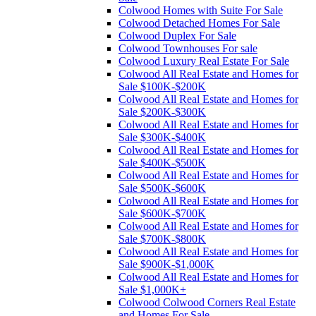
Colwood Homes with Suite For Sale
Colwood Detached Homes For Sale
Colwood Duplex For Sale
Colwood Townhouses For sale
Colwood Luxury Real Estate For Sale
Colwood All Real Estate and Homes for
Sale $100K-$200K
Colwood All Real Estate and Homes for
Sale $200K-$300K
Colwood All Real Estate and Homes for
Sale $300K-$400K
Colwood All Real Estate and Homes for
Sale $400K-$500K
Colwood All Real Estate and Homes for
Sale $500K-$600K
Colwood All Real Estate and Homes for
Sale $600K-$700K
Colwood All Real Estate and Homes for
Sale $700K-$800K
Colwood All Real Estate and Homes for
Sale $900K-$1,000K
Colwood All Real Estate and Homes for
Sale $1,000K+
Colwood Colwood Corners Real Estate
and Homes For Sale