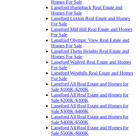
Homes For Sale
Langford Humpback Real Estate and
Homes For Sale
Langford Luxton Real Estate and Homes
For Sale
Langford Mill Hill Real Estate and Homes
For Sale
Langford Olympic View Real Estate and
Homes For Sale
Langford Thetis Heights Real Estate and
Homes For Sale
Langford Walfred Real Estate and Homes
For Sale
Langford Westhills Real Estate and Homes
For Sale
Langford All Real Estate and Homes for
Sale $100K-$200K
Langford All Real Estate and Homes for
Sale $200K-$300K
Langford All Real Estate and Homes for
Sale $300K-$400K
Langford All Real Estate and Homes for
Sale $400K-$500K
Langford All Real Estate and Homes for
Sale $500K-$600K