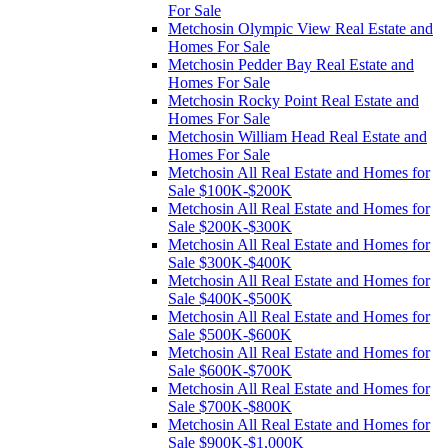
For Sale
Metchosin Olympic View Real Estate and
Homes For Sale
Metchosin Pedder Bay Real Estate and
Homes For Sale
Metchosin Rocky Point Real Estate and
Homes For Sale
Metchosin William Head Real Estate and
Homes For Sale
Metchosin All Real Estate and Homes for
Sale $100K-$200K
Metchosin All Real Estate and Homes for
Sale $200K-$300K
Metchosin All Real Estate and Homes for
Sale $300K-$400K
Metchosin All Real Estate and Homes for
Sale $400K-$500K
Metchosin All Real Estate and Homes for
Sale $500K-$600K
Metchosin All Real Estate and Homes for
Sale $600K-$700K
Metchosin All Real Estate and Homes for
Sale $700K-$800K
Metchosin All Real Estate and Homes for
Sale $900K-$1,000K