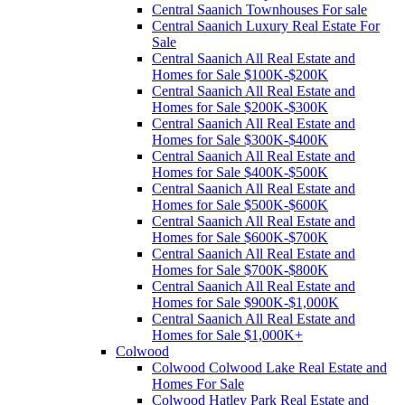
Central Saanich Townhouses For sale
Central Saanich Luxury Real Estate For
Sale
Central Saanich All Real Estate and
Homes for Sale $100K-$200K
Central Saanich All Real Estate and
Homes for Sale $200K-$300K
Central Saanich All Real Estate and
Homes for Sale $300K-$400K
Central Saanich All Real Estate and
Homes for Sale $400K-$500K
Central Saanich All Real Estate and
Homes for Sale $500K-$600K
Central Saanich All Real Estate and
Homes for Sale $600K-$700K
Central Saanich All Real Estate and
Homes for Sale $700K-$800K
Central Saanich All Real Estate and
Homes for Sale $900K-$1,000K
Central Saanich All Real Estate and
Homes for Sale $1,000K+
Colwood
Colwood Colwood Lake Real Estate and
Homes For Sale
Colwood Hatley Park Real Estate and