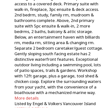
access to a covered deck. Primary suite with
walk-in, fireplace, 3pc ensuite & deck access.
2nd bedrm, study, family rm, mudroom &
bathrooms complete. Above, 2nd primary
suite with 5pc ensuite & walk-in, 2 more
bedrms, 2 baths, balcony & attic storage.
Below, an entertainment haven with billiards
rm, media rm, sitting area & changing rm.
Separate 2 bedroom caretaker/guest cottage.
Gently sloping south facing estate has 2
distinctive waterfront features. Exceptional
outdoor living including a swimming pool, lots
of patio spaces, trails & gardens. Workshop
with 12ft garage, plus a garage, tool shed &
chicken coop. Explore the surrounding waters
from your yacht, with the convenience of a
boathouse with a mechanized marine way.
More details
Listed by Engel & Volkers Vancouver Island