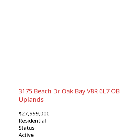
3175 Beach Dr
Oak Bay
V8R 6L7
OB
Uplands
$27,999,000
Residential
Status:
Active