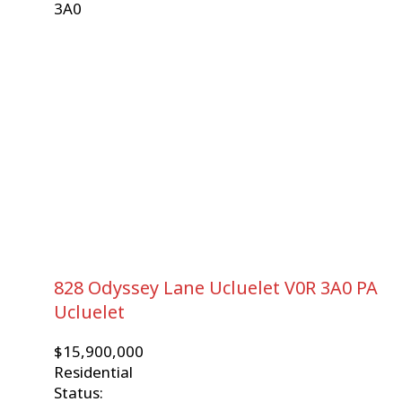
3A0
828 Odyssey Lane
Ucluelet
V0R 3A0
PA
Ucluelet
$15,900,000
Residential
Status: