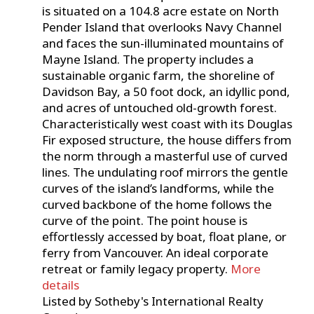
is situated on a 104.8 acre estate on North
Pender Island that overlooks Navy Channel
and faces the sun-illuminated mountains of
Mayne Island. The property includes a
sustainable organic farm, the shoreline of
Davidson Bay, a 50 foot dock, an idyllic pond,
and acres of untouched old-growth forest.
Characteristically west coast with its Douglas
Fir exposed structure, the house differs from
the norm through a masterful use of curved
lines. The undulating roof mirrors the gentle
curves of the island’s landforms, while the
curved backbone of the home follows the
curve of the point. The point house is
effortlessly accessed by boat, float plane, or
ferry from Vancouver. An ideal corporate
retreat or family legacy property.
More
details
Listed by Sotheby's International Realty