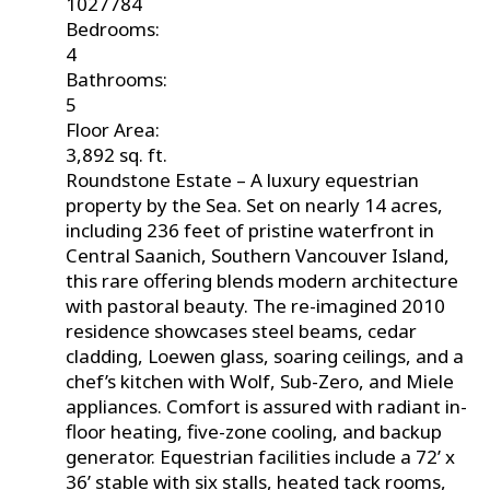
1027784
Bedrooms:
4
Bathrooms:
5
Floor Area:
3,892 sq. ft.
Roundstone Estate – A luxury equestrian
property by the Sea. Set on nearly 14 acres,
including 236 feet of pristine waterfront in
Central Saanich, Southern Vancouver Island,
this rare offering blends modern architecture
with pastoral beauty. The re-imagined 2010
residence showcases steel beams, cedar
cladding, Loewen glass, soaring ceilings, and a
chef’s kitchen with Wolf, Sub-Zero, and Miele
appliances. Comfort is assured with radiant in-
floor heating, five-zone cooling, and backup
generator. Equestrian facilities include a 72’ x
36’ stable with six stalls, heated tack rooms,