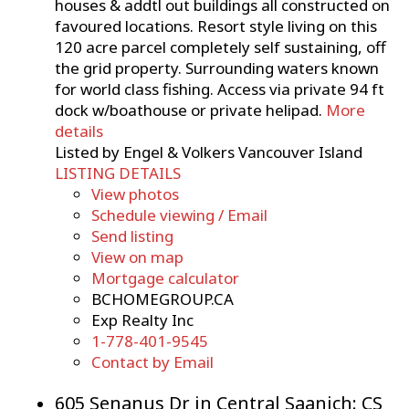
houses & addtl out buildings all constructed on
favoured locations. Resort style living on this
120 acre parcel completely self sustaining, off
the grid property. Surrounding waters known
for world class fishing. Access via private 94 ft
dock w/boathouse or private helipad.
More
details
Listed by Engel & Volkers Vancouver Island
LISTING DETAILS
View photos
Schedule viewing / Email
Send listing
View on map
Mortgage calculator
BCHOMEGROUP.CA
Exp Realty Inc
1-778-401-9545
Contact by Email
605 Senanus Dr in Central Saanich: CS