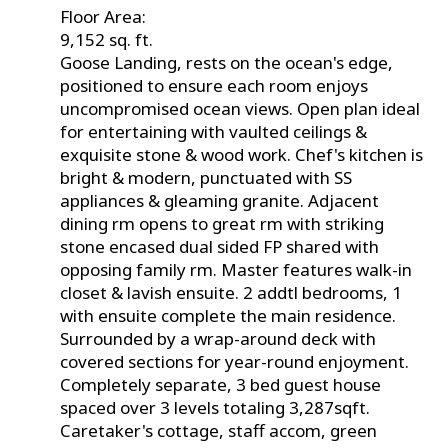
Floor Area:
9,152 sq. ft.
Goose Landing, rests on the ocean's edge,
positioned to ensure each room enjoys
uncompromised ocean views. Open plan ideal
for entertaining with vaulted ceilings &
exquisite stone & wood work. Chef's kitchen is
bright & modern, punctuated with SS
appliances & gleaming granite. Adjacent
dining rm opens to great rm with striking
stone encased dual sided FP shared with
opposing family rm. Master features walk-in
closet & lavish ensuite. 2 addtl bedrooms, 1
with ensuite complete the main residence.
Surrounded by a wrap-around deck with
covered sections for year-round enjoyment.
Completely separate, 3 bed guest house
spaced over 3 levels totaling 3,287sqft.
Caretaker's cottage, staff accom, green