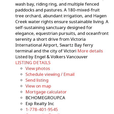
wash bay, riding ring, and multiple fenced
paddocks and pastures. A 180-mixed-fruit
tree orchard, abundant irrigation, and Hagen
Creek water rights ensure sustainable living. A
self-sustaining sanctuary designed for
elegance, equestrian pursuits, and oceanfront
serenity a short drive from Victoria
International Airport, Swartz Bay ferry
terminal and the city of Victori
More details
Listed by Engel & Volkers Vancouver
LISTING DETAILS
View photos
Schedule viewing / Email
Send listing
View on map
Mortgage calculator
BCHOMEGROUP.CA
Exp Realty Inc
1-778-401-9545