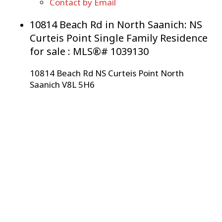
Contact by Email
10814 Beach Rd in North Saanich: NS
Curteis Point Single Family Residence
for sale : MLS®# 1039130
10814 Beach Rd
NS Curteis Point
North
Saanich
V8L 5H6