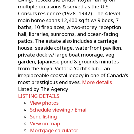
multiple occasions & served as the U.S.
Consul’s residence (1928–1942). The 4 level
main home spans 12,400 sq ft w/ 9 beds, 7
baths, 10 fireplaces, a two-storey reception
hall, libraries, sunrooms, and ocean-facing
patios. The estate also includes a carriage
house, seaside cottage, waterfront pavilion,
private dock w/ large boat moorage, veg
garden, Japanese pond & grounds minutes
from the Royal Victoria Yacht Club—an
irreplaceable coastal legacy in one of Canada’s
most prestigious enclaves.
More details
Listed by The Agency
LISTING DETAILS
View photos
Schedule viewing / Email
Send listing
View on map
Mortgage calculator