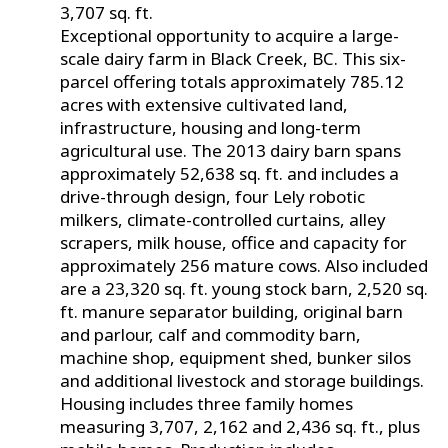
3,707 sq. ft.
Exceptional opportunity to acquire a large-
scale dairy farm in Black Creek, BC. This six-
parcel offering totals approximately 785.12
acres with extensive cultivated land,
infrastructure, housing and long-term
agricultural use. The 2013 dairy barn spans
approximately 52,638 sq. ft. and includes a
drive-through design, four Lely robotic
milkers, climate-controlled curtains, alley
scrapers, milk house, office and capacity for
approximately 256 mature cows. Also included
are a 23,320 sq. ft. young stock barn, 2,520 sq.
ft. manure separator building, original barn
and parlour, calf and commodity barn,
machine shop, equipment shed, bunker silos
and additional livestock and storage buildings.
Housing includes three family homes
measuring 3,707, 2,162 and 2,436 sq. ft., plus