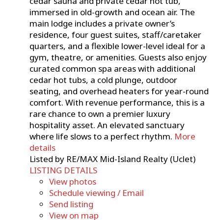
cedar sauna and private cedar hot tub,
immersed in old-growth and ocean air. The
main lodge includes a private owner’s
residence, four guest suites, staff/caretaker
quarters, and a flexible lower-level ideal for a
gym, theatre, or amenities. Guests also enjoy
curated common spa areas with additional
cedar hot tubs, a cold plunge, outdoor
seating, and overhead heaters for year-round
comfort. With revenue performance, this is a
rare chance to own a premier luxury
hospitality asset. An elevated sanctuary
where life slows to a perfect rhythm.
More
details
Listed by RE/MAX Mid-Island Realty (Uclet)
LISTING DETAILS
View photos
Schedule viewing / Email
Send listing
View on map