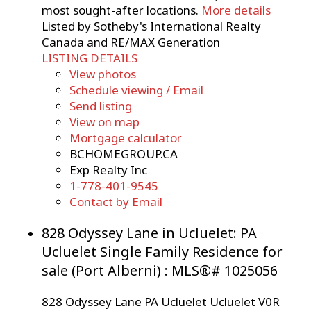
most sought-after locations.
More details
Listed by Sotheby's International Realty
Canada and RE/MAX Generation
LISTING DETAILS
View photos
Schedule viewing / Email
Send listing
View on map
Mortgage calculator
BCHOMEGROUP.CA
Exp Realty Inc
1-778-401-9545
Contact by Email
828 Odyssey Lane in Ucluelet: PA
Ucluelet Single Family Residence for
sale (Port Alberni) : MLS®# 1025056
828 Odyssey Lane
PA Ucluelet
Ucluelet
V0R