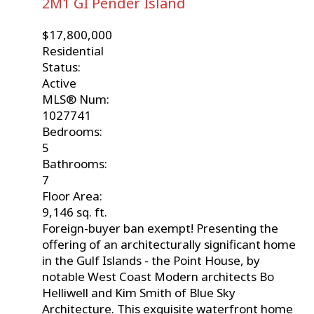
2M1
GI Pender Island
$17,800,000
Residential
Status:
Active
MLS® Num:
1027741
Bedrooms:
5
Bathrooms:
7
Floor Area:
9,146 sq. ft.
Foreign-buyer ban exempt! Presenting the
offering of an architecturally significant home
in the Gulf Islands - the Point House, by
notable West Coast Modern architects Bo
Helliwell and Kim Smith of Blue Sky
Architecture. This exquisite waterfront home