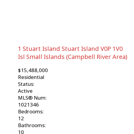
1 Stuart Island
Stuart Island
V0P 1V0
Isl Small Islands (Campbell River Area)
$15,488,000
Residential
Status:
Active
MLS® Num:
1021346
Bedrooms:
12
Bathrooms:
10