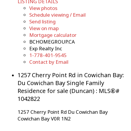
LISTING DETAILS
View photos
Schedule viewing / Email
Send listing
View on map
Mortgage calculator
BCHOMEGROUP.CA
Exp Realty Inc
1-778-401-9545
Contact by Email
1257 Cherry Point Rd in Cowichan Bay:
Du Cowichan Bay Single Family
Residence for sale (Duncan) : MLS®#
1042822
1257 Cherry Point Rd
Du Cowichan Bay
Cowichan Bay
V0R 1N2