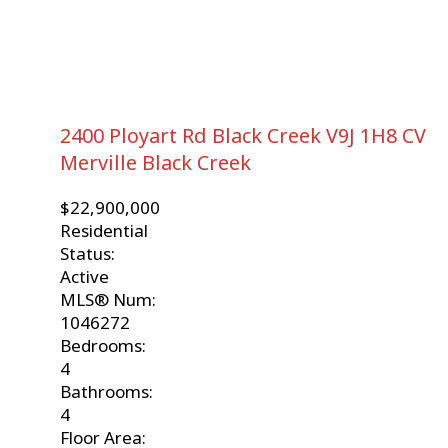
2400 Ployart Rd
Black Creek
V9J 1H8
CV
Merville Black Creek
$22,900,000
Residential
Status:
Active
MLS® Num:
1046272
Bedrooms:
4
Bathrooms:
4
Floor Area: