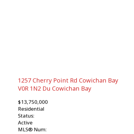
1257 Cherry Point Rd
Cowichan Bay
V0R 1N2
Du Cowichan Bay
$13,750,000
Residential
Status:
Active
MLS® Num: