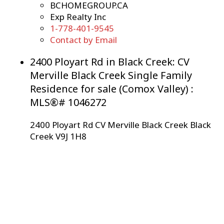
BCHOMEGROUP.CA
Exp Realty Inc
1-778-401-9545
Contact by Email
2400 Ployart Rd in Black Creek: CV
Merville Black Creek Single Family
Residence for sale (Comox Valley) :
MLS®# 1046272
2400 Ployart Rd
CV Merville Black Creek
Black
Creek
V9J 1H8