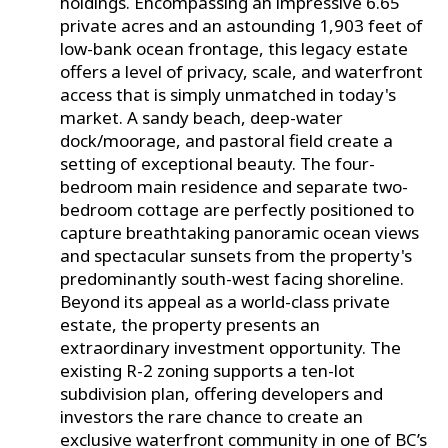
holdings. Encompassing an impressive 6.65
private acres and an astounding 1,903 feet of
low-bank ocean frontage, this legacy estate
offers a level of privacy, scale, and waterfront
access that is simply unmatched in today's
market. A sandy beach, deep-water
dock/moorage, and pastoral field create a
setting of exceptional beauty. The four-
bedroom main residence and separate two-
bedroom cottage are perfectly positioned to
capture breathtaking panoramic ocean views
and spectacular sunsets from the property's
predominantly south-west facing shoreline.
Beyond its appeal as a world-class private
estate, the property presents an
extraordinary investment opportunity. The
existing R-2 zoning supports a ten-lot
subdivision plan, offering developers and
investors the rare chance to create an
exclusive waterfront community in one of BC’s