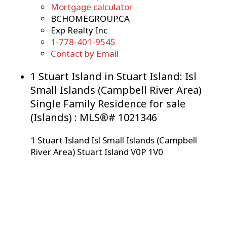
Mortgage calculator
BCHOMEGROUP.CA
Exp Realty Inc
1-778-401-9545
Contact by Email
1 Stuart Island in Stuart Island: Isl
Small Islands (Campbell River Area)
Single Family Residence for sale
(Islands) : MLS®# 1021346
1 Stuart Island
Isl Small Islands (Campbell
River Area)
Stuart Island
V0P 1V0