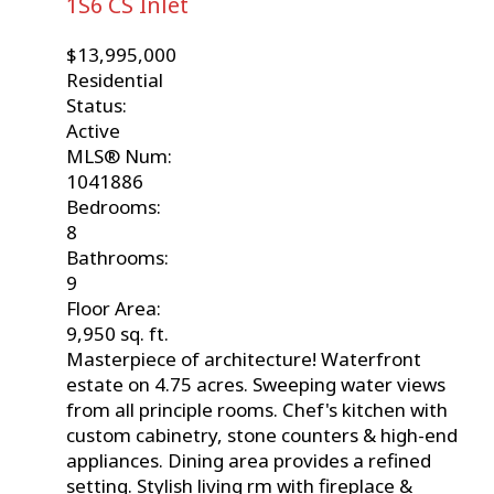
1S6
CS Inlet
$13,995,000
Residential
Status:
Active
MLS® Num:
1041886
Bedrooms:
8
Bathrooms:
9
Floor Area:
9,950 sq. ft.
Masterpiece of architecture! Waterfront
estate on 4.75 acres. Sweeping water views
from all principle rooms. Chef's kitchen with
custom cabinetry, stone counters & high-end
appliances. Dining area provides a refined
setting. Stylish living rm with fireplace &