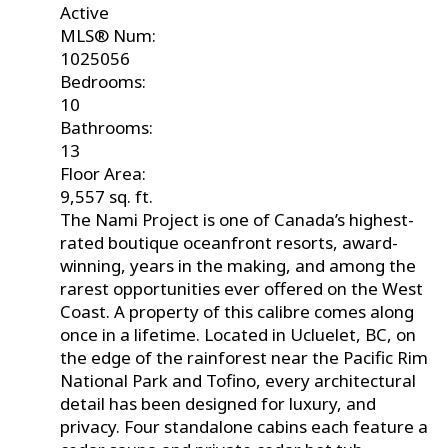
Active
MLS® Num:
1025056
Bedrooms:
10
Bathrooms:
13
Floor Area:
9,557 sq. ft.
The Nami Project is one of Canada’s highest-
rated boutique oceanfront resorts, award-
winning, years in the making, and among the
rarest opportunities ever offered on the West
Coast. A property of this calibre comes along
once in a lifetime. Located in Ucluelet, BC, on
the edge of the rainforest near the Pacific Rim
National Park and Tofino, every architectural
detail has been designed for luxury, and
privacy. Four standalone cabins each feature a