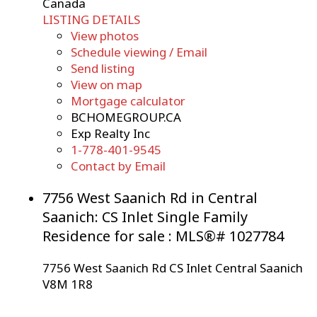
Canada
LISTING DETAILS
View photos
Schedule viewing / Email
Send listing
View on map
Mortgage calculator
BCHOMEGROUP.CA
Exp Realty Inc
1-778-401-9545
Contact by Email
7756 West Saanich Rd in Central
Saanich: CS Inlet Single Family
Residence for sale : MLS®# 1027784
7756 West Saanich Rd
CS Inlet
Central Saanich
V8M 1R8