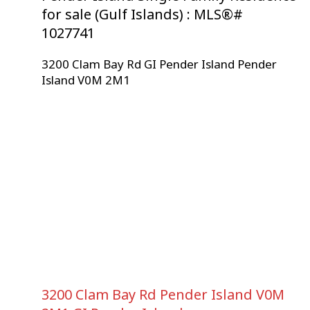
for sale (Gulf Islands) : MLS®#
1027741
3200 Clam Bay Rd
GI Pender Island
Pender
Island
V0M 2M1
3200 Clam Bay Rd
Pender Island
V0M