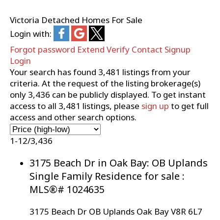
Victoria Detached Homes For Sale
Login with:
Forgot password
Extend
Verify
Contact
Signup
Login
Your search has found
3,481
listings from your
criteria. At the request of the listing brokerage(s)
only
3,436
can be publicly displayed. To get instant
access to all
3,481
listings, please
sign up
to get full
access and other search options.
1-12
/
3,436
3175 Beach Dr in Oak Bay: OB Uplands
Single Family Residence for sale :
MLS®# 1024635
3175 Beach Dr
OB Uplands
Oak Bay
V8R 6L7