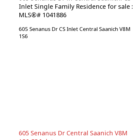
Inlet Single Family Residence for sale :
MLS®# 1041886
605 Senanus Dr
CS Inlet
Central Saanich
V8M
1S6
605 Senanus Dr
Central Saanich
V8M