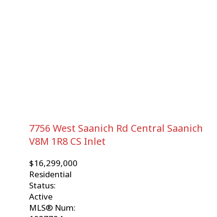
7756 West Saanich Rd
Central Saanich
V8M 1R8
CS Inlet
$16,299,000
Residential
Status:
Active
MLS® Num: