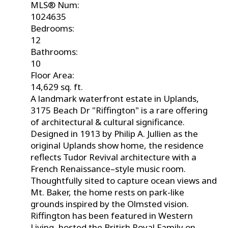
MLS® Num:
1024635
Bedrooms:
12
Bathrooms:
10
Floor Area:
14,629 sq. ft.
A landmark waterfront estate in Uplands,
3175 Beach Dr "Riffington" is a rare offering
of architectural & cultural significance.
Designed in 1913 by Philip A. Jullien as the
original Uplands show home, the residence
reflects Tudor Revival architecture with a
French Renaissance–style music room.
Thoughtfully sited to capture ocean views and
Mt. Baker, the home rests on park-like
grounds inspired by the Olmsted vision.
Riffington has been featured in Western
Living, hosted the British Royal Family on