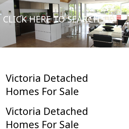
CLICK HERE TO SEARCH
Victoria Detached
Homes For Sale
Victoria Detached
Homes For Sale