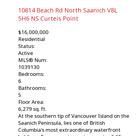
10814 Beach Rd
North Saanich
V8L
5H6
NS Curteis Point
$16,000,000
Residential
Status:
Active
MLS® Num:
1039130
Bedrooms:
6
Bathrooms:
5
Floor Area:
6,279 sq. ft.
At the southern tip of Vancouver Island on the
Saanich Peninsula, lies one of British
Columbia's most extraordinary waterfront