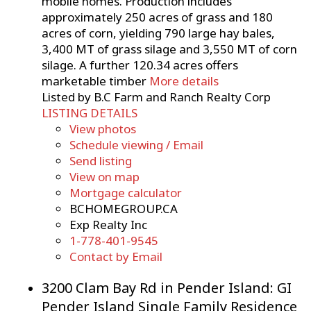
mobile homes. Production includes
approximately 250 acres of grass and 180
acres of corn, yielding 790 large hay bales,
3,400 MT of grass silage and 3,550 MT of corn
silage. A further 120.34 acres offers
marketable timber
More details
Listed by B.C Farm and Ranch Realty Corp
LISTING DETAILS
View photos
Schedule viewing / Email
Send listing
View on map
Mortgage calculator
BCHOMEGROUP.CA
Exp Realty Inc
1-778-401-9545
Contact by Email
3200 Clam Bay Rd in Pender Island: GI
Pender Island Single Family Residence