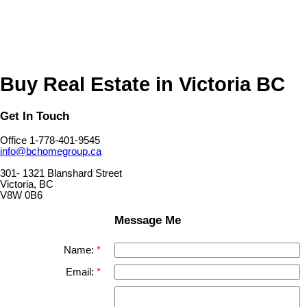
MLS® property information is provided under copyright© by the
Vancouver Island Real Estate Board and Victoria Real Estate Board
.
The information is from sources deemed reliable, but should not be
relied upon without independent verification.
Buy Real Estate in Victoria BC
Get In Touch
Office 1-778-401-9545
info@bchomegroup.ca
301- 1321 Blanshard Street
Victoria, BC
V8W 0B6
Message Me
Name:
Email: