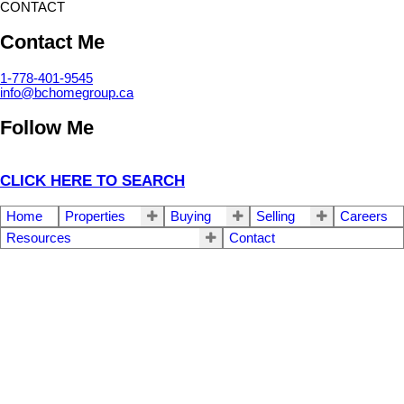
CONTACT
Contact Me
1-778-401-9545
info@bchomegroup.ca
Follow Me
CLICK HERE TO SEARCH
Home
Properties
Buying
Selling
Careers
Resources
Contact