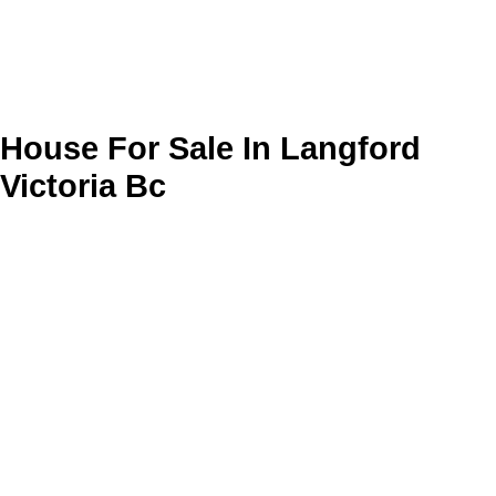
House For Sale In Langford
Victoria Bc
Your search has found
625
listings from your criteria. At the