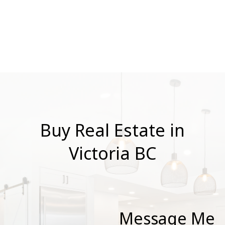
Board and Victoria Real Estate Board
. The
information is from sources deemed reliable, but
should not be relied upon without independent
verification.
Buy Real Estate in
Victoria BC
Message Me