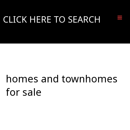
CLICK HERE TO SEARCH
homes and townhomes
for sale