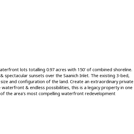
aterfront lots totalling 0.97 acres with 150' of combined shoreline.
 spectacular sunsets over the Saanich Inlet. The existing 3-bed,
ize and configuration of the land. Create an extraordinary private
waterfront & endless possibilities, this is a legacy property in one
ne of the area's most compelling waterfront redevelopment