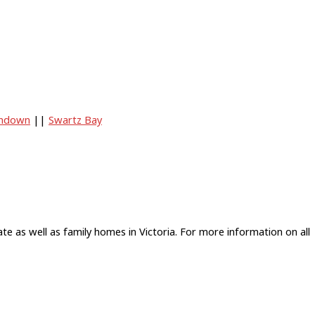
ndown
||
Swartz Bay
e as well as family homes in Victoria. For more information on all