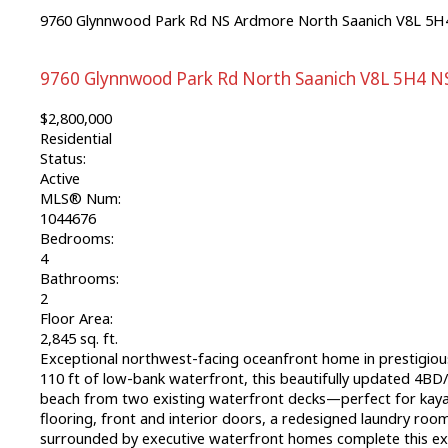
9760 Glynnwood Park Rd
NS Ardmore
North Saanich
V8L 5H
9760 Glynnwood Park Rd
North Saanich
V8L 5H4
N
$2,800,000
Residential
Status:
Active
MLS® Num:
1044676
Bedrooms:
4
Bathrooms:
2
Floor Area:
2,845 sq. ft.
Exceptional northwest-facing oceanfront home in prestigious
110 ft of low-bank waterfront, this beautifully updated 4BD/2
beach from two existing waterfront decks—perfect for kaya
flooring, front and interior doors, a redesigned laundry roo
surrounded by executive waterfront homes complete this except