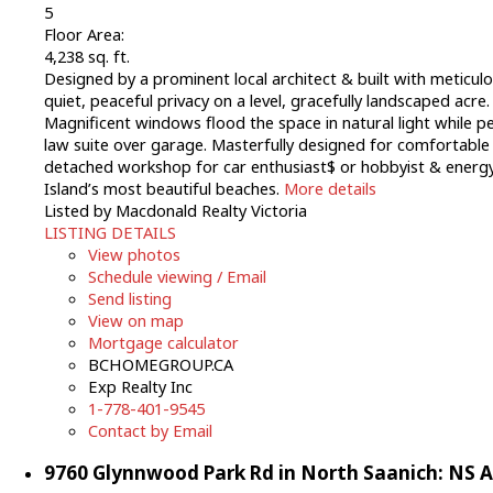
5
Floor Area:
4,238 sq. ft.
Designed by a prominent local architect & built with meticul
quiet, peaceful privacy on a level, gracefully landscaped acr
Magnificent windows flood the space in natural light while pe
law suite over garage. Masterfully designed for comfortable ev
detached workshop for car enthusiast$ or hobbyist & energy 
Island’s most beautiful beaches.
More details
Listed by Macdonald Realty Victoria
LISTING DETAILS
View photos
Schedule viewing / Email
Send listing
View on map
Mortgage calculator
BCHOMEGROUP.CA
Exp Realty Inc
1-778-401-9545
Contact by Email
9760 Glynnwood Park Rd in North Saanich: NS A