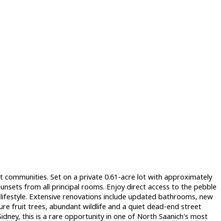
 communities. Set on a private 0.61-acre lot with approximately
unsets from all principal rooms. Enjoy direct access to the pebble
ifestyle. Extensive renovations include updated bathrooms, new
re fruit trees, abundant wildlife and a quiet dead-end street
idney, this is a rare opportunity in one of North Saanich's most