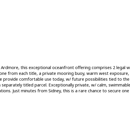
ed Ardmore, this exceptional oceanfront offering comprises 2 legal w
ne from each title, a private mooring buoy, warm west exposure, &
ovide comfortable use today, w/ future possibilities tied to the s
separately titled parcel. Exceptionally private, w/ calm, swimmable 
tions. Just minutes from Sidney, this is a rare chance to secure o