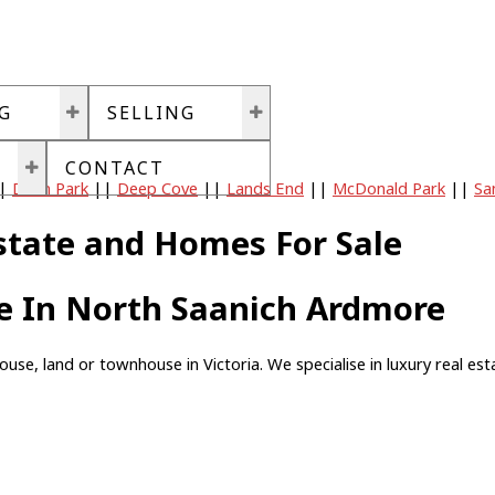
G
SELLING
CONTACT
|
Dean Park
||
Deep Cove
||
Lands End
||
McDonald Park
||
Sa
state and Homes For Sale
le In North Saanich Ardmore
, land or townhouse in Victoria. We specialise in luxury real estat