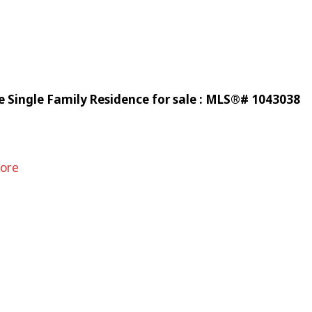
 Single Family Residence for sale : MLS®# 1043038
ore