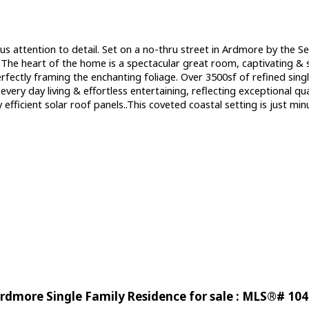
ous attention to detail. Set on a no-thru street in Ardmore by the 
e. The heart of the home is a spectacular great room, captivating &
rfectly framing the enchanting foliage. Over 3500sf of refined sing
ery day living & effortless entertaining, reflecting exceptional qua
efficient solar roof panels..This coveted coastal setting is just 
rdmore Single Family Residence for sale : MLS®# 10