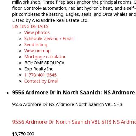
millwork shop. Three fireplaces anchor the principal rooms. C
floor. Control4 automation, radiant hydronic heat, and a self
pit completes the setting. Eagles, seals, and Orca whales 
Listed by Alexandrite Real Estate Ltd.
LISTING DETAILS
View photos
Schedule viewing / Email
Send listing
View on map
Mortgage calculator
BCHOMEGROUP.CA
Exp Realty Inc
1-778-401-9545
Contact by Email
9556 Ardmore Dr in North Saanich: NS Ardmore 
9556 Ardmore Dr
NS Ardmore
North Saanich
V8L 5H3
9556 Ardmore Dr
North Saanich
V8L 5H3
NS Ardm
$3,750,000