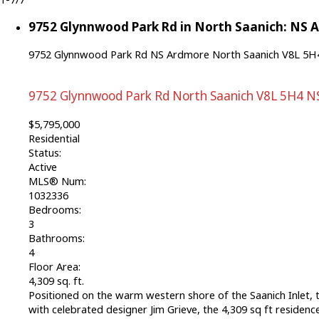
9752 Glynnwood Park Rd in North Saanich: NS A
9752 Glynnwood Park Rd
NS Ardmore
North Saanich
V8L 5H
9752 Glynnwood Park Rd
North Saanich
V8L 5H4
N
$5,795,000
Residential
Status:
Active
MLS® Num:
1032336
Bedrooms:
3
Bathrooms:
4
Floor Area:
4,309 sq. ft.
Positioned on the warm western shore of the Saanich Inlet, th
with celebrated designer Jim Grieve, the 4,309 sq ft residenc