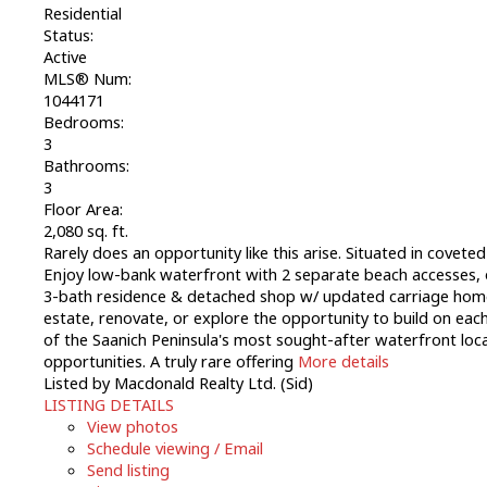
Residential
Status:
Active
MLS® Num:
1044171
Bedrooms:
3
Bathrooms:
3
Floor Area:
2,080 sq. ft.
Rarely does an opportunity like this arise. Situated in covet
Enjoy low-bank waterfront with 2 separate beach accesses, o
3-bath residence & detached shop w/ updated carriage home pr
estate, renovate, or explore the opportunity to build on each 
of the Saanich Peninsula's most sought-after waterfront loca
opportunities. A truly rare offering
More details
Listed by Macdonald Realty Ltd. (Sid)
LISTING DETAILS
View photos
Schedule viewing / Email
Send listing