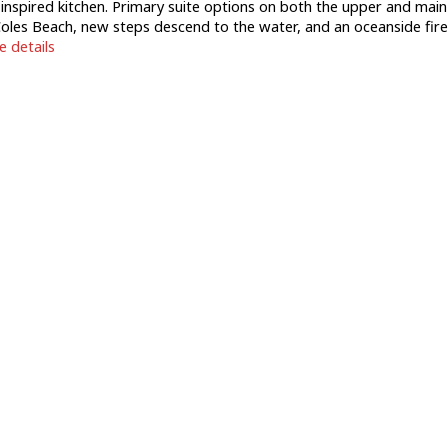
h-inspired kitchen. Primary suite options on both the upper and main
o Coles Beach, new steps descend to the water, and an oceanside fire
 details