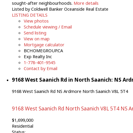
sought-after neighbourhoods.
More details
Listed by Coldwell Banker Oceanside Real Estate
LISTING DETAILS
View photos
Schedule viewing / Email
Send listing
View on map
Mortgage calculator
BCHOMEGROUP.CA
Exp Realty Inc
1-778-401-9545
Contact by Email
9168 West Saanich Rd in North Saanich: NS Ard
9168 West Saanich Rd
NS Ardmore
North Saanich
V8L 5T4
9168 West Saanich Rd
North Saanich
V8L 5T4
NS A
$1,699,000
Residential
Status: