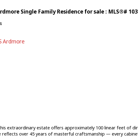
rdmore Single Family Residence for sale : MLS®# 10
4
S Ardmore
is extraordinary estate offers approximately 100 linear feet of dir
e reflects over 45 years of masterful craftsmanship — every cabinet