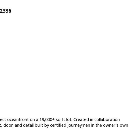
32336
ect oceanfront on a 19,000+ sq ft lot. Created in collaboration
, door, and detail built by certified journeymen in the owner's own