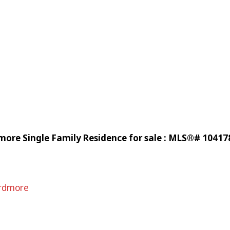
more Single Family Residence for sale : MLS®# 10417
rdmore