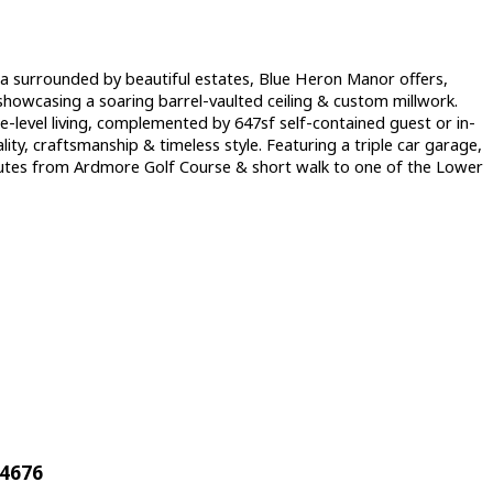
Sea surrounded by beautiful estates, Blue Heron Manor offers,
 showcasing a soaring barrel-vaulted ceiling & custom millwork.
le-level living, complemented by 647sf self-contained guest or in-
lity, craftsmanship & timeless style. Featuring a triple car garage,
minutes from Ardmore Golf Course & short walk to one of the Lower
44676