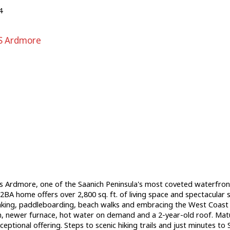
4
S Ardmore
 Ardmore, one of the Saanich Peninsula's most coveted waterfront
BA home offers over 2,800 sq. ft. of living space and spectacular s
king, paddleboarding, beach walks and embracing the West Coast l
m, newer furnace, hot water on demand and a 2-year-old roof. Matu
ional offering. Steps to scenic hiking trails and just minutes to S