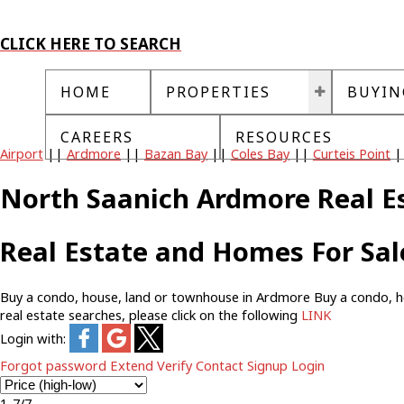
CLICK HERE TO SEARCH
HOME
PROPERTIES
BUYIN
CAREERS
RESOURCES
Airport
||
Ardmore
||
Bazan Bay
||
Coles Bay
||
Curteis Point
|
North Saanich Ardmore Real E
Real Estate and Homes For Sa
Buy a condo, house, land or townhouse in Ardmore Buy a condo, house
real estate searches, please click on the following
LINK
Login with:
Forgot password
Extend
Verify
Contact
Signup
Login
1-7
/
7