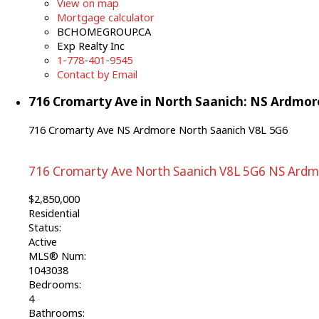
View on map
Mortgage calculator
BCHOMEGROUP.CA
Exp Realty Inc
1-778-401-9545
Contact by Email
716 Cromarty Ave in North Saanich: NS Ardmore
716 Cromarty Ave
NS Ardmore
North Saanich
V8L 5G6
716 Cromarty Ave
North Saanich
V8L 5G6
NS Ardm
$2,850,000
Residential
Status:
Active
MLS® Num:
1043038
Bedrooms:
4
Bathrooms: