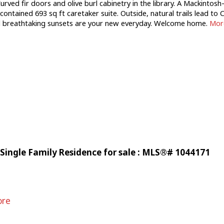
urved fir doors and olive burl cabinetry in the library. A Mackintos
-contained 693 sq ft caretaker suite. Outside, natural trails lead t
and breathtaking sunsets are your new everyday. Welcome home.
More
Single Family Residence for sale : MLS®# 1044171
ore