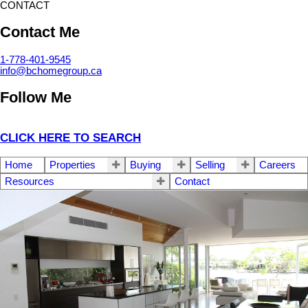
CONTACT
Contact Me
1-778-401-9545
info@bchomegroup.ca
Follow Me
CLICK HERE TO SEARCH
Home
Properties
Buying
Selling
Careers
Resources
Contact