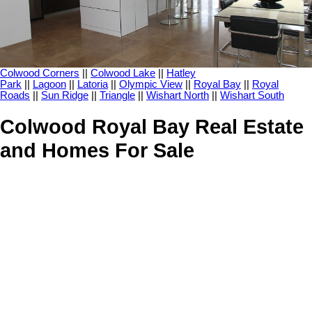
Colwood Corners
||
Colwood Lake
||
Hatley
Park
||
Lagoon
||
Latoria
||
Olympic View
||
Royal Bay
||
Royal
Roads
||
Sun Ridge
||
Triangle
||
Wishart North
||
Wishart South
Colwood Royal Bay Real Estate
and Homes For Sale