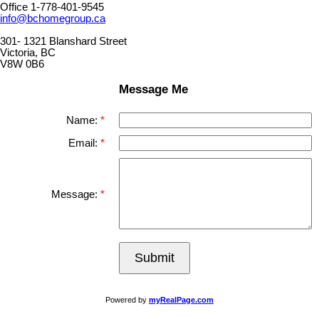
Office 1-778-401-9545
info@bchomegroup.ca
301- 1321 Blanshard Street
Victoria, BC
V8W 0B6
Message Me
Name:
Email:
Message:
Submit
Powered by
myRealPage.com