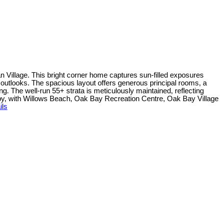
an Village. This bright corner home captures sun-filled exposures
outlooks. The spacious layout offers generous principal rooms, a
g. The well-run 55+ strata is meticulously maintained, reflecting
rby, with Willows Beach, Oak Bay Recreation Centre, Oak Bay Village
ils