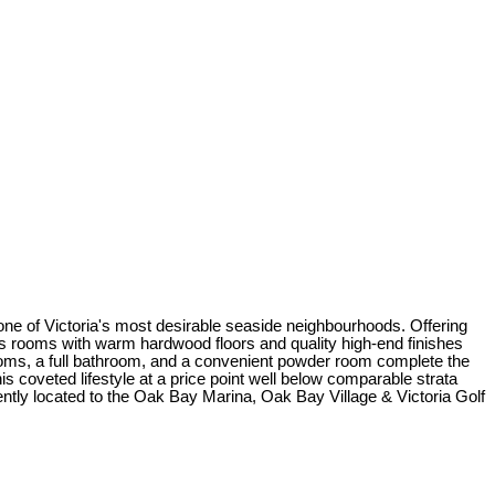
 one of Victoria's most desirable seaside neighbourhoods. Offering
ous rooms with warm hardwood floors and quality high-end finishes
ooms, a full bathroom, and a convenient powder room complete the
s coveted lifestyle at a price point well below comparable strata
iently located to the Oak Bay Marina, Oak Bay Village & Victoria Golf