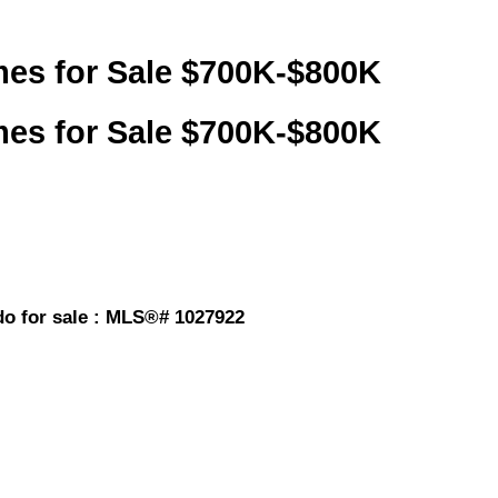
mes for Sale $700K-$800K
mes for Sale $700K-$800K
o for sale : MLS®# 1027922