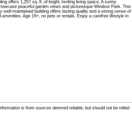
 offers 1,257 sq. ft. of bright, inviting living space. A sunny
y showcase peaceful garden views and picturesque Windsor Park. This
y well-maintained building offers lasting quality and a strong sense of
amenities. Age 19+, no pets or rentals. Enjoy a carefree lifestyle in
information is from sources deemed reliable, but should not be relied