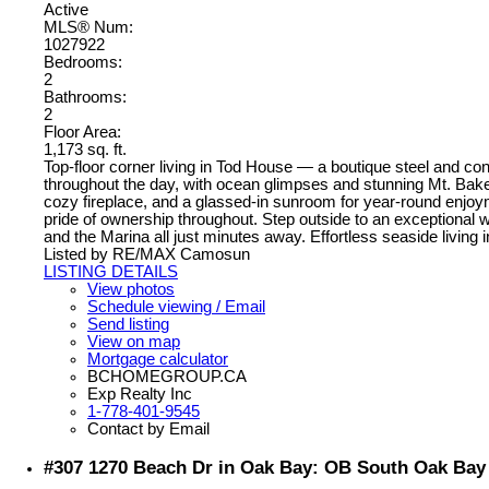
Active
MLS® Num:
1027922
Bedrooms:
2
Bathrooms:
2
Floor Area:
1,173 sq. ft.
Top-floor corner living in Tod House — a boutique steel and con
throughout the day, with ocean glimpses and stunning Mt. Bake
cozy fireplace, and a glassed-in sunroom for year-round enjoyme
pride of ownership throughout. Step outside to an exceptional
and the Marina all just minutes away. Effortless seaside living
Listed by RE/MAX Camosun
LISTING DETAILS
View photos
Schedule viewing / Email
Send listing
View on map
Mortgage calculator
BCHOMEGROUP.CA
Exp Realty Inc
1-778-401-9545
Contact by Email
#307 1270 Beach Dr in Oak Bay: OB South Oak Bay