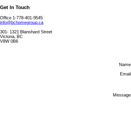
Get In Touch
Office 1-778-401-9545
info@bchomegroup.ca
301- 1321 Blanshard Street
Victoria, BC
V8W 0B6
Name
Email
Message