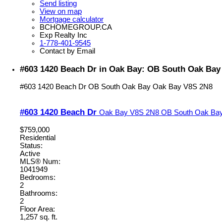
Send listing
View on map
Mortgage calculator
BCHOMEGROUP.CA
Exp Realty Inc
1-778-401-9545
Contact by Email
#603 1420 Beach Dr in Oak Bay: OB South Oak Bay
#603 1420 Beach Dr
OB South Oak Bay
Oak Bay
V8S 2N8
#603 1420 Beach Dr
Oak Bay
V8S 2N8
OB South Oak Ba
$759,000
Residential
Status:
Active
MLS® Num:
1041949
Bedrooms:
2
Bathrooms:
2
Floor Area:
1,257 sq. ft.