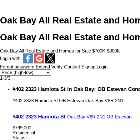
Oak Bay All Real Estate and Ho
Oak Bay All Real Estate and Ho
Oak Bay All Real Estate and Homes for Sale $700K-$800K
Login with:
Forgot password
Extend
Verify
Contact
Signup
Login
1-3
/
3
#402 2323 Hamiota St in Oak Bay: OB Estevan Cond
#402 2323 Hamiota St
OB Estevan
Oak Bay
V8R 2N1
#402 2323 Hamiota St
Oak Bay
V8R 2N1
OB Estevan
$799,000
Residential
Status: