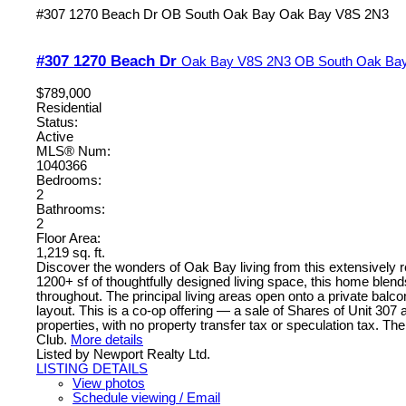
#307 1270 Beach Dr
OB South Oak Bay
Oak Bay
V8S 2N3
#307 1270 Beach Dr
Oak Bay
V8S 2N3
OB South Oak Ba
$789,000
Residential
Status:
Active
MLS® Num:
1040366
Bedrooms:
2
Bathrooms:
2
Floor Area:
1,219 sq. ft.
Discover the wonders of Oak Bay living from this extensively re
1200+ sf of thoughtfully designed living space, this home blen
throughout. The principal living areas open onto a private b
layout. This is a co-op offering — a sale of Shares of Unit 307
properties, with no property transfer tax or speculation tax. T
Club.
More details
Listed by Newport Realty Ltd.
LISTING DETAILS
View photos
Schedule viewing / Email