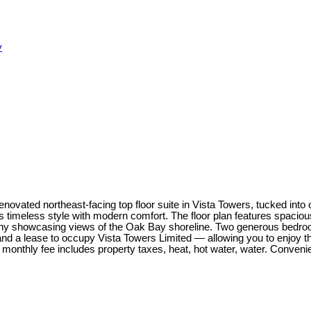
y
novated northeast-facing top floor suite in Vista Towers, tucked into
ds timeless style with modern comfort. The floor plan features spaci
alcony showcasing views of the Oak Bay shoreline. Two generous bedr
 and a lease to occupy Vista Towers Limited — allowing you to enjoy thi
he monthly fee includes property taxes, heat, hot water, water. Conven