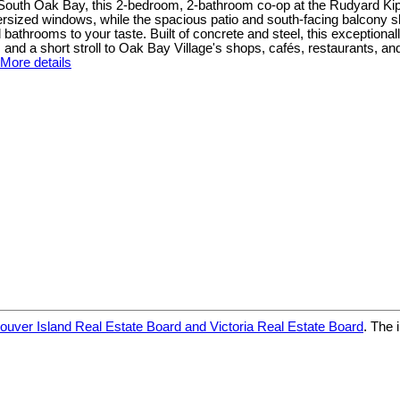
South Oak Bay, this 2-bedroom, 2-bathroom co-op at the Rudyard Kipling
oversized windows, while the spacious patio and south-facing balcon
 bathrooms to your taste. Built of concrete and steel, this exceptionall
nd a short stroll to Oak Bay Village's shops, cafés, restaurants, and 
More details
ouver Island Real Estate Board and Victoria Real Estate Board
. The 