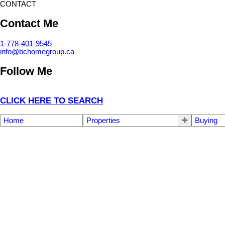
CONTACT
Contact Me
1-778-401-9545
info@bchomegroup.ca
Follow Me
CLICK HERE TO SEARCH
Home
Properties
Buying