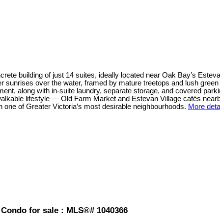
crete building of just 14 suites, ideally located near Oak Bay’s Estev
r sunrises over the water, framed by mature treetops and lush green 
nt, along with in-suite laundry, separate storage, and covered parkin
 walkable lifestyle — Old Farm Market and Estevan Village cafés nea
 in one of Greater Victoria’s most desirable neighbourhoods.
More deta
 Condo for sale : MLS®# 1040366