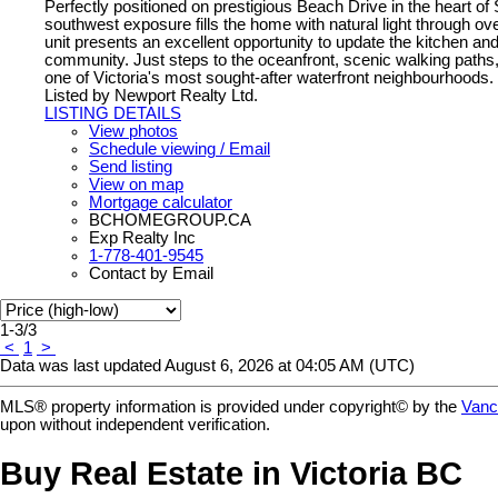
Perfectly positioned on prestigious Beach Drive in the heart of 
southwest exposure fills the home with natural light through 
unit presents an excellent opportunity to update the kitchen and
community. Just steps to the oceanfront, scenic walking paths, a
one of Victoria's most sought-after waterfront neighbourhoods.
Listed by Newport Realty Ltd.
LISTING DETAILS
View photos
Schedule viewing / Email
Send listing
View on map
Mortgage calculator
BCHOMEGROUP.CA
Exp Realty Inc
1-778-401-9545
Contact by Email
1-3
/
3
<
1
>
Data was last updated August 6, 2026 at 04:05 AM (UTC)
MLS® property information is provided under copyright© by the
Vanc
upon without independent verification.
Buy Real Estate in Victoria BC