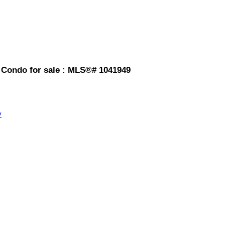
 Condo for sale : MLS®# 1041949
y