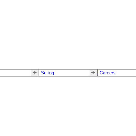
Selling
Careers