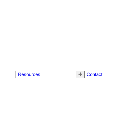
Resources
Contact