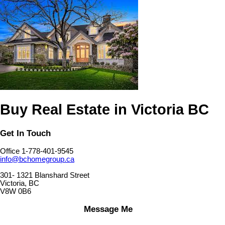
Buy Real Estate in Victoria BC
Get In Touch
Office 1-778-401-9545
info@bchomegroup.ca
301- 1321 Blanshard Street
Victoria, BC
V8W 0B6
Message Me