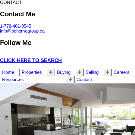
CONTACT
Contact Me
1-778-401-9545
info@bchomegroup.ca
Follow Me
CLICK HERE TO SEARCH
Home
Properties
Buying
Selling
Careers
Resources
Contact