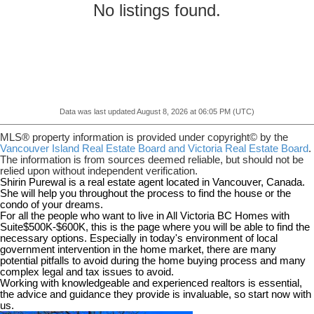
No listings found.
Data was last updated August 8, 2026 at 06:05 PM (UTC)
MLS® property information is provided under copyright© by the
Vancouver Island Real Estate Board and Victoria Real Estate Board
.
The information is from sources deemed reliable, but should not be
relied upon without independent verification.
Shirin Purewal is a real estate agent located in Vancouver, Canada.
She will help you throughout the process to find the house or the
condo of your dreams.
For all the people who want to live in All Victoria BC Homes with
Suite$500K-$600K, this is the page where you will be able to find the
necessary options. Especially in today's environment of local
government intervention in the home market, there are many
potential pitfalls to avoid during the home buying process and many
complex legal and tax issues to avoid.
Working with knowledgeable and experienced realtors is essential,
the advice and guidance they provide is invaluable, so start now with
us.