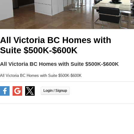
All Victoria BC Homes with
Suite $500K-$600K
All Victoria BC Homes with Suite $500K-$600K
All Victoria BC Homes with Suite $500K-$600K