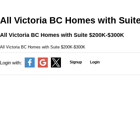
All Victoria BC Homes with Sui
All Victoria BC Homes with Suite $200K-$300K
All Victoria BC Homes with Suite $200K-$300K
Signup
Login
Login with: