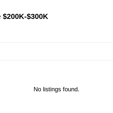
te $200K-$300K
No listings found.