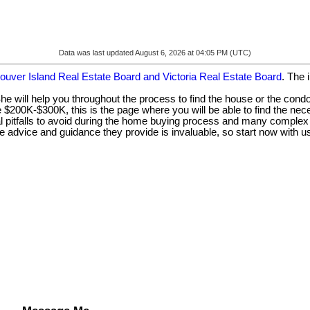
Data was last updated August 6, 2026 at 04:05 PM (UTC)
ouver Island Real Estate Board and Victoria Real Estate Board
. The 
he will help you throughout the process to find the house or the cond
e $200K-$300K, this is the page where you will be able to find the nec
 pitfalls to avoid during the home buying process and many complex l
e advice and guidance they provide is invaluable, so start now with u