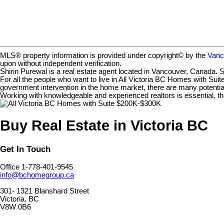
MLS® property information is provided under copyright© by the
Vanc
upon without independent verification.
Shirin Purewal is a real estate agent located in Vancouver, Canada. S
For all the people who want to live in All Victoria BC Homes with Suit
government intervention in the home market, there are many potential
Working with knowledgeable and experienced realtors is essential, th
Buy Real Estate in Victoria BC
Get In Touch
Office 1-778-401-9545
info@bchomegroup.ca
301- 1321 Blanshard Street
Victoria, BC
V8W 0B6