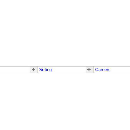
Selling
Careers