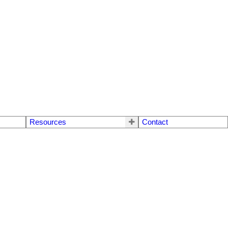
Resources
Contact