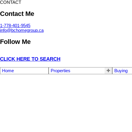
CONTACT
Contact Me
1-778-401-9545
info@bchomegroup.ca
Follow Me
CLICK HERE TO SEARCH
Home
Properties
Buying