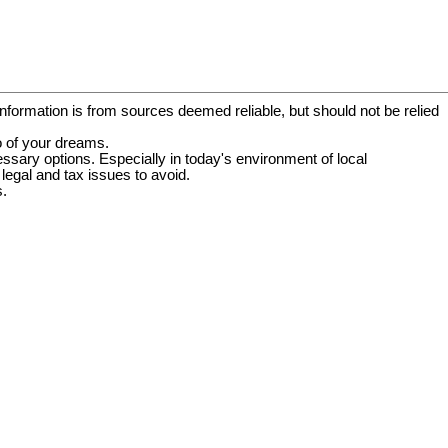
information is from sources deemed reliable, but should not be relied
o of your dreams.
essary options. Especially in today's environment of local
egal and tax issues to avoid.
s.