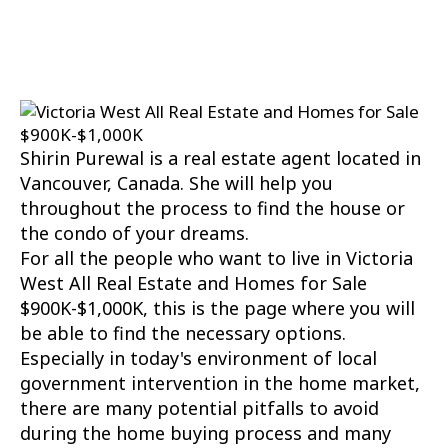
Board and Victoria Real Estate Board
. The
information is from sources deemed reliable, but
should not be relied upon without independent
verification.
Shirin Purewal is a real estate agent located in
Vancouver, Canada. She will help you
throughout the process to find the house or
the condo of your dreams.
For all the people who want to live in Victoria
West All Real Estate and Homes for Sale
$900K-$1,000K, this is the page where you will
be able to find the necessary options.
Especially in today's environment of local
government intervention in the home market,
there are many potential pitfalls to avoid
during the home buying process and many