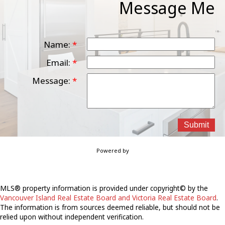
Message Me
Name:
Email:
Message:
Submit
Powered by
MLS® property information is provided under copyright© by the
Vancouver Island Real Estate Board and Victoria Real Estate Board
.
The information is from sources deemed reliable, but should not be
relied upon without independent verification.