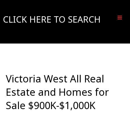
CLICK HERE TO SEARCH
Victoria West All Real
Estate and Homes for
Sale $900K-$1,000K