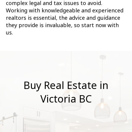
complex legal and tax issues to avoid.
Working with knowledgeable and experienced
realtors is essential, the advice and guidance
they provide is invaluable, so start now with
us.
Buy Real Estate in
Victoria BC