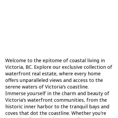
1
MLS® property information is provided under
copyright© by the
Vancouver Island Real Estate
Board and Victoria Real Estate Board
. The
information is from sources deemed reliable, but
should not be relied upon without independent
verification.
Welcome to the epitome of coastal living in
Victoria, BC. Explore our exclusive collection of
waterfront real estate, where every home
offers unparalleled views and access to the
serene waters of Victoria's coastline.
Immerse yourself in the charm and beauty of
Victoria's waterfront communities, from the
historic inner harbor to the tranquil bays and
coves that dot the coastline. Whether you're