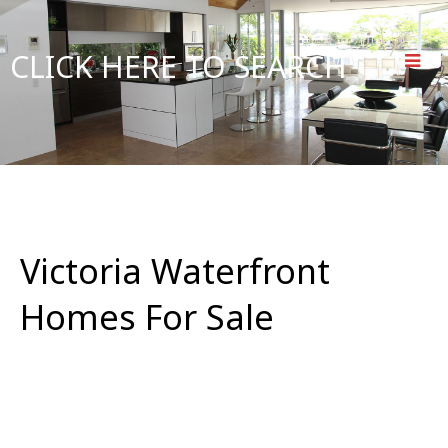
CLICK HERE TO SEARCH
Victoria Waterfront
Homes For Sale