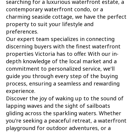
searching for a luxurious waterfront estate, a
contemporary waterfront condo, or a
charming seaside cottage, we have the perfect
property to suit your lifestyle and
preferences.
Our expert team specializes in connecting
discerning buyers with the finest waterfront
properties Victoria has to offer. With our in-
depth knowledge of the local market and a
commitment to personalized service, we'll
guide you through every step of the buying
process, ensuring a seamless and rewarding
experience.
Discover the joy of waking up to the sound of
lapping waves and the sight of sailboats
gliding across the sparkling waters. Whether
you're seeking a peaceful retreat, a waterfront
playground for outdoor adventures, or a