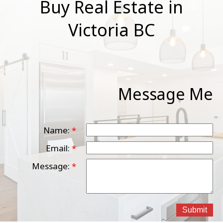
Buy Real Estate in
Victoria BC
Message Me
Name:
Email:
Message:
Submit