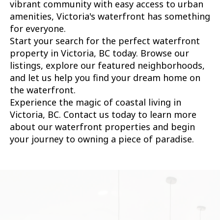
vibrant community with easy access to urban
amenities, Victoria's waterfront has something
for everyone.
Start your search for the perfect waterfront
property in Victoria, BC today. Browse our
listings, explore our featured neighborhoods,
and let us help you find your dream home on
the waterfront.
Experience the magic of coastal living in
Victoria, BC. Contact us today to learn more
about our waterfront properties and begin
your journey to owning a piece of paradise.