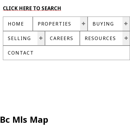
CLICK HERE TO SEARCH
HOME
PROPERTIES
BUYING
SELLING
CAREERS
RESOURCES
CONTACT
Bc Mls Map