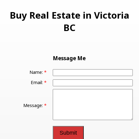
Buy Real Estate in Victoria
BC
Message Me
Name:
Email:
Message:
Submit