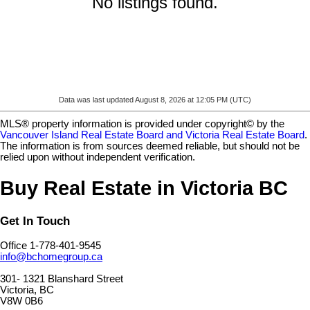
No listings found.
Data was last updated August 8, 2026 at 12:05 PM (UTC)
MLS® property information is provided under copyright© by the
Vancouver Island Real Estate Board and Victoria Real Estate Board
.
The information is from sources deemed reliable, but should not be
relied upon without independent verification.
Buy Real Estate in Victoria BC
Get In Touch
Office 1-778-401-9545
info@bchomegroup.ca
301- 1321 Blanshard Street
Victoria, BC
V8W 0B6