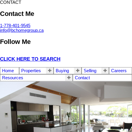
CONTACT
Contact Me
1-778-401-9545
info@bchomegroup.ca
Follow Me
CLICK HERE TO SEARCH
Home
Properties
Buying
Selling
Careers
Resources
Contact