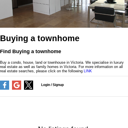
Buying a townhome
Find Buying a townhome
Buy a condo, house, land or townhouse in Victoria. We specialise in luxury
real estate as well as family homes in Victoria. For more information on all
real estate searches, please click on the following
LINK