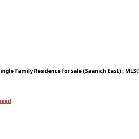
ingle Family Residence for sale (Saanich East) : ML
mead