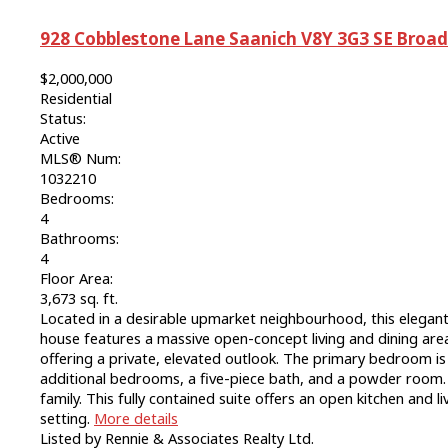
928 Cobblestone Lane
Saanich
V8Y 3G3
SE Broa
$2,000,000
Residential
Status:
Active
MLS® Num:
1032210
Bedrooms:
4
Bathrooms:
4
Floor Area:
3,673 sq. ft.
Located in a desirable upmarket neighbourhood, this elegant
house features a massive open-concept living and dining are
offering a private, elevated outlook. The primary bedroom i
additional bedrooms, a five-piece bath, and a powder room. A
family. This fully contained suite offers an open kitchen and 
setting.
More details
Listed by Rennie & Associates Realty Ltd.