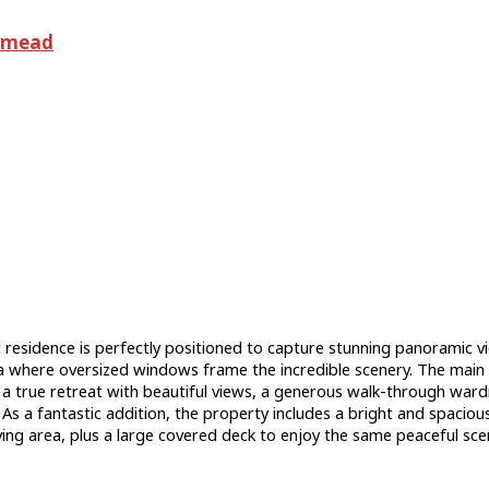
dmead
 residence is perfectly positioned to capture stunning panoramic 
a where oversized windows frame the incredible scenery. The main 
s a true retreat with beautiful views, a generous walk-through war
s a fantastic addition, the property includes a bright and spaciou
living area, plus a large covered deck to enjoy the same peaceful sce