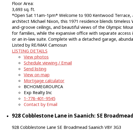
Floor Area:
3,693 sq. ft.
*Open Sat 11am-1pm* Welcome to 930 Kentwood Terrace, a 
architect Michael Nixon, this 1971 residence blends timeles
and-groove ceilings, and beautiful views of the Olympic Mount
for families, while the expansive office with separate access
or an in-law suite. Complete with a detached garage, abundant
Listed by RE/MAX Camosun
LISTING DETAILS
View photos
Schedule viewing / Email
Send listing
View on map
Mortgage calculator
BCHOMEGROUP.CA
Exp Realty Inc
1-778-401-9545
Contact by Email
928 Cobblestone Lane in Saanich: SE Broadmead 
928 Cobblestone Lane
SE Broadmead
Saanich
V8Y 3G3