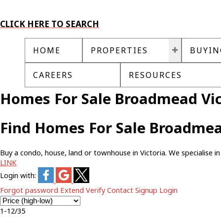
CLICK HERE TO SEARCH
HOME
PROPERTIES
BUYIN
CAREERS
RESOURCES
Homes For Sale Broadmead Vic
Find Homes For Sale Broadmea
Buy a condo, house, land or townhouse in Victoria. We specialise in 
LINK
Login with:
Forgot password
Extend
Verify
Contact
Signup
Login
1-12
/
35