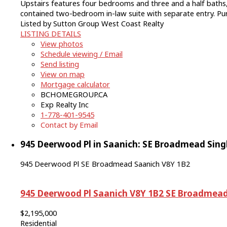
Upstairs features four bedrooms and three and a half baths, 
contained two-bedroom in-law suite with separate entry. Pu
Listed by Sutton Group West Coast Realty
LISTING DETAILS
View photos
Schedule viewing / Email
Send listing
View on map
Mortgage calculator
BCHOMEGROUP.CA
Exp Realty Inc
1-778-401-9545
Contact by Email
945 Deerwood Pl in Saanich: SE Broadmead Singl
945 Deerwood Pl
SE Broadmead
Saanich
V8Y 1B2
945 Deerwood Pl
Saanich
V8Y 1B2
SE Broadmea
$2,195,000
Residential