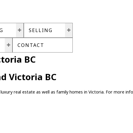
G
SELLING
CONTACT
toria BC
d Victoria BC
luxury real estate as well as family homes in Victoria. For more info