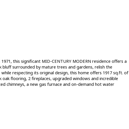
 1971, this significant MID-CENTURY MODERN residence offers a
ck bluff surrounded by mature trees and gardens, relish the
hile respecting its original design, this home offers 1917 sq.ft. of
k oak flooring, 2 fireplaces, upgraded windows and incredible
-faced chimneys, a new gas furnace and on-demand hot water