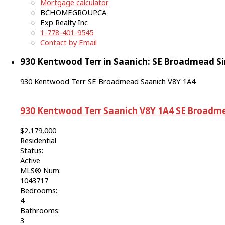
Mortgage calculator
BCHOMEGROUP.CA
Exp Realty Inc
1-778-401-9545
Contact by Email
930 Kentwood Terr in Saanich: SE Broadmead Sin
930 Kentwood Terr
SE Broadmead
Saanich
V8Y 1A4
930 Kentwood Terr
Saanich
V8Y 1A4
SE Broadm
$2,179,000
Residential
Status:
Active
MLS® Num:
1043717
Bedrooms:
4
Bathrooms:
3