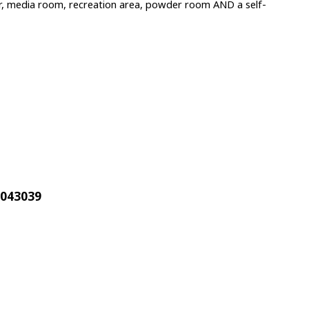
bar, media room, recreation area, powder room AND a self-
1043039