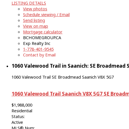
LISTING DETAILS
View photos
Schedule viewing / Email
Send listing
View on map
Mortgage calculator
BCHOMEGROUP.CA
Exp Realty Inc
1-778-401-9545
Contact by Email
1060 Valewood Trail in Saanich: SE Broadmead S
1060 Valewood Trail
SE Broadmead
Saanich
V8X 5G7
1060 Valewood Trail
Saanich
V8X 5G7
SE Broad
$1,988,000
Residential
Status:
Active
MLS® Num: