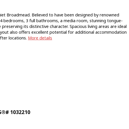
iet Broadmead. Believed to have been designed by renowned
g 4 bedrooms, 3 full bathrooms, a media room, stunning tongue-
serving its distinctive character. Spacious living areas are ideal
layout also offers excellent potential for additional accommodation
ter locations.
More details
LS®# 1032210