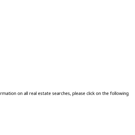
rmation on all real estate searches, please click on the following