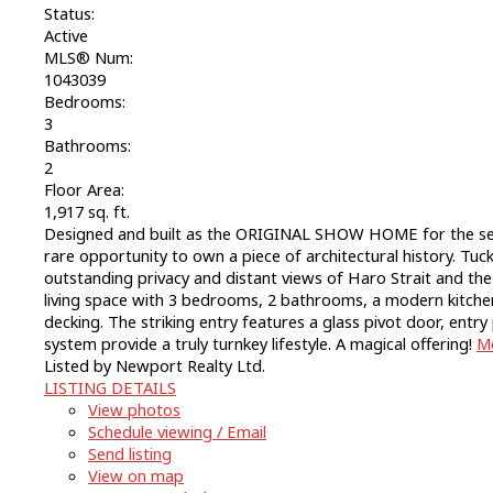
Status:
Active
MLS® Num:
1043039
Bedrooms:
3
Bathrooms:
2
Floor Area:
1,917 sq. ft.
Designed and built as the ORIGINAL SHOW HOME for the sec
rare opportunity to own a piece of architectural history. Tuc
outstanding privacy and distant views of Haro Strait and the S
living space with 3 bedrooms, 2 bathrooms, a modern kitchen 
decking. The striking entry features a glass pivot door, en
system provide a truly turnkey lifestyle. A magical offering!
Mo
Listed by Newport Realty Ltd.
LISTING DETAILS
View photos
Schedule viewing / Email
Send listing
View on map