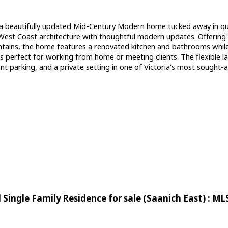
beautifully updated Mid-Century Modern home tucked away in qu
s West Coast architecture with thoughtful modern updates. Offerin
ains, the home features a renovated kitchen and bathrooms while pre
 is perfect for working from home or meeting clients. The flexible 
 parking, and a private setting in one of Victoria's most sought-af
Single Family Residence for sale (Saanich East) : M