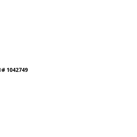
S®# 1042749