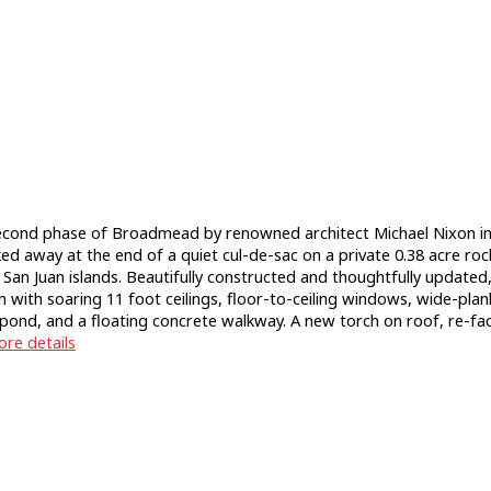
ond phase of Broadmead by renowned architect Michael Nixon in
ked away at the end of a quiet cul-de-sac on a private 0.38 acre ro
an Juan islands. Beautifully constructed and thoughtfully updated, w
with soaring 11 foot ceilings, floor-to-ceiling windows, wide-plan
try pond, and a floating concrete walkway. A new torch on roof, re
re details