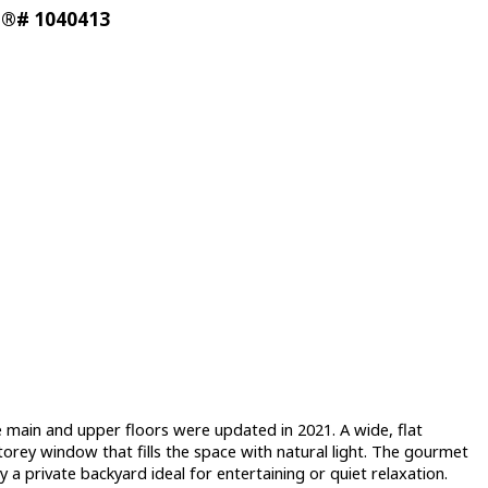
LS®# 1040413
ain and upper floors were updated in 2021. A wide, flat
rey window that fills the space with natural light. The gourmet
y a private backyard ideal for entertaining or quiet relaxation.