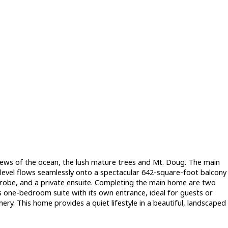
views of the ocean, the lush mature trees and Mt. Doug. The main
level flows seamlessly onto a spectacular 642-square-foot balcony
drobe, and a private ensuite. Completing the main home are two
s one-bedroom suite with its own entrance, ideal for guests or
nery. This home provides a quiet lifestyle in a beautiful, landscaped