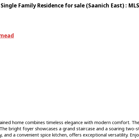
ingle Family Residence for sale (Saanich East) : M
dmead
ained home combines timeless elegance with modern comfort. The m
he bright foyer showcases a grand staircase and a soaring two-sto
 and a convenient spice kitchen, offers exceptional versatility. Enjo