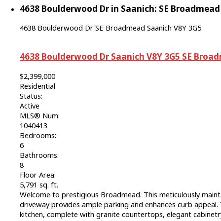
4638 Boulderwood Dr in Saanich: SE Broadmead S
4638 Boulderwood Dr
SE Broadmead
Saanich
V8Y 3G5
4638 Boulderwood Dr
Saanich
V8Y 3G5
SE Broa
$2,399,000
Residential
Status:
Active
MLS® Num:
1040413
Bedrooms:
6
Bathrooms:
8
Floor Area:
5,791 sq. ft.
Welcome to prestigious Broadmead. This meticulously maint
driveway provides ample parking and enhances curb appeal. T
kitchen, complete with granite countertops, elegant cabinetry,