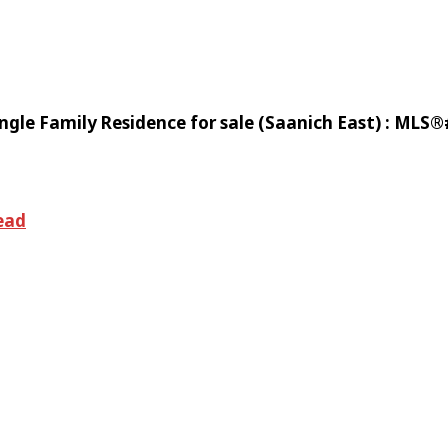
gle Family Residence for sale (Saanich East) : MLS
ead