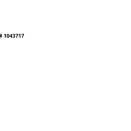
®# 1043717