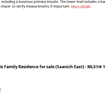
including a luxurious primary ensuite. The lower level includes a 
rchaser to verify measurements if important.
More details
e Family Residence for sale (Saanich East) : MLS®# 
d