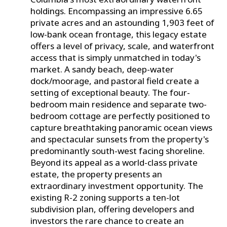
holdings. Encompassing an impressive 6.65
private acres and an astounding 1,903 feet of
low-bank ocean frontage, this legacy estate
offers a level of privacy, scale, and waterfront
access that is simply unmatched in today's
market. A sandy beach, deep-water
dock/moorage, and pastoral field create a
setting of exceptional beauty. The four-
bedroom main residence and separate two-
bedroom cottage are perfectly positioned to
capture breathtaking panoramic ocean views
and spectacular sunsets from the property's
predominantly south-west facing shoreline.
Beyond its appeal as a world-class private
estate, the property presents an
extraordinary investment opportunity. The
existing R-2 zoning supports a ten-lot
subdivision plan, offering developers and
investors the rare chance to create an