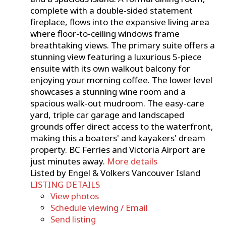
complete with a double-sided statement
fireplace, flows into the expansive living area
where floor-to-ceiling windows frame
breathtaking views. The primary suite offers a
stunning view featuring a luxurious 5-piece
ensuite with its own walkout balcony for
enjoying your morning coffee. The lower level
showcases a stunning wine room and a
spacious walk-out mudroom. The easy-care
yard, triple car garage and landscaped
grounds offer direct access to the waterfront,
making this a boaters' and kayakers' dream
property. BC Ferries and Victoria Airport are
just minutes away.
More details
Listed by Engel & Volkers Vancouver Island
LISTING DETAILS
View photos
Schedule viewing / Email
Send listing