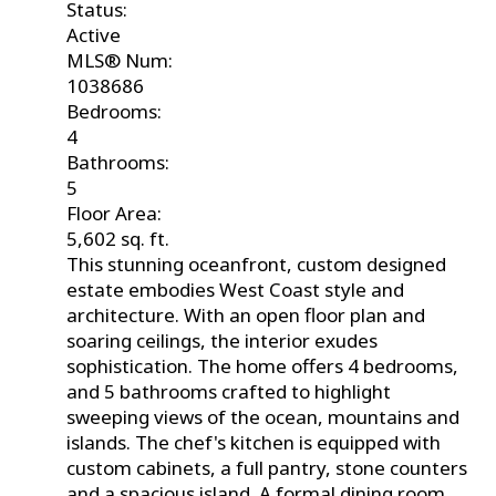
Status:
Active
MLS® Num:
1038686
Bedrooms:
4
Bathrooms:
5
Floor Area:
5,602 sq. ft.
This stunning oceanfront, custom designed
estate embodies West Coast style and
architecture. With an open floor plan and
soaring ceilings, the interior exudes
sophistication. The home offers 4 bedrooms,
and 5 bathrooms crafted to highlight
sweeping views of the ocean, mountains and
islands. The chef's kitchen is equipped with
custom cabinets, a full pantry, stone counters
and a spacious island. A formal dining room,