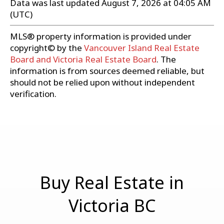
Data was last updated August 7, 2026 at 04:05 AM
(UTC)
MLS® property information is provided under
copyright© by the
Vancouver Island Real Estate
Board and Victoria Real Estate Board
. The
information is from sources deemed reliable, but
should not be relied upon without independent
verification.
Buy Real Estate in
Victoria BC