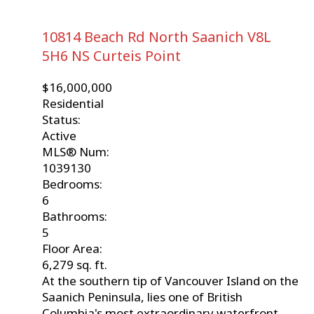
10814 Beach Rd
North Saanich
V8L
5H6
NS Curteis Point
$16,000,000
Residential
Status:
Active
MLS® Num:
1039130
Bedrooms:
6
Bathrooms:
5
Floor Area:
6,279 sq. ft.
At the southern tip of Vancouver Island on the
Saanich Peninsula, lies one of British
Columbia's most extraordinary waterfront