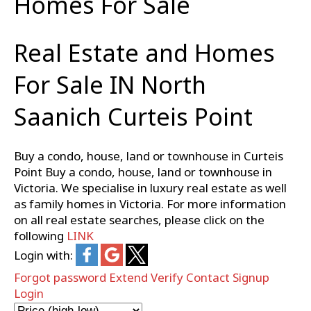
Homes For Sale
Real Estate and Homes
For Sale IN North
Saanich Curteis Point
Buy a condo, house, land or townhouse in Curteis
Point Buy a condo, house, land or townhouse in
Victoria. We specialise in luxury real estate as well
as family homes in Victoria. For more information
on all real estate searches, please click on the
following
LINK
Login with:
Forgot password
Extend
Verify
Contact
Signup
Login