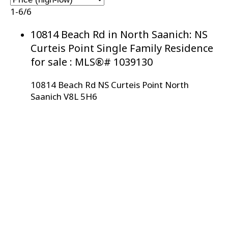
1-6
/
6
10814 Beach Rd in North Saanich: NS
Curteis Point Single Family Residence
for sale : MLS®# 1039130
10814 Beach Rd
NS Curteis Point
North
Saanich
V8L 5H6