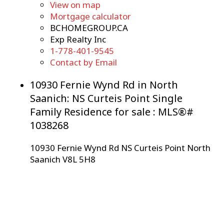
View on map
Mortgage calculator
BCHOMEGROUP.CA
Exp Realty Inc
1-778-401-9545
Contact by Email
10930 Fernie Wynd Rd in North
Saanich: NS Curteis Point Single
Family Residence for sale : MLS®#
1038268
10930 Fernie Wynd Rd
NS Curteis Point
North
Saanich
V8L 5H8