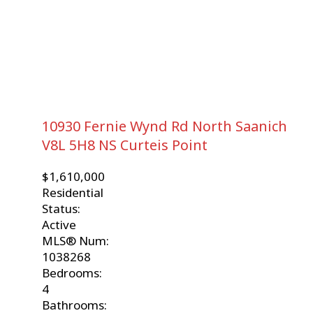
10930 Fernie Wynd Rd
North Saanich
V8L 5H8
NS Curteis Point
$1,610,000
Residential
Status:
Active
MLS® Num:
1038268
Bedrooms:
4
Bathrooms: