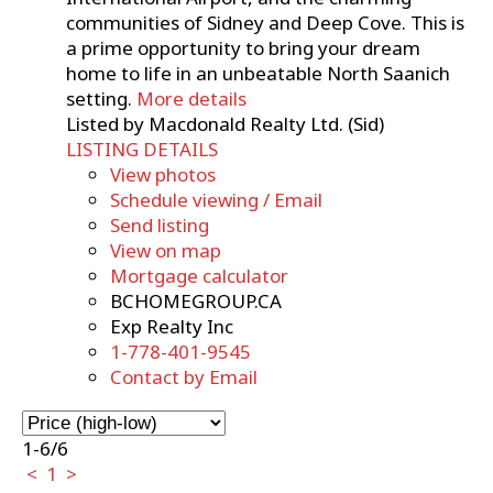
communities of Sidney and Deep Cove. This is
a prime opportunity to bring your dream
home to life in an unbeatable North Saanich
setting.
More details
Listed by Macdonald Realty Ltd. (Sid)
LISTING DETAILS
View photos
Schedule viewing / Email
Send listing
View on map
Mortgage calculator
BCHOMEGROUP.CA
Exp Realty Inc
1-778-401-9545
Contact by Email
1-6
/
6
<
1
>