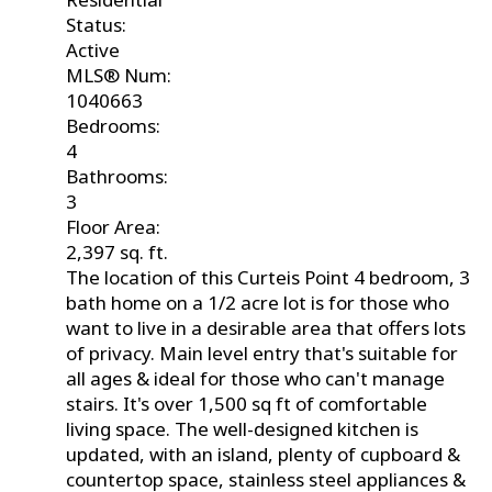
Status:
Active
MLS® Num:
1040663
Bedrooms:
4
Bathrooms:
3
Floor Area:
2,397 sq. ft.
The location of this Curteis Point 4 bedroom, 3
bath home on a 1/2 acre lot is for those who
want to live in a desirable area that offers lots
of privacy. Main level entry that's suitable for
all ages & ideal for those who can't manage
stairs. It's over 1,500 sq ft of comfortable
living space. The well-designed kitchen is
updated, with an island, plenty of cupboard &
countertop space, stainless steel appliances &