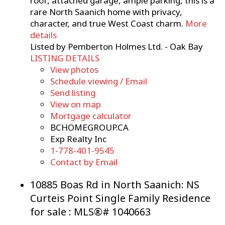
roof, attached garage, ample parking, this is a
rare North Saanich home with privacy,
character, and true West Coast charm.
More
details
Listed by Pemberton Holmes Ltd. - Oak Bay
LISTING DETAILS
View photos
Schedule viewing / Email
Send listing
View on map
Mortgage calculator
BCHOMEGROUP.CA
Exp Realty Inc
1-778-401-9545
Contact by Email
10885 Boas Rd in North Saanich: NS
Curteis Point Single Family Residence
for sale : MLS®# 1040663