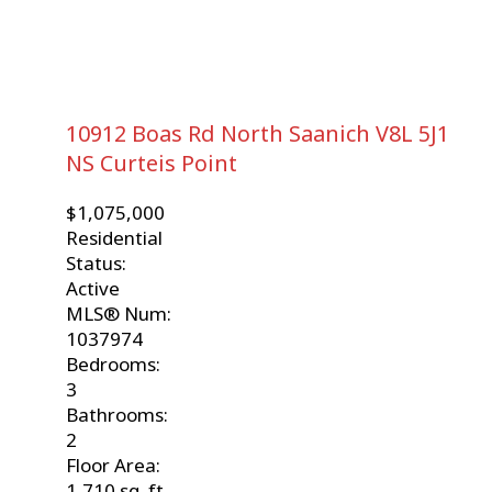
10912 Boas Rd
North Saanich
V8L 5J1
NS Curteis Point
$1,075,000
Residential
Status:
Active
MLS® Num:
1037974
Bedrooms:
3
Bathrooms:
2
Floor Area:
1,710 sq. ft.