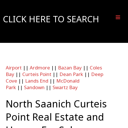
CLICK HERE TO SEARCH
Airport
||
Ardmore
||
Bazan Bay
||
Coles
Bay
||
Curteis Point
||
Dean Park
||
Deep
Cove
||
Lands End
||
McDonald
Park
||
Sandown
||
Swartz Bay
North Saanich Curteis
Point Real Estate and