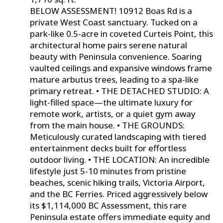
BELOW ASSESSMENT! 10912 Boas Rd is a
private West Coast sanctuary. Tucked on a
park-like 0.5-acre in coveted Curteis Point, this
architectural home pairs serene natural
beauty with Peninsula convenience. Soaring
vaulted ceilings and expansive windows frame
mature arbutus trees, leading to a spa-like
primary retreat. • THE DETACHED STUDIO: A
light-filled space—the ultimate luxury for
remote work, artists, or a quiet gym away
from the main house. • THE GROUNDS:
Meticulously curated landscaping with tiered
entertainment decks built for effortless
outdoor living. • THE LOCATION: An incredible
lifestyle just 5-10 minutes from pristine
beaches, scenic hiking trails, Victoria Airport,
and the BC Ferries. Priced aggressively below
its $1,114,000 BC Assessment, this rare
Peninsula estate offers immediate equity and