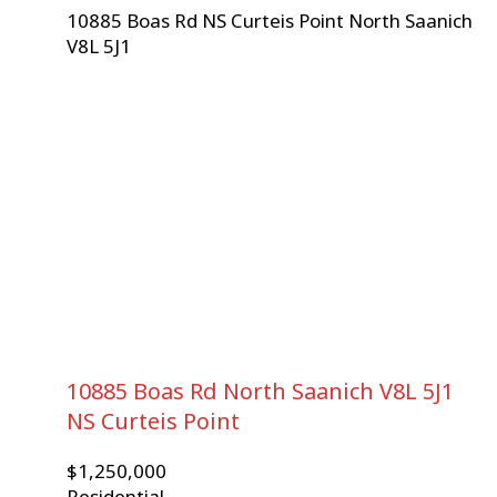
10885 Boas Rd
NS Curteis Point
North Saanich
V8L 5J1
10885 Boas Rd
North Saanich
V8L 5J1
NS Curteis Point
$1,250,000
Residential