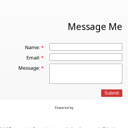
Message Me
Name:
Email:
Message:
Submit
Powered by