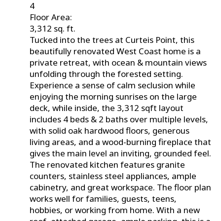
4
Floor Area:
3,312 sq. ft.
Tucked into the trees at Curteis Point, this
beautifully renovated West Coast home is a
private retreat, with ocean & mountain views
unfolding through the forested setting.
Experience a sense of calm seclusion while
enjoying the morning sunrises on the large
deck, while inside, the 3,312 sqft layout
includes 4 beds & 2 baths over multiple levels,
with solid oak hardwood floors, generous
living areas, and a wood-burning fireplace that
gives the main level an inviting, grounded feel.
The renovated kitchen features granite
counters, stainless steel appliances, ample
cabinetry, and great workspace. The floor plan
works well for families, guests, teens,
hobbies, or working from home. With a new