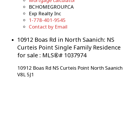
Mortgage calculator
BCHOMEGROUP.CA
Exp Realty Inc
1-778-401-9545
Contact by Email
10912 Boas Rd in North Saanich: NS
Curteis Point Single Family Residence
for sale : MLS®# 1037974
10912 Boas Rd
NS Curteis Point
North Saanich
V8L 5J1