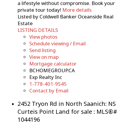
a lifestyle without compromise. Book your
private tour today!
More details
Listed by Coldwell Banker Oceanside Real
Estate
LISTING DETAILS
View photos
Schedule viewing / Email
Send listing
View on map
Mortgage calculator
BCHOMEGROUP.CA
Exp Realty Inc
1-778-401-9545
Contact by Email
2452 Tryon Rd in North Saanich: NS
Curteis Point Land for sale : MLS®#
1044196