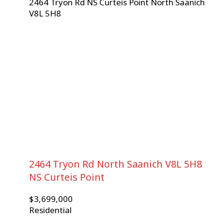
2464 Tryon Rd
NS Curteis Point
North Saanich
V8L 5H8
2464 Tryon Rd
North Saanich
V8L 5H8
NS Curteis Point
$3,699,000
Residential