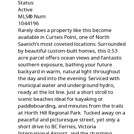
Status:
Active
MLS® Num:
1044196
Rarely does a property like this become
available in Curteis Point, one of North
Saanich’s most coveted locations. Surrounded
by beautiful custom-built homes, this 0.53
acre parcel offers ocean views and fantastic
southern exposure, bathing your future
backyard in warm, natural light throughout
the day and into the evening. Serviced with
municipal water and underground hydro,
ready at the lot line. Just a short stroll to
scenic beaches ideal for kayaking or
paddleboarding, and minutes from the trails
at Horth Hill Regional Park. Tucked away on a
peaceful and picturesque street, yet only a
short drive to BC Ferries, Victoria
International Airport, and the charming