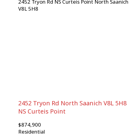
2452 Tryon Rd
NS Curteis Point
North Saanich
V8L 5H8
2452 Tryon Rd
North Saanich
V8L 5H8
NS Curteis Point
$874,900
Residential