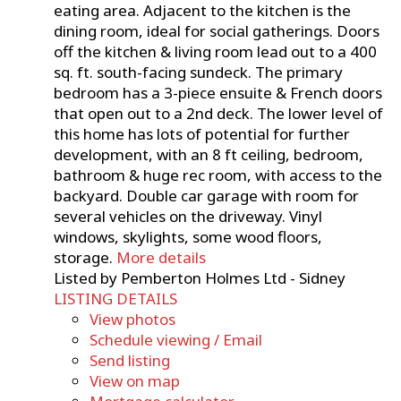
eating area. Adjacent to the kitchen is the
dining room, ideal for social gatherings. Doors
off the kitchen & living room lead out to a 400
sq. ft. south-facing sundeck. The primary
bedroom has a 3-piece ensuite & French doors
that open out to a 2nd deck. The lower level of
this home has lots of potential for further
development, with an 8 ft ceiling, bedroom,
bathroom & huge rec room, with access to the
backyard. Double car garage with room for
several vehicles on the driveway. Vinyl
windows, skylights, some wood floors,
storage.
More details
Listed by Pemberton Holmes Ltd - Sidney
LISTING DETAILS
View photos
Schedule viewing / Email
Send listing
View on map