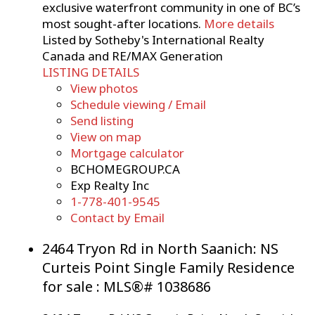
exclusive waterfront community in one of BC’s
most sought-after locations.
More details
Listed by Sotheby's International Realty
Canada and RE/MAX Generation
LISTING DETAILS
View photos
Schedule viewing / Email
Send listing
View on map
Mortgage calculator
BCHOMEGROUP.CA
Exp Realty Inc
1-778-401-9545
Contact by Email
2464 Tryon Rd in North Saanich: NS
Curteis Point Single Family Residence
for sale : MLS®# 1038686