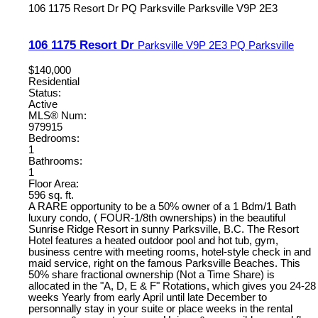
106 1175 Resort Dr
PQ Parksville
Parksville
V9P 2E3
106 1175 Resort Dr
Parksville
V9P 2E3
PQ Parksville
$140,000
Residential
Status:
Active
MLS® Num:
979915
Bedrooms:
1
Bathrooms:
1
Floor Area:
596 sq. ft.
A RARE opportunity to be a 50% owner of a 1 Bdm/1 Bath
luxury condo, ( FOUR-1/8th ownerships) in the beautiful
Sunrise Ridge Resort in sunny Parksville, B.C. The Resort
Hotel features a heated outdoor pool and hot tub, gym,
business centre with meeting rooms, hotel-style check in and
maid service, right on the famous Parksville Beaches. This
50% share fractional ownership (Not a Time Share) is
allocated in the "A, D, E & F" Rotations, which gives you 24-28
weeks Yearly from early April until late December to
personnally stay in your suite or place weeks in the rental