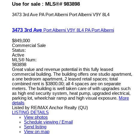
Use for sale : MLS®# 983898
3473 3rd Ave
PA Port Alberni
Port Alberni
V9Y 8L4
3473 3rd Ave
Port Alberni
V9Y 8L4
PA Port Alberni
$849,000
Commercial Sale
Status:
Active
MLS® Num:
983898
Great value and revenue potential in this fully leased
commercial building. The building offers one studio apartment,
a one bedroom apartment, 2 leased retail spaces; total
combined rent is $3800.00; all 4 spaces are on separate
meters. The building is well taken care of with upgrades such
as high end security system, heat pump, upgraded electrical,
parking lot, wheelchair ramp and high visual exposure.
More
details
Listed by RE/MAX Anchor Realty (QU)
LISTING DETAILS
View photos
Schedule viewing / Email
Send listing
View on map