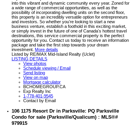
into this vibrant and dynamic community every year. Zoned for
a wide range of commercial opportunities, as well as the
possibility of incorporating dwelling units on the second floor,
this property is an incredibly versatile option for entrepreneurs
and investors. So whether you're looking to start a new
business venture, establish a foothold in this exciting market,
or simply invest in the future of one of Canada's hottest travel
destinations, this service commercial property is the perfect
opportunity for you. Contact us today to receive an information
package and take the first step towards your dream
investment.
More details
Listed by RE/MAX Mid-Island Realty (Uclet)
LISTING DETAILS
View photos
Schedule viewing / Email
Send listing
View on map
Mortgage calculator
BCHOMEGROUP.CA
Exp Realty Inc
1-778-401-9545
Contact by Email
106 1175 Resort Dr in Parksville: PQ Parksville
Condo for sale (Parksville/Qualicum) : MLS®#
979915