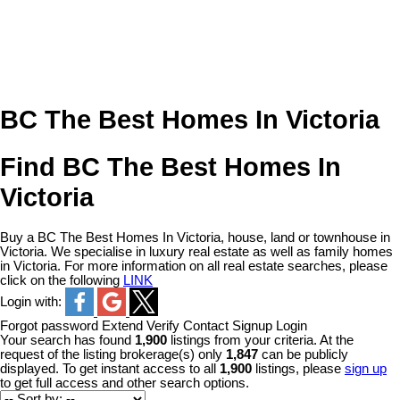
BC The Best Homes In Victoria
Find BC The Best Homes In
Victoria
Buy a BC The Best Homes In Victoria, house, land or townhouse in
Victoria. We specialise in luxury real estate as well as family homes
in Victoria. For more information on all real estate searches, please
click on the following
LINK
Login with:
Forgot password
Extend
Verify
Contact
Signup
Login
Your search has found
1,900
listings from your criteria. At the
request of the listing brokerage(s) only
1,847
can be publicly
displayed. To get instant access to all
1,900
listings, please
sign up
to get full access and other search options.