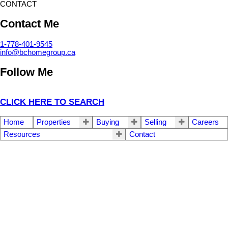
CONTACT
Contact Me
1-778-401-9545
info@bchomegroup.ca
Follow Me
CLICK HERE TO SEARCH
Home
Properties
Buying
Selling
Careers
Resources
Contact