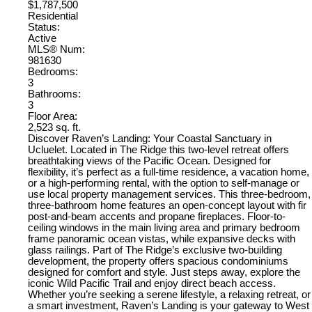
$1,787,500
Residential
Status:
Active
MLS® Num:
981630
Bedrooms:
3
Bathrooms:
3
Floor Area:
2,523 sq. ft.
Discover Raven’s Landing: Your Coastal Sanctuary in
Ucluelet. Located in The Ridge this two-level retreat offers
breathtaking views of the Pacific Ocean. Designed for
flexibility, it’s perfect as a full-time residence, a vacation home,
or a high-performing rental, with the option to self-manage or
use local property management services. This three-bedroom,
three-bathroom home features an open-concept layout with fir
post-and-beam accents and propane fireplaces. Floor-to-
ceiling windows in the main living area and primary bedroom
frame panoramic ocean vistas, while expansive decks with
glass railings. Part of The Ridge’s exclusive two-building
development, the property offers spacious condominiums
designed for comfort and style. Just steps away, explore the
iconic Wild Pacific Trail and enjoy direct beach access.
Whether you’re seeking a serene lifestyle, a relaxing retreat, or
a smart investment, Raven’s Landing is your gateway to West