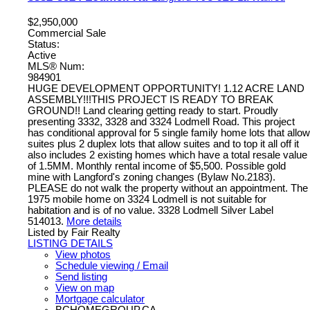
$2,950,000
Commercial Sale
Status:
Active
MLS® Num:
984901
HUGE DEVELOPMENT OPPORTUNITY! 1.12 ACRE LAND
ASSEMBLY!!!THIS PROJECT IS READY TO BREAK
GROUND!! Land clearing getting ready to start. Proudly
presenting 3332, 3328 and 3324 Lodmell Road. This project
has conditional approval for 5 single family home lots that allow
suites plus 2 duplex lots that allow suites and to top it all off it
also includes 2 existing homes which have a total resale value
of 1.5MM. Monthly rental income of $5,500. Possible gold
mine with Langford's zoning changes (Bylaw No.2183).
PLEASE do not walk the property without an appointment. The
1975 mobile home on 3324 Lodmell is not suitable for
habitation and is of no value. 3328 Lodmell Silver Label
514013.
More details
Listed by Fair Realty
LISTING DETAILS
View photos
Schedule viewing / Email
Send listing
View on map
Mortgage calculator
BCHOMEGROUP.CA