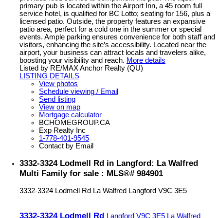
primary pub is located within the Airport Inn, a 45 room full
service hotel, is qualified for BC Lotto; seating for 156, plus a
licensed patio. Outside, the property features an expansive
patio area, perfect for a cold one in the summer or special
events. Ample parking ensures convenience for both staff and
visitors, enhancing the site’s accessibility. Located near the
airport, your business can attract locals and travelers alike,
boosting your visibility and reach.
More details
Listed by RE/MAX Anchor Realty (QU)
LISTING DETAILS
View photos
Schedule viewing / Email
Send listing
View on map
Mortgage calculator
BCHOMEGROUP.CA
Exp Realty Inc
1-778-401-9545
Contact by Email
3332-3324 Lodmell Rd in Langford: La Walfred
Multi Family for sale : MLS®# 984901
3332-3324 Lodmell Rd
La Walfred
Langford
V9C 3E5
3332-3324 Lodmell Rd
Langford
V9C 3E5
La Walfred