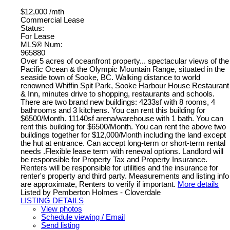
$12,000 /mth
Commercial Lease
Status:
For Lease
MLS® Num:
965880
Over 5 acres of oceanfront property... spectacular views of the
Pacific Ocean & the Olympic Mountain Range, situated in the
seaside town of Sooke, BC. Walking distance to world
renowned Whiffin Spit Park, Sooke Harbour House Restaurant
& Inn, minutes drive to shopping, restaurants and schools.
There are two brand new buildings: 4233sf with 8 rooms, 4
bathrooms and 3 kitchens. You can rent this building for
$6500/Month. 11140sf arena/warehouse with 1 bath. You can
rent this building for $6500/Month. You can rent the above two
buildings together for $12,000/Month including the land except
the hut at entrance. Can accept long-term or short-term rental
needs .Flexible lease term with renewal options. Landlord will
be responsible for Property Tax and Property Insurance.
Renters will be responsible for utilities and the insurance for
renter's property and third party. Measurements and listing info
are approximate, Renters to verify if important.
More details
Listed by Pemberton Holmes - Cloverdale
LISTING DETAILS
View photos
Schedule viewing / Email
Send listing