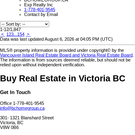
Exp Realty Inc
1-778-401-9545
Contact by Email
1-12
/
1,847
<
1
2
3
...
154
>
Data was last updated August 6, 2026 at 04:05 PM (UTC)
MLS® property information is provided under copyright© by the
Vancouver Island Real Estate Board and Victoria Real Estate Board
.
The information is from sources deemed reliable, but should not be
relied upon without independent verification.
Buy Real Estate in Victoria BC
Get In Touch
Office 1-778-401-9545
info@bchomegroup.ca
301- 1321 Blanshard Street
Victoria, BC
V8W 0B6