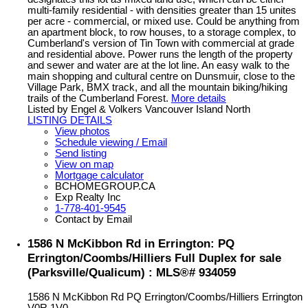
multi-family residential - with densities greater than 15 unites
per acre - commercial, or mixed use. Could be anything from
an apartment block, to row houses, to a storage complex, to
Cumberland's version of Tin Town with commercial at grade
and residential above. Power runs the length of the property
and sewer and water are at the lot line. An easy walk to the
main shopping and cultural centre on Dunsmuir, close to the
Village Park, BMX track, and all the mountain biking/hiking
trails of the Cumberland Forest.
More details
Listed by Engel & Volkers Vancouver Island North
LISTING DETAILS
View photos
Schedule viewing / Email
Send listing
View on map
Mortgage calculator
BCHOMEGROUP.CA
Exp Realty Inc
1-778-401-9545
Contact by Email
1586 N McKibbon Rd in Errington: PQ
Errington/Coombs/Hilliers Full Duplex for sale
(Parksville/Qualicum) : MLS®# 934059
1586 N McKibbon Rd
PQ Errington/Coombs/Hilliers
Errington
V0R 1V0