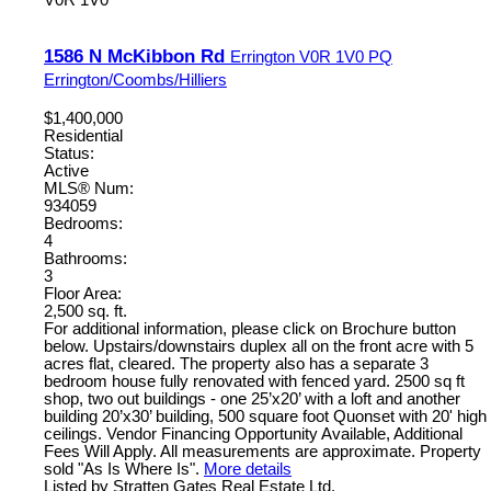
1586 N McKibbon Rd
Errington
V0R 1V0
PQ
Errington/Coombs/Hilliers
$1,400,000
Residential
Status:
Active
MLS® Num:
934059
Bedrooms:
4
Bathrooms:
3
Floor Area:
2,500 sq. ft.
For additional information, please click on Brochure button
below. Upstairs/downstairs duplex all on the front acre with 5
acres flat, cleared. The property also has a separate 3
bedroom house fully renovated with fenced yard. 2500 sq ft
shop, two out buildings - one 25’x20’ with a loft and another
building 20’x30’ building, 500 square foot Quonset with 20' high
ceilings. Vendor Financing Opportunity Available, Additional
Fees Will Apply. All measurements are approximate. Property
sold "As Is Where Is".
More details
Listed by Stratten Gates Real Estate Ltd.