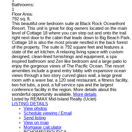
Bathrooms:
1
Floor Area:
792 sq. ft.
This beautiful one bedroom suite at Black Rock Oceanfront
Resort. This unit is great for dog owners located on the main
level of Cottage 18 where you can step out and onto the trail
right next door to the cabin that leads down to Big Beach Park.
Cottage 18 is also the most private nestled in the back forest
of the property. The suite is 792 square feet and features a
state of the art kitchen. A relaxing living space with custom
designed, clean-lined furnishings and equipment, a spa
inspired bathroom and Zen like bedroom and a large patio to
enjoy the gorgeous views of The Pacific Ocean. The resort
amenities include a grand entry lobby with expansive ocean
views through a two story curved glass wall, a large great
room with a wave bar, a 120 seat restaurant, a fitness facility,
two hot tubs, a pool, a full service spa and the largest
conference facility in the region. More details about this
wonderful opportunity available.
More details
Listed by RE/MAX Mid-Island Realty (Uclet)
LISTING DETAILS
View photos
Schedule viewing / Email
Send listing
View on map
Mortgage calculator
BCHOMEGROUP.CA