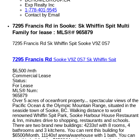
Exp Realty Inc
1-778-401-9545
Contact by Email
7295 Francis Rd in Sooke: Sk Whiffin Spit Multi
Family for lease : MLS®# 965879
7295 Francis Rd
Sk Whiffin Spit
Sooke
V9Z 0S7
7295 Francis Rd
Sooke
V9Z 0S7
Sk Whiffin Spit
$6,500 /mth
Commercial Lease
Status:
For Lease
MLS® Num:
965879
Over 5 acres of oceanfront property... spectacular views of the
Pacific Ocean & the Olympic Mountain Range, situated in the
seaside town of Sooke, BC. Walking distance to world
renowned Whiffin Spit Park, Sooke Harbour House Restaurant
& Inn, minutes drive to shopping, restaurants and schools.
There are two brand new buildings: 4233sf with 8 rooms, 4
bathrooms and 3 kitchens. You can rent this building for
$6500/Month. 11140sf arena/warehouse with 1 bath. You can