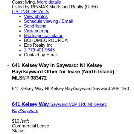
Coast living.
More details
Listed by RE/MAX Mid-Island Realty (Uclet)
LISTING DETAILS
View photos
Schedule viewing / Email
Send listing
View on map
Mortgage calculator
BCHOMEGROUP.CA
Exp Realty Inc
1-778-401-9545
Contact by Email
641 Kelsey Way in Sayward: NI Kelsey
Bay/Sayward Other for lease (North Island) :
MLS®# 983472
641 Kelsey Way
NI Kelsey Bay/Sayward
Sayward
V0P 1R0
641 Kelsey Way
Sayward
V0P 1R0
NI Kelsey
Bay/Sayward
$10 /sqft
Commercial Lease
Status: