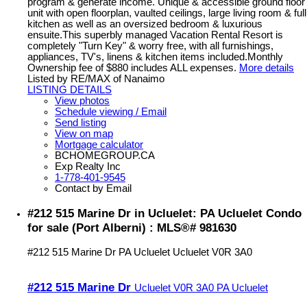
program & generate income. Unique & accessible ground floor
unit with open floorplan, vaulted ceilings, large living room & full
kitchen as well as an oversized bedroom & luxurious
ensuite.This superbly managed Vacation Rental Resort is
completely "Turn Key" & worry free, with all furnishings,
appliances, TV's, linens & kitchen items included.Monthly
Ownership fee of $880 includes ALL expenses.
More details
Listed by RE/MAX of Nanaimo
LISTING DETAILS
View photos
Schedule viewing / Email
Send listing
View on map
Mortgage calculator
BCHOMEGROUP.CA
Exp Realty Inc
1-778-401-9545
Contact by Email
#212 515 Marine Dr in Ucluelet: PA Ucluelet Condo
for sale (Port Alberni) : MLS®# 981630
#212 515 Marine Dr
PA Ucluelet
Ucluelet
V0R 3A0
#212 515 Marine Dr
Ucluelet
V0R 3A0
PA Ucluelet