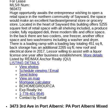
For Lease
MLS® Num:
983472
Huge opportunity awaits the entrepreneur wishing to open a
retail space in the northern community of Sayward, the space
would make an excellent hardware/general store or grocery
store. Located in the heart of Sayward this building offers 5255
square feet of retail space with all shelving included, a produce
cooler, fully equipped deli, three modern tills and office space.
In the back there are two coolers, one freezer, another office
space and two washrooms including a washer and dryer.
There is a loading ramp with a loading bay totaling 451 sq ft,
back storage has an additional 2265 sq ft; new roof and
electrical done in 2017. Lessor willing to assist with a liquor
license one year after business establishment.
More details
Listed by RE/MAX Anchor Realty (QU)
LISTING DETAILS
View photos
Schedule viewing / Email
Send listing
View on map
Mortgage calculator
BCHOMEGROUP.CA
Exp Realty Inc
1-778-401-9545
Contact by Email
3473 3rd Ave in Port Alberni: PA Port Alberni Mixed