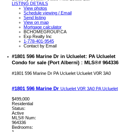
LISTING DETAILS
View photos
Schedule viewing / Email
Send listing
View on map
Mortgage calculator
BCHOMEGROUP.CA
Exp Realty Inc
1-778-401-9545
Contact by Email
#1801 596 Marine Dr in Ucluelet: PA Ucluelet
Condo for sale (Port Alberni) : MLS®# 964336
#1801 596 Marine Dr
PA Ucluelet
Ucluelet
V0R 3A0
#1801 596 Marine Dr
Ucluelet
V0R 3A0
PA Ucluelet
$499,000
Residential
Status:
Active
MLS® Num:
964336
Bedrooms:
1