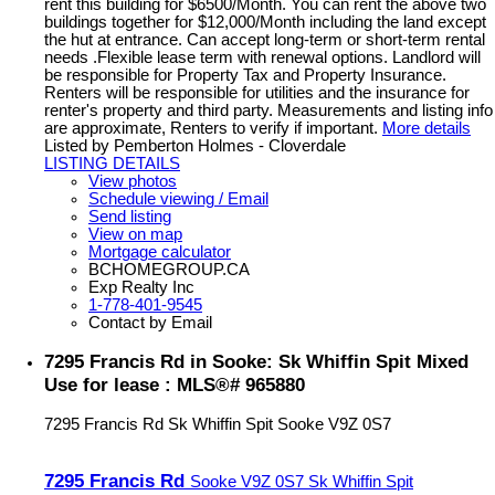
rent this building for $6500/Month. You can rent the above two
buildings together for $12,000/Month including the land except
the hut at entrance. Can accept long-term or short-term rental
needs .Flexible lease term with renewal options. Landlord will
be responsible for Property Tax and Property Insurance.
Renters will be responsible for utilities and the insurance for
renter's property and third party. Measurements and listing info
are approximate, Renters to verify if important.
More details
Listed by Pemberton Holmes - Cloverdale
LISTING DETAILS
View photos
Schedule viewing / Email
Send listing
View on map
Mortgage calculator
BCHOMEGROUP.CA
Exp Realty Inc
1-778-401-9545
Contact by Email
7295 Francis Rd in Sooke: Sk Whiffin Spit Mixed
Use for lease : MLS®# 965880
7295 Francis Rd
Sk Whiffin Spit
Sooke
V9Z 0S7
7295 Francis Rd
Sooke
V9Z 0S7
Sk Whiffin Spit