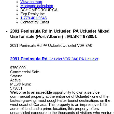
View on map
Mortgage calculator
BCHOMEGROUP.CA
Exp Realty Inc
1-778-401-9545
Contact by Email
2091 Peninsula Rd in Ucluelet: PA Ucluelet Mixed
Use for sale (Port Alberni) : MLS®# 973051
2091 Peninsula Rd
PA Ucluelet
Ucluelet
V0R 3A0
2091 Peninsula Rd
Ucluelet
V0R 3A0
PA Ucluelet
$750,000
Commercial Sale
Status:
Active
MLS® Num:
973051
Welcome to an incredible opportunity to own a service
commercial property at the entrance of Ucluelet - one of the
fastest-growing, most sought-after tourist destinations on the
west coast of Canada. This property is an impressive 1.25
acres of land and a prime location, this property offers
unparalleled exposure to the thousands of visitors who venture