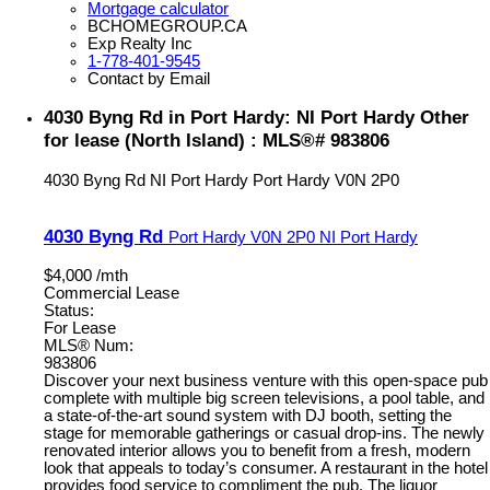
Mortgage calculator
BCHOMEGROUP.CA
Exp Realty Inc
1-778-401-9545
Contact by Email
4030 Byng Rd in Port Hardy: NI Port Hardy Other
for lease (North Island) : MLS®# 983806
4030 Byng Rd
NI Port Hardy
Port Hardy
V0N 2P0
4030 Byng Rd
Port Hardy
V0N 2P0
NI Port Hardy
$4,000 /mth
Commercial Lease
Status:
For Lease
MLS® Num:
983806
Discover your next business venture with this open-space pub
complete with multiple big screen televisions, a pool table, and
a state-of-the-art sound system with DJ booth, setting the
stage for memorable gatherings or casual drop-ins. The newly
renovated interior allows you to benefit from a fresh, modern
look that appeals to today’s consumer. A restaurant in the hotel
provides food service to compliment the pub. The liquor