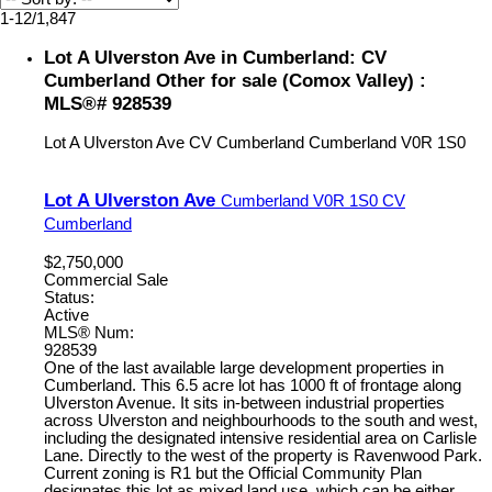
1-12
/
1,847
Lot A Ulverston Ave in Cumberland: CV
Cumberland Other for sale (Comox Valley) :
MLS®# 928539
Lot A Ulverston Ave
CV Cumberland
Cumberland
V0R 1S0
Lot A Ulverston Ave
Cumberland
V0R 1S0
CV
Cumberland
$2,750,000
Commercial Sale
Status:
Active
MLS® Num:
928539
One of the last available large development properties in
Cumberland. This 6.5 acre lot has 1000 ft of frontage along
Ulverston Avenue. It sits in-between industrial properties
across Ulverston and neighbourhoods to the south and west,
including the designated intensive residential area on Carlisle
Lane. Directly to the west of the property is Ravenwood Park.
Current zoning is R1 but the Official Community Plan
designates this lot as mixed land use, which can be either