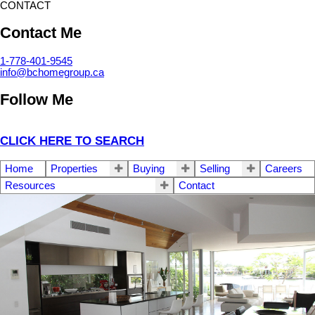
CONTACT
Contact Me
1-778-401-9545
info@bchomegroup.ca
Follow Me
CLICK HERE TO SEARCH
Home
Properties
Buying
Selling
Careers
Resources
Contact