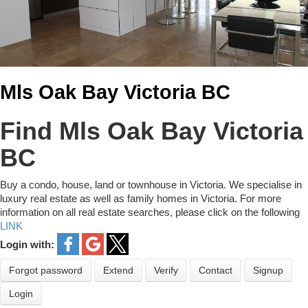
Mls Oak Bay Victoria BC
Find Mls Oak Bay Victoria
BC
Buy a condo, house, land or townhouse in Victoria. We specialise in
luxury real estate as well as family homes in Victoria. For more
information on all real estate searches, please click on the following
LINK
Login with:
Forgot password
Extend
Verify
Contact
Signup
Login