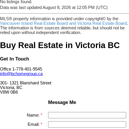
No listings found.
Data was last updated August 8, 2026 at 12:05 PM (UTC)
MLS® property information is provided under copyright© by the
Vancouver Island Real Estate Board and Victoria Real Estate Board
.
The information is from sources deemed reliable, but should not be
relied upon without independent verification.
Buy Real Estate in Victoria BC
Get In Touch
Office 1-778-401-9545
info@bchomegroup.ca
301- 1321 Blanshard Street
Victoria, BC
V8W 0B6
Message Me
Name:
Email: