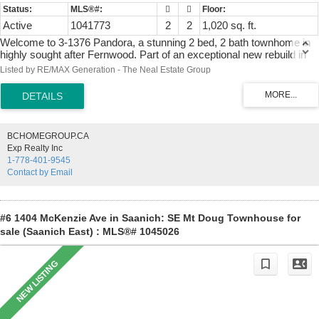
Active
1041773
2
2
1,020 sq. ft.
Welcome to 3-1376 Pandora, a stunning 2 bed, 2 bath townhome in
highly sought after Fernwood. Part of an exceptional new rebuild in
2010, this building has three residences and is located minutes from
Listed by RE/MAX Generation - The Neal Estate Group
downtown Victoria, & all amenities. Occupying the upper level, this
bright and inviting home is filled with soaring ceilings, beautiful views,
and a welcoming, bright atmosphere. The living area offers a cozy
gas fireplace, while the well-planned kitchen has rich wood cabinetry,
stainless steel appliances, ample counter space, and a skylight that
BCHOMEGROUP.CA
brightens the rooms. Both bedrooms are generously sized, including
Exp Realty Inc
a primary retreat with a 4-piece ensuite & abundant closet space. A
1-778-401-9545
private balcony provides the perfect place to enjoy a morning coffee
Contact by Email
or unwind at the end of day. Bonus features are two dedicated
parking stalls, and a separate shed. Combining character, modern
construction, and location, this is a rare opportunity to enjoy
Fernwood living at its finest.
#6 1404 McKenzie Ave in Saanich: SE Mt Doug Townhouse for
sale (Saanich East) : MLS®# 1045026