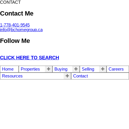
CONTACT
Contact Me
1-778-401-9545
info@bchomegroup.ca
Follow Me
CLICK HERE TO SEARCH
Home
Properties
Buying
Selling
Careers
Resources
Contact