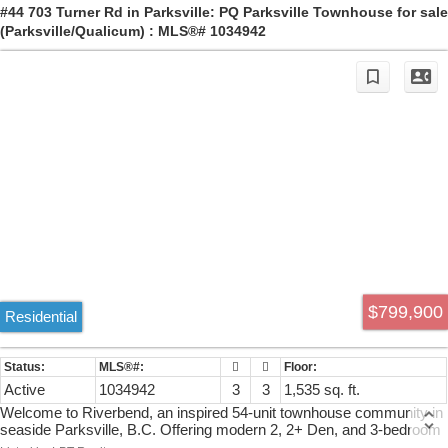
first home, Latoria Heights offers a rare opportunity in one of
#44 703 Turner Rd in Parksville: PQ Parksville Townhouse for sale
Colwood’s most desirable new neighbourhoods.
(Parksville/Qualicum) : MLS®# 1034942
$799,900
Residential
Active
1034942
3
3
1,535 sq. ft.
Welcome to Riverbend, an inspired 54-unit townhouse community in
seaside Parksville, B.C. Offering modern 2, 2+ Den, and 3-bedroom
homes with attached garages, Riverbend embodies West Coast