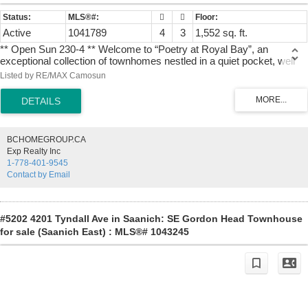
Active
1041789
4
3
1,552 sq. ft.
** Open Sun 230-4 ** Welcome to “Poetry at Royal Bay”, an
exceptional collection of townhomes nestled in a quiet pocket, well
away from busy roads and surrounded by parkland. #2 is a gorgeous
Listed by RE/MAX Camosun
corner residence, featuring an open main living level with abundant
windows. Upstairs, three bedrooms are thoughtfully together on the
same level, including a primary suite complete with a double-sink
ensuite, heated tile flooring, and an oversized shower. The lower
level offers excellent versatility with a full double garage, storage
BCHOMEGROUP.CA
room, and a fantastic fourth bedroom, perfect for a dedicated home
Exp Realty Inc
office. Premium features throughout include quartz counters, an
1-778-401-9545
efficient heat pump for year-round comfort, a large outdoor deck, and
Contact by Email
all appliances. Built by reputable local builder TEKloch Homes and
ideally situated between two forested parks, this property offers
enduring value in one of Royal Bay's finest "hidden" locations.
Photos of similar suite. + GST. Move in by Sept 18, 2026
#5202 4201 Tyndall Ave in Saanich: SE Gordon Head Townhouse
for sale (Saanich East) : MLS®# 1043245