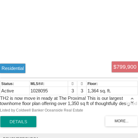
$799,900
Residential
Active
1028095
3
3
1,364 sq. ft.
TH2 is now move in ready at The Proxima! This is our largest
townhome floor plan offering over 1,350 sq ft of thoughtfully designed
living across 2 spacious levels including upgrades to hardwood
Listed by Coldwell Banker Oceanside Real Estate
flooring w/ Fisher & Paykel appliances. Accessed directly off
Lampson St, this 3 bed + den, 3 bath residence features a generous
walk-up patio, blending the convenience of condo living w/ the feel of
a townhome. The main level is designed for comfortable everyday
living & easy entertaining, featuring an open-concept layout finished