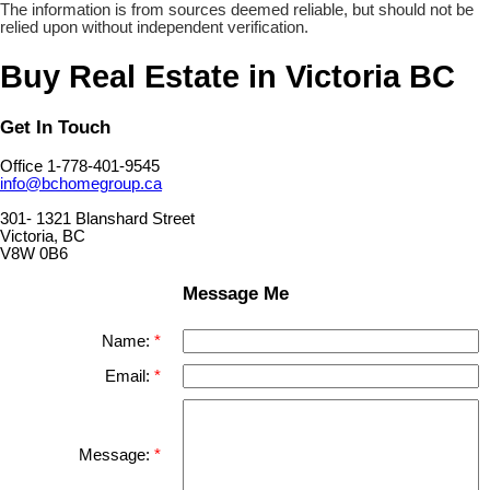
The information is from sources deemed reliable, but should not be
relied upon without independent verification.
Buy Real Estate in Victoria BC
Get In Touch
Office 1-778-401-9545
info@bchomegroup.ca
301- 1321 Blanshard Street
Victoria, BC
V8W 0B6
Message Me
Name:
Email:
Message: