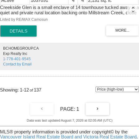
Active
1037091
4
4
2,131 sq. ft.
Creekside Glen is a small enclave of 14 townhouse tucked away in a
quiet and private rural location backing onto Millstream Creek, close
to Kelvin Grove. Beautiful setting to call home. Spacious 3 level
Listed by RE/MAX Camosun
townhouse at just over 2100 sq/ft, 4 bedrooms, 4 bathrooms, main
floor with open concept living, kitchen and eating bar, dining area and
living room with wood floors and a cozy gas F/P, all leading to a
private rear deck over looking the greenspace. Upstairs has 3
spacious bedrooms, main bathroom and a 4 piece ensuite and walk-
BCHOMEGROUP.CA
in closet in Primary bedroom. Lowest level has a large family room,
Exp Realty Inc
4th bedroom, full bathroom, den and lots of storage plus a walk-out
1-778-401-9545
lower private rear patio area. Single garage for parking. Well run
Contact by Email
complex. Great central location, surrounded by nature, minutes to
Thetis Lake, Galloping goose Trail with quick access to the highway,
10 minutes to Costco, 30 minutes to downtown.
1-12
137
1
Data was last updated August 7, 2026 at 02:05 AM (UTC)
MLS® property information is provided under copyright© by the
Vancouver Island Real Estate Board and Victoria Real Estate Board
.