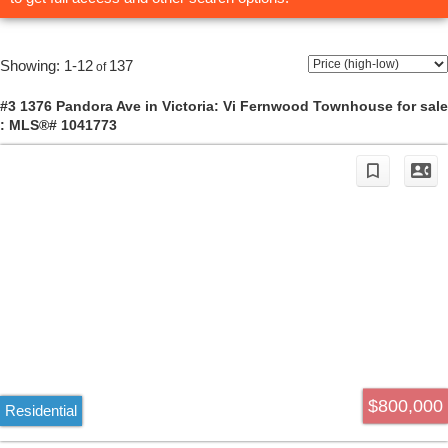
1-12
137
#3 1376 Pandora Ave in Victoria: Vi Fernwood Townhouse for sale
: MLS®# 1041773
$800,000
Residential