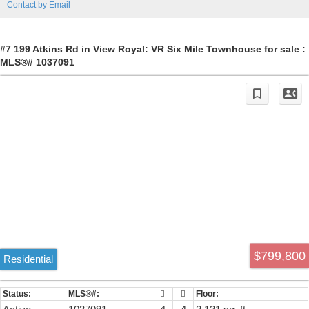
Contact by Email
a walk-in closet and 4-piece ensuite. Experience the harmony of
classic design and modern living in this exceptional townhome,
where every detail has been carefully considered to provide a
comfortable and stylish lifestyle. Home has AIR CONDITIONING.
#7 199 Atkins Rd in View Royal: VR Six Mile Townhouse for sale :
MLS®# 1037091
$799,800
Residential