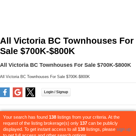
All Victoria BC Townhouses For
Sale $700K-$800K
All Victoria BC Townhouses For Sale $700K-$800K
All Victoria BC Townhouses For Sale $700K-$800K
Your search has found
138
listings from your criteria. At the
request of the listing brokerage(s) only
137
can be publicly
displayed. To get instant access to all
138
listings, please
sign up
to get full access and other search options.