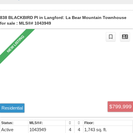
unit complex.
838 BLACKBIRD Pl in Langford: La Bear Mountain Townhouse
for sale : MLS®# 1043949
$799,999
Residential
Active
1043949
4
4
1,743 sq. ft.