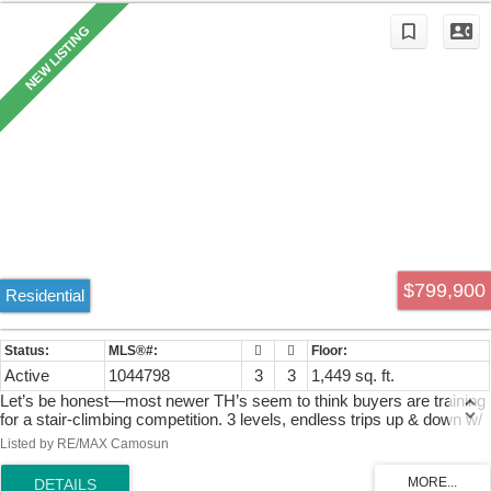
$799,900
Residential
Active
1044798
3
3
1,449 sq. ft.
Let’s be honest—most newer TH’s seem to think buyers are training
for a stair-climbing competition. 3 levels, endless trips up & down w/
a backyard that’s tiny or only visible from a deck above. Ready to
Listed by RE/MAX Camosun
put convenience ahead of cardio? This 2-storey end-unit in Westhills
has what you want. Featuring laminate flooring throughout, the open-