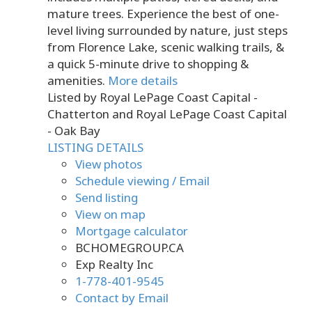
mature trees. Experience the best of one-
level living surrounded by nature, just steps
from Florence Lake, scenic walking trails, &
a quick 5-minute drive to shopping &
amenities.
More details
Listed by Royal LePage Coast Capital -
Chatterton and Royal LePage Coast Capital
- Oak Bay
LISTING DETAILS
View photos
Schedule viewing / Email
Send listing
View on map
Mortgage calculator
BCHOMEGROUP.CA
Exp Realty Inc
1-778-401-9545
Contact by Email