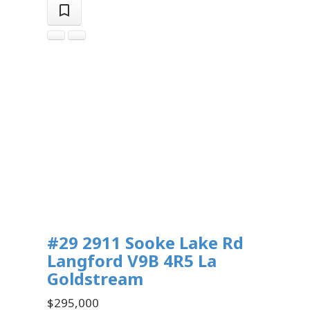
#29 2911 Sooke Lake Rd
Langford
V9B 4R5
La
Goldstream
$295,000