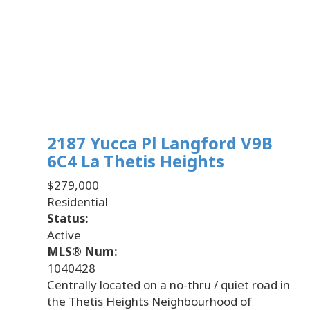
2187 Yucca Pl
Langford
V9B
6C4
La Thetis Heights
$279,000
Residential
Status:
Active
MLS® Num:
1040428
Centrally located on a no-thru / quiet road in
the Thetis Heights Neighbourhood of