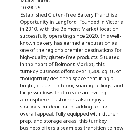
MLS® Num:
1039029
Established Gluten-Free Bakery Franchise
Opportunity in Langford. Founded in Victoria
in 2010, with the Belmont Market location
successfully operating since 2020, this well-
known bakery has earned a reputation as
one of the region’s premier destinations for
high-quality gluten-free products. Situated
in the heart of Belmont Market, this
turnkey business offers over 1,300 sq. ft. of
thoughtfully designed space featuring a
bright, modern interior, soaring ceilings, and
large windows that create an inviting
atmosphere. Customers also enjoy a
spacious outdoor patio, adding to the
overall appeal. Fully equipped with kitchen,
prep, and storage areas, this turnkey
business offers a seamless transition to new