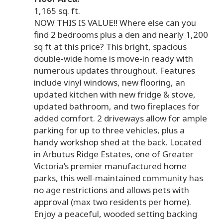
1,165 sq. ft.
NOW THIS IS VALUE!! Where else can you
find 2 bedrooms plus a den and nearly 1,200
sq ft at this price? This bright, spacious
double-wide home is move-in ready with
numerous updates throughout. Features
include vinyl windows, new flooring, an
updated kitchen with new fridge & stove,
updated bathroom, and two fireplaces for
added comfort. 2 driveways allow for ample
parking for up to three vehicles, plus a
handy workshop shed at the back. Located
in Arbutus Ridge Estates, one of Greater
Victoria’s premier manufactured home
parks, this well-maintained community has
no age restrictions and allows pets with
approval (max two residents per home).
Enjoy a peaceful, wooded setting backing