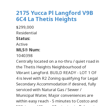
2175 Yucca Pl
Langford
V9B
6C4
La Thetis Heights
$299,000
Residential
Status:
Active
MLS® Num:
1040398
Centrally located on a no-thru / quiet road in
the Thetis Heights Neighbourhood of
Vibrant Langford. BUILD READY - LOT 1 OF
4 is level with R2 Zoning qualifying for Legal
Secondary Accommodation if desired, fully
serviced with Natural Gas / Sewer /
Municipal Water, Major conveniences are
within easy reach - 5 minutes to Costco and