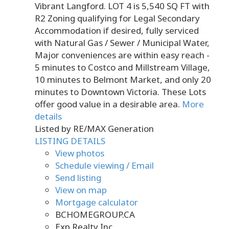
Vibrant Langford. LOT 4 is 5,540 SQ FT with
R2 Zoning qualifying for Legal Secondary
Accommodation if desired, fully serviced
with Natural Gas / Sewer / Municipal Water,
Major conveniences are within easy reach -
5 minutes to Costco and Millstream Village,
10 minutes to Belmont Market, and only 20
minutes to Downtown Victoria. These Lots
offer good value in a desirable area.
More
details
Listed by RE/MAX Generation
LISTING DETAILS
View photos
Schedule viewing / Email
Send listing
View on map
Mortgage calculator
BCHOMEGROUP.CA
Exp Realty Inc