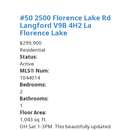
#50 2500 Florence Lake Rd
Langford
V9B 4H2
La
Florence Lake
$299,900
Residential
Status:
Active
MLS® Num:
1044014
Bedrooms:
2
Bathrooms:
1
Floor Area:
1,043 sq. ft.
OH Sat 1-3PM. This beautifully updated