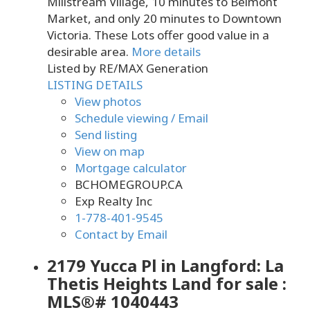
Millstream Village, 10 minutes to Belmont
Market, and only 20 minutes to Downtown
Victoria. These Lots offer good value in a
desirable area.
More details
Listed by RE/MAX Generation
LISTING DETAILS
View photos
Schedule viewing / Email
Send listing
View on map
Mortgage calculator
BCHOMEGROUP.CA
Exp Realty Inc
1-778-401-9545
Contact by Email
2179 Yucca Pl in Langford: La
Thetis Heights Land for sale :
MLS®# 1040443