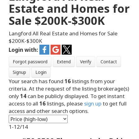
Estate and Homes for
Sale $200K-$300K
Langford All Real Estate and Homes for Sale
$200K-$300K
Login with:
Forgot password
Extend
Verify
Contact
Signup
Login
Your search has found
16
listings from your
criteria. At the request of the listing brokerage(s)
only
14
can be publicly displayed. To get instant
access to all
16
listings, please
sign up
to get full
access and other search options.
1-12
/
14