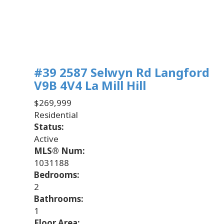
#39 2587 Selwyn Rd
Langford
V9B 4V4
La Mill Hill
$269,999
Residential
Status:
Active
MLS® Num:
1031188
Bedrooms:
2
Bathrooms:
1
Floor Area: