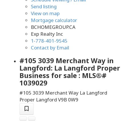
Send listing
View on map
Mortgage calculator
BCHOMEGROUP.CA
Exp Realty Inc
1-778-401-9545
Contact by Email
#105 3039 Merchant Way in
Langford: La Langford Proper
Business for sale : MLS®#
1039029
#105 3039 Merchant Way
La Langford
Proper
Langford
V9B 0W9