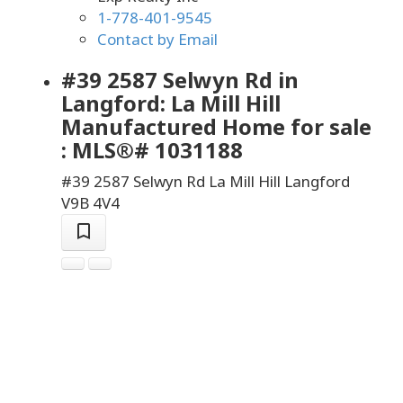
1-778-401-9545
Contact by Email
#39 2587 Selwyn Rd in
Langford: La Mill Hill
Manufactured Home for sale
: MLS®# 1031188
#39 2587 Selwyn Rd
La Mill Hill
Langford
V9B 4V4