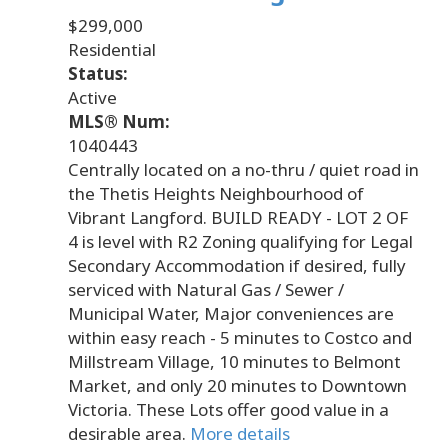
$299,000
Residential
Status:
Active
MLS® Num:
1040443
Centrally located on a no-thru / quiet road in
the Thetis Heights Neighbourhood of
Vibrant Langford. BUILD READY - LOT 2 OF
4 is level with R2 Zoning qualifying for Legal
Secondary Accommodation if desired, fully
serviced with Natural Gas / Sewer /
Municipal Water, Major conveniences are
within easy reach - 5 minutes to Costco and
Millstream Village, 10 minutes to Belmont
Market, and only 20 minutes to Downtown
Victoria. These Lots offer good value in a
desirable area.
More details