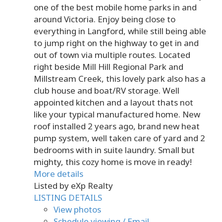
one of the best mobile home parks in and
around Victoria. Enjoy being close to
everything in Langford, while still being able
to jump right on the highway to get in and
out of town via multiple routes. Located
right beside Mill Hill Regional Park and
Millstream Creek, this lovely park also has a
club house and boat/RV storage. Well
appointed kitchen and a layout thats not
like your typical manufactured home. New
roof installed 2 years ago, brand new heat
pump system, well taken care of yard and 2
bedrooms with in suite laundry. Small but
mighty, this cozy home is move in ready!
More details
Listed by eXp Realty
LISTING DETAILS
View photos
Schedule viewing / Email