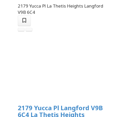
2179 Yucca Pl
La Thetis Heights
Langford
V9B 6C4
2179 Yucca Pl
Langford
V9B
6C4
La Thetis Heights