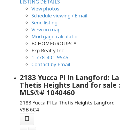
LISTING DETAILS
View photos
Schedule viewing / Email
Send listing
View on map
Mortgage calculator
BCHOMEGROUP.CA
Exp Realty Inc
1-778-401-9545
Contact by Email
2183 Yucca Pl in Langford: La
Thetis Heights Land for sale :
MLS®# 1040460
2183 Yucca Pl
La Thetis Heights
Langford
V9B 6C4