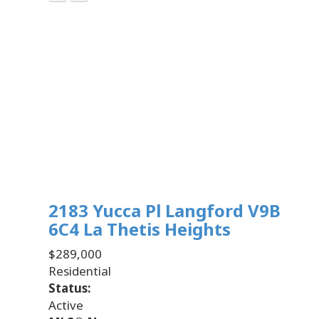
2183 Yucca Pl
Langford
V9B
6C4
La Thetis Heights
$289,000
Residential
Status:
Active