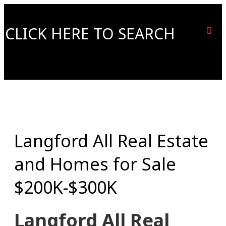
CLICK HERE TO SEARCH
Langford All Real Estate
and Homes for Sale
$200K-$300K
Langford All Real