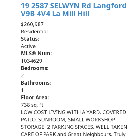
19 2587 SELWYN Rd
Langford
V9B 4V4
La Mill Hill
$260,987
Residential
Status:
Active
MLS® Num:
1034629
Bedrooms:
2
Bathrooms:
1
Floor Area:
738 sq. ft.
LOW COST LIVING WITH A YARD, COVERED
PATIO, SUNROOM, SMALL WORKSHOP,
STORAGE, 2 PARKING SPACES, WELL TAKEN
CARE OF PARK and Great Neighbours. Truly