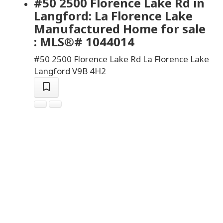
#50 2500 Florence Lake Rd in
Langford: La Florence Lake
Manufactured Home for sale
: MLS®# 1044014
#50 2500 Florence Lake Rd
La Florence Lake
Langford
V9B 4H2