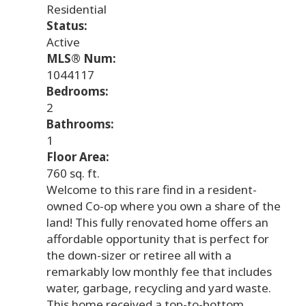
Residential
Status:
Active
MLS® Num:
1044117
Bedrooms:
2
Bathrooms:
1
Floor Area:
760 sq. ft.
Welcome to this rare find in a resident-
owned Co-op where you own a share of the
land! This fully renovated home offers an
affordable opportunity that is perfect for
the down-sizer or retiree all with a
remarkably low monthly fee that includes
water, garbage, recycling and yard waste.
This home received a top-to-bottom