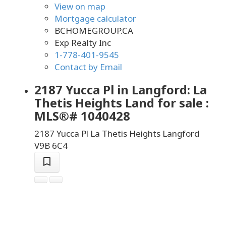
View on map
Mortgage calculator
BCHOMEGROUP.CA
Exp Realty Inc
1-778-401-9545
Contact by Email
2187 Yucca Pl in Langford: La
Thetis Heights Land for sale :
MLS®# 1040428
2187 Yucca Pl
La Thetis Heights
Langford
V9B 6C4