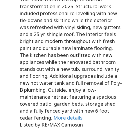
transformation in 2025. Structural work
included professional re-levelling with new
tie-downs and skirting while the exterior
was refreshed with vinyl siding, new gutters
and a 25 yr shingle roof. The interior feels
bright and modern throughout with fresh
paint and durable new laminate flooring.
The kitchen has been outfitted with new
appliances while the renovated bathroom
stands out with a new tub, surround, vanity
and flooring. Additional upgrades include a
new hot water tank and full removal of Poly-
B plumbing. Outside, enjoy a low-
maintenance retreat featuring a spacious
covered patio, garden beds, storage shed
and a fully fenced yard with new 6 foot
cedar fencing.
More details
Listed by RE/MAX Camosun