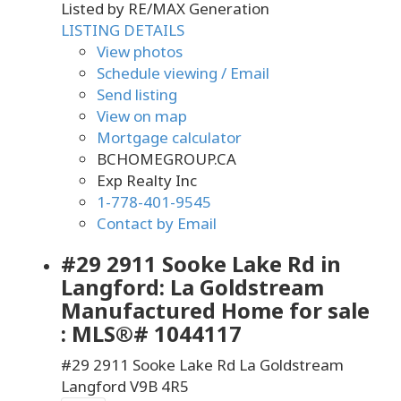
Listed by RE/MAX Generation
LISTING DETAILS
View photos
Schedule viewing / Email
Send listing
View on map
Mortgage calculator
BCHOMEGROUP.CA
Exp Realty Inc
1-778-401-9545
Contact by Email
#29 2911 Sooke Lake Rd in
Langford: La Goldstream
Manufactured Home for sale
: MLS®# 1044117
#29 2911 Sooke Lake Rd
La Goldstream
Langford
V9B 4R5