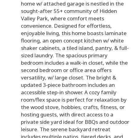
home w/ attached garage is nestled in the
sought-after 55+ community of Hidden
Valley Park, where comfort meets
convenience. Designed for effortless,
enjoyable living, this home boasts laminate
flooring, an open concept kitchen w/ white
shaker cabinets, a tiled island, pantry, & full-
sized laundry. The spacious primary
bedroom includes a walk-in closet, while the
second bedroom or office area offers
versatility, w/ large closet. The bright &
updated 3-piece bathroom includes an
accessible step-in shower. A cozy family
room/flex space is perfect for relaxation by
the wood stove, hobbies, crafts, fitness, or
hosting guests, with direct access to a
private side yard ideal for BBQs and outdoor
leisure. The serene backyard retreat
includes multiple patios, tiered decks, and