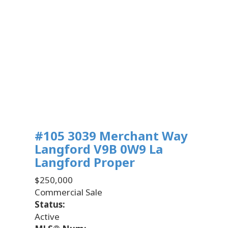
#105 3039 Merchant Way
Langford
V9B 0W9
La
Langford Proper
$250,000
Commercial Sale
Status:
Active