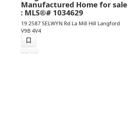
Manufactured Home for sale
: MLS®# 1034629
19 2587 SELWYN Rd
La Mill Hill
Langford
V9B 4V4