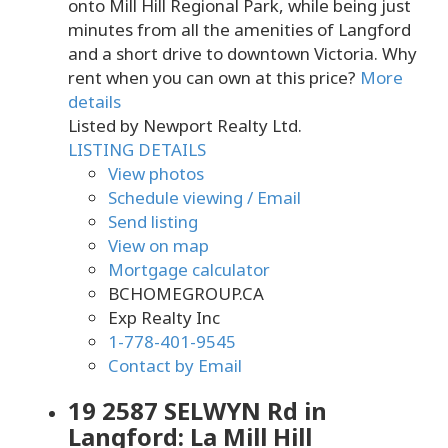
onto Mill Hill Regional Park, while being just
minutes from all the amenities of Langford
and a short drive to downtown Victoria. Why
rent when you can own at this price?
More
details
Listed by Newport Realty Ltd.
LISTING DETAILS
View photos
Schedule viewing / Email
Send listing
View on map
Mortgage calculator
BCHOMEGROUP.CA
Exp Realty Inc
1-778-401-9545
Contact by Email
19 2587 SELWYN Rd in
Langford: La Mill Hill