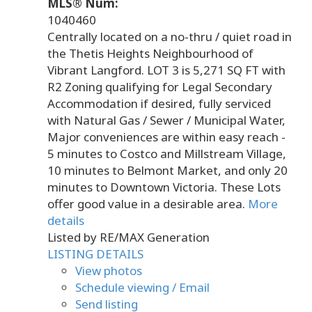
MLS® Num:
1040460
Centrally located on a no-thru / quiet road in
the Thetis Heights Neighbourhood of
Vibrant Langford. LOT 3 is 5,271 SQ FT with
R2 Zoning qualifying for Legal Secondary
Accommodation if desired, fully serviced
with Natural Gas / Sewer / Municipal Water,
Major conveniences are within easy reach -
5 minutes to Costco and Millstream Village,
10 minutes to Belmont Market, and only 20
minutes to Downtown Victoria. These Lots
offer good value in a desirable area.
More
details
Listed by RE/MAX Generation
LISTING DETAILS
View photos
Schedule viewing / Email
Send listing