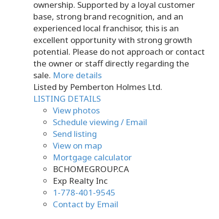
ownership. Supported by a loyal customer
base, strong brand recognition, and an
experienced local franchisor, this is an
excellent opportunity with strong growth
potential. Please do not approach or contact
the owner or staff directly regarding the
sale.
More details
Listed by Pemberton Holmes Ltd.
LISTING DETAILS
View photos
Schedule viewing / Email
Send listing
View on map
Mortgage calculator
BCHOMEGROUP.CA
Exp Realty Inc
1-778-401-9545
Contact by Email