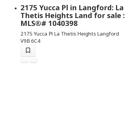
2175 Yucca Pl in Langford: La
Thetis Heights Land for sale :
MLS®# 1040398
2175 Yucca Pl
La Thetis Heights
Langford
V9B 6C4