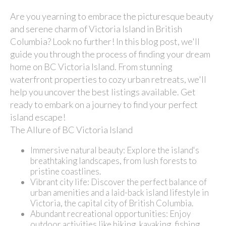
Are you yearning to embrace the picturesque beauty
and serene charm of Victoria Island in British
Columbia? Look no further! In this blog post, we'll
guide you through the process of finding your dream
home on BC Victoria Island. From stunning
waterfront properties to cozy urban retreats, we'll
help you uncover the best listings available. Get
ready to embark on a journey to find your perfect
island escape!
The Allure of BC Victoria Island
Immersive natural beauty: Explore the island's
breathtaking landscapes, from lush forests to
pristine coastlines.
Vibrant city life: Discover the perfect balance of
urban amenities and a laid-back island lifestyle in
Victoria, the capital city of British Columbia.
Abundant recreational opportunities: Enjoy
outdoor activities like hiking, kayaking, fishing,