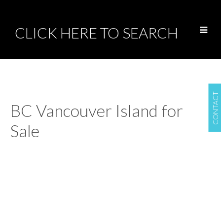
CLICK HERE TO SEARCH
CONTACT
BC Vancouver Island for
Sale
LINK