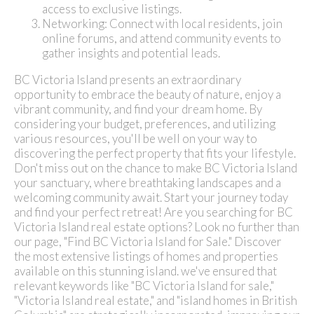
access to exclusive listings.
Networking: Connect with local residents, join
online forums, and attend community events to
gather insights and potential leads.
BC Victoria Island presents an extraordinary
opportunity to embrace the beauty of nature, enjoy a
vibrant community, and find your dream home. By
considering your budget, preferences, and utilizing
various resources, you'll be well on your way to
discovering the perfect property that fits your lifestyle.
Don't miss out on the chance to make BC Victoria Island
your sanctuary, where breathtaking landscapes and a
welcoming community await. Start your journey today
and find your perfect retreat!
Are you searching for BC
Victoria Island real estate options? Look no further than
our page, "Find BC Victoria Island for Sale." Discover
the most extensive listings of homes and properties
available on this stunning island.
we've ensured that
relevant keywords like "BC Victoria Island for sale,"
"Victoria Island real estate," and "island homes in British