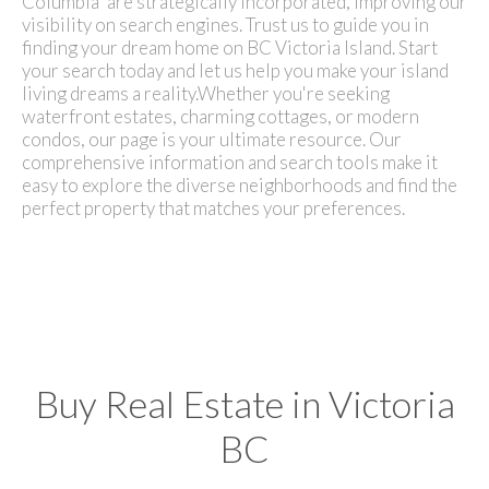
Columbia" are strategically incorporated, improving our
visibility on search engines. Trust us to guide you in
finding your dream home on BC Victoria Island. Start
your search today and let us help you make your island
living dreams a reality.
Whether you're seeking
waterfront estates, charming cottages, or modern
condos, our page is your ultimate resource. Our
comprehensive information and search tools make it
easy to explore the diverse neighborhoods and find the
perfect property that matches your preferences.
Buy Real Estate in Victoria
BC