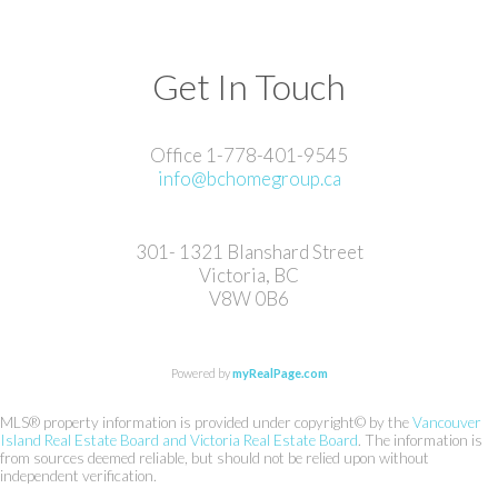
Get In Touch
Office 1-778-401-9545
info@bchomegroup.ca
301- 1321 Blanshard Street
Victoria, BC
V8W 0B6
Powered by
myRealPage.com
MLS® property information is provided under copyright© by the
Vancouver
Island Real Estate Board and Victoria Real Estate Board
. The information is
from sources deemed reliable, but should not be relied upon without
independent verification.