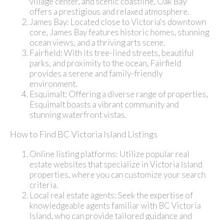
village center, and scenic coastline, Oak Bay
offers a prestigious and relaxed atmosphere.
James Bay: Located close to Victoria's downtown
core, James Bay features historic homes, stunning
ocean views, and a thriving arts scene.
Fairfield: With its tree-lined streets, beautiful
parks, and proximity to the ocean, Fairfield
provides a serene and family-friendly
environment.
Esquimalt: Offering a diverse range of properties,
Esquimalt boasts a vibrant community and
stunning waterfront vistas.
How to Find BC Victoria Island Listings
Online listing platforms: Utilize popular real
estate websites that specialize in Victoria Island
properties, where you can customize your search
criteria.
Local real estate agents: Seek the expertise of
knowledgeable agents familiar with BC Victoria
Island, who can provide tailored guidance and