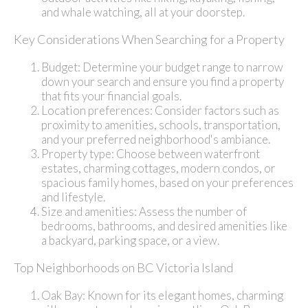
and whale watching, all at your doorstep.
Key Considerations When Searching for a Property
Budget: Determine your budget range to narrow
down your search and ensure you find a property
that fits your financial goals.
Location preferences: Consider factors such as
proximity to amenities, schools, transportation,
and your preferred neighborhood's ambiance.
Property type: Choose between waterfront
estates, charming cottages, modern condos, or
spacious family homes, based on your preferences
and lifestyle.
Size and amenities: Assess the number of
bedrooms, bathrooms, and desired amenities like
a backyard, parking space, or a view.
Top Neighborhoods on BC Victoria Island
Oak Bay: Known for its elegant homes, charming