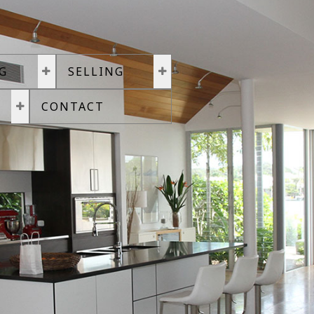
G
SELLING
CONTACT
land or townhouse in Victoria. We specialise in luxury real estate a
uest of the listing brokerage(s) only
7,113
can be publicly displayed. 