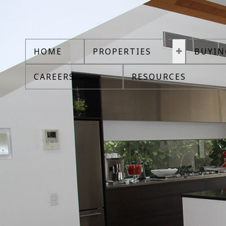
CLICK HERE TO SEARCH
HOME
PROPERTIES
BUYIN
CAREERS
RESOURCES
House Price In Victoria Bc
House Price In Victoria Bc
Are you looking for House Price In Victoria Bc? Buy a condo, house, 
estate searches please contact us.
Login with:
Forgot password
Extend
Verify
Contact
Signup
Login
Your search has found
7,574
listings from your criteria. At the req
access and other search options.