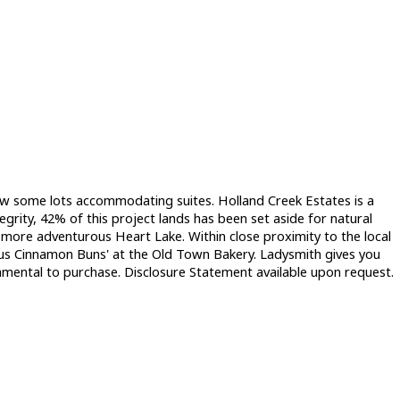
e w some lots accommodating suites. Holland Creek Estates is a
grity, 42% of this project lands has been set aside for natural
the more adventurous Heart Lake. Within close proximity to the local
ous Cinnamon Buns' at the Old Town Bakery. Ladysmith gives you
damental to purchase. Disclosure Statement available upon request.