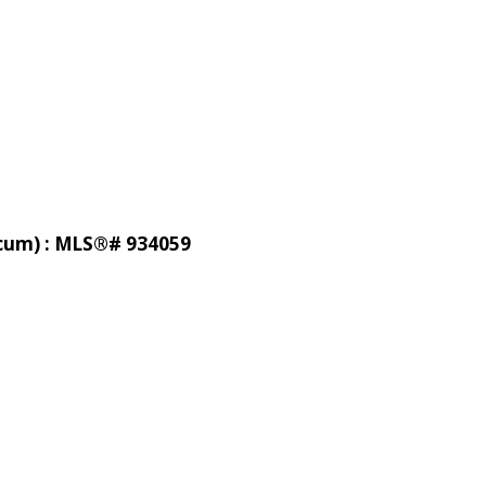
licum) : MLS®# 934059