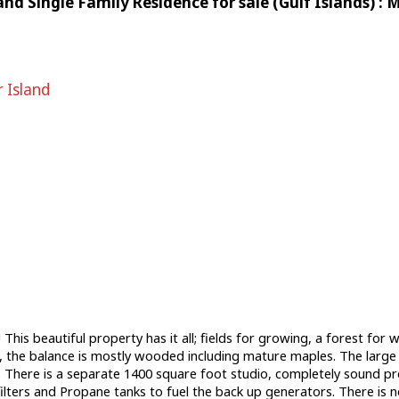
and Single Family Residence for sale (Gulf Islands) 
 Island
 This beautiful property has it all; fields for growing, a forest fo
 the balance is mostly wooded including mature maples. The large h
ce. There is a separate 1400 square foot studio, completely sound 
ilters and Propane tanks to fuel the back up generators. There is 