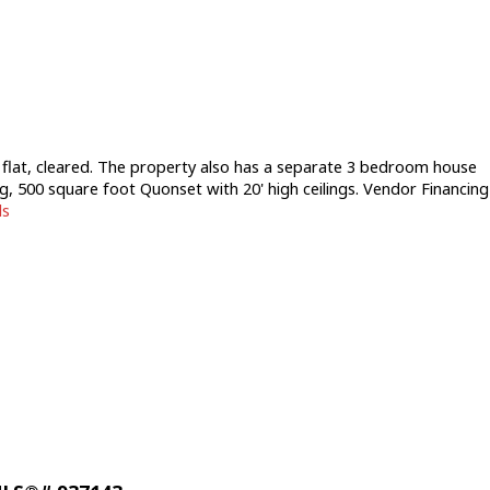
s flat, cleared. The property also has a separate 3 bedroom house
ng, 500 square foot Quonset with 20' high ceilings. Vendor Financing
ls