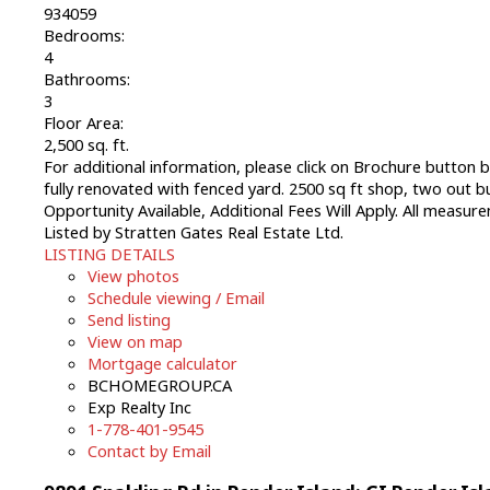
934059
Bedrooms:
4
Bathrooms:
3
Floor Area:
2,500 sq. ft.
For additional information, please click on Brochure button 
fully renovated with fenced yard. 2500 sq ft shop, two out bu
Opportunity Available, Additional Fees Will Apply. All measu
Listed by Stratten Gates Real Estate Ltd.
LISTING DETAILS
View photos
Schedule viewing / Email
Send listing
View on map
Mortgage calculator
BCHOMEGROUP.CA
Exp Realty Inc
1-778-401-9545
Contact by Email