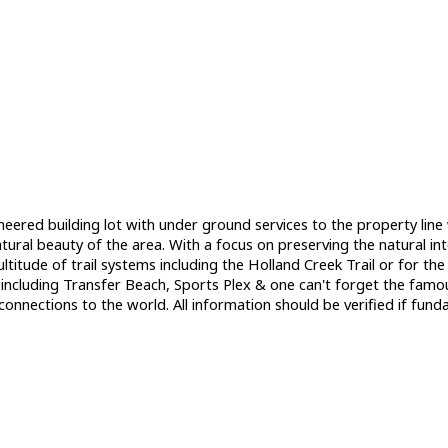
neered building lot with under ground services to the property lin
ral beauty of the area. With a focus on preserving the natural inte
multitude of trail systems including the Holland Creek Trail or for 
 including Transfer Beach, Sports Plex & one can't forget the fam
connections to the world. All information should be verified if fun