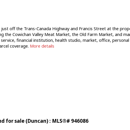
st off the Trans-Canada Highway and Francis Street at the property
ng the Cowichan Valley Meat Market, the Old Farm Market, and many
g service, financial institution, health studio, market, office, person
arcel coverage.
More details
nd for sale (Duncan) : MLS®# 946086