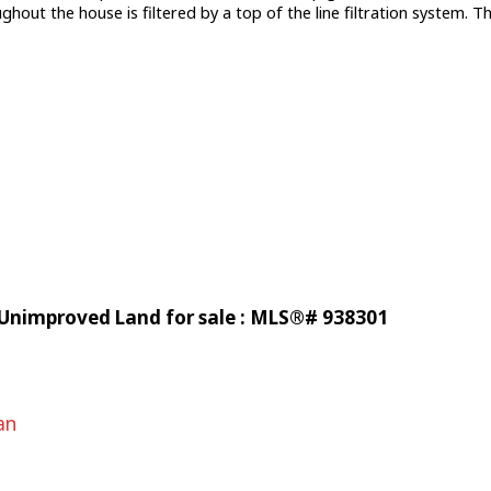
ut the house is filtered by a top of the line filtration system. Thi
 Unimproved Land for sale : MLS®# 938301
an