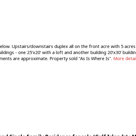
below. Upstairs/downstairs duplex all on the front acre with 5 acre
ildings - one 25’x20’ with a loft and another building 20’x30’ buildi
rements are approximate. Property sold "As Is Where Is".
More detai