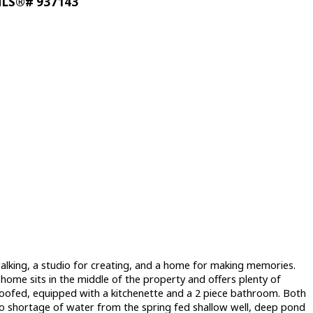
: MLS®# 937143
r walking, a studio for creating, and a home for making memories.
ome sits in the middle of the property and offers plenty of
proofed, equipped with a kitchenette and a 2 piece bathroom. Both
no shortage of water from the spring fed shallow well, deep pond