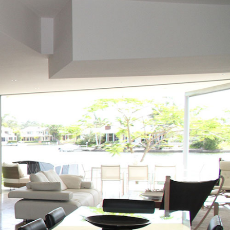
s well as family homes in Victoria. For more information on all real
To get instant access to all
7,574
listings, please
sign up
to get full