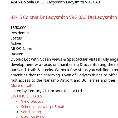
424 S Colonia Dr
Du Ladysmith
Ladysmith
V9G 0A3
424 S Colonia Dr
Ladysmith
V9G 0A3
Du Ladysmith
$350,000
Residential
Status:
Active
MLS® Num:
946086
Duplex Lot with Ocean Views & Spectacular Vistas! Fully engi
development w a focus on maintaining & accentuating the natu
parkland, trails & creeks. Within a few steps you will find a 
amenities that the charming Town of Ladysmith has to offer
fast access to the Nanaimo Airport and BC Ferries and their 
More details
Listed by Century 21 Harbour Realty Ltd.
LISTING DETAILS
View photos
Schedule viewing / Email
Send listing
View on map