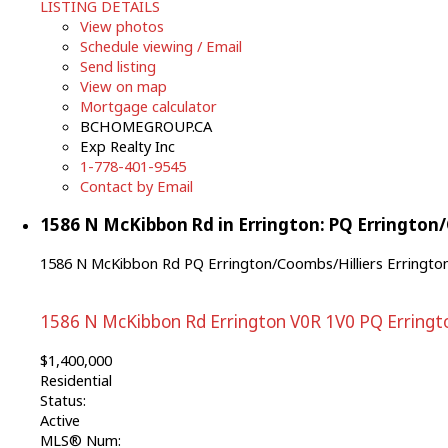
LISTING DETAILS
View photos
Schedule viewing / Email
Send listing
View on map
Mortgage calculator
BCHOMEGROUP.CA
Exp Realty Inc
1-778-401-9545
Contact by Email
1586 N McKibbon Rd in Errington: PQ Errington/C
1586 N McKibbon Rd
PQ Errington/Coombs/Hilliers
Erringto
1586 N McKibbon Rd
Errington
V0R 1V0
PQ Erringt
$1,400,000
Residential
Status:
Active
MLS® Num: