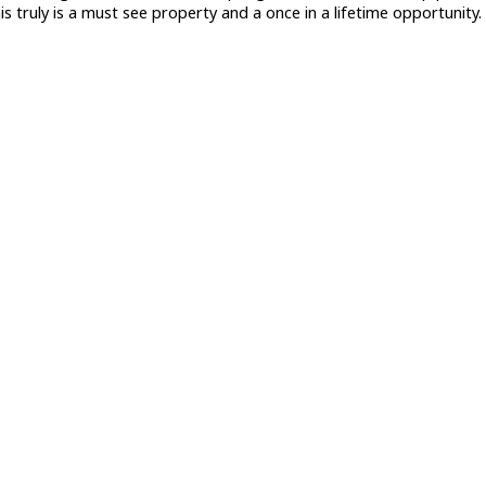
s truly is a must see property and a once in a lifetime opportunity.