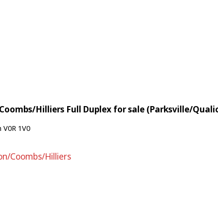
oombs/Hilliers Full Duplex for sale (Parksville/Qua
n
V0R 1V0
on/Coombs/Hilliers