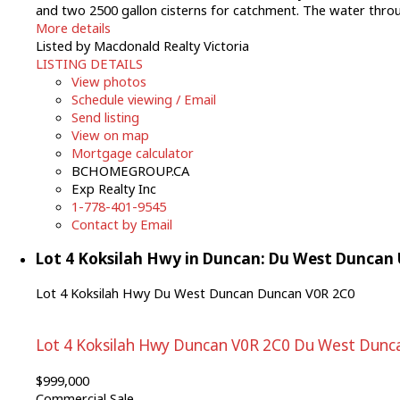
and two 2500 gallon cisterns for catchment. The water througho
More details
Listed by Macdonald Realty Victoria
LISTING DETAILS
View photos
Schedule viewing / Email
Send listing
View on map
Mortgage calculator
BCHOMEGROUP.CA
Exp Realty Inc
1-778-401-9545
Contact by Email
Lot 4 Koksilah Hwy in Duncan: Du West Duncan
Lot 4 Koksilah Hwy
Du West Duncan
Duncan
V0R 2C0
Lot 4 Koksilah Hwy
Duncan
V0R 2C0
Du West Dunc
$999,000
Commercial Sale