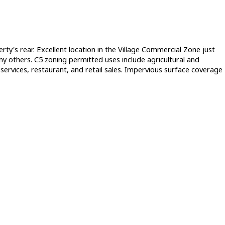
's rear. Excellent location in the Village Commercial Zone just
 others. C5 zoning permitted uses include agricultural and
al services, restaurant, and retail sales. Impervious surface coverage