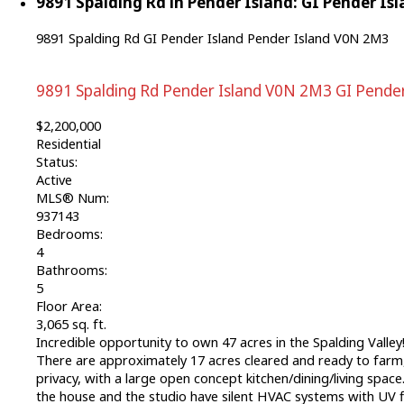
9891 Spalding Rd in Pender Island: GI Pender Isl
9891 Spalding Rd
GI Pender Island
Pender Island
V0N 2M3
9891 Spalding Rd
Pender Island
V0N 2M3
GI Pender
$2,200,000
Residential
Status:
Active
MLS® Num:
937143
Bedrooms:
4
Bathrooms:
5
Floor Area:
3,065 sq. ft.
Incredible opportunity to own 47 acres in the Spalding Valley!
There are approximately 17 acres cleared and ready to farm,
privacy, with a large open concept kitchen/dining/living spa
the house and the studio have silent HVAC systems with UV f