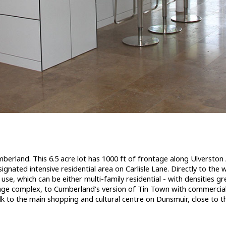
and Other for sale (Comox Valley) : MLS®# 928539
erland
berland. This 6.5 acre lot has 1000 ft of frontage along Ulverston 
gnated intensive residential area on Carlisle Lane. Directly to the
 use, which can be either multi-family residential - with densities 
age complex, to Cumberland's version of Tin Town with commercial 
k to the main shopping and cultural centre on Dunsmuir, close to the