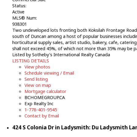
Status:
Active
MLS® Num:
938301
Two undeveloped lots fronting both Koksilah Frontage Road ju
south of Duncan among a host of popular businesses includi
horticultural supply sales, artist studio, bakery, cafe, caterin
shall not exceed 45%, of which not more than 35% may be p
Listed by Sotheby's International Realty Canada
LISTING DETAILS
View photos
Schedule viewing / Email
Send listing
View on map
Mortgage calculator
BCHOMEGROUP.CA
Exp Realty Inc
1-778-401-9545
Contact by Email
424 S Colonia Dr in Ladysmith: Du Ladysmith La