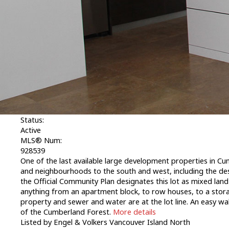
1-12
/
7,113
Lot A Ulverston Ave in Cumberland: CV Cumberl
Lot A Ulverston Ave
CV Cumberland
Cumberland
V0R 1S0
Lot A Ulverston Ave
Cumberland
V0R 1S0
CV Cumb
$2,750,000
Commercial Sale
Status:
Active
MLS® Num:
928539
One of the last available large development properties in Cum
and neighbourhoods to the south and west, including the desi
the Official Community Plan designates this lot as mixed land
anything from an apartment block, to row houses, to a stor
property and sewer and water are at the lot line. An easy wal
of the Cumberland Forest.
More details
Listed by Engel & Volkers Vancouver Island North