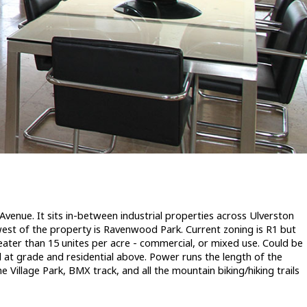
Avenue. It sits in-between industrial properties across Ulverston
 west of the property is Ravenwood Park. Current zoning is R1 but
greater than 15 unites per acre - commercial, or mixed use. Could be
at grade and residential above. Power runs the length of the
 Village Park, BMX track, and all the mountain biking/hiking trails