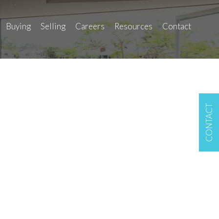
Buying
Selling
Careers
Resources
Contact
CONTACT
LINK