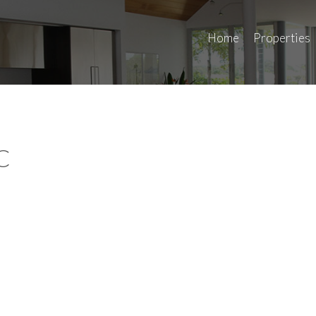
Home
Properties
C