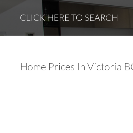
CLICK HERE TO SEARCH
Home Prices In Victoria B