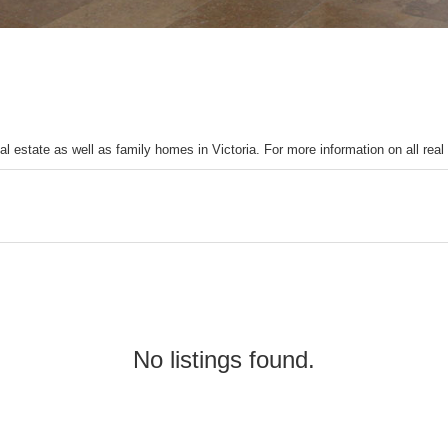
l estate as well as family homes in Victoria. For more information on all real
No listings found.