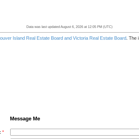
Data was last updated August 6, 2026 at 12:05 PM (UTC)
ouver Island Real Estate Board and Victoria Real Estate Board
. The 
Message Me
: