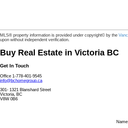
MLS® property information is provided under copyright© by the
Vanc
upon without independent verification.
Buy Real Estate in Victoria BC
Get In Touch
Office 1-778-401-9545
info@bchomegroup.ca
301- 1321 Blanshard Street
Victoria, BC
V8W 0B6
Name