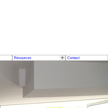
Resources
Contact