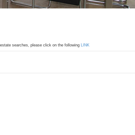
 estate searches, please click on the following
LINK