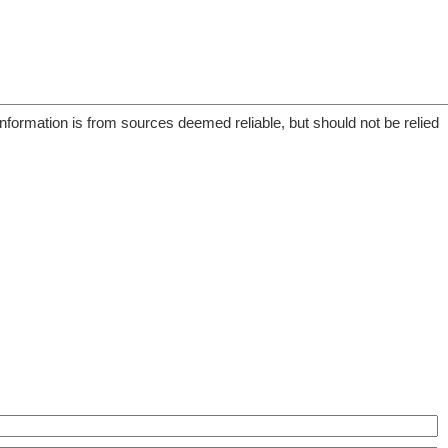
information is from sources deemed reliable, but should not be relied