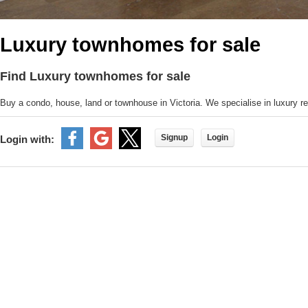
Luxury townhomes for sale
Find Luxury townhomes for sale
Buy a condo, house, land or townhouse in Victoria. We specialise in luxury rea
Signup
Login
Login with: