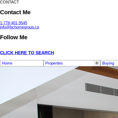
CONTACT
Contact Me
1-778-401-9545
info@bchomegroup.ca
Follow Me
CLICK HERE TO SEARCH
Home
Properties
Buying