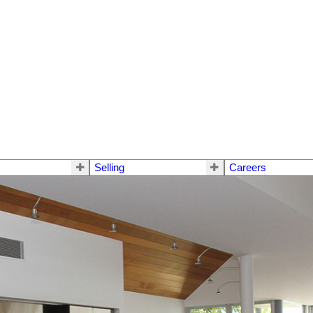
Selling
Careers