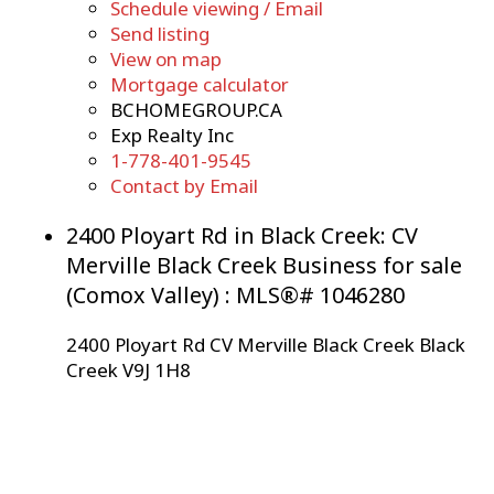
Schedule viewing / Email
Send listing
View on map
Mortgage calculator
BCHOMEGROUP.CA
Exp Realty Inc
1-778-401-9545
Contact by Email
2400 Ployart Rd in Black Creek: CV
Merville Black Creek Business for sale
(Comox Valley) : MLS®# 1046280
2400 Ployart Rd
CV Merville Black Creek
Black
Creek
V9J 1H8