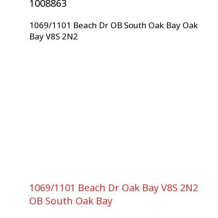
1008863
1069/1101 Beach Dr
OB South Oak Bay
Oak
Bay
V8S 2N2
1069/1101 Beach Dr
Oak Bay
V8S 2N2
OB South Oak Bay