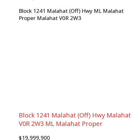
Block 1241 Malahat (Off) Hwy
ML Malahat
Proper
Malahat
V0R 2W3
Block 1241 Malahat (Off) Hwy
Malahat
V0R 2W3
ML Malahat Proper
$19,999,900