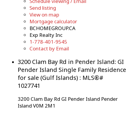
Schedule viewing / Email
Send listing
View on map
Mortgage calculator
BCHOMEGROUP.CA
Exp Realty Inc
1-778-401-9545
Contact by Email
3200 Clam Bay Rd in Pender Island: GI
Pender Island Single Family Residence
for sale (Gulf Islands) : MLS®#
1027741
3200 Clam Bay Rd
GI Pender Island
Pender
Island
V0M 2M1