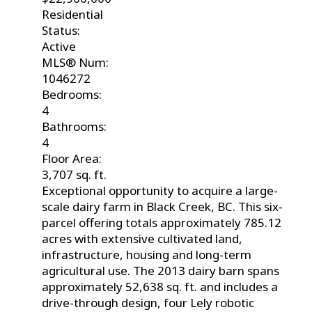
Residential
Status:
Active
MLS® Num:
1046272
Bedrooms:
4
Bathrooms:
4
Floor Area:
3,707 sq. ft.
Exceptional opportunity to acquire a large-
scale dairy farm in Black Creek, BC. This six-
parcel offering totals approximately 785.12
acres with extensive cultivated land,
infrastructure, housing and long-term
agricultural use. The 2013 dairy barn spans
approximately 52,638 sq. ft. and includes a
drive-through design, four Lely robotic