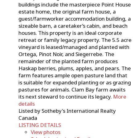
buildings include the masterpiece Point House
estate home, the original farm house, a
guest/farmworker accommodation building, a
sizeable barn, a caretaker’s cabin, and beach
houses. This property is an ideal corporate
retreat or family legacy property. The 5.5 acre
vineyard is leased/managed and planted with
Ortega, Pinot Noir, and Siegerrebe. The
remainder of the planted farm produces
Haskap berries, plums, apples, and pears. The
farm features ample open pasture land that
is suitable for expanded planting or as grazing
pastures for animals. Clam Bay farm awaits
its next steward to continue its legacy.
More
details
Listed by Sotheby's International Realty
Canada
LISTING DETAILS
View photos