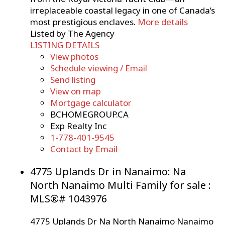
irreplaceable coastal legacy in one of Canada’s
most prestigious enclaves.
More details
Listed by The Agency
LISTING DETAILS
View photos
Schedule viewing / Email
Send listing
View on map
Mortgage calculator
BCHOMEGROUP.CA
Exp Realty Inc
1-778-401-9545
Contact by Email
4775 Uplands Dr in Nanaimo: Na
North Nanaimo Multi Family for sale :
MLS®# 1043976
4775 Uplands Dr
Na North Nanaimo
Nanaimo