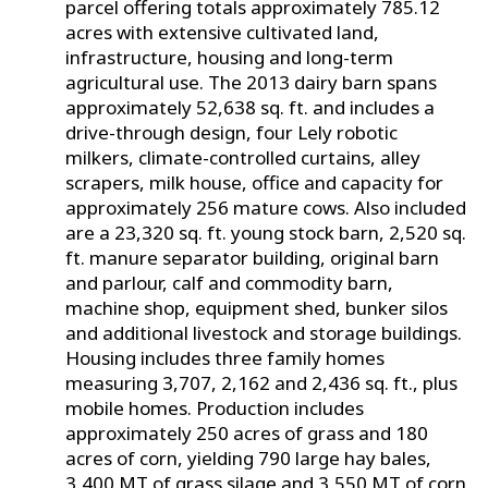
parcel offering totals approximately 785.12
acres with extensive cultivated land,
infrastructure, housing and long-term
agricultural use. The 2013 dairy barn spans
approximately 52,638 sq. ft. and includes a
drive-through design, four Lely robotic
milkers, climate-controlled curtains, alley
scrapers, milk house, office and capacity for
approximately 256 mature cows. Also included
are a 23,320 sq. ft. young stock barn, 2,520 sq.
ft. manure separator building, original barn
and parlour, calf and commodity barn,
machine shop, equipment shed, bunker silos
and additional livestock and storage buildings.
Housing includes three family homes
measuring 3,707, 2,162 and 2,436 sq. ft., plus
mobile homes. Production includes
approximately 250 acres of grass and 180
acres of corn, yielding 790 large hay bales,
3,400 MT of grass silage and 3,550 MT of corn