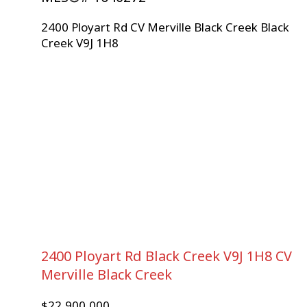
2400 Ployart Rd
CV Merville Black Creek
Black
Creek
V9J 1H8
2400 Ployart Rd
Black Creek
V9J 1H8
CV
Merville Black Creek
$22,900,000