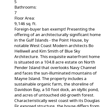
5
Bathrooms:
7
Floor Area:
9,146 sq. ft.
Foreign-buyer ban exempt! Presenting the
offering of an architecturally significant home
in the Gulf Islands - the Point House, by
notable West Coast Modern architects Bo
Helliwell and Kim Smith of Blue Sky
Architecture. This exquisite waterfront home
is situated on a 104.8 acre estate on North
Pender Island that overlooks Navy Channel
and faces the sun-illuminated mountains of
Mayne Island. The property includes a
sustainable organic farm, the shoreline of
Davidson Bay, a 50 foot dock, an idyllic pond,
and acres of untouched old-growth forest.
Characteristically west coast with its Douglas
Fir exposed structure, the house differs from