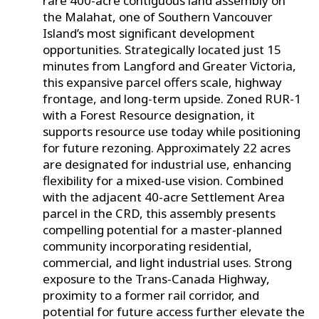
rare 400-acre contiguous land assembly on
the Malahat, one of Southern Vancouver
Island’s most significant development
opportunities. Strategically located just 15
minutes from Langford and Greater Victoria,
this expansive parcel offers scale, highway
frontage, and long-term upside. Zoned RUR-1
with a Forest Resource designation, it
supports resource use today while positioning
for future rezoning. Approximately 22 acres
are designated for industrial use, enhancing
flexibility for a mixed-use vision. Combined
with the adjacent 40-acre Settlement Area
parcel in the CRD, this assembly presents
compelling potential for a master-planned
community incorporating residential,
commercial, and light industrial uses. Strong
exposure to the Trans-Canada Highway,
proximity to a former rail corridor, and
potential for future access further elevate the