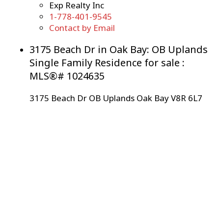
Exp Realty Inc
1-778-401-9545
Contact by Email
3175 Beach Dr in Oak Bay: OB Uplands
Single Family Residence for sale :
MLS®# 1024635
3175 Beach Dr
OB Uplands
Oak Bay
V8R 6L7