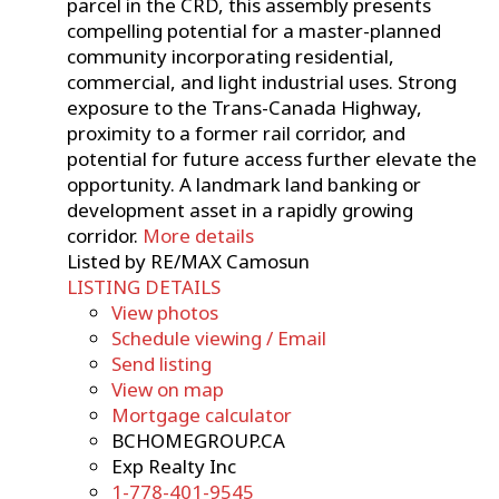
parcel in the CRD, this assembly presents
compelling potential for a master-planned
community incorporating residential,
commercial, and light industrial uses. Strong
exposure to the Trans-Canada Highway,
proximity to a former rail corridor, and
potential for future access further elevate the
opportunity. A landmark land banking or
development asset in a rapidly growing
corridor.
More details
Listed by RE/MAX Camosun
LISTING DETAILS
View photos
Schedule viewing / Email
Send listing
View on map
Mortgage calculator
BCHOMEGROUP.CA
Exp Realty Inc
1-778-401-9545