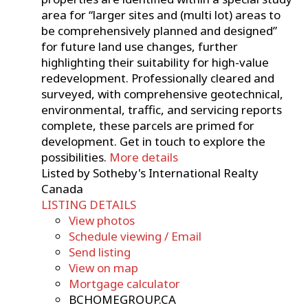
area for “larger sites and (multi lot) areas to
be comprehensively planned and designed”
for future land use changes, further
highlighting their suitability for high-value
redevelopment. Professionally cleared and
surveyed, with comprehensive geotechnical,
environmental, traffic, and servicing reports
complete, these parcels are primed for
development. Get in touch to explore the
possibilities.
More details
Listed by Sotheby's International Realty
Canada
LISTING DETAILS
View photos
Schedule viewing / Email
Send listing
View on map
Mortgage calculator
BCHOMEGROUP.CA