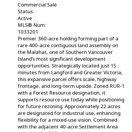
Commercial Sale
Status:
Active
MLS® Num:
1033201
Premier 360-acre holding forming part of a
rare 400-acre contiguous land assembly on
the Malahat, one of Southern Vancouver
Island’s most significant development
opportunities. Strategically located just 15
minutes from Langford and Greater Victoria,
this expansive parcel offers scale, highway
frontage, and long-term upside. Zoned RUR-1
with a Forest Resource designation, it
supports resource use today while positioning
for future rezoning. Approximately 22 acres
are designated for industrial use, enhancing
flexibility for a mixed-use vision. Combined
with the adjacent 40-acre Settlement Area