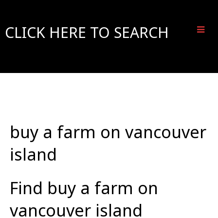
CLICK HERE TO SEARCH
buy a farm on vancouver
island
Find buy a farm on
vancouver island