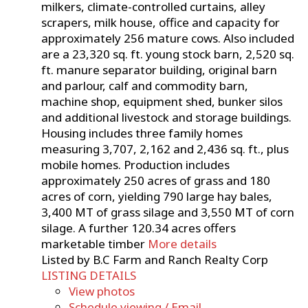
milkers, climate-controlled curtains, alley
scrapers, milk house, office and capacity for
approximately 256 mature cows. Also included
are a 23,320 sq. ft. young stock barn, 2,520 sq.
ft. manure separator building, original barn
and parlour, calf and commodity barn,
machine shop, equipment shed, bunker silos
and additional livestock and storage buildings.
Housing includes three family homes
measuring 3,707, 2,162 and 2,436 sq. ft., plus
mobile homes. Production includes
approximately 250 acres of grass and 180
acres of corn, yielding 790 large hay bales,
3,400 MT of grass silage and 3,550 MT of corn
silage. A further 120.34 acres offers
marketable timber
More details
Listed by B.C Farm and Ranch Realty Corp
LISTING DETAILS
View photos
Schedule viewing / Email