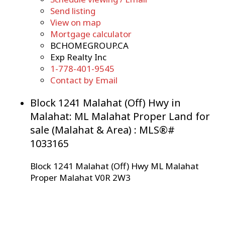
Send listing
View on map
Mortgage calculator
BCHOMEGROUP.CA
Exp Realty Inc
1-778-401-9545
Contact by Email
Block 1241 Malahat (Off) Hwy in
Malahat: ML Malahat Proper Land for
sale (Malahat & Area) : MLS®#
1033165
Block 1241 Malahat (Off) Hwy
ML Malahat
Proper
Malahat
V0R 2W3