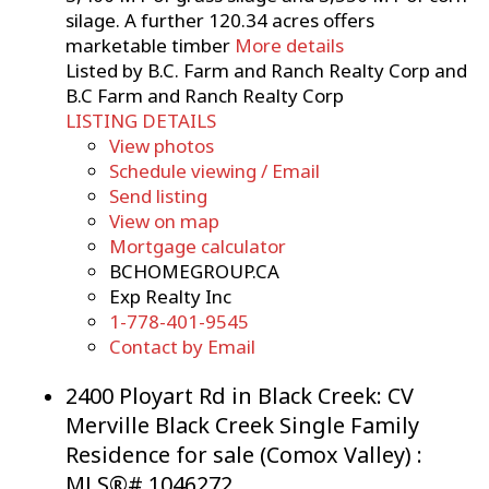
silage. A further 120.34 acres offers
marketable timber
More details
Listed by B.C. Farm and Ranch Realty Corp and
B.C Farm and Ranch Realty Corp
LISTING DETAILS
View photos
Schedule viewing / Email
Send listing
View on map
Mortgage calculator
BCHOMEGROUP.CA
Exp Realty Inc
1-778-401-9545
Contact by Email
2400 Ployart Rd in Black Creek: CV
Merville Black Creek Single Family
Residence for sale (Comox Valley) :
MLS®# 1046272