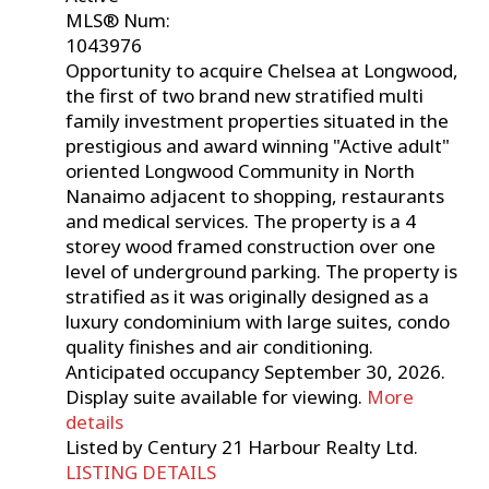
MLS® Num:
1043976
Opportunity to acquire Chelsea at Longwood,
the first of two brand new stratified multi
family investment properties situated in the
prestigious and award winning "Active adult"
oriented Longwood Community in North
Nanaimo adjacent to shopping, restaurants
and medical services. The property is a 4
storey wood framed construction over one
level of underground parking. The property is
stratified as it was originally designed as a
luxury condominium with large suites, condo
quality finishes and air conditioning.
Anticipated occupancy September 30, 2026.
Display suite available for viewing.
More
details
Listed by Century 21 Harbour Realty Ltd.
LISTING DETAILS