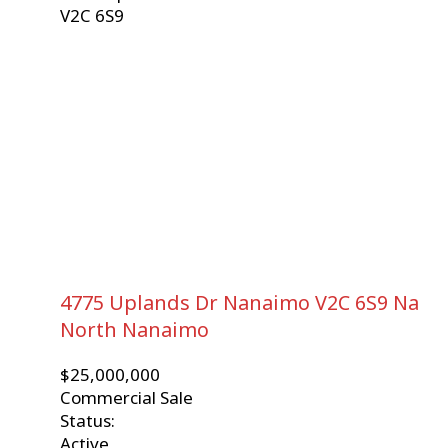
V2C 6S9
4775 Uplands Dr
Nanaimo
V2C 6S9
Na
North Nanaimo
$25,000,000
Commercial Sale
Status:
Active