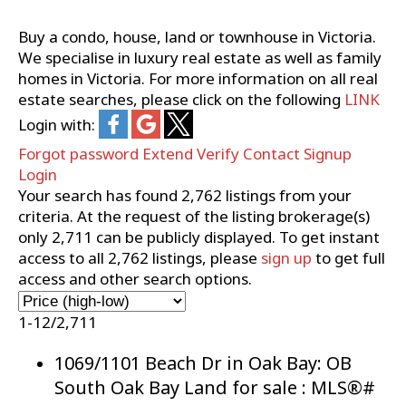
Buy a condo, house, land or townhouse in Victoria.
We specialise in luxury real estate as well as family
homes in Victoria. For more information on all real
estate searches, please click on the following
LINK
Login with:
Forgot password
Extend
Verify
Contact
Signup
Login
Your search has found
2,762
listings from your
criteria. At the request of the listing brokerage(s)
only
2,711
can be publicly displayed. To get instant
access to all
2,762
listings, please
sign up
to get full
access and other search options.
1-12
/
2,711
1069/1101 Beach Dr in Oak Bay: OB
South Oak Bay Land for sale : MLS®#