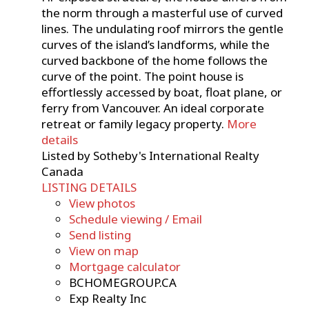
the norm through a masterful use of curved
lines. The undulating roof mirrors the gentle
curves of the island’s landforms, while the
curved backbone of the home follows the
curve of the point. The point house is
effortlessly accessed by boat, float plane, or
ferry from Vancouver. An ideal corporate
retreat or family legacy property.
More
details
Listed by Sotheby's International Realty
Canada
LISTING DETAILS
View photos
Schedule viewing / Email
Send listing
View on map
Mortgage calculator
BCHOMEGROUP.CA
Exp Realty Inc