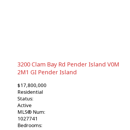
3200 Clam Bay Rd
Pender Island
V0M
2M1
GI Pender Island
$17,800,000
Residential
Status:
Active
MLS® Num:
1027741
Bedrooms: