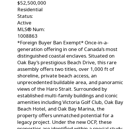
$52,500,000
Residential
Status:
Active
MLS® Num:
1008863
*Foreign Buyer Ban Exempt* Once-in-a-
generation offering in one of Canada’s most
distinguished coastal enclaves. Situated on
Oak Bay’s prestigious Beach Drive, this rare
assembly offers two titles, over 1,000 ft of
shoreline, private beach access, an
unprecedented buildable area, and panoramic
views of the Haro Strait. Surrounded by
established multi-family buildings and iconic
amenities including Victoria Golf Club, Oak Bay
Beach Hotel, and Oak Bay Marina, the
property offers unmatched potential for a
legacy project. Under the new OCP, these
properties are identified within a special study