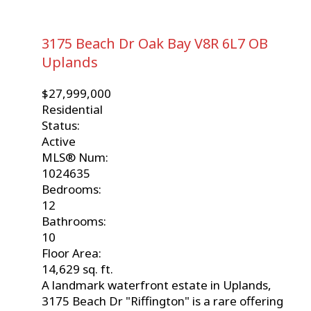
3175 Beach Dr
Oak Bay
V8R 6L7
OB
Uplands
$27,999,000
Residential
Status:
Active
MLS® Num:
1024635
Bedrooms:
12
Bathrooms:
10
Floor Area:
14,629 sq. ft.
A landmark waterfront estate in Uplands,
3175 Beach Dr "Riffington" is a rare offering