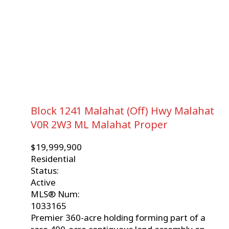
Block 1241 Malahat (Off) Hwy
Malahat
V0R 2W3
ML Malahat Proper
$19,999,900
Residential
Status:
Active
MLS® Num:
1033165
Premier 360-acre holding forming part of a