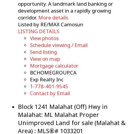
opportunity. A landmark land banking or
development asset in a rapidly growing
corridor.
More details
Listed by RE/MAX Camosun
LISTING DETAILS
View photos
Schedule viewing / Email
Send listing
View on map
Mortgage calculator
BCHOMEGROUP.CA
Exp Realty Inc
1-778-401-9545
Contact by Email
Block 1241 Malahat (Off) Hwy in
Malahat: ML Malahat Proper
Unimproved Land for sale (Malahat &
Area) : MLS®# 1033201