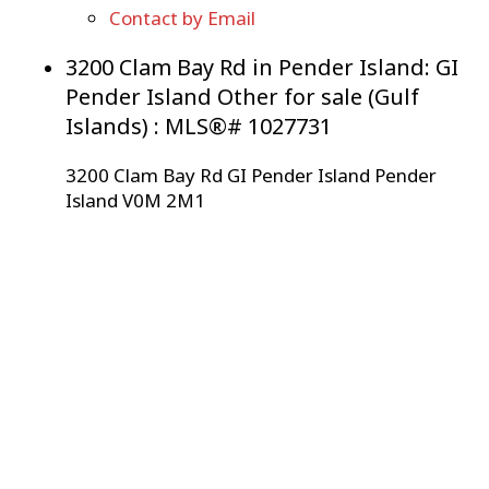
Contact by Email
3200 Clam Bay Rd in Pender Island: GI
Pender Island Other for sale (Gulf
Islands) : MLS®# 1027731
3200 Clam Bay Rd
GI Pender Island
Pender
Island
V0M 2M1