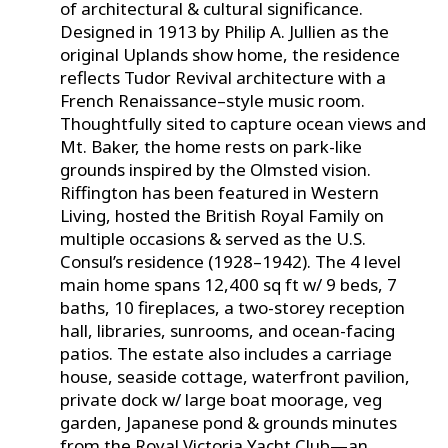
of architectural & cultural significance.
Designed in 1913 by Philip A. Jullien as the
original Uplands show home, the residence
reflects Tudor Revival architecture with a
French Renaissance–style music room.
Thoughtfully sited to capture ocean views and
Mt. Baker, the home rests on park-like
grounds inspired by the Olmsted vision.
Riffington has been featured in Western
Living, hosted the British Royal Family on
multiple occasions & served as the U.S.
Consul’s residence (1928–1942). The 4 level
main home spans 12,400 sq ft w/ 9 beds, 7
baths, 10 fireplaces, a two-storey reception
hall, libraries, sunrooms, and ocean-facing
patios. The estate also includes a carriage
house, seaside cottage, waterfront pavilion,
private dock w/ large boat moorage, veg
garden, Japanese pond & grounds minutes
from the Royal Victoria Yacht Club—an