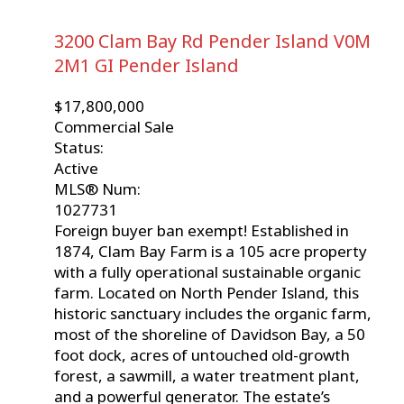
3200 Clam Bay Rd
Pender Island
V0M
2M1
GI Pender Island
$17,800,000
Commercial Sale
Status:
Active
MLS® Num:
1027731
Foreign buyer ban exempt! Established in
1874, Clam Bay Farm is a 105 acre property
with a fully operational sustainable organic
farm. Located on North Pender Island, this
historic sanctuary includes the organic farm,
most of the shoreline of Davidson Bay, a 50
foot dock, acres of untouched old-growth
forest, a sawmill, a water treatment plant,
and a powerful generator. The estate’s