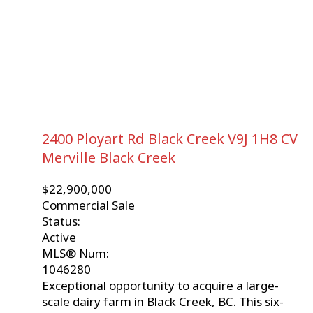
2400 Ployart Rd
Black Creek
V9J 1H8
CV
Merville Black Creek
$22,900,000
Commercial Sale
Status:
Active
MLS® Num:
1046280
Exceptional opportunity to acquire a large-
scale dairy farm in Black Creek, BC. This six-