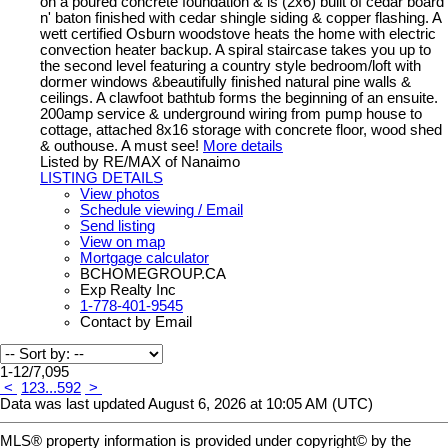
on a poured concrete foundation & is (2x6) built of cedar board
n' baton finished with cedar shingle siding & copper flashing. A
wett certified Osburn woodstove heats the home with electric
convection heater backup. A spiral staircase takes you up to
the second level featuring a country style bedroom/loft with
dormer windows &beautifully finished natural pine walls &
ceilings. A clawfoot bathtub forms the beginning of an ensuite.
200amp service & underground wiring from pump house to
cottage, attached 8x16 storage with concrete floor, wood shed
& outhouse. A must see!
More details
Listed by RE/MAX of Nanaimo
LISTING DETAILS
View photos
Schedule viewing / Email
Send listing
View on map
Mortgage calculator
BCHOMEGROUP.CA
Exp Realty Inc
1-778-401-9545
Contact by Email
1-12
/
7,095
<
1
2
3
...
592
>
Data was last updated August 6, 2026 at 10:05 AM (UTC)
MLS® property information is provided under copyright© by the