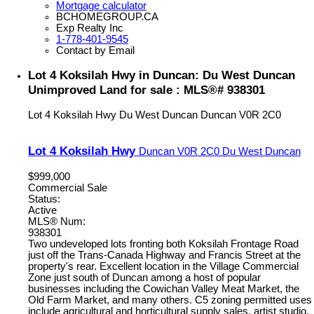
Mortgage calculator
BCHOMEGROUP.CA
Exp Realty Inc
1-778-401-9545
Contact by Email
Lot 4 Koksilah Hwy in Duncan: Du West Duncan
Unimproved Land for sale : MLS®# 938301
Lot 4 Koksilah Hwy
Du West Duncan
Duncan
V0R 2C0
Lot 4 Koksilah Hwy
Duncan
V0R 2C0
Du West Duncan
$999,000
Commercial Sale
Status:
Active
MLS® Num:
938301
Two undeveloped lots fronting both Koksilah Frontage Road
just off the Trans-Canada Highway and Francis Street at the
property's rear. Excellent location in the Village Commercial
Zone just south of Duncan among a host of popular
businesses including the Cowichan Valley Meat Market, the
Old Farm Market, and many others. C5 zoning permitted uses
include agricultural and horticultural supply sales, artist studio,