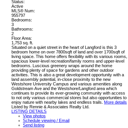
Status:
Active
MLS® Num:
955797
Bedrooms:
3
Bathrooms:
2
Floor Area:
1,753 sq. ft.
Situated on a quiet street in the heart of Langford is this 3
bedroom home on over 7800sqft of land and over 1700sqft of
living space. This home offers flexibility with its various rooms,
spacious lower-level recreation/family rooms and upper-level
bedrooms. Luscious greenery wraps around the home
providing plenty of space for gardens and other outdoor
activities. This is also a great development opportunity with a
land assembly potential, in-close proximity to the new
Westshore University Campus and various amenities along
Goldstream Ave and the Westshore/Langford area which
continues to provide its ever-growing community with access
to not only various commercial stores but also opportunities to
enjoy nature with nearby lakes and endless trails.
More details
Listed by Rennie & Associates Realty Ltd.
LISTING DETAILS
View photos
Schedule viewing / Email
Send listing