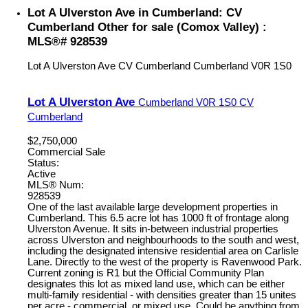
Lot A Ulverston Ave in Cumberland: CV
Cumberland Other for sale (Comox Valley) :
MLS®# 928539
Lot A Ulverston Ave
CV Cumberland
Cumberland
V0R 1S0
Lot A Ulverston Ave
Cumberland
V0R 1S0
CV
Cumberland
$2,750,000
Commercial Sale
Status:
Active
MLS® Num:
928539
One of the last available large development properties in
Cumberland. This 6.5 acre lot has 1000 ft of frontage along
Ulverston Avenue. It sits in-between industrial properties
across Ulverston and neighbourhoods to the south and west,
including the designated intensive residential area on Carlisle
Lane. Directly to the west of the property is Ravenwood Park.
Current zoning is R1 but the Official Community Plan
designates this lot as mixed land use, which can be either
multi-family residential - with densities greater than 15 unites
per acre - commercial, or mixed use. Could be anything from