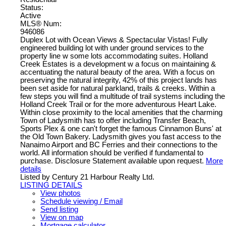
Status:
Active
MLS® Num:
946086
Duplex Lot with Ocean Views & Spectacular Vistas! Fully
engineered building lot with under ground services to the
property line w some lots accommodating suites. Holland
Creek Estates is a development w a focus on maintaining &
accentuating the natural beauty of the area. With a focus on
preserving the natural integrity, 42% of this project lands has
been set aside for natural parkland, trails & creeks. Within a
few steps you will find a multitude of trail systems including the
Holland Creek Trail or for the more adventurous Heart Lake.
Within close proximity to the local amenities that the charming
Town of Ladysmith has to offer including Transfer Beach,
Sports Plex & one can't forget the famous Cinnamon Buns' at
the Old Town Bakery. Ladysmith gives you fast access to the
Nanaimo Airport and BC Ferries and their connections to the
world. All information should be verified if fundamental to
purchase. Disclosure Statement available upon request.
More
details
Listed by Century 21 Harbour Realty Ltd.
LISTING DETAILS
View photos
Schedule viewing / Email
Send listing
View on map
Mortgage calculator