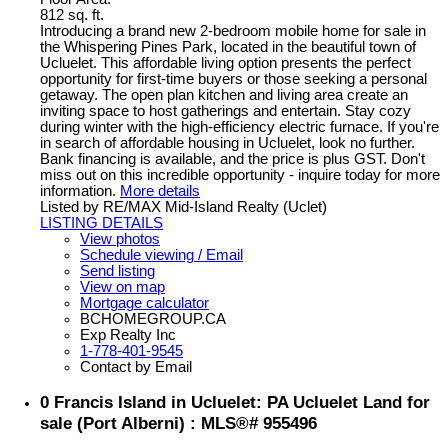
812 sq. ft.
Introducing a brand new 2-bedroom mobile home for sale in
the Whispering Pines Park, located in the beautiful town of
Ucluelet. This affordable living option presents the perfect
opportunity for first-time buyers or those seeking a personal
getaway. The open plan kitchen and living area create an
inviting space to host gatherings and entertain. Stay cozy
during winter with the high-efficiency electric furnace. If you're
in search of affordable housing in Ucluelet, look no further.
Bank financing is available, and the price is plus GST. Don't
miss out on this incredible opportunity - inquire today for more
information.
More details
Listed by RE/MAX Mid-Island Realty (Uclet)
LISTING DETAILS
View photos
Schedule viewing / Email
Send listing
View on map
Mortgage calculator
BCHOMEGROUP.CA
Exp Realty Inc
1-778-401-9545
Contact by Email
0 Francis Island in Ucluelet: PA Ucluelet Land for
sale (Port Alberni) : MLS®# 955496