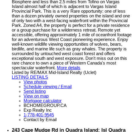
Biosphere and less than 2.5 miles from Tofino on Vargas
Island almost half of which is adjacent to Vargas Island
Provincial Park. This is a very Rare opportunity: one of less
than a dozen privately owned properties on the island and one
of only two with a west-facing waterfront within the Provincial
Park. Zoned A4, the property is perfect for a private residence
or a group purchase for a wilderness retreat. Remote yet
accessible, offering approximately 1 mile of oceanfront footage
for an adventurous West Coast pioneering experience. Enjoy
well-known wildlife viewing opportunities of wolves, bears,
birdlife, and marine life such as gray whales. The property is
surrounded by untouched west coast forest and offers
exceptional south and west exposure. Don't miss out on this
rare chance to own a piece of Western Canada's most
spectacular waterfront.
More details
Listed by RE/MAX Mid-Island Realty (Uclet)
LISTING DETAILS
View photos
Schedule viewing / Email
Send listing
View on map
Mortgage calculator
BCHOMEGROUP.CA
Exp Realty Inc
1-778-401-9545
Contact by Email
243 Cape Mudge Rd in Quadra Island: Isl Quadra