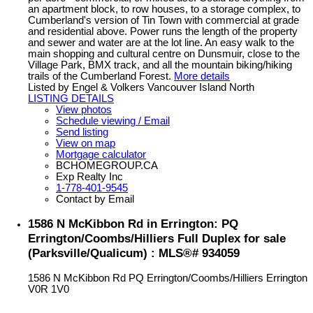
an apartment block, to row houses, to a storage complex, to
Cumberland's version of Tin Town with commercial at grade
and residential above. Power runs the length of the property
and sewer and water are at the lot line. An easy walk to the
main shopping and cultural centre on Dunsmuir, close to the
Village Park, BMX track, and all the mountain biking/hiking
trails of the Cumberland Forest.
More details
Listed by Engel & Volkers Vancouver Island North
LISTING DETAILS
View photos
Schedule viewing / Email
Send listing
View on map
Mortgage calculator
BCHOMEGROUP.CA
Exp Realty Inc
1-778-401-9545
Contact by Email
1586 N McKibbon Rd in Errington: PQ
Errington/Coombs/Hilliers Full Duplex for sale
(Parksville/Qualicum) : MLS®# 934059
1586 N McKibbon Rd
PQ Errington/Coombs/Hilliers
Errington
V0R 1V0