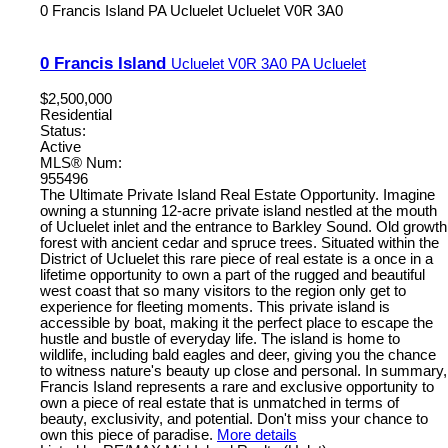
0 Francis Island
PA Ucluelet
Ucluelet
V0R 3A0
0 Francis Island
Ucluelet
V0R 3A0
PA Ucluelet
$2,500,000
Residential
Status:
Active
MLS® Num:
955496
The Ultimate Private Island Real Estate Opportunity. Imagine
owning a stunning 12-acre private island nestled at the mouth
of Ucluelet inlet and the entrance to Barkley Sound. Old growth
forest with ancient cedar and spruce trees. Situated within the
District of Ucluelet this rare piece of real estate is a once in a
lifetime opportunity to own a part of the rugged and beautiful
west coast that so many visitors to the region only get to
experience for fleeting moments. This private island is
accessible by boat, making it the perfect place to escape the
hustle and bustle of everyday life. The island is home to
wildlife, including bald eagles and deer, giving you the chance
to witness nature's beauty up close and personal. In summary,
Francis Island represents a rare and exclusive opportunity to
own a piece of real estate that is unmatched in terms of
beauty, exclusivity, and potential. Don't miss your chance to
own this piece of paradise.
More details