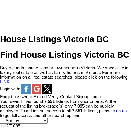
House Listings Victoria BC
Find House Listings Victoria BC
Buy a condo, house, land or townhouse in Victoria. We specialise in
luxury real estate as well as family homes in Victoria. For more
information on all real estate searches, please click on the following
LINK
Login with:
Forgot password
Extend
Verify
Contact
Signup
Login
Your search has found
7,551
listings from your criteria. At the
request of the listing brokerage(s) only
7,095
can be publicly
displayed. To get instant access to all
7,551
listings, please
sign up
to get full access and other search options.
1-12
/
7,095