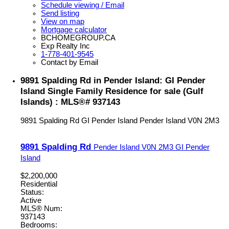
Schedule viewing / Email
Send listing
View on map
Mortgage calculator
BCHOMEGROUP.CA
Exp Realty Inc
1-778-401-9545
Contact by Email
9891 Spalding Rd in Pender Island: GI Pender
Island Single Family Residence for sale (Gulf
Islands) : MLS®# 937143
9891 Spalding Rd
GI Pender Island
Pender Island
V0N 2M3
9891 Spalding Rd
Pender Island
V0N 2M3
GI Pender
Island
$2,200,000
Residential
Status:
Active
MLS® Num:
937143
Bedrooms: