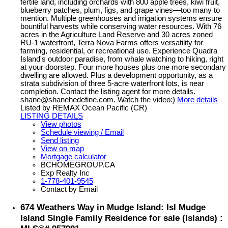
fertile land, including orchards with 800 apple trees, kiwi fruit,
blueberry patches, plum, figs, and grape vines—too many to
mention. Multiple greenhouses and irrigation systems ensure
bountiful harvests while conserving water resources. With 76
acres in the Agriculture Land Reserve and 30 acres zoned
RU-1 waterfront, Terra Nova Farms offers versatility for
farming, residential, or recreational use. Experience Quadra
Island's outdoor paradise, from whale watching to hiking, right
at your doorstep. Four more houses plus one more secondary
dwelling are allowed. Plus a development opportunity, as a
strata subdivision of three 5-acre waterfront lots, is near
completion. Contact the listing agent for more details.
shane@shanehedefine.com. Watch the video:)
More details
Listed by REMAX Ocean Pacific (CR)
LISTING DETAILS
View photos
Schedule viewing / Email
Send listing
View on map
Mortgage calculator
BCHOMEGROUP.CA
Exp Realty Inc
1-778-401-9545
Contact by Email
674 Weathers Way in Mudge Island: Isl Mudge
Island Single Family Residence for sale (Islands) :