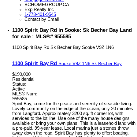
BCHOMEGROUP.CA
Exp Realty Inc
1-778-401-9545
Contact by Email
1100 Spirit Bay Rd in Sooke: Sk Becher Bay Land
for sale : MLS®# 955585
1100 Spirit Bay Rd
Sk Becher Bay
Sooke
V9Z 1N6
1100 Spirit Bay Rd
Sooke
V9Z 1N6
Sk Becher Bay
$199,000
Residential
Status:
Active
MLS® Num:
955585
Spirit Bay, come for the peace and serenity of seaside living.
Lovely community on the edge of the ocean, only 20 minutes
from Langford. Approximately 3200 sq. ft corner lot, with
services to the lot line. Use one of the many house designs
available or bring your own plans. This is a leasehold land with
a pre-paid, 99-year lease. Local marina just a stones throw
away down the road. Spirit Bay has plenty to offer; boating,