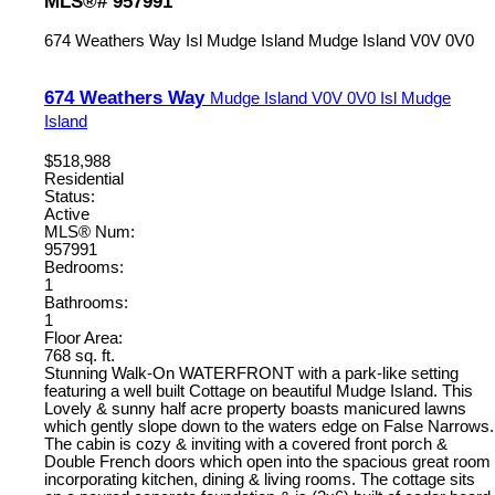
MLS®# 957991
674 Weathers Way
Isl Mudge Island
Mudge Island
V0V 0V0
674 Weathers Way
Mudge Island
V0V 0V0
Isl Mudge
Island
$518,988
Residential
Status:
Active
MLS® Num:
957991
Bedrooms:
1
Bathrooms:
1
Floor Area:
768 sq. ft.
Stunning Walk-On WATERFRONT with a park-like setting
featuring a well built Cottage on beautiful Mudge Island. This
Lovely & sunny half acre property boasts manicured lawns
which gently slope down to the waters edge on False Narrows.
The cabin is cozy & inviting with a covered front porch &
Double French doors which open into the spacious great room
incorporating kitchen, dining & living rooms. The cottage sits