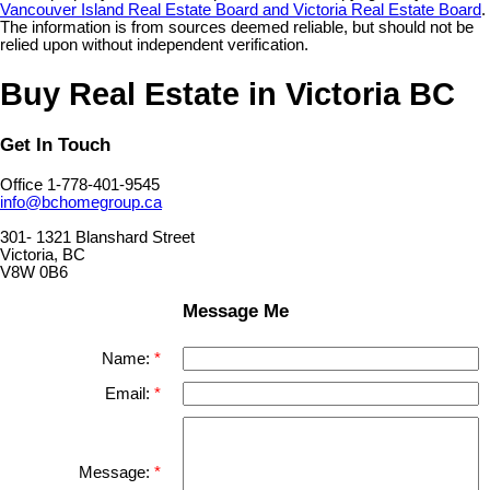
Vancouver Island Real Estate Board and Victoria Real Estate Board
.
The information is from sources deemed reliable, but should not be
relied upon without independent verification.
Buy Real Estate in Victoria BC
Get In Touch
Office 1-778-401-9545
info@bchomegroup.ca
301- 1321 Blanshard Street
Victoria, BC
V8W 0B6
Message Me
Name:
Email:
Message: