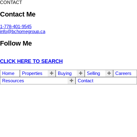
CONTACT
Contact Me
1-778-401-9545
info@bchomegroup.ca
Follow Me
CLICK HERE TO SEARCH
Home
Properties
Buying
Selling
Careers
Resources
Contact