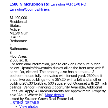
1586 N McKibbon Rd
Errington
V0R 1V0
PQ
Errington/Coombs/Hilliers
$1,400,000
Residential
Status:
Active
MLS® Num:
934059
Bedrooms:
4
Bathrooms:
3
Floor Area:
2,500 sq. ft.
For additional information, please click on Brochure button
below. Upstairs/downstairs duplex all on the front acre with 5
acres flat, cleared. The property also has a separate 3
bedroom house fully renovated with fenced yard. 2500 sq ft
shop, two out buildings - one 25’x20’ with a loft and another
building 20’x30’ building, 500 square foot Quonset with 20' high
ceilings. Vendor Financing Opportunity Available, Additional
Fees Will Apply. All measurements are approximate. Property
sold "As Is Where Is".
More details
Listed by Stratten Gates Real Estate Ltd.
LISTING DETAILS
View photos