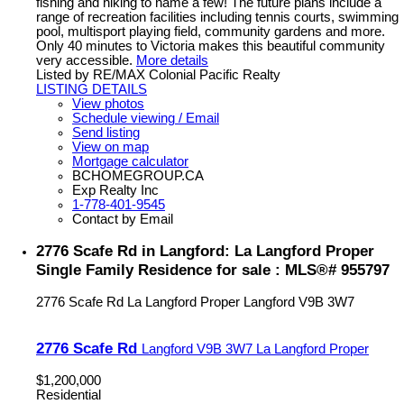
fishing and hiking to name a few! The future plans include a
range of recreation facilities including tennis courts, swimming
pool, multisport playing field, community gardens and more.
Only 40 minutes to Victoria makes this beautiful community
very accessible.
More details
Listed by RE/MAX Colonial Pacific Realty
LISTING DETAILS
View photos
Schedule viewing / Email
Send listing
View on map
Mortgage calculator
BCHOMEGROUP.CA
Exp Realty Inc
1-778-401-9545
Contact by Email
2776 Scafe Rd in Langford: La Langford Proper
Single Family Residence for sale : MLS®# 955797
2776 Scafe Rd
La Langford Proper
Langford
V9B 3W7
2776 Scafe Rd
Langford
V9B 3W7
La Langford Proper
$1,200,000
Residential