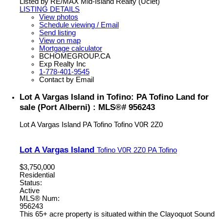
Listed by RE/MAX Mid-Island Realty (Uclet)
LISTING DETAILS
View photos
Schedule viewing / Email
Send listing
View on map
Mortgage calculator
BCHOMEGROUP.CA
Exp Realty Inc
1-778-401-9545
Contact by Email
Lot A Vargas Island in Tofino: PA Tofino Land for
sale (Port Alberni) : MLS®# 956243
Lot A Vargas Island
PA Tofino
Tofino
V0R 2Z0
Lot A Vargas Island
Tofino
V0R 2Z0
PA Tofino
$3,750,000
Residential
Status:
Active
MLS® Num:
956243
This 65+ acre property is situated within the Clayoquot Sound