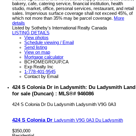
bakery, cafe, catering service, financial institution, health
studio, market, office, personal services, restaurant, and retail
sales. Impervious surface coverage shall not exceed 45%, of
which not more than 35% may be parcel coverage.
More
details
Listed by Sotheby's International Realty Canada
LISTING DETAILS
View photos
Schedule viewing / Email
Send listing
View on map
Mortgage calculator
BCHOMEGROUP.CA
Exp Realty Inc
1-778-401-9545
Contact by Email
424 S Colonia Dr in Ladysmith: Du Ladysmith Land
for sale (Duncan) : MLS®# 946086
424 S Colonia Dr
Du Ladysmith
Ladysmith
V9G 0A3
424 S Colonia Dr
Ladysmith
V9G 0A3
Du Ladysmith
$350,000
Residential