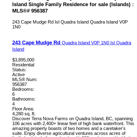
Island Single Family Residence for sale (Islands) :
MLS®# 956387
243 Cape Mudge Rd
Isl Quadra Island
Quadra Island
V0P
1N0
243 Cape Mudge Rd
Quadra Island
V0P 1N0
Isl Quadra
Island
$3,895,000
Residential
Status:
Active
MLS® Num:
956387
Bedrooms:
6
Bathrooms:
4
Floor Area:
4,280 sq. ft.
Discover Terra Nova Farms on Quadra Island, BC, spanning
106 acres with 2,400+ linear feet of high bank waterfront. This
amazing property boasts of two homes and a caretaker's
suite. Enjoy diverse agricultural ventures across acres of