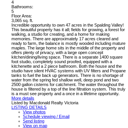
4
Bathrooms:
5
Floor Area:
3,065 sq. ft.
Incredible opportunity to own 47 acres in the Spalding Valley!
This beautiful property has it all; fields for growing, a forest for
walking, a studio for creating, and a home for making
memories. There are approximately 17 acres cleared and
ready to farm, the balance is mostly wooded including mature
maples. The large home sits in the middle of the property and
offers plenty of privacy, with a large open concept
kitchen/dining/living space. There is a separate 1400 square
foot studio, completely sound proofed, equipped with a
kitchenette and a 2 piece bathroom. Both the house and the
studio have silent HVAC systems with UV filters and Propane
tanks to fuel the back up generators. There is no shortage of
water from the spring fed shallow well, deep pond and two
2500 gallon cisterns for catchment. The water throughout the
house is filtered by a top of the line filtration system. This truly
is a must see property and a once in a lifetime opportunity.
More details
Listed by Macdonald Realty Victoria
LISTING DETAILS
View photos
Schedule viewing / Email
Send listing
View on map