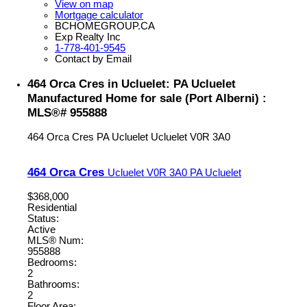
View on map
Mortgage calculator
BCHOMEGROUP.CA
Exp Realty Inc
1-778-401-9545
Contact by Email
464 Orca Cres in Ucluelet: PA Ucluelet
Manufactured Home for sale (Port Alberni) :
MLS®# 955888
464 Orca Cres
PA Ucluelet
Ucluelet
V0R 3A0
464 Orca Cres
Ucluelet
V0R 3A0
PA Ucluelet
$368,000
Residential
Status:
Active
MLS® Num:
955888
Bedrooms:
2
Bathrooms:
2
Floor Area: