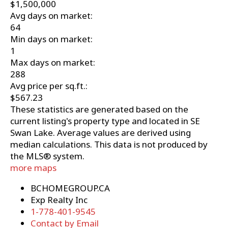
$1,500,000
Avg days on market:
64
Min days on market:
1
Max days on market:
288
Avg price per sq.ft.:
$567.23
These statistics are generated based on the
current listing's property type and located in
SE
Swan Lake
. Average values are derived using
median calculations. This data is not produced by
the MLS® system.
more maps
BCHOMEGROUP.CA
Exp Realty Inc
1-778-401-9545
Contact by Email