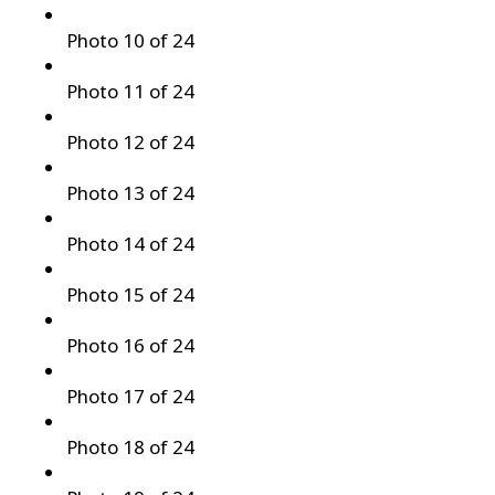
Photo 10 of 24
Photo 11 of 24
Photo 12 of 24
Photo 13 of 24
Photo 14 of 24
Photo 15 of 24
Photo 16 of 24
Photo 17 of 24
Photo 18 of 24