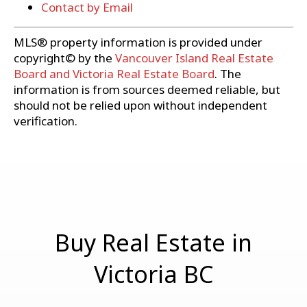
Contact by Email
MLS® property information is provided under
copyright© by the
Vancouver Island Real Estate
Board and Victoria Real Estate Board
. The
information is from sources deemed reliable, but
should not be relied upon without independent
verification.
Buy Real Estate in
Victoria BC