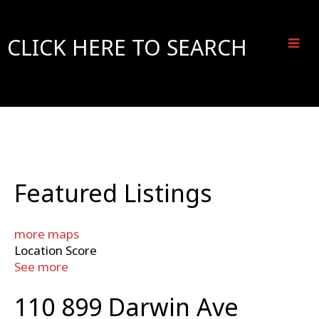
CLICK HERE TO SEARCH
Featured Listings
more maps
Location Score
See more
110 899 Darwin Ave