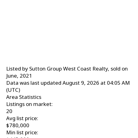
Listed by Sutton Group West Coast Realty, sold on
June, 2021
Data was last updated August 9, 2026 at 04:05 AM
(UTC)
Area Statistics
Listings on market:
20
Avg list price:
$780,000
Min list price: