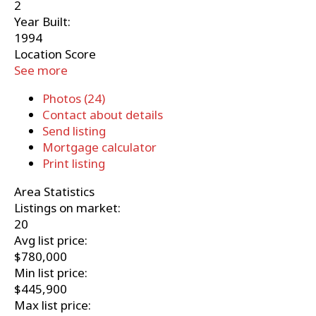
2
Year Built:
1994
Location Score
See more
Photos (24)
Contact about details
Send listing
Mortgage calculator
Print listing
Area Statistics
Listings on market:
20
Avg list price:
$780,000
Min list price:
$445,900
Max list price: