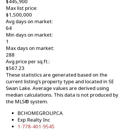
$445,900
Max list price:
$1,500,000
Avg days on market:
64
Min days on market:
1
Max days on market:
288
Avg price per sq.ft.:
$567.23
These statistics are generated based on the
current listing's property type and located in
SE
Swan Lake
. Average values are derived using
median calculations. This data is not produced by
the MLS® system.
BCHOMEGROUP.CA
Exp Realty Inc
1-778-401-9545