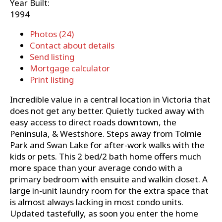
Year Built:
1994
Photos (24)
Contact about details
Send listing
Mortgage calculator
Print listing
Incredible value in a central location in Victoria that
does not get any better. Quietly tucked away with
easy access to direct roads downtown, the
Peninsula, & Westshore. Steps away from Tolmie
Park and Swan Lake for after-work walks with the
kids or pets. This 2 bed/2 bath home offers much
more space than your average condo with a
primary bedroom with ensuite and walkin closet. A
large in-unit laundry room for the extra space that
is almost always lacking in most condo units.
Updated tastefully, as soon you enter the home