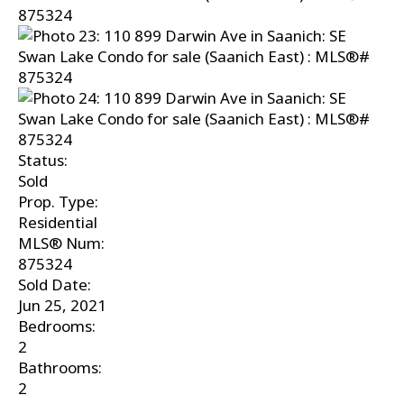
Status:
Sold
Prop. Type:
Residential
MLS® Num:
875324
Sold Date:
Jun 25, 2021
Bedrooms:
2
Bathrooms:
2