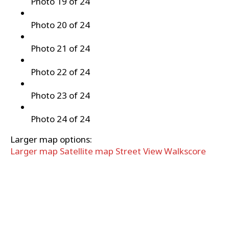
Photo 19 of 24
Photo 20 of 24
Photo 21 of 24
Photo 22 of 24
Photo 23 of 24
Photo 24 of 24
Larger map options:
Larger map
Satellite map
Street View
Walkscore