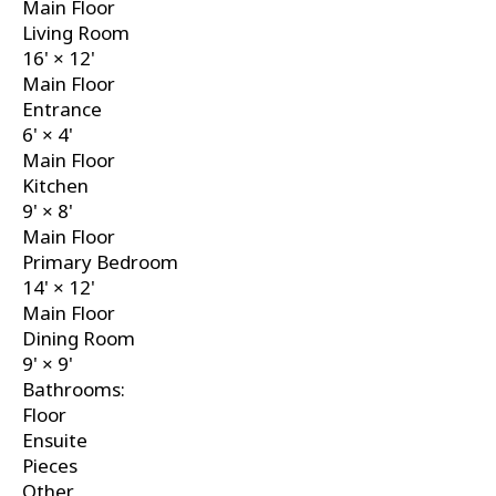
Main Floor
Living Room
16'
×
12'
Main Floor
Entrance
6'
×
4'
Main Floor
Kitchen
9'
×
8'
Main Floor
Primary Bedroom
14'
×
12'
Main Floor
Dining Room
9'
×
9'
Bathrooms:
Floor
Ensuite
Pieces
Other