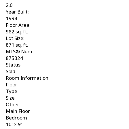
2.0
Year Built:
1994
Floor Area:
982 sq. ft.
Lot Size:
871 sq. ft.
MLS® Num:
875324
Status:
Sold
Room Information:
Floor
Type
Size
Other
Main Floor
Bedroom
10'
×
9'