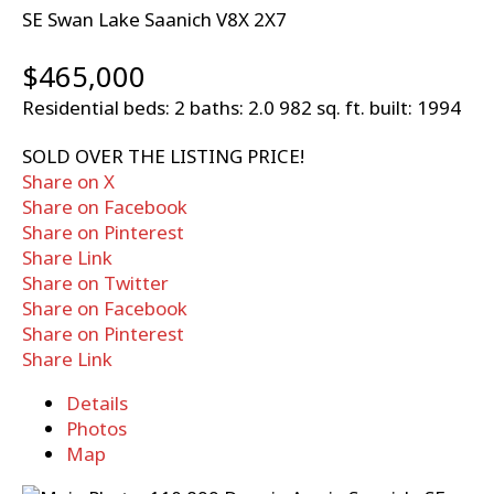
SE Swan Lake
Saanich
V8X 2X7
$465,000
Residential
beds:
2
baths:
2.0
982 sq. ft.
built:
1994
SOLD OVER THE LISTING PRICE!
Share on X
Share on Facebook
Share on Pinterest
Share Link
Share on Twitter
Share on Facebook
Share on Pinterest
Share Link
Details
Photos
Map