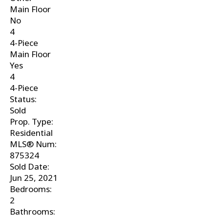
Main Floor
No
4
4-Piece
Main Floor
Yes
4
4-Piece
Status:
Sold
Prop. Type:
Residential
MLS® Num:
875324
Sold Date:
Jun 25, 2021
Bedrooms:
2
Bathrooms: