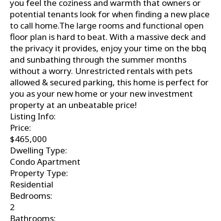
you feel the coziness and warmth that owners or
potential tenants look for when finding a new place
to call home.The large rooms and functional open
floor plan is hard to beat. With a massive deck and
the privacy it provides, enjoy your time on the bbq
and sunbathing through the summer months
without a worry. Unrestricted rentals with pets
allowed & secured parking, this home is perfect for
you as your new home or your new investment
property at an unbeatable price!
Listing Info:
Price:
$465,000
Dwelling Type:
Condo Apartment
Property Type:
Residential
Bedrooms:
2
Bathrooms: