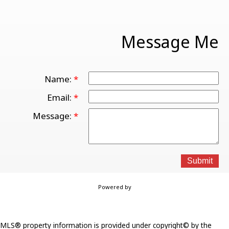
Message Me
Name:
Email:
Message:
Submit
Powered by
MLS® property information is provided under copyright© by the