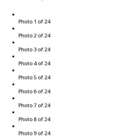
Photo 1 of 24
Photo 2 of 24
Photo 3 of 24
Photo 4 of 24
Photo 5 of 24
Photo 6 of 24
Photo 7 of 24
Photo 8 of 24
Photo 9 of 24