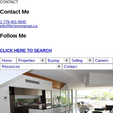
CONTACT
Contact Me
1-778-401-9545
info@bchomegroup.ca
Follow Me
CLICK HERE TO SEARCH
Home
Properties
Buying
Selling
Careers
Resources
Contact