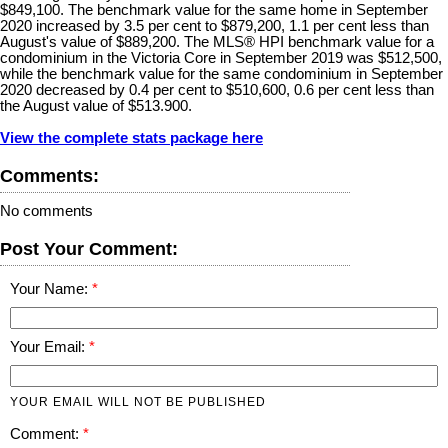
$849,100. The benchmark value for the same home in September
2020 increased by 3.5 per cent to $879,200, 1.1 per cent less than
August's value of $889,200. The MLS® HPI benchmark value for a
condominium in the Victoria Core in September 2019 was $512,500,
while the benchmark value for the same condominium in September
2020 decreased by 0.4 per cent to $510,600, 0.6 per cent less than
the August value of $513.900.
View the complete stats package here
Comments:
No comments
Post Your Comment:
Your Name:
Your Email:
YOUR EMAIL WILL NOT BE PUBLISHED
Comment: