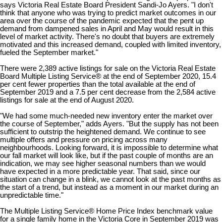
says Victoria Real Estate Board President Sandi-Jo Ayers. "I don't
think that anyone who was trying to predict market outcomes in our
area over the course of the pandemic expected that the pent up
demand from dampened sales in April and May would result in this
level of market activity. There's no doubt that buyers are extremely
motivated and this increased demand, coupled with limited inventory,
fueled the September market."
There were 2,389 active listings for sale on the Victoria Real Estate
Board Multiple Listing Service® at the end of September 2020, 15.4
per cent fewer properties than the total available at the end of
September 2019 and a 7.5 per cent decrease from the 2,584 active
listings for sale at the end of August 2020.
"We had some much-needed new inventory enter the market over
the course of September," adds Ayers. "But the supply has not been
sufficient to outstrip the heightened demand. We continue to see
multiple offers and pressure on pricing across many
neighbourhoods. Looking forward, it is impossible to determine what
our fall market will look like, but if the past couple of months are an
indication, we may see higher seasonal numbers than we would
have expected in a more predictable year. That said, since our
situation can change in a blink, we cannot look at the past months as
the start of a trend, but instead as a moment in our market during an
unpredictable time."
The Multiple Listing Service® Home Price Index benchmark value
for a single family home in the Victoria Core in September 2019 was