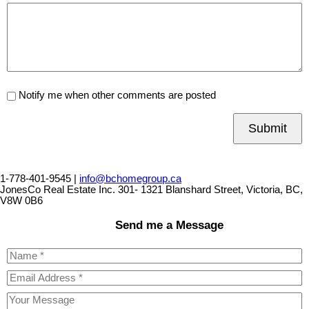
Notify me when other comments are posted
Submit
1-778-401-9545 |
info@bchomegroup.ca
JonesCo Real Estate Inc. 301- 1321 Blanshard Street, Victoria, BC,
V8W 0B6
Send me a Message