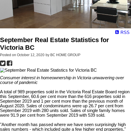
RSS
September Real Estate Statistics for
Victoria BC
Posted on
October 12, 2020
by
BC HOME GROUP
Consumer interest in homeownership in Victoria unwavering over
course of pandemic
A total of 989 properties sold in the Victoria Real Estate Board region
this September, 60.6 per cent more than the 616 properties sold in
September 2019 and 1 per cent more than the previous month of
August 2020. Sales of condominiums were up 26.7 per cent from
September 2019 with 280 units sold. Sales of single family homes
were 91.9 per cent from September 2019 with 539 sold.
"Another month has passed where we have seen surprisingly high
sales numbers - which included quite a few higher end properties,"