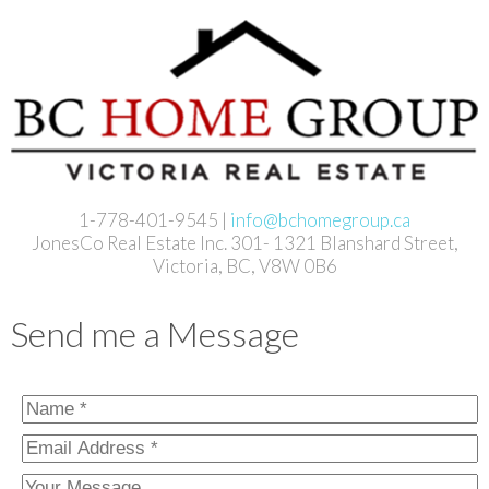
1-778-401-9545 |
info@bchomegroup.ca
JonesCo Real Estate Inc. 301- 1321 Blanshard Street,
Victoria, BC, V8W 0B6
Send me a Message