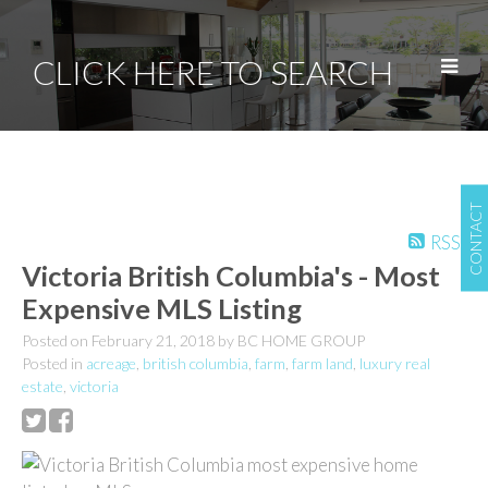
CLICK HERE TO SEARCH
CONTACT
RSS
Victoria British Columbia's - Most
Expensive MLS Listing
Posted on
February 21, 2018
by
BC HOME GROUP
Posted in
acreage
,
british columbia
,
farm
,
farm land
,
luxury real
estate
,
victoria