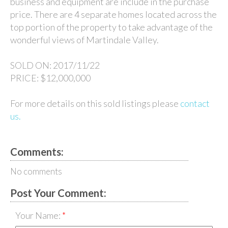
business and equipment are include in the purchase
price. There are 4 separate homes located across the
top portion of the property to take advantage of the
wonderful views of Martindale Valley.
SOLD ON:
2017/11/22
PRICE:
$12,000,000
For more details on this sold listings please
contact
us.
Comments:
No comments
Post Your Comment:
Your Name: