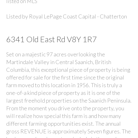
Listed by
Royal LePage Coast Capital - Chatterton
6341 Old East Rd V8Y 1R7
Set on a majestic 97 acres overlooking the
Martindale Valley in Central Saanich, British
Columbia, this exceptional piece of property is being
offered for sale for the first time since the original
farm moved to this location in 1956. This is truly a
one-of-a kind piece of property as it is one of the
largest freehold properties on the Saanich Peninsula.
From the moment you drive onto the property, you
will realize how special this farm is and how many
different farming opportunities exist. The annual
gross REVENUE is approximately Seven figures. The