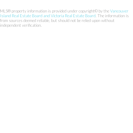
MLS® property information is provided under copyright© by the
Vancouver
Island Real Estate Board and Victoria Real Estate Board
. The information is
from sources deemed reliable, but should not be relied upon without
independent verification.