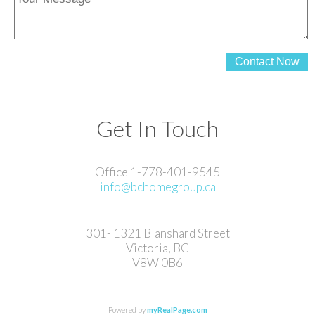
Contact Now
Get In Touch
Office 1-778-401-9545
info@bchomegroup.ca
301- 1321 Blanshard Street
Victoria, BC
V8W 0B6
Powered by
myRealPage.com