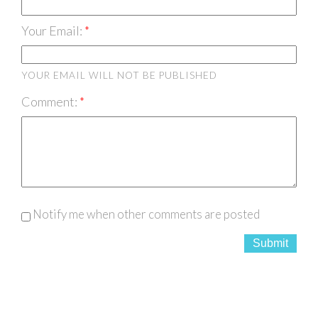
Your Email:
YOUR EMAIL WILL NOT BE PUBLISHED
Comment:
Notify me when other comments are posted
Submit