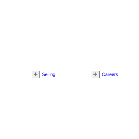
Selling
Careers