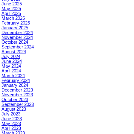
June 2025
May 2025
April 2025
March 2025
February 2025
January 2025
December 2024
November 2024
October 2024
September 2024
August 2024
July 2024
June 2024
May 2024
April 2024
March 2024
February 2024
January 2024
December 2023
November 2023
October 2023
September 2023
August 2023
July 2023
June 2023
May 2023
April 2023
March 2023