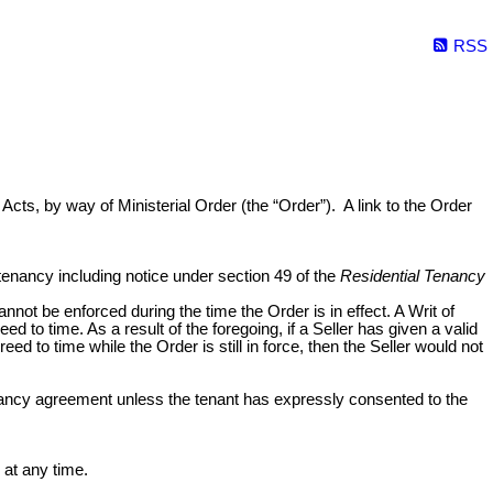
RSS
Acts, by way of Ministerial Order (the “Order”). A link to the Order
 tenancy including notice under section 49 of the
Residential Tenancy
cannot be enforced during the time the Order is in effect. A Writ of
d to time. As a result of the foregoing, if a Seller has given a valid
 to time while the Order is still in force, then the Seller would not
 tenancy agreement unless the tenant has expressly consented to the
 at any time.