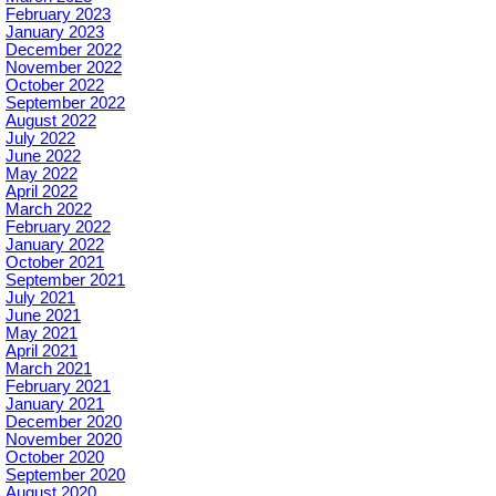
February 2023
January 2023
December 2022
November 2022
October 2022
September 2022
August 2022
July 2022
June 2022
May 2022
April 2022
March 2022
February 2022
January 2022
October 2021
September 2021
July 2021
June 2021
May 2021
April 2021
March 2021
February 2021
January 2021
December 2020
November 2020
October 2020
September 2020
August 2020