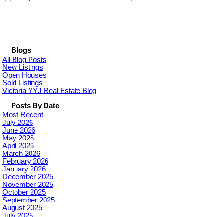
Blogs
All Blog Posts
New Listings
Open Houses
Sold Listings
Victoria YYJ Real Estate Blog
Posts By Date
Most Recent
July 2026
June 2026
May 2026
April 2026
March 2026
February 2026
January 2026
December 2025
November 2025
October 2025
September 2025
August 2025
July 2025