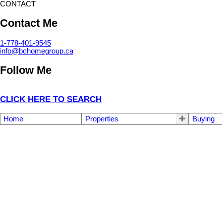
CONTACT
Contact Me
1-778-401-9545
info@bchomegroup.ca
Follow Me
CLICK HERE TO SEARCH
Home
Properties
Buying