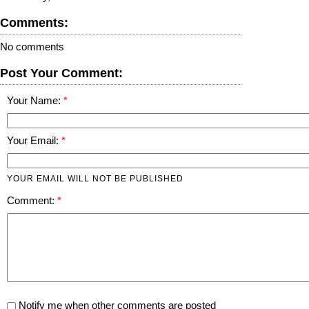
Comments:
No comments
Post Your Comment:
Your Name:
Your Email:
YOUR EMAIL WILL NOT BE PUBLISHED
Comment:
Notify me when other comments are posted