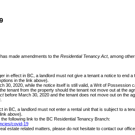
9
ent has made amendments to the
Residential Tenancy Act
, among other 
r in effect in BC, a landlord must not give a tenant a notice to end a
ptions in the link above).
h 30, 2020, while the notice itself is still valid, a Writ of Possession 
he tenant from the property should the tenant not move out at the agree
ct
before March 30, 2020 and the tenant does not move out on the agreed
r.
ct in BC, a landlord must not enter a rental unit that is subject to a
 link above).
he following link to the BC Residential Tenancy Branch:
ancies/covid-19
l estate related matters, please do not hesitate to contact our office