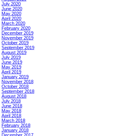
July 2020
June 2020
May 2020
April 2020
March 2020
February 2020
December 2019
November 2019
October 2019
September 2019
August 2019
July 2019
June 2019
May 2019
April 2019
January 2019
November 2018
October 2018
September 2018
August 2018
July 2018
June 2018
May 2018
April 2018
March 2018
February 2018
January 2018
December 2017