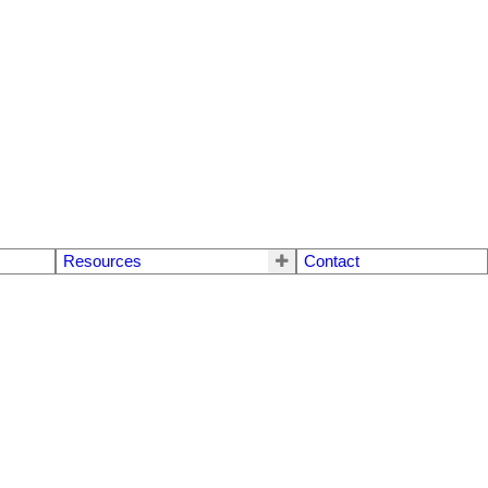
Resources
Contact