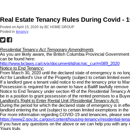
Real Estate Tenancy Rules During Covid - 1
Posted on
April 15, 2020
by
BC HOME GROUP
Posted in
tenancy
Residential Tenancy Act Temporary Amendments
As you are likely aware, the British Columbia Provincial Governm
can be found here:
http://www.bclaws.ca/civix/document/id/oic/oic_cur/m089_2020
Notice to End Tenancy:
From March 30, 2020 until the declared state of emergency is no longe
Act
for Landlord’s Use of the Property (subject to certain limited exem
If a landlord gave a tenant valid notice to end the tenancy prior to Marc
Possession is required for an owner to have a Bailiff lawfully remove t
Notice to End Tenancy under section 49 of the
Residential Tenancy A
be in a position to grant possession of the rented premises to a Buye
Landlord’s Right to Enter Rental Unit (
Residential Tenancy Act
):
During the period for which the declared state of emergency is in effe
landlord entering the unit (subject to certain limited exemptions in the
For more information regarding COVID-19 and tenancies, please see t
https://www2.gov.bc.ca/gov/content/housing-tenancy/residential-ten
If you have any questions on the above or we can help you with any rea
Yours truly,