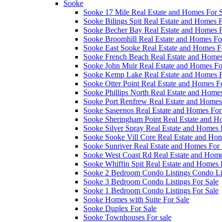
Sooke
Sooke 17 Mile Real Estate and Homes For 
Sooke Bilings Spit Real Estate and Homes F
Sooke Becher Bay Real Estate and Homes F
Sooke Broomhill Real Estate and Homes Fo
Sooke East Sooke Real Estate and Homes F
Sooke French Beach Real Estate and Homes
Sooke John Muir Real Estate and Homes Fo
Sooke Kemp Lake Real Estate and Homes F
Sooke Otter Point Real Estate and Homes F
Sooke Phillips North Real Estate and Homes
Sooke Port Renfrew Real Estate and Homes
Sooke Saseenos Real Estate and Homes For
Sooke Sheringham Point Real Estate and H
Sooke Silver Spray Real Estate and Homes 
Sooke Sooke Vill Core Real Estate and Hom
Sooke Sunriver Real Estate and Homes For 
Sooke West Coast Rd Real Estate and Home
Sooke Whiffin Spit Real Estate and Homes 
Sooke 2 Bedroom Condo Listings Condo Lis
Sooke 3 Bedroom Condo Listings For Sale
Sooke 1 Bedroom Condo Listings For Sale
Sooke Homes with Suite For Sale
Sooke Duplex For Sale
Sooke Townhouses For sale