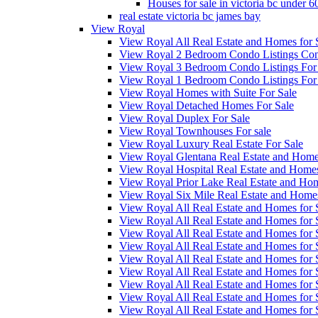
Houses for sale in victoria bc under 
real estate victoria bc james bay
View Royal
View Royal All Real Estate and Homes for 
View Royal 2 Bedroom Condo Listings Cond
View Royal 3 Bedroom Condo Listings For
View Royal 1 Bedroom Condo Listings For
View Royal Homes with Suite For Sale
View Royal Detached Homes For Sale
View Royal Duplex For Sale
View Royal Townhouses For sale
View Royal Luxury Real Estate For Sale
View Royal Glentana Real Estate and Home
View Royal Hospital Real Estate and Homes
View Royal Prior Lake Real Estate and Hom
View Royal Six Mile Real Estate and Home
View Royal All Real Estate and Homes fo
View Royal All Real Estate and Homes fo
View Royal All Real Estate and Homes fo
View Royal All Real Estate and Homes fo
View Royal All Real Estate and Homes fo
View Royal All Real Estate and Homes fo
View Royal All Real Estate and Homes fo
View Royal All Real Estate and Homes for
View Royal All Real Estate and Homes for