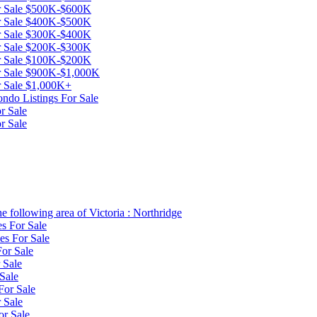
or Sale $500K-$600K
or Sale $400K-$500K
or Sale $300K-$400K
or Sale $200K-$300K
or Sale $100K-$200K
or Sale $900K-$1,000K
or Sale $1,000K+
ndo Listings For Sale
r Sale
r Sale
e following area of Victoria : Northridge
es For Sale
es For Sale
or Sale
 Sale
Sale
For Sale
 Sale
or Sale