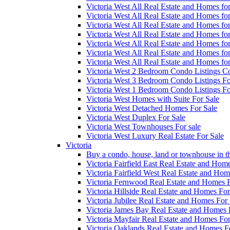
Victoria West All Real Estate and Homes f
Victoria West All Real Estate and Homes f
Victoria West All Real Estate and Homes f
Victoria West All Real Estate and Homes f
Victoria West All Real Estate and Homes f
Victoria West All Real Estate and Homes f
Victoria West All Real Estate and Homes f
Victoria West 2 Bedroom Condo Listings Co
Victoria West 3 Bedroom Condo Listings Fo
Victoria West 1 Bedroom Condo Listings Fo
Victoria West Homes with Suite For Sale
Victoria West Detached Homes For Sale
Victoria West Duplex For Sale
Victoria West Townhouses For sale
Victoria West Luxury Real Estate For Sale
Victoria
Buy a condo, house, land or townhouse in th
Victoria Fairfield East Real Estate and Hom
Victoria Fairfield West Real Estate and Hom
Victoria Fernwood Real Estate and Homes F
Victoria Hillside Real Estate and Homes For
Victoria Jubilee Real Estate and Homes For 
Victoria James Bay Real Estate and Homes 
Victoria Mayfair Real Estate and Homes For
Victoria Oaklands Real Estate and Homes F