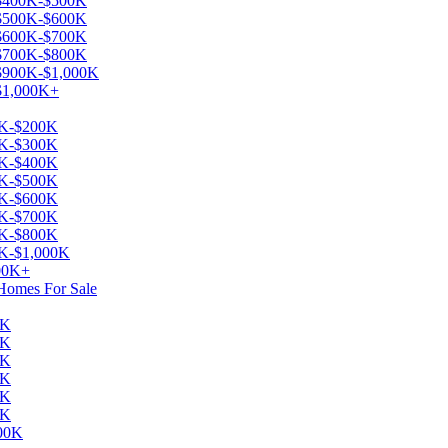
e $400K-$500K
e $500K-$600K
e $600K-$700K
e $700K-$800K
 $900K-$1,000K
 $1,000K+
00K-$200K
00K-$300K
00K-$400K
00K-$500K
00K-$600K
00K-$700K
00K-$800K
0K-$1,000K
000K+
 Homes For Sale
0K
0K
0K
0K
0K
0K
000K