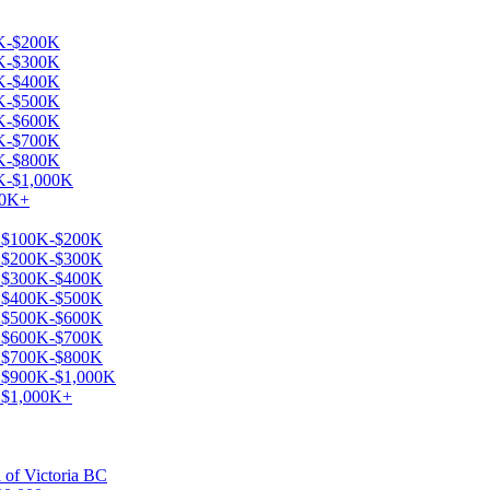
0K-$200K
0K-$300K
0K-$400K
0K-$500K
0K-$600K
0K-$700K
0K-$800K
0K-$1,000K
00K+
le $100K-$200K
le $200K-$300K
le $300K-$400K
le $400K-$500K
le $500K-$600K
le $600K-$700K
le $700K-$800K
le $900K-$1,000K
e $1,000K+
a of Victoria BC