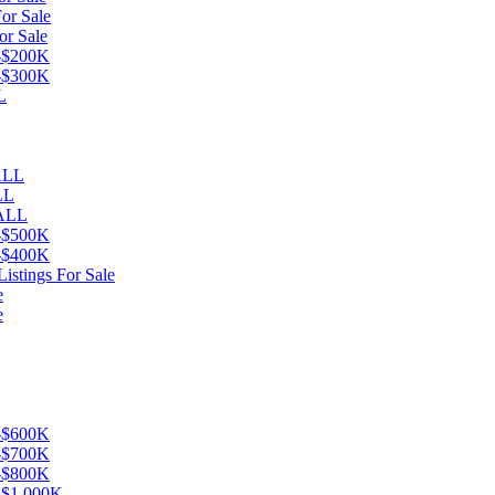
or Sale
or Sale
K-$200K
K-$300K
L
eALL
LL
 ALL
K-$500K
K-$400K
istings For Sale
e
e
K-$600K
K-$700K
K-$800K
K-$1,000K