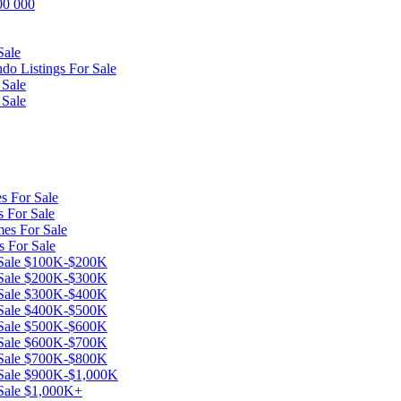
600 000
Sale
o Listings For Sale
 Sale
 Sale
s For Sale
 For Sale
es For Sale
s For Sale
r Sale $100K-$200K
r Sale $200K-$300K
r Sale $300K-$400K
r Sale $400K-$500K
r Sale $500K-$600K
r Sale $600K-$700K
r Sale $700K-$800K
 Sale $900K-$1,000K
 Sale $1,000K+