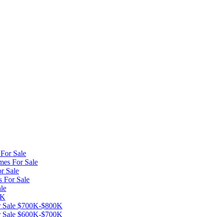
For Sale
mes For Sale
r Sale
s For Sale
le
0K
or Sale $700K-$800K
or Sale $600K-$700K