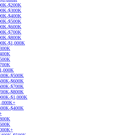
$100K-$200K
$200K-$300K
$300K-$400K
$400K-$500K
$500K-$600K
$600K-$700K
$700K-$800K
$900K-$1,000K
$300K
$400K
$500K
$700K
$1,000K
 $400K-$500K
 $500K-$600K
 $600K-$700K
 $700K-$800K
 $900K-$1,000K
$1,000K+
 $300K-$400K
+
$800K
$600K
1,000K+