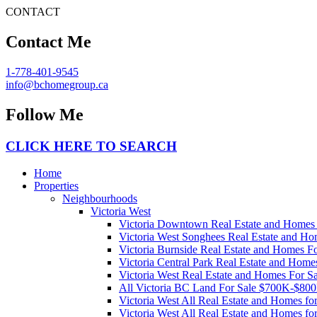
CONTACT
Contact Me
1-778-401-9545
info@bchomegroup.ca
Follow Me
CLICK HERE TO SEARCH
Home
Properties
Neighbourhoods
Victoria West
Victoria Downtown Real Estate and Homes 
Victoria West Songhees Real Estate and Ho
Victoria Burnside Real Estate and Homes Fo
Victoria Central Park Real Estate and Home
Victoria West Real Estate and Homes For Sa
All Victoria BC Land For Sale $700K-$80
Victoria West All Real Estate and Homes f
Victoria West All Real Estate and Homes f