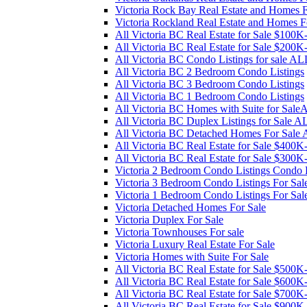
Victoria Rock Bay Real Estate and Homes F
Victoria Rockland Real Estate and Homes F
All Victoria BC Real Estate for Sale $100
All Victoria BC Real Estate for Sale $200
All Victoria BC Condo Listings for sale AL
All Victoria BC 2 Bedroom Condo Listings
All Victoria BC 3 Bedroom Condo Listings
All Victoria BC 1 Bedroom Condo Listings
All Victoria BC Homes with Suite for Sal
All Victoria BC Duplex Listings for Sale A
All Victoria BC Detached Homes For Sale
All Victoria BC Real Estate for Sale $400
All Victoria BC Real Estate for Sale $300
Victoria 2 Bedroom Condo Listings Condo L
Victoria 3 Bedroom Condo Listings For Sal
Victoria 1 Bedroom Condo Listings For Sal
Victoria Detached Homes For Sale
Victoria Duplex For Sale
Victoria Townhouses For sale
Victoria Luxury Real Estate For Sale
Victoria Homes with Suite For Sale
All Victoria BC Real Estate for Sale $500
All Victoria BC Real Estate for Sale $600
All Victoria BC Real Estate for Sale $700
All Victoria BC Real Estate for Sale $900