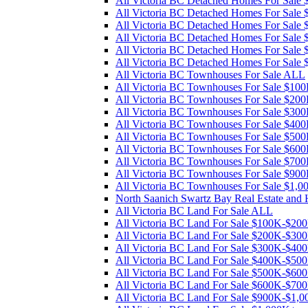
All Victoria BC Detached Homes For Sal
All Victoria BC Detached Homes For Sal
All Victoria BC Detached Homes For Sal
All Victoria BC Detached Homes For Sal
All Victoria BC Detached Homes For Sale
All Victoria BC Detached Homes For Sale
All Victoria BC Townhouses For Sale ALL
All Victoria BC Townhouses For Sale $1
All Victoria BC Townhouses For Sale $2
All Victoria BC Townhouses For Sale $3
All Victoria BC Townhouses For Sale $4
All Victoria BC Townhouses For Sale $5
All Victoria BC Townhouses For Sale $6
All Victoria BC Townhouses For Sale $7
All Victoria BC Townhouses For Sale $90
All Victoria BC Townhouses For Sale $1,
North Saanich Swartz Bay Real Estate and
All Victoria BC Land For Sale ALL
All Victoria BC Land For Sale $100K-$20
All Victoria BC Land For Sale $200K-$30
All Victoria BC Land For Sale $300K-$40
All Victoria BC Land For Sale $400K-$50
All Victoria BC Land For Sale $500K-$60
All Victoria BC Land For Sale $600K-$70
All Victoria BC Land For Sale $900K-$1,