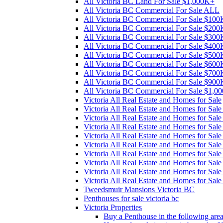
All Victoria BC Land For Sale $1,000K+
All Victoria BC Commercial For Sale ALL
All Victoria BC Commercial For Sale $10
All Victoria BC Commercial For Sale $20
All Victoria BC Commercial For Sale $30
All Victoria BC Commercial For Sale $40
All Victoria BC Commercial For Sale $50
All Victoria BC Commercial For Sale $60
All Victoria BC Commercial For Sale $70
All Victoria BC Commercial For Sale $90
All Victoria BC Commercial For Sale $1,0
Victoria All Real Estate and Homes for Sale
Victoria All Real Estate and Homes for Sa
Victoria All Real Estate and Homes for Sa
Victoria All Real Estate and Homes for Sa
Victoria All Real Estate and Homes for Sa
Victoria All Real Estate and Homes for Sa
Victoria All Real Estate and Homes for Sa
Victoria All Real Estate and Homes for Sa
Victoria All Real Estate and Homes for Sa
Victoria All Real Estate and Homes for Sal
Tweedsmuir Mansions Victoria BC
Penthouses for sale victoria bc
Victoria Properties
Buy a Penthouse in the following are