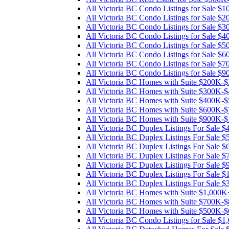
All Victoria BC Condo Listings for Sale 
All Victoria BC Condo Listings for Sale 
All Victoria BC Condo Listings for Sale 
All Victoria BC Condo Listings for Sale 
All Victoria BC Condo Listings for Sale 
All Victoria BC Condo Listings for Sale 
All Victoria BC Condo Listings for Sale 
All Victoria BC Condo Listings for Sale 
All Victoria BC Homes with Suite $200K-
All Victoria BC Homes with Suite $300K-
All Victoria BC Homes with Suite $400K-
All Victoria BC Homes with Suite $600K-
All Victoria BC Homes with Suite $900K-
All Victoria BC Duplex Listings For Sale
All Victoria BC Duplex Listings For Sale
All Victoria BC Duplex Listings For Sale
All Victoria BC Duplex Listings For Sale
All Victoria BC Duplex Listings For Sale
All Victoria BC Duplex Listings For Sale 
All Victoria BC Duplex Listings For Sale
All Victoria BC Homes with Suite $1,000K
All Victoria BC Homes with Suite $700K-
All Victoria BC Homes with Suite $500K-
All Victoria BC Condo Listings for Sale $