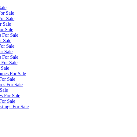
Sale
or Sale
or Sale
r Sale
or Sale
 For Sale
r Sale
or Sale
or Sale
 For Sale
 For Sale
 Sale
omes For Sale
For Sale
es For Sale
Sale
s For Sale
For Sale
tings For Sale