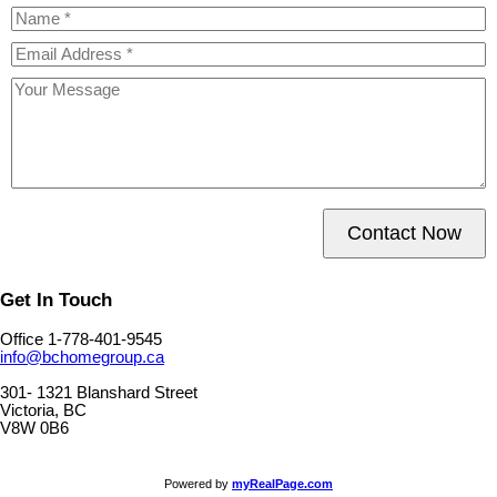
Contact Now
Get In Touch
Office 1-778-401-9545
info@bchomegroup.ca
301- 1321 Blanshard Street
Victoria, BC
V8W 0B6
Powered by
myRealPage.com