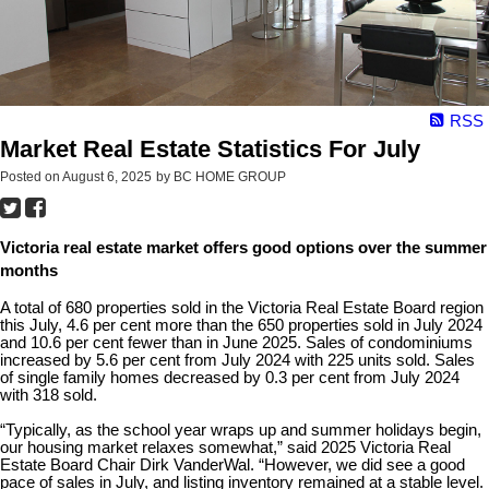
RSS
Market Real Estate Statistics For July
Posted on
August 6, 2025
by
BC HOME GROUP
Victoria real estate market offers good options over the summer
months
A total of 680 properties sold in the Victoria Real Estate Board region
this July, 4.6 per cent more than the 650 properties sold in July 2024
and 10.6 per cent fewer than in June 2025. Sales of condominiums
increased by 5.6 per cent from July 2024 with 225 units sold. Sales
of single family homes decreased by 0.3 per cent from July 2024
with 318 sold.
“Typically, as the school year wraps up and summer holidays begin,
our housing market relaxes somewhat,” said 2025 Victoria Real
Estate Board Chair Dirk VanderWal. “However, we did see a good
pace of sales in July, and listing inventory remained at a stable level.