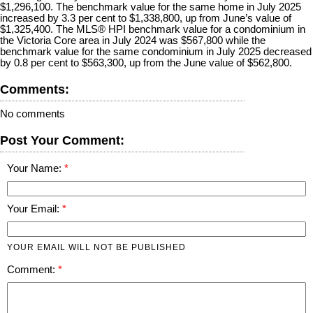
$1,296,100. The benchmark value for the same home in July 2025
increased by 3.3 per cent to $1,338,800, up from June’s value of
$1,325,400. The MLS® HPI benchmark value for a condominium in
the Victoria Core area in July 2024 was $567,800 while the
benchmark value for the same condominium in July 2025 decreased
by 0.8 per cent to $563,300, up from the June value of $562,800.
Comments:
No comments
Post Your Comment:
Your Name:
Your Email:
YOUR EMAIL WILL NOT BE PUBLISHED
Comment: