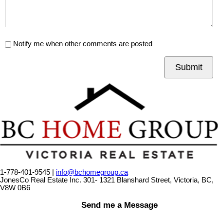
Notify me when other comments are posted
Submit
1-778-401-9545 |
info@bchomegroup.ca
JonesCo Real Estate Inc. 301- 1321 Blanshard Street, Victoria, BC,
V8W 0B6
Send me a Message