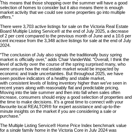
This means that those shopping over the summer will have a good
selection of homes to consider but it also means there is enough
market activity that we could see some properties go into multiple
offers.”
There were 3,703 active listings for sale on the Victoria Real Estate
Board Multiple Listing Service® at the end of July 2025, a decrease
of 2 per cent compared to the previous month of June and a 10.6 per
cent increase from the 3,348 active listings for sale at the end of July
2024.
“The conclusion of July also signals the traditionally busy spring
market is officially over,” adds Chair VanderWal. “Overall, I think the
level of activity over the course of the spring surprised many, who
were unsure how the real estate market would be impacted by
economic and trade uncertainties. But throughout 2025, we have
seen positive indicators of a healthy and stable market,
with consistent levels of listing inventory higher than we’ve seen in
recent years along with reasonably flat and predictable pricing.
Moving into the late summer and then into fall when sales often
increase, consumers should enjoy a good selection of properties and
the time to make decisions. It’s a great time to connect with your
favourite local REALTOR® for expert assistance and up-to-the-
minute insights on the market if you are considering a sale or
purchase.”
The Multiple Listing Service® Home Price Index benchmark value
for a single family home in the Victoria Core in July 2024 was