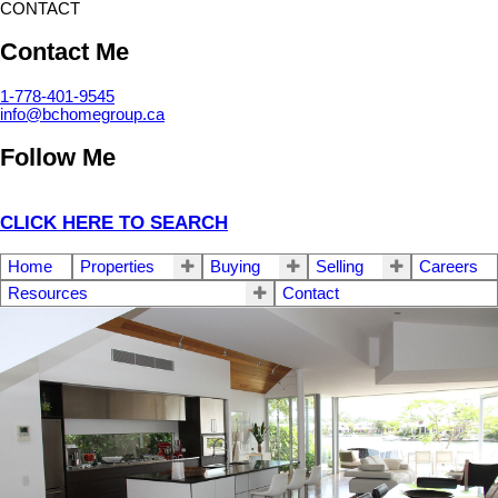
CONTACT
Contact Me
1-778-401-9545
info@bchomegroup.ca
Follow Me
CLICK HERE TO SEARCH
Home
Properties
Buying
Selling
Careers
Resources
Contact