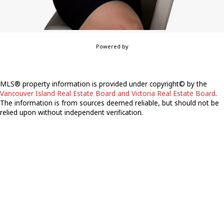
Powered by
MLS® property information is provided under copyright© by the
Vancouver Island Real Estate Board and Victoria Real Estate Board
.
The information is from sources deemed reliable, but should not be
relied upon without independent verification.