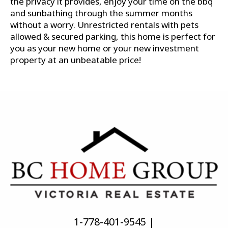
the privacy it provides, enjoy your time on the bbq
and sunbathing through the summer months
without a worry. Unrestricted rentals with pets
allowed & secured parking, this home is perfect for
you as your new home or your new investment
property at an unbeatable price!
1-778-401-9545 |