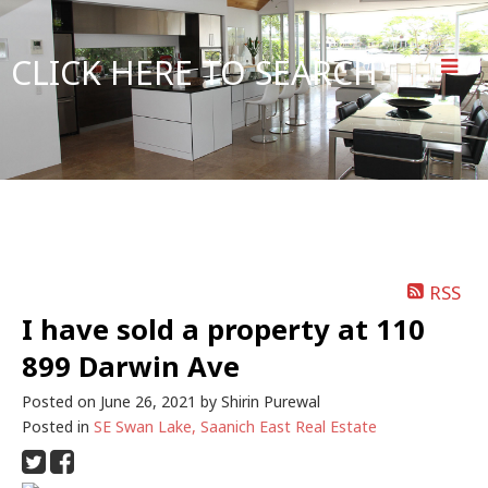
CLICK HERE TO SEARCH
RSS
I have sold a property at 110
899 Darwin Ave
Posted on
June 26, 2021
by
Shirin Purewal
Posted in
SE Swan Lake, Saanich East Real Estate