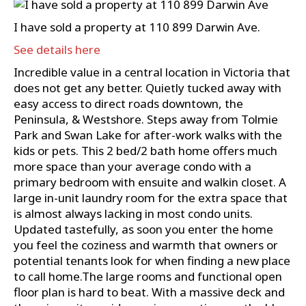
I have sold a property at 110 899 Darwin Ave.
See details here
Incredible value in a central location in Victoria that
does not get any better. Quietly tucked away with
easy access to direct roads downtown, the
Peninsula, & Westshore. Steps away from Tolmie
Park and Swan Lake for after-work walks with the
kids or pets. This 2 bed/2 bath home offers much
more space than your average condo with a
primary bedroom with ensuite and walkin closet. A
large in-unit laundry room for the extra space that
is almost always lacking in most condo units.
Updated tastefully, as soon you enter the home
you feel the coziness and warmth that owners or
potential tenants look for when finding a new place
to call home.The large rooms and functional open
floor plan is hard to beat. With a massive deck and