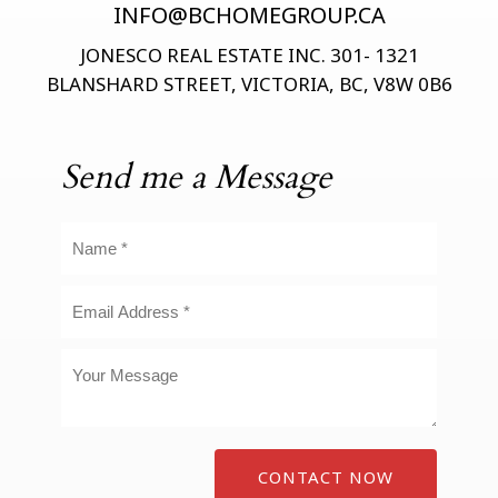
INFO@BCHOMEGROUP.CA
JONESCO REAL ESTATE INC. 301- 1321
BLANSHARD STREET, VICTORIA, BC, V8W 0B6
Send me a Message
CONTACT NOW