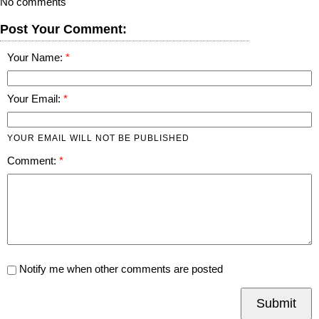
No comments
Post Your Comment:
Your Name:
Your Email:
YOUR EMAIL WILL NOT BE PUBLISHED
Comment:
Notify me when other comments are posted
Submit