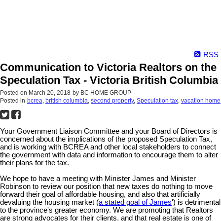
RSS
Communication to Victoria Realtors on the
Speculation Tax - Victoria British Columbia
Posted on
March 20, 2018
by
BC HOME GROUP
Posted in
bcrea
,
british columbia
,
second property
,
Speculation tax
,
vacation home
Your Government Liaison Committee and your Board of Directors is
concerned about the implications of the proposed Speculation Tax,
and is working with BCREA and other local stakeholders to connect
the government with data and information to encourage them to alter
their plans for the tax.
We hope to have a meeting with Minister James and Minister
Robinson to review our position that new taxes do nothing to move
forward their goal of affordable housing, and also that artificially
devaluing the housing market (
a stated goal of James
') is detrimental
to the province's greater economy. We are promoting that Realtors
are strong advocates for their clients, and that real estate is one of