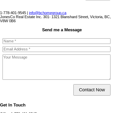
1-778-401-9545 |
info@bchomegroup.ca
JonesCo Real Estate Inc. 301- 1321 Blanshard Street, Victoria, BC,
V8W 0B6
Send me a Message
Contact Now
Get In Touch