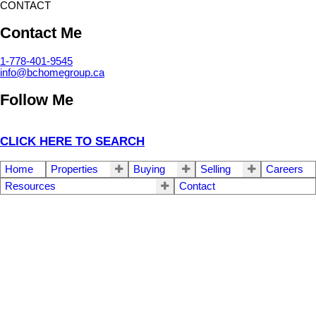
CONTACT
Contact Me
1-778-401-9545
info@bchomegroup.ca
Follow Me
CLICK HERE TO SEARCH
Home
Properties
Buying
Selling
Careers
Resources
Contact