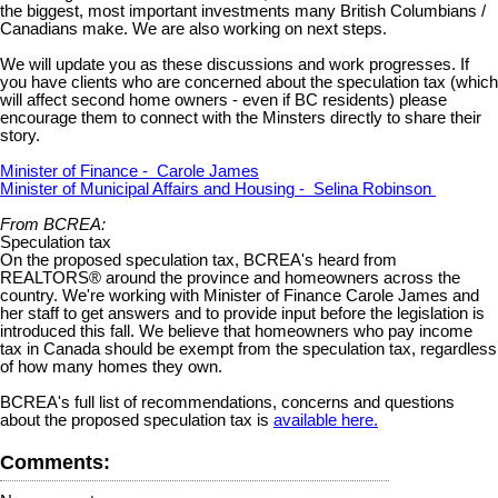
the biggest, most important investments many British Columbians /
Canadians make. We are also working on next steps.
We will update you as these discussions and work progresses. If
you have clients who are concerned about the speculation tax (which
will affect second home owners - even if BC residents) please
encourage them to connect with the Minsters directly to share their
story.
Minister of Finance - Carole James
Minister of Municipal Affairs and Housing - Selina Robinson
From BCREA:
Speculation tax
On the proposed speculation tax, BCREA's heard from
REALTORS® around the province and homeowners across the
country. We're working with Minister of Finance Carole James and
her staff to get answers and to provide input before the legislation is
introduced this fall. We believe that homeowners who pay income
tax in Canada should be exempt from the speculation tax, regardless
of how many homes they own.
BCREA's full list of recommendations, concerns and questions
about the proposed speculation tax is
available here.
Comments: