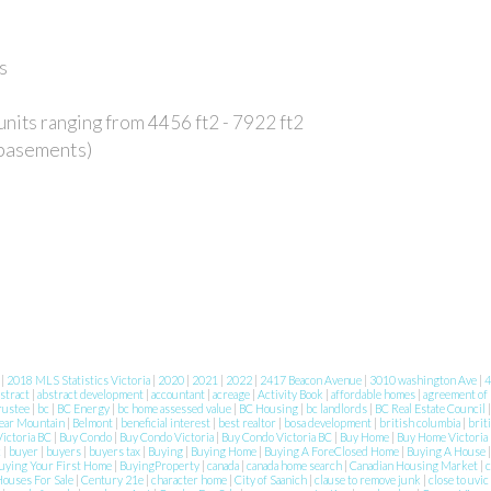
s
units ranging from 4456 ft2 - 7922 ft2
 basements)
8
|
2018 MLS Statistics Victoria
|
2020
|
2021
|
2022
|
2417 Beacon Avenue
|
3010 washington Ave
|
4
stract
|
abstract development
|
accountant
|
acreage
|
Activity Book
|
affordable homes
|
agreement of
rustee
|
bc
|
BC Energy
|
bc home assessed value
|
BC Housing
|
bc landlords
|
BC Real Estate Council
ear Mountain
|
Belmont
|
beneficial interest
|
best realtor
|
bosa development
|
british columbia
|
brit
ictoria BC
|
Buy Condo
|
Buy Condo Victoria
|
Buy Condo Victoria BC
|
Buy Home
|
Buy Home Victoria
c
|
buyer
|
buyers
|
buyers tax
|
Buying
|
Buying Home
|
Buying A ForeClosed Home
|
Buying A House
uying Your First Home
|
BuyingProperty
|
canada
|
canada home search
|
Canadian Housing Market
|
c
Houses For Sale
|
Century 21e
|
character home
|
City of Saanich
|
clause to remove junk
|
close to uvic