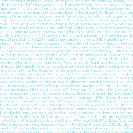
n
|
condo for sale
|
condo project
|
Condos For Sale
|
consumer protection
|
cordova bay
|
Corona Virus
gslist Houses For Sale
|
CS Brentwood Bay, Central Saanich Real Estate
|
CS Saanichton, Central Saanic
pment opportunity
|
disclosure forms
|
dockland real estate victoria
|
downtown
|
downtown victoria
l Estate
|
elevate
|
empty home tax
|
Es Esquimalt, Esquimalt Real Estate
|
Es Old Esquimalt, Esquimalt
|
esquimalt home
|
estate planning
|
evergreen hill
|
fairfield condo
|
fairfield rd
|
fantastic app
|
farm
|
oria
|
find a home victoria bc
|
find home find
|
First
|
First Home
|
First Time Home Buyer
|
fisherman'
toria BC
|
ForeClosed
|
ForeClosed Home
|
foreign b
|
foreign buyer tax
|
foreign buyer tax in british
home
|
Home Buyer
|
home for sale
|
Home Partnership Program
|
Home Prices
|
home renovations
|
h
victoria bc
|
homes for sale under $400000
|
House
|
House Buy And Sell
|
House For Sale In
|
House 
 In Victoria BC
|
housing market
|
hudson one
|
hudson place
|
hudson place one
|
hudson presale
|
Il
june 15
|
June 2018
|
june 2020
|
june 2022
|
junk removal
|
Kijiji Homes
|
Kijiji Homes For Sale
|
kitm
e, Langford Real Estate
|
La Happy Valley, Langford Real Estate
|
La Thetis Heights, Langford Real Est
|
luxury
|
luxury condo
|
luxury condo inner harbour
|
luxury home
|
luxury real estate
|
luxury tax
|
l
May 2020 real estate
|
may 2021 real estate
|
may statistics
|
me
|
misrepresentation
|
ML Mill Bay, Ma
Family Properties
|
Multi Family Properties For Sale
|
Na North Nanaimo, Nanaimo Real Estate
|
nanai
ax
|
New Homes
|
New Homes For Sale Victoria BC
|
New Houses
|
New Houses For Sale Victoria BC
|
N
orway House Buy And Sell
|
november
|
NS Dean Park, North Saanich Real Estate
|
NS Lands End, Nort
ld Houses
|
Old Houses For Sale
|
openhouse
|
outbreak
|
Pandemic
|
parkside
|
parkside hotel
|
park
ale condo
|
price
|
Properties
|
Properties For Sale
|
property
|
property guys
|
property transfer tax
e estat
|
real estate estatistics
|
Real Estate Foundation BC
|
real estate news
|
real estate purchase
|
rea
 victoria
|
realtor
|
Realtor Houses For Sale
|
realtor tipline
|
realtor.ca
|
realtors
|
Remax
|
Remax Land
roperty
|
resources
|
rockland real estate victoria
|
roundhouse rise
|
saanich garden suite
|
Sale
|
Sale 
tate
|
SE Cordova Bay, Saanich East Real Estate
|
SE Maplewood, Saanich East Real Estate
|
SE Mt Doug, 
e
|
search for homes on MLS
|
second property
|
selkirk waterway
|
Sell My House
|
Sell My House Fa
ember real estate news
|
sidney
|
Sidney condo
|
sidney condo project victoria
|
Sk East Sooke, Sooke 
lation
|
speculation ta
|
speculation tax
|
speculation tax for foreigners in British Columbia
|
Statistic
n
|
SW Glanford, Saanich West Real Estate
|
SW Marigold, Saanich West Real Estate
|
SW Northridge,
l Estate
|
SW Strawberry Vale, Saanich West Real Estate
|
SW Tillicum, Saanich West Real Estate
|
Ta
ies
|
Tax rukes
|
tax rules
|
tax splitting
|
telephone scam
|
Tenancy
|
tenancy laws
|
tenanted properti
|
the railyards
|
thetis Glen
|
thetisglen
|
timeshare
|
tips
|
tips on virtual open house
|
title insuranc
 For Sale Victoria BC
|
Tresah
|
Troke
|
trust agreements
|
Trusts
|
two lots
|
ubc
|
under 600 000
|
v
ria Real Estate
|
Vi Fairfield West, Victoria Real Estate
|
Vi Fernwood, Victoria Real Estate
|
Vi James B
ia Real Estate
|
vic west new condo project
|
victora
|
victoria
|
Victoria August 2018 MLS Statistics
|
do market 2019
|
victoria Day parade
|
victoria homes
|
victoria housing bubble
|
victoria inner harbou
property searc
|
victoria property search
|
victoria real estate
|
victoria real estate board
|
Victoria Real 