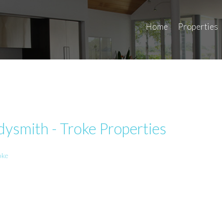
Home
Properties
ysmith - Troke Properties
oke