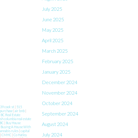
July 2025
June 2025
May 2025
April 2025
March 2025
February 2025
January 2025
December 2024
November 2024
October 2024
39 cook st
|
515
 purchase
|
air bnb
|
September 2024
|
BC Real Estate
ish columbia real estate
 BC
|
Buy House
August 2024
|
Buying A House With
annabis rules
|
capital
July 2024
|
CMHC
|
Co Hatley