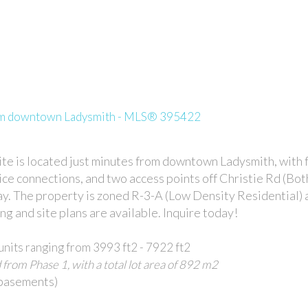
rom downtown Ladysmith - MLS® 395422
te is located just minutes from downtown Ladysmith, with 
ice connections, and two access points off Christie Rd (Bo
. The property is zoned R-3-A (Low Density Residential) 
 and site plans are available. Inquire today!
units ranging from 3993 ft2 - 7922 ft2
 from Phase 1, with a total lot area of 892 m2
 basements)