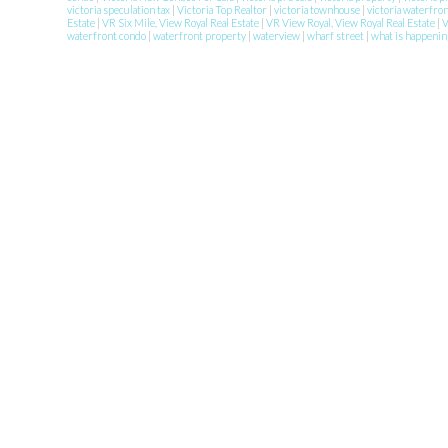
victoria speculation tax
|
Victoria Top Realtor
|
victoria townhouse
|
victoria waterfro
Estate
|
VR Six Mile, View Royal Real Estate
|
VR View Royal, View Royal Real Estate
|
waterfront condo
|
waterfront property
|
waterview
|
wharf street
|
what is happenin