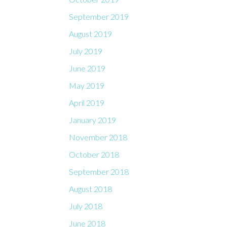
September 2019
August 2019
July 2019
June 2019
May 2019
April 2019
January 2019
November 2018
October 2018
September 2018
August 2018
July 2018
June 2018