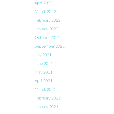
April 2022
March 2022
February 2022
January 2022
October 2021
September 2021
July 2021
June 2021
May 2021
April 2021
March 2021
February 2021
January 2021