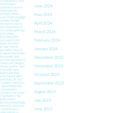
|
corporations
|
Costs
h Real Estate
|
June 2024
|
downtown victoria
 Real Estate
|
Es
May 2024
farm land
|
father
|
s warf
|
fixed mortgage
 Columbia
|
foreign
April 2024
ome search criteria
|
Sold
|
House Victoria
aria
|
income splitting
|
March 2024
a rd
|
La Bear
ate
|
La Westhills,
February 2024
uxury waterfront
|
lahat & Area Real
mo
|
near
|
new bc
January 2024
ew realtor
|
new tax
h Saanich Real Estate
|
December 2023
side presale
|
polo
|
purchase agreement
|
l estate rule changes
|
November 2023
|
Remax Land For Sale
|
Victoria BC
|
save
Saanich East Real
October 2023
st For Market Value
|
Real Estate
|
Sk John
September 2023
al Updates
|
statistics
|
 Saanich West Real
x
|
tax avoidance
August 2023
es
|
tenants
|
the aragon
e
|
Top Realtor
|
Top
acation home
|
July 2023
ay, Victoria Real Estate
victoria bc
|
victoria bc
June 2023
r
|
victoria luxury
estate statistics
|