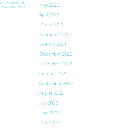
ke, View Royal Real
May 2023
r view
|
waterfront
|
April 2023
March 2023
February 2023
January 2023
December 2022
November 2022
October 2022
September 2022
August 2022
July 2022
June 2022
May 2022