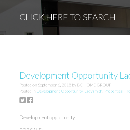
CLICK HERE TO SEARCH
Development Opportunity Lad
Posted on
September 6, 2018
by
BC HOME GROUP
Posted in
Development Opportunity
,
Ladysmith
,
Properties
,
Tr
Development opportunity