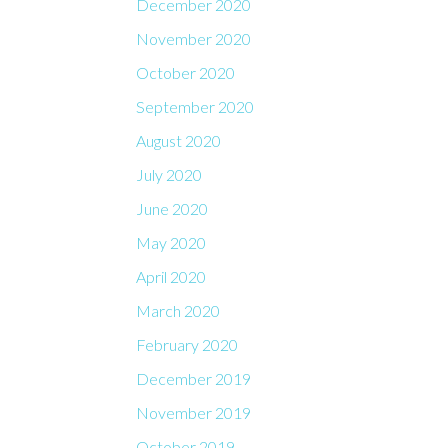
December 2020
November 2020
October 2020
September 2020
August 2020
July 2020
June 2020
May 2020
April 2020
March 2020
February 2020
December 2019
November 2019
October 2019