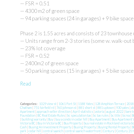
— FSR = 0.51
— 4300 m2 of green space
— 94 parking spaces (24 in garages) + 9 bike space
Phase 2 is 1.55 acres and consists of 23 townhouse 
— Units range from 2-3 stories (some w. walk-out
— 23% lot coverage
— FSR = 0.52
— 2400m2 of green space
— 50 parking spaces (15 in garages) + 5 bike space
Read
Categories:
1029 view st
|
1061 Fort St
|
1188 Yates
|
128 Amphion Terrace
|
201
Chatham
|
751 fairfield rd
|
760 johnson st
|
881 short st
|
881 uptown
|
930 yates
|
ab
Apartment
|
approach seller direction
|
April statistics
|
astoria
|
august 2022
|
bare t
Foundation
|
BC Real Estate Rules
|
bc speculation tax
|
bc tax rules
|
bc title
|
bcrea
|
B
|
building warranty
|
Buy
|
buy a condo in cedar hill
|
Buy Apartment
|
Buy Apartment V
Victoria BC
|
Buy In Victoria BC
|
Buy Property
|
buy real estate in Rockland victoria b
Cash
|
Buying An Investment Property
|
Buying Property
|
Buying Rental Property
|
B
park
|
cedar hill
|
central saanich
|
central saanich waterfront
|
Century
|
Century 21 