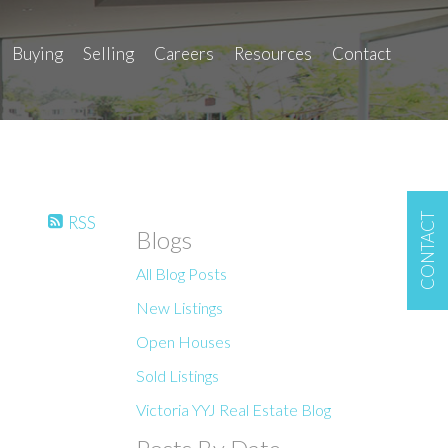
Buying
Selling
Careers
Resources
Contact
CONTACT
RSS
Blogs
All Blog Posts
New Listings
Open Houses
Sold Listings
Victoria YYJ Real Estate Blog