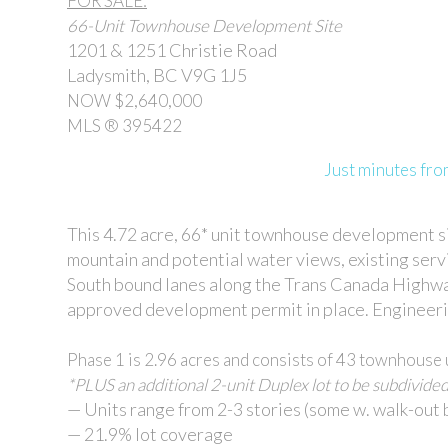
FOR SALE:
66-Unit Townhouse Development Site
1201 & 1251 Christie Road
Ladysmith, BC V9G 1J5
NOW $2,640,000
MLS ® 395422
Just minutes f
This 4.72 acre, 66* unit townhouse development si
mountain and potential water views, existing serv
South bound lanes along the Trans Canada Highway
approved development permit in place. Engineering
Phase 1 is 2.96 acres and consists of 43 townhouse 
*PLUS an additional 2-unit Duplex lot to be subdivided
— Units range from 2-3 stories (some w. walk-out
— 21.9% lot coverage