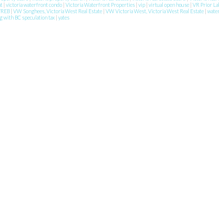
nt
|
victoria waterfront condo
|
Victoria Waterfront Properties
|
vip
|
virtual open house
|
VR Prior La
VREB
|
VW Songhees, Victoria West Real Estate
|
VW Victoria West, Victoria West Real Estate
|
wate
g with BC speculation tax
|
yates