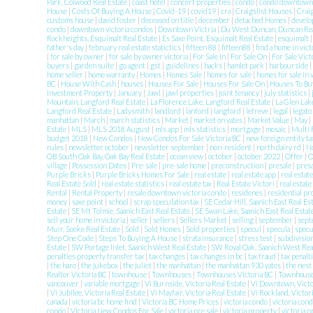
Park, Colwood Real Estate
|
coast hotel
|
concert properties
|
condo
|
condo downtow
House
|
Costs Of Buying A House
|
Covid-19
|
covid19
|
cra
|
Craigslist Houses
|
Crai
customs house
|
david foster
|
deceased on title
|
december
|
detached Homes
|
develo
condo
|
downtown victoria condos
|
Downtown Victria
|
Du West Duncan, Duncan Rea
Rockheights, Esquimalt Real Estate
|
Es Saxe Point, Esquimalt Real Estate
|
esquimalt
father's day
|
february real estate statictics
|
fifteen 88
|
fifteen88
|
find a home in vict
|
for sale by owner
|
for sale by owner victoria
|
For Sale In
|
For Sale On
|
For Sale Vic
buyers
|
garden suite
|
go agent
|
gst
|
guidelines
|
hacks
|
hamlet park
|
harbourside
|
home seller
|
home warranty
|
Homes
|
Homes Sale
|
homes for sale
|
homes for sale in 
BC
|
House With Cash
|
houses
|
Houses For Sale
|
Houses For Sale On
|
Houses To Buy
Investment Property
|
January
|
Jawl
|
jawl properties
|
joint tenancy
|
july statistics
|
Mountain, Langford Real Estate
|
La Florence Lake, Langford Real Estate
|
La Glen Lak
Langford Real Estate
|
Ladysmith
|
landlord
|
lanford
|
langford
|
lefreve
|
legal
|
legato
manhattan
|
March
|
march statistics
|
Market
|
market on yates
|
Market Value
|
May
|
Estate
|
MLS
|
MLS 2018 August
|
mls app
|
mls statistics
|
mortgage
|
mosaic
|
Multi 
budget 2018
|
New Condos
|
New Condos For Sale Victoria BC
|
new foreign entity t
rules
|
newsletter october
|
newsletter september
|
non-resident
|
north dairy rd
|
N
OB South Oak Bay, Oak Bay Real Estate
|
ocean view
|
october
|
october 2022
|
Offer
|
O
village
|
Possession Dates
|
Pre-sale
|
pre-sale home
|
preconstruction
|
presale
|
pres
Purple Bricks
|
Purple Bricks Homes For Sale
|
real estate
|
real estate app
|
real estat
Real Estate Sold
|
real estate statistics
|
real estate tax
|
Real Estate Victori
|
real estate
Rental
|
Rental Property
|
resale downtown victoria condo
|
residenes
|
residential p
money
|
saxe point
|
school
|
scrap speculation tax
|
SE Cedar Hill, Saanich East Real Es
Estate
|
SE Mt Tolmie, Saanich East Real Estate
|
SE Swan Lake, Saanich East Real Estat
sell your home in victoria
|
seller
|
sellers
|
Sellers Market
|
selling
|
september
|
sept
Muir, Sooke Real Estate
|
Sold
|
Sold Homes
|
Sold properties
|
specul
|
specula
|
specu
Step One Code
|
Steps To Buying A House
|
strata insurance
|
stress test
|
subdivisio
Estate
|
SW Portage Inlet, Saanich West Real Estate
|
SW Royal Oak, Saanich West Rea
penalties property transfer tax
|
tax changes
|
tax changes in bc
|
tax fraud
|
tax penalt
|
the haro
|
the jukebox
|
the juliet
|
the manhattan
|
the manhattan 930 yates
|
the nest
Realtor Victoria BC
|
townhouse
|
Townhouses
|
Townhouses Victoria BC
|
Townhouses
vancouver
|
variable mortgage
|
Vi Burnside, Victoria Real Estate
|
Vi Downtown, Victo
|
Vi Jubilee, Victoria Real Estate
|
Vi Mayfair, Victoria Real Estate
|
Vi Rockland, Victor
canada
|
victoria bc home find
|
Victoria BC Home Prices
|
victoria condo
|
victoria con
condo
|
Victoria New Condos For Sale
|
victoria pre sale
|
victoria property
|
victoria 