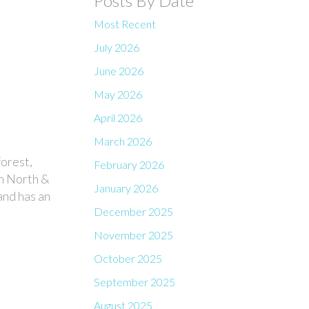
Posts By Date
Most Recent
July 2026
June 2026
May 2026
April 2026
March 2026
forest,
February 2026
th North &
January 2026
and has an
December 2025
November 2025
October 2025
September 2025
August 2025