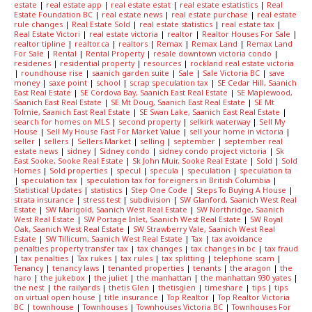
estate
|
real estate app
|
real estate estat
|
real estate estatistics
|
Real
Estate Foundation BC
|
real estate news
|
real estate purchase
|
real estate
rule changes
|
Real Estate Sold
|
real estate statistics
|
real estate tax
|
Real Estate Victori
|
real estate victoria
|
realtor
|
Realtor Houses For Sale
|
realtor tipline
|
realtor.ca
|
realtors
|
Remax
|
Remax Land
|
Remax Land
For Sale
|
Rental
|
Rental Property
|
resale downtown victoria condo
|
residenes
|
residential property
|
resources
|
rockland real estate victoria
|
roundhouse rise
|
saanich garden suite
|
Sale
|
Sale Victoria BC
|
save
money
|
saxe point
|
school
|
scrap speculation tax
|
SE Cedar Hill, Saanich
East Real Estate
|
SE Cordova Bay, Saanich East Real Estate
|
SE Maplewood,
Saanich East Real Estate
|
SE Mt Doug, Saanich East Real Estate
|
SE Mt
Tolmie, Saanich East Real Estate
|
SE Swan Lake, Saanich East Real Estate
|
search for homes on MLS
|
second property
|
selkirk waterway
|
Sell My
House
|
Sell My House Fast For Market Value
|
sell your home in victoria
|
seller
|
sellers
|
Sellers Market
|
selling
|
september
|
september real
estate news
|
sidney
|
Sidney condo
|
sidney condo project victoria
|
Sk
East Sooke, Sooke Real Estate
|
Sk John Muir, Sooke Real Estate
|
Sold
|
Sold
Homes
|
Sold properties
|
specul
|
specula
|
speculation
|
speculation ta
|
speculation tax
|
speculation tax for foreigners in British Columbia
|
Statistical Updates
|
statistics
|
Step One Code
|
Steps To Buying A House
|
strata insurance
|
stress test
|
subdivision
|
SW Glanford, Saanich West Real
Estate
|
SW Marigold, Saanich West Real Estate
|
SW Northridge, Saanich
West Real Estate
|
SW Portage Inlet, Saanich West Real Estate
|
SW Royal
Oak, Saanich West Real Estate
|
SW Strawberry Vale, Saanich West Real
Estate
|
SW Tillicum, Saanich West Real Estate
|
Tax
|
tax avoidance
penalties property transfer tax
|
tax changes
|
tax changes in bc
|
tax fraud
|
tax penalties
|
Tax rukes
|
tax rules
|
tax splitting
|
telephone scam
|
Tenancy
|
tenancy laws
|
tenanted properties
|
tenants
|
the aragon
|
the
haro
|
the jukebox
|
the juliet
|
the manhattan
|
the manhattan 930 yates
|
the nest
|
the railyards
|
thetis Glen
|
thetisglen
|
timeshare
|
tips
|
tips
on virtual open house
|
title insurance
|
Top Realtor
|
Top Realtor Victoria
BC
|
townhouse
|
Townhouses
|
Townhouses Victoria BC
|
Townhouses For