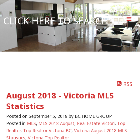
CLICK HERE TO SEARCH
RSS
August 2018 - Victoria MLS
Statistics
Posted on
September 5, 2018
by
BC HOME GROUP
Posted in
MLS
,
MLS 2018 August
,
Real Estate Victori
,
Top
Realtor
,
Top Realtor Victoria BC
,
Victoria August 2018 MLS
Statistics
,
Victoria Top Realtor