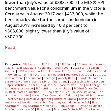
lower than July's value of $888,700. The MLS® HPI
benchmark value for a condominium in the Victoria
Core area in August 2017 was $453,900, while the
benchmark value for the same condominium in
August 2018 increased by 10.8 per cent to
$503,000, slightly lower than July's value of
$507,700.
Read
Categories:
1029 view st
|
1061 Fort St
|
1188 Yates
|
128 Amphion Terrace
|
2018
|
2018 MLS Statistics Victoria
|
2020
|
2021
|
2022
|
2417 Beacon
Avenue
|
3010 washington Ave
|
439 cook st
|
515 Chatham
|
751 fairfield rd
|
760 johnson st
|
881 short st
|
881 uptown
|
930 yates
|
abstract
|
abstract
development
|
accountant
|
acreage
|
Activity Book
|
affordable homes
|
agreement of purchase
|
air bnb
|
Apartment
|
approach seller direction
|
April statistics
|
astoria
|
august 2022
|
bare trustee
|
bc
|
BC Energy
|
bc
home assessed value
|
BC Housing
|
bc landlords
|
BC Real Estate Council
|
BC Real Estate Foundation
|
BC Real Estate Rules
|
bc speculation tax
|
bc
tax rules
|
bc title
|
bcrea
|
Bear Mountain
|
Belmont
|
beneficial interest
|
best realtor
|
bosa development
|
british columbia
|
british columbia
real estate
|
building warranty
|
Buy
|
buy a condo in cedar hill
|
Buy
Apartment
|
Buy Apartment Victoria BC
|
Buy Condo
|
Buy Condo Victoria
|
Buy Condo Victoria BC
|
Buy Home
|
Buy Home Victoria BC
|
Buy House