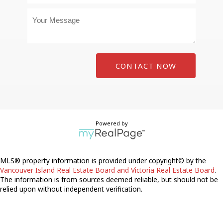
CONTACT NOW
Powered by
MLS® property information is provided under copyright© by the
Vancouver Island Real Estate Board and Victoria Real Estate Board
.
The information is from sources deemed reliable, but should not be
relied upon without independent verification.