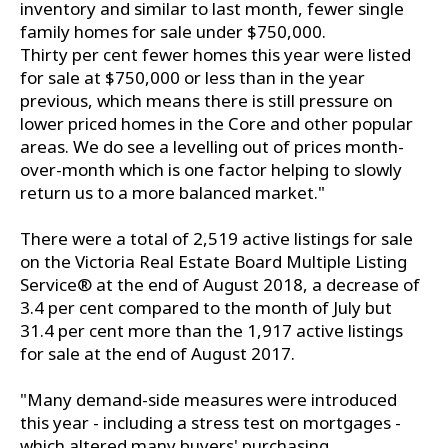
inventory and similar to last month, fewer single
family homes for sale under $750,000.
Thirty per cent fewer homes this year were listed
for sale at $750,000 or less than in the year
previous, which means there is still pressure on
lower priced homes in the Core and other popular
areas. We do see a levelling out of prices month-
over-month which is one factor helping to slowly
return us to a more balanced market."
There were a total of 2,519 active listings for sale
on the Victoria Real Estate Board Multiple Listing
Service® at the end of August 2018, a decrease of
3.4 per cent compared to the month of July but
31.4 per cent more than the 1,917 active listings
for sale at the end of August 2017.
"Many demand-side measures were introduced
this year - including a stress test on mortgages -
which altered many buyers' purchasing