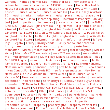
warranty
|
Homes
|
Homes Sale
|
homes for sale
|
homes for sale in
victoria bc
|
homes for sale under $400000
|
House
|
House Buy And Sell
|
House For Sale In
|
House Sold
|
House Victoria BC
|
House With Cash
|
houses
|
Houses For Sale
|
Houses For Sale On
|
Houses To Buy In Victoria
BC
|
housing market
|
hudson one
|
hudson place
|
hudson place one
|
hudson presale
|
Ilaria
|
income splitting
|
Investment Property
|
January
|
Jawl
|
jawl properties
|
joint tenancy
|
july statistics
|
june 15
|
June 2018
|
june 2020
|
june 2022
|
junk removal
|
Kijiji Homes
|
Kijiji Homes For Sale
|
kitma rd
|
La Bear Mountain, Langford Real Estate
|
La Florence Lake,
Langford Real Estate
|
La Glen Lake, Langford Real Estate
|
La Happy Valley,
Langford Real Estate
|
La Thetis Heights, Langford Real Estate
|
La Westhills,
Langford Real Estate
|
Ladysmith
|
landlord
|
lanford
|
langford
|
lefreve
|
legal
|
legato
|
luxury
|
luxury condo
|
luxury condo inner harbour
|
luxury home
|
luxury real estate
|
luxury tax
|
luxury waterfront
|
manhattan
|
March
|
march statistics
|
Market
|
market on yates
|
Market
Value
|
May
|
May 2020 real estate
|
may 2021 real estate
|
may statistics
|
me
|
misrepresentation
|
ML Mill Bay, Malahat & Area Real Estate
|
MLS
|
MLS 2018 August
|
mls app
|
mls statistics
|
mortgage
|
mosaic
|
Multi
Family Properties
|
Multi Family Properties For Sale
|
Na North Nanaimo,
Nanaimo Real Estate
|
nanaimo
|
near
|
new bc budget 2018
|
New Condos
|
New Condos For Sale Victoria BC
|
new foreign entity tax
|
New Homes
|
New Homes For Sale Victoria BC
|
New Houses
|
New Houses For Sale
Victoria BC
|
New realtor
|
new tax rules
|
newsletter october
|
newsletter
september
|
non-resident
|
north dairy rd
|
Norway House Buy And Sell
|
november
|
NS Dean Park, North Saanich Real Estate
|
NS Lands End, North
Saanich Real Estate
|
OB South Oak Bay, Oak Bay Real Estate
|
ocean view
|
october
|
october 2022
|
Offer
|
Old Houses
|
Old Houses For Sale
|
openhouse
|
outbreak
|
Pandemic
|
parkside
|
parkside hotel
|
parkside
presale
|
polo village
|
Possession Dates
|
Pre-sale
|
pre-sale home
|
preconstruction
|
presale
|
presale condo
|
price
|
Properties
|
Properties For Sale
|
property
|
property guys
|
property transfer tax
|
purchase agreement
|
Purple Bricks
|
Purple Bricks Homes For Sale
|
real