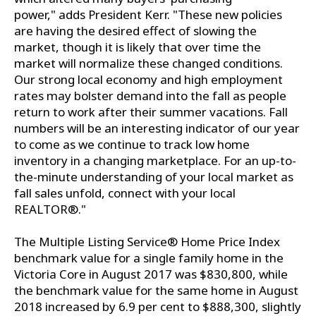
power," adds President Kerr. "These new policies
are having the desired effect of slowing the
market, though it is likely that over time the
market will normalize these changed conditions.
Our strong local economy and high employment
rates may bolster demand into the fall as people
return to work after their summer vacations. Fall
numbers will be an interesting indicator of our year
to come as we continue to track low home
inventory in a changing marketplace. For an up-to-
the-minute understanding of your local market as
fall sales unfold, connect with your local
REALTOR®."
The Multiple Listing Service® Home Price Index
benchmark value for a single family home in the
Victoria Core in August 2017 was $830,800, while
the benchmark value for the same home in August
2018 increased by 6.9 per cent to $888,300, slightly