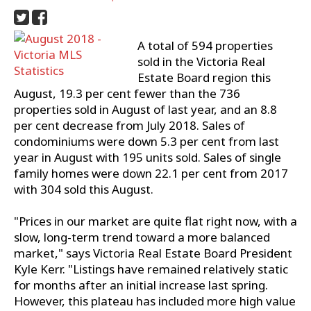
A total of 594 properties
sold in the Victoria Real
Estate Board region this
August, 19.3 per cent fewer than the 736
properties sold in August of last year, and an 8.8
per cent decrease from July 2018. Sales of
condominiums were down 5.3 per cent from last
year in August with 195 units sold. Sales of single
family homes were down 22.1 per cent from 2017
with 304 sold this August.
"Prices in our market are quite flat right now, with a
slow, long-term trend toward a more balanced
market," says Victoria Real Estate Board President
Kyle Kerr. "Listings have remained relatively static
for months after an initial increase last spring.
However, this plateau has included more high value