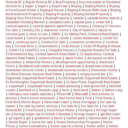
Victoria BC
|
Buy In Victoria BC
|
Buy Property
|
buy real estate in Rockland
victoria bc
|
buyer
|
buyers
|
buyers tax
|
Buying
|
Buying Home
|
Buying
A ForeClosed Home
|
Buying A House
|
Buying A House With Cash
|
Buying
An Investment Property
|
Buying Property
|
Buying Rental Property
|
Buying Your First Home
|
BuyingProperty
|
canada
|
canada home search
|
Canadian Housing Market
|
cannabis rules
|
capital park
|
cedar hill
|
central saanich
|
central saanich waterfront
|
Century
|
Century 21 Houses
For Sale
|
Century 21e
|
character home
|
City of Saanich
|
clause to
remove junk
|
close to uvic
|
CMHC
|
Co Hatley Park, Colwood Real Estate
|
coast hotel
|
concert properties
|
condo
|
condo downtown
|
condo for
sale
|
condo project
|
Condos For Sale
|
consumer protection
|
cordova
bay
|
Corona Virus
|
corporations
|
Costs House
|
Costs Of Buying A House
|
Covid-19
|
covid19
|
cra
|
Craigslist Houses
|
Craigslist Houses For Sale
|
CS Brentwood Bay, Central Saanich Real Estate
|
CS Saanichton, Central
Saanich Real Estate
|
customs house
|
david foster
|
deceased on title
|
december
|
detached Homes
|
development opportunity
|
disclosure
forms
|
dockland real estate victoria
|
downtown
|
downtown victoria
|
downtown victoria condo
|
downtown victoria condos
|
Downtown Victria
|
Du West Duncan, Duncan Real Estate
|
elevate
|
empty home tax
|
Es
Esquimalt, Esquimalt Real Estate
|
Es Old Esquimalt, Esquimalt Real Estate
|
Es Rockheights, Esquimalt Real Estate
|
Es Saxe Point, Esquimalt Real Estate
|
esquimalt
|
esquimalt home
|
estate planning
|
evergreen hill
|
fairfield
condo
|
fairfield rd
|
fantastic app
|
farm
|
farm land
|
father
|
father's day
|
february real estate statictics
|
fifteen 88
|
fifteen88
|
find a home in
victoria
|
find a home victoria bc
|
find home find
|
First
|
First Home
|
First Time Home Buyer
|
fisherman's warf
|
fixed mortgage
|
for sale by
owner
|
for sale by owner victoria
|
For Sale In
|
For Sale On
|
For Sale
Victoria BC
|
ForeClosed
|
ForeClosed Home
|
foreign b
|
foreign buyer
tax
|
foreign buyer tax in british Columbia
|
foreign buyers
|
garden suite
|
go agent
|
gst
|
guidelines
|
hacks
|
hamlet park
|
harbourside
|
home
|
Home Buyer
|
home for sale
|
Home Partnership Program
|
Home
Prices
|
home renovations
|
home search criteria
|
home seller
|
home