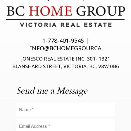
1-778-401-9545 |
INFO@BCHOMEGROUP.CA
JONESCO REAL ESTATE INC. 301- 1321
BLANSHARD STREET, VICTORIA, BC, V8W 0B6
Send me a Message