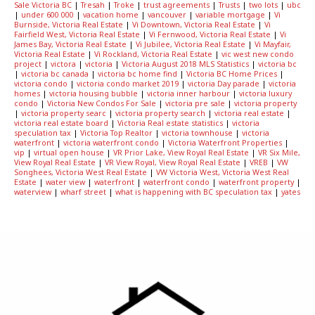
Sale Victoria BC
|
Tresah
|
Troke
|
trust agreements
|
Trusts
|
two lots
|
ubc
|
under 600 000
|
vacation home
|
vancouver
|
variable mortgage
|
Vi
Burnside, Victoria Real Estate
|
Vi Downtown, Victoria Real Estate
|
Vi
Fairfield West, Victoria Real Estate
|
Vi Fernwood, Victoria Real Estate
|
Vi
James Bay, Victoria Real Estate
|
Vi Jubilee, Victoria Real Estate
|
Vi Mayfair,
Victoria Real Estate
|
Vi Rockland, Victoria Real Estate
|
vic west new condo
project
|
victora
|
victoria
|
Victoria August 2018 MLS Statistics
|
victoria bc
|
victoria bc canada
|
victoria bc home find
|
Victoria BC Home Prices
|
victoria condo
|
victoria condo market 2019
|
victoria Day parade
|
victoria
homes
|
victoria housing bubble
|
victoria inner harbour
|
victoria luxury
condo
|
Victoria New Condos For Sale
|
victoria pre sale
|
victoria property
|
victoria property searc
|
victoria property search
|
victoria real estate
|
victoria real estate board
|
Victoria Real estate statistics
|
victoria
speculation tax
|
Victoria Top Realtor
|
victoria townhouse
|
victoria
waterfront
|
victoria waterfront condo
|
Victoria Waterfront Properties
|
vip
|
virtual open house
|
VR Prior Lake, View Royal Real Estate
|
VR Six Mile,
View Royal Real Estate
|
VR View Royal, View Royal Real Estate
|
VREB
|
VW
Songhees, Victoria West Real Estate
|
VW Victoria West, Victoria West Real
Estate
|
water view
|
waterfront
|
waterfront condo
|
waterfront property
|
waterview
|
wharf street
|
what is happening with BC speculation tax
|
yates