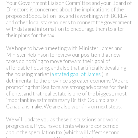
Your Government Liaison Committee and your Board of
Directors is concerned about the implications of the
proposed Speculation Tax, and is working with BCREA
and other local stakeholders to connect the government
with data and information to encourage them to alter
their plans for the tax.
We hope to have a meeting with Minister James and
Minister Robinson to review our position that new
taxes do nothing to move forward their goal of
affordable housing, and also that artificially devaluing
the housing market (
a stated goal of James
') is
detrimental to the province's greater economy. We are
promoting that Realtors are strong advocates for their
clients, and that real estate is one of the biggest, most
important investments many British Columbians /
Canadians make. We are also working on next steps.
We will update you as these discussions and work
progresses. If you have clients who are concerned
about the speculation tax (which will affect second