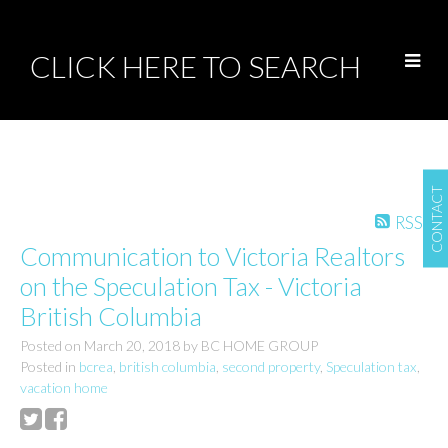
CLICK HERE TO SEARCH
CONTACT
RSS
Communication to Victoria Realtors
on the Speculation Tax - Victoria
British Columbia
Posted on
March 20, 2018
by
BC HOME GROUP
Posted in
bcrea
,
british columbia
,
second property
,
Speculation tax
,
vacation home