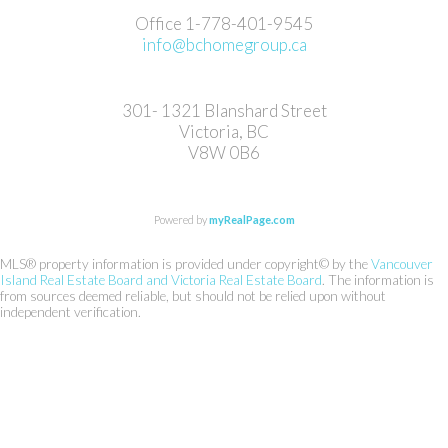
Office 1-778-401-9545
info@bchomegroup.ca
301- 1321 Blanshard Street
Victoria, BC
V8W 0B6
Powered by
myRealPage.com
MLS® property information is provided under copyright© by the
Vancouver
Island Real Estate Board and Victoria Real Estate Board
. The information is
from sources deemed reliable, but should not be relied upon without
independent verification.