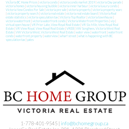
Victoria BC Home Prices
|
victoria condo
|
victoria condo market 2019
|
victoria Day parade
|
victoria homes
|
victoria housing bubble
|
victoria inner harbour
|
victoria luxury condo
|
Victoria New Condos For Sale
|
victoria pre sale
|
victoria property
|
victoria property searc
|
victoria property search
|
victoria real estate
|
victoria real estate board
|
Victoria Real
estate statistics
|
victoria speculation tax
|
Victoria Top Realtor
|
victoria townhouse
|
victoria waterfront
|
victoria waterfront condo
|
Victoria Waterfront Properties
|
vip
|
virtual open house
|
VR Prior Lake, View Royal Real Estate
|
VR Six Mile, View Royal Real
Estate
|
VR View Royal, View Royal Real Estate
|
VREB
|
VW Songhees, Victoria West Real
Estate
|
VW Victoria West, Victoria West Real Estate
|
water view
|
waterfront
|
waterfront
condo
|
waterfront property
|
waterview
|
wharf street
|
what is happening with BC
speculation tax
|
yates
1-778-401-9545 |
info@bchomegroup.ca