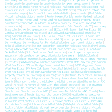
sale home
|
preconstruction
|
presale
|
presale condo
|
price
|
Properties
|
Properties For
Sale
|
property
|
property guys
|
property transfer tax
|
purchase agreement
|
Purple
Bricks
|
Purple Bricks Homes For Sale
|
real estate
|
real estate app
|
real estate estat
|
real
estate estatistics
|
Real Estate Foundation BC
|
real estate news
|
real estate purchase
|
real
estate rule changes
|
Real Estate Sold
|
real estate statistics
|
real estate tax
|
Real Estate
Victori
|
real estate victoria
|
realtor
|
Realtor Houses For Sale
|
realtor tipline
|
realtor.ca
|
realtors
|
Remax
|
Remax Land
|
Remax Land For Sale
|
Rental
|
Rental Property
|
resale
downtown victoria condo
|
residenes
|
residential property
|
resources
|
rockland real
estate victoria
|
roundhouse rise
|
saanich garden suite
|
Sale
|
Sale Victoria BC
|
save money
|
saxe point
|
school
|
scrap speculation tax
|
SE Cedar Hill, Saanich East Real Estate
|
SE
Cordova Bay, Saanich East Real Estate
|
SE Maplewood, Saanich East Real Estate
|
SE Mt
Doug, Saanich East Real Estate
|
SE Mt Tolmie, Saanich East Real Estate
|
SE Swan Lake,
Saanich East Real Estate
|
search for homes on MLS
|
second property
|
selkirk waterway
|
Sell My House
|
Sell My House Fast For Market Value
|
sell your home in victoria
|
seller
|
sellers
|
Sellers Market
|
selling
|
september
|
september real estate news
|
sidney
|
Sidney
condo
|
sidney condo project victoria
|
Sk East Sooke, Sooke Real Estate
|
Sk John Muir,
Sooke Real Estate
|
Sold
|
Sold Homes
|
Sold properties
|
specul
|
specula
|
speculation
|
speculation ta
|
speculation tax
|
speculation tax for foreigners in British Columbia
|
Statistical Updates
|
statistics
|
Step One Code
|
Steps To Buying A House
|
strata insurance
|
stress test
|
subdivision
|
SW Glanford, Saanich West Real Estate
|
SW Marigold, Saanich
West Real Estate
|
SW Northridge, Saanich West Real Estate
|
SW Portage Inlet, Saanich
West Real Estate
|
SW Royal Oak, Saanich West Real Estate
|
SW Strawberry Vale, Saanich
West Real Estate
|
SW Tillicum, Saanich West Real Estate
|
Tax
|
tax avoidance penalties
property transfer tax
|
tax changes
|
tax changes in bc
|
tax fraud
|
tax penalties
|
Tax rukes
|
tax rules
|
tax splitting
|
telephone scam
|
Tenancy
|
tenancy laws
|
tenanted properties
|
tenants
|
the aragon
|
the haro
|
the jukebox
|
the juliet
|
the manhattan
|
the manhattan 930
yates
|
the nest
|
the railyards
|
thetis Glen
|
thetisglen
|
timeshare
|
tips
|
tips on virtual
open house
|
title insurance
|
Top Realtor
|
Top Realtor Victoria BC
|
townhouse
|
Townhouses
|
Townhouses Victoria BC
|
Townhouses For Sale Victoria BC
|
Tresah
|
Troke
|
trust agreements
|
Trusts
|
two lots
|
ubc
|
under 600 000
|
vacation home
|
vancouver
|
variable mortgage
|
Vi Burnside, Victoria Real Estate
|
Vi Downtown, Victoria Real Estate
|
Vi Fairfield West, Victoria Real Estate
|
Vi Fernwood, Victoria Real Estate
|
Vi James Bay,
Victoria Real Estate
|
Vi Jubilee, Victoria Real Estate
|
Vi Mayfair, Victoria Real Estate
|
Vi
Rockland, Victoria Real Estate
|
vic west new condo project
|
victora
|
victoria
|
Victoria
August 2018 MLS Statistics
|
victoria bc
|
victoria bc canada
|
victoria bc home find
|