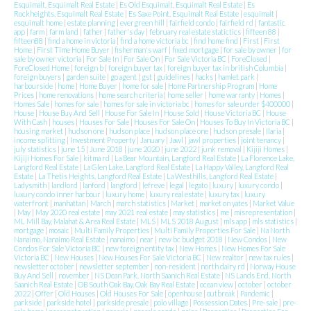
Esquimalt, Esquimalt Real Estate
|
Es Old Esquimalt, Esquimalt Real Estate
|
Es
Rockheights, Esquimalt Real Estate
|
Es Saxe Point, Esquimalt Real Estate
|
esquimalt
|
esquimalt home
|
estate planning
|
evergreen hill
|
fairfield condo
|
fairfield rd
|
fantastic
app
|
farm
|
farm land
|
father
|
father's day
|
february real estate statictics
|
fifteen 88
|
fifteen88
|
find a home in victoria
|
find a home victoria bc
|
find home find
|
First
|
First
Home
|
First Time Home Buyer
|
fisherman's warf
|
fixed mortgage
|
for sale by owner
|
for
sale by owner victoria
|
For Sale In
|
For Sale On
|
For Sale Victoria BC
|
ForeClosed
|
ForeClosed Home
|
foreign b
|
foreign buyer tax
|
foreign buyer tax in british Columbia
|
foreign buyers
|
garden suite
|
go agent
|
gst
|
guidelines
|
hacks
|
hamlet park
|
harbourside
|
home
|
Home Buyer
|
home for sale
|
Home Partnership Program
|
Home
Prices
|
home renovations
|
home search criteria
|
home seller
|
home warranty
|
Homes
|
Homes Sale
|
homes for sale
|
homes for sale in victoria bc
|
homes for sale under $400000
|
House
|
House Buy And Sell
|
House For Sale In
|
House Sold
|
House Victoria BC
|
House
With Cash
|
houses
|
Houses For Sale
|
Houses For Sale On
|
Houses To Buy In Victoria BC
|
housing market
|
hudson one
|
hudson place
|
hudson place one
|
hudson presale
|
Ilaria
|
income splitting
|
Investment Property
|
January
|
Jawl
|
jawl properties
|
joint tenancy
|
july statistics
|
june 15
|
June 2018
|
june 2020
|
june 2022
|
junk removal
|
Kijiji Homes
|
Kijiji Homes For Sale
|
kitma rd
|
La Bear Mountain, Langford Real Estate
|
La Florence Lake,
Langford Real Estate
|
La Glen Lake, Langford Real Estate
|
La Happy Valley, Langford Real
Estate
|
La Thetis Heights, Langford Real Estate
|
La Westhills, Langford Real Estate
|
Ladysmith
|
landlord
|
lanford
|
langford
|
lefreve
|
legal
|
legato
|
luxury
|
luxury condo
|
luxury condo inner harbour
|
luxury home
|
luxury real estate
|
luxury tax
|
luxury
waterfront
|
manhattan
|
March
|
march statistics
|
Market
|
market on yates
|
Market Value
|
May
|
May 2020 real estate
|
may 2021 real estate
|
may statistics
|
me
|
misrepresentation
|
ML Mill Bay, Malahat & Area Real Estate
|
MLS
|
MLS 2018 August
|
mls app
|
mls statistics
|
mortgage
|
mosaic
|
Multi Family Properties
|
Multi Family Properties For Sale
|
Na North
Nanaimo, Nanaimo Real Estate
|
nanaimo
|
near
|
new bc budget 2018
|
New Condos
|
New
Condos For Sale Victoria BC
|
new foreign entity tax
|
New Homes
|
New Homes For Sale
Victoria BC
|
New Houses
|
New Houses For Sale Victoria BC
|
New realtor
|
new tax rules
|
newsletter october
|
newsletter september
|
non-resident
|
north dairy rd
|
Norway House
Buy And Sell
|
november
|
NS Dean Park, North Saanich Real Estate
|
NS Lands End, North
Saanich Real Estate
|
OB South Oak Bay, Oak Bay Real Estate
|
ocean view
|
october
|
october
2022
|
Offer
|
Old Houses
|
Old Houses For Sale
|
openhouse
|
outbreak
|
Pandemic
|
parkside
|
parkside hotel
|
parkside presale
|
polo village
|
Possession Dates
|
Pre-sale
|
pre-