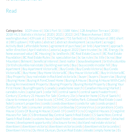
Read
Categories:
1029 view st
|
1061 Fort St
|
1188 Yates
|
128 Amphion Terrace
|
2018
|
2018 MLS Statistics Victoria
|
2020
|
2021
|
2022
|
2417 Beacon Avenue
|
3010
washington Ave
|
439 cook st
|
515 Chatham
|
751 fairfield rd
|
760 johnson st
|
881 short
st
|
881 uptown
|
930 yates
|
abstract
|
abstract development
|
accountant
|
acreage
|
Activity Book
|
affordable homes
|
agreement of purchase
|
air bnb
|
Apartment
|
approach
seller direction
|
April statistics
|
astoria
|
august 2022
|
bare trustee
|
bc
|
BC Energy
|
bc
home assessed value
|
BC Housing
|
bc landlords
|
BC Real Estate Council
|
BC Real Estate
Foundation
|
BC Real Estate Rules
|
bc speculation tax
|
bc tax rules
|
bc title
|
bcrea
|
Bear
Mountain
|
Belmont
|
beneficial interest
|
best realtor
|
bosa development
|
british columbia
|
british columbia real estate
|
building warranty
|
Buy
|
buy a condo in cedar hill
|
Buy
Apartment
|
Buy Apartment Victoria BC
|
Buy Condo
|
Buy Condo Victoria
|
Buy Condo
Victoria BC
|
Buy Home
|
Buy Home Victoria BC
|
Buy House Victoria BC
|
Buy In Victoria BC
|
Buy Property
|
buy real estate in Rockland victoria bc
|
buyer
|
buyers
|
buyers tax
|
Buying
|
Buying Home
|
Buying A ForeClosed Home
|
Buying A House
|
Buying A House With Cash
|
Buying An Investment Property
|
Buying Property
|
Buying Rental Property
|
Buying Your
First Home
|
BuyingProperty
|
canada
|
canada home search
|
Canadian Housing Market
|
cannabis rules
|
capital park
|
cedar hill
|
central saanich
|
central saanich waterfront
|
Century
|
Century 21 Houses For Sale
|
Century 21e
|
character home
|
City of Saanich
|
clause to remove junk
|
close to uvic
|
CMHC
|
Co Hatley Park, Colwood Real Estate
|
coast
hotel
|
concert properties
|
condo
|
condo downtown
|
condo for sale
|
condo project
|
Condos For Sale
|
consumer protection
|
cordova bay
|
Corona Virus
|
corporations
|
Costs
House
|
Costs Of Buying A House
|
Covid-19
|
covid19
|
cra
|
Craigslist Houses
|
Craigslist
Houses For Sale
|
CS Brentwood Bay, Central Saanich Real Estate
|
CS Saanichton, Central
Saanich Real Estate
|
customs house
|
david foster
|
deceased on title
|
december
|
detached
Homes
|
development opportunity
|
disclosure forms
|
dockland real estate victoria
|
downtown
|
downtown victoria
|
downtown victoria condo
|
downtown victoria condos
|
Downtown Victria
|
Du West Duncan, Duncan Real Estate
|
elevate
|
empty home tax
|
Es