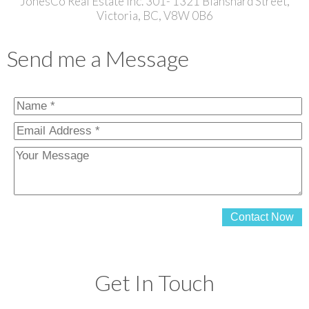
JonesCo Real Estate Inc. 301- 1321 Blanshard Street,
Victoria, BC, V8W 0B6
Send me a Message
Contact Now
Get In Touch