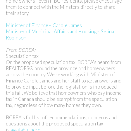
home owners - even if BC residents) please encourage
them to connect with the Minsters directly to share
their story.
Minister of Finance - Carole James
Minister of Municipal Affairs and Housing - Selina
Robinson
From BCREA:
Speculation tax
On the proposed speculation tax, BCREA's heard from
REALTORS® around the province and homeowners
across the country. We're working with Minister of
Finance Carole James and her staff to get answers and
to provide input before the legislation is introduced
this fall. We believe that homeowners who pay income
tax in Canada should be exempt from the speculation
tax, regardless of how many homes they own.
BCREA's full list of recommendations, concerns and
questions about the proposed speculation tax
is
available here.