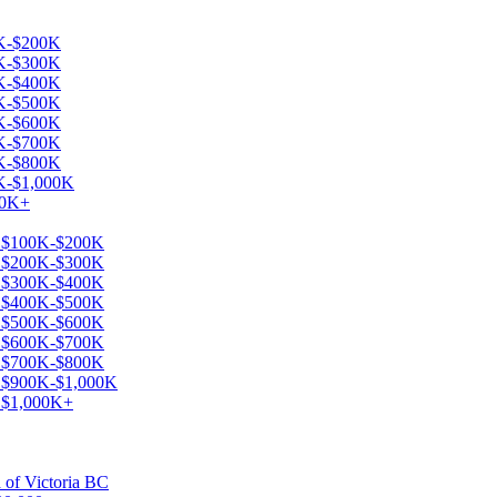
0K-$200K
0K-$300K
0K-$400K
0K-$500K
0K-$600K
0K-$700K
0K-$800K
0K-$1,000K
00K+
le $100K-$200K
le $200K-$300K
le $300K-$400K
le $400K-$500K
le $500K-$600K
le $600K-$700K
le $700K-$800K
le $900K-$1,000K
e $1,000K+
a of Victoria BC