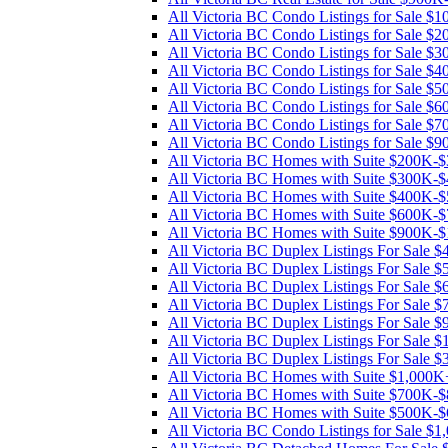
All Victoria BC Condo Listings for Sale 
All Victoria BC Condo Listings for Sale 
All Victoria BC Condo Listings for Sale 
All Victoria BC Condo Listings for Sale 
All Victoria BC Condo Listings for Sale 
All Victoria BC Condo Listings for Sale 
All Victoria BC Condo Listings for Sale 
All Victoria BC Condo Listings for Sale 
All Victoria BC Homes with Suite $200K-
All Victoria BC Homes with Suite $300K-
All Victoria BC Homes with Suite $400K-
All Victoria BC Homes with Suite $600K-
All Victoria BC Homes with Suite $900K-
All Victoria BC Duplex Listings For Sale
All Victoria BC Duplex Listings For Sale
All Victoria BC Duplex Listings For Sale
All Victoria BC Duplex Listings For Sale
All Victoria BC Duplex Listings For Sale
All Victoria BC Duplex Listings For Sale 
All Victoria BC Duplex Listings For Sale
All Victoria BC Homes with Suite $1,000K
All Victoria BC Homes with Suite $700K-
All Victoria BC Homes with Suite $500K-
All Victoria BC Condo Listings for Sale $