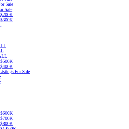
or Sale
or Sale
K-$200K
K-$300K
L
eALL
LL
 ALL
K-$500K
K-$400K
istings For Sale
e
e
K-$600K
K-$700K
K-$800K
K-$1,000K