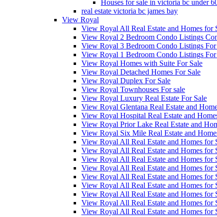
Houses for sale in victoria bc under 
real estate victoria bc james bay
View Royal
View Royal All Real Estate and Homes for 
View Royal 2 Bedroom Condo Listings Cond
View Royal 3 Bedroom Condo Listings For
View Royal 1 Bedroom Condo Listings For
View Royal Homes with Suite For Sale
View Royal Detached Homes For Sale
View Royal Duplex For Sale
View Royal Townhouses For sale
View Royal Luxury Real Estate For Sale
View Royal Glentana Real Estate and Home
View Royal Hospital Real Estate and Homes
View Royal Prior Lake Real Estate and Hom
View Royal Six Mile Real Estate and Home
View Royal All Real Estate and Homes fo
View Royal All Real Estate and Homes fo
View Royal All Real Estate and Homes fo
View Royal All Real Estate and Homes fo
View Royal All Real Estate and Homes fo
View Royal All Real Estate and Homes fo
View Royal All Real Estate and Homes fo
View Royal All Real Estate and Homes for
View Royal All Real Estate and Homes for