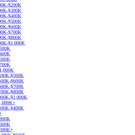
$100K-$200K
$200K-$300K
$300K-$400K
$400K-$500K
$500K-$600K
$600K-$700K
$700K-$800K
$900K-$1,000K
$300K
$400K
$500K
$700K
$1,000K
 $400K-$500K
 $500K-$600K
 $600K-$700K
 $700K-$800K
 $900K-$1,000K
$1,000K+
 $300K-$400K
+
$800K
$600K
1,000K+