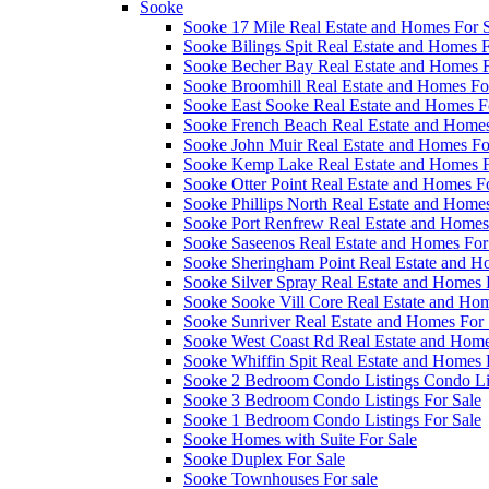
Sooke
Sooke 17 Mile Real Estate and Homes For 
Sooke Bilings Spit Real Estate and Homes F
Sooke Becher Bay Real Estate and Homes F
Sooke Broomhill Real Estate and Homes Fo
Sooke East Sooke Real Estate and Homes F
Sooke French Beach Real Estate and Homes
Sooke John Muir Real Estate and Homes Fo
Sooke Kemp Lake Real Estate and Homes F
Sooke Otter Point Real Estate and Homes F
Sooke Phillips North Real Estate and Homes
Sooke Port Renfrew Real Estate and Homes
Sooke Saseenos Real Estate and Homes For
Sooke Sheringham Point Real Estate and H
Sooke Silver Spray Real Estate and Homes 
Sooke Sooke Vill Core Real Estate and Hom
Sooke Sunriver Real Estate and Homes For 
Sooke West Coast Rd Real Estate and Home
Sooke Whiffin Spit Real Estate and Homes 
Sooke 2 Bedroom Condo Listings Condo Lis
Sooke 3 Bedroom Condo Listings For Sale
Sooke 1 Bedroom Condo Listings For Sale
Sooke Homes with Suite For Sale
Sooke Duplex For Sale
Sooke Townhouses For sale