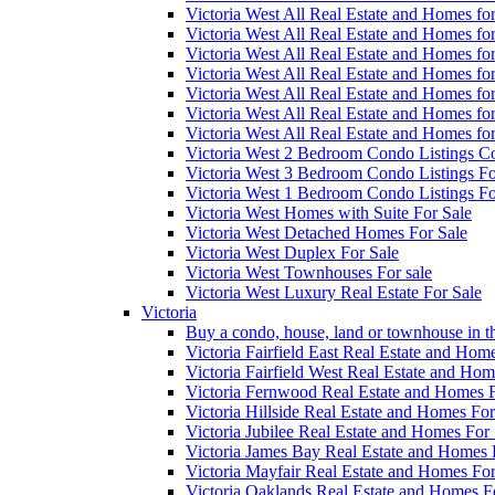
Victoria West All Real Estate and Homes f
Victoria West All Real Estate and Homes f
Victoria West All Real Estate and Homes f
Victoria West All Real Estate and Homes f
Victoria West All Real Estate and Homes f
Victoria West All Real Estate and Homes f
Victoria West All Real Estate and Homes f
Victoria West 2 Bedroom Condo Listings Co
Victoria West 3 Bedroom Condo Listings Fo
Victoria West 1 Bedroom Condo Listings Fo
Victoria West Homes with Suite For Sale
Victoria West Detached Homes For Sale
Victoria West Duplex For Sale
Victoria West Townhouses For sale
Victoria West Luxury Real Estate For Sale
Victoria
Buy a condo, house, land or townhouse in th
Victoria Fairfield East Real Estate and Hom
Victoria Fairfield West Real Estate and Hom
Victoria Fernwood Real Estate and Homes F
Victoria Hillside Real Estate and Homes For
Victoria Jubilee Real Estate and Homes For 
Victoria James Bay Real Estate and Homes 
Victoria Mayfair Real Estate and Homes For
Victoria Oaklands Real Estate and Homes F