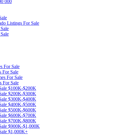
600 000
Sale
o Listings For Sale
 Sale
 Sale
s For Sale
 For Sale
es For Sale
s For Sale
r Sale $100K-$200K
r Sale $200K-$300K
r Sale $300K-$400K
r Sale $400K-$500K
r Sale $500K-$600K
r Sale $600K-$700K
r Sale $700K-$800K
 Sale $900K-$1,000K
 Sale $1,000K+