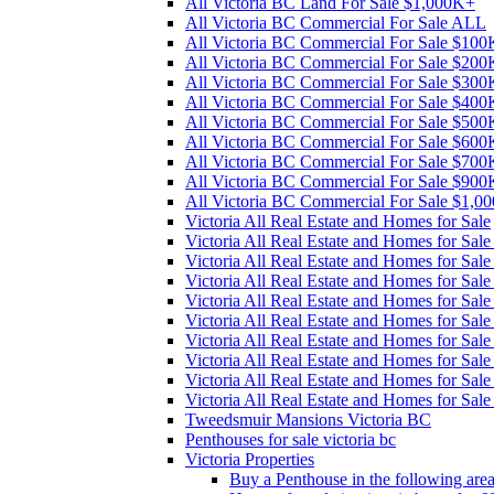
All Victoria BC Land For Sale $1,000K+
All Victoria BC Commercial For Sale ALL
All Victoria BC Commercial For Sale $10
All Victoria BC Commercial For Sale $20
All Victoria BC Commercial For Sale $30
All Victoria BC Commercial For Sale $40
All Victoria BC Commercial For Sale $50
All Victoria BC Commercial For Sale $60
All Victoria BC Commercial For Sale $70
All Victoria BC Commercial For Sale $90
All Victoria BC Commercial For Sale $1,0
Victoria All Real Estate and Homes for Sale
Victoria All Real Estate and Homes for Sa
Victoria All Real Estate and Homes for Sa
Victoria All Real Estate and Homes for Sa
Victoria All Real Estate and Homes for Sa
Victoria All Real Estate and Homes for Sa
Victoria All Real Estate and Homes for Sa
Victoria All Real Estate and Homes for Sa
Victoria All Real Estate and Homes for Sa
Victoria All Real Estate and Homes for Sal
Tweedsmuir Mansions Victoria BC
Penthouses for sale victoria bc
Victoria Properties
Buy a Penthouse in the following are