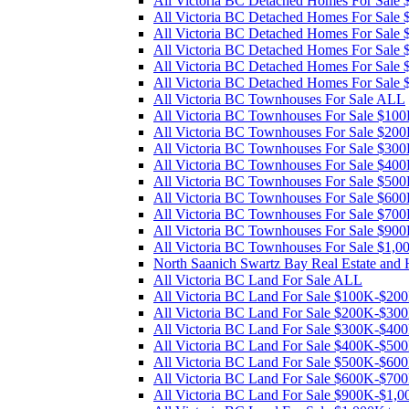
All Victoria BC Detached Homes For Sal
All Victoria BC Detached Homes For Sal
All Victoria BC Detached Homes For Sal
All Victoria BC Detached Homes For Sal
All Victoria BC Detached Homes For Sale
All Victoria BC Detached Homes For Sale
All Victoria BC Townhouses For Sale ALL
All Victoria BC Townhouses For Sale $1
All Victoria BC Townhouses For Sale $2
All Victoria BC Townhouses For Sale $3
All Victoria BC Townhouses For Sale $4
All Victoria BC Townhouses For Sale $5
All Victoria BC Townhouses For Sale $6
All Victoria BC Townhouses For Sale $7
All Victoria BC Townhouses For Sale $90
All Victoria BC Townhouses For Sale $1,
North Saanich Swartz Bay Real Estate and
All Victoria BC Land For Sale ALL
All Victoria BC Land For Sale $100K-$20
All Victoria BC Land For Sale $200K-$30
All Victoria BC Land For Sale $300K-$40
All Victoria BC Land For Sale $400K-$50
All Victoria BC Land For Sale $500K-$60
All Victoria BC Land For Sale $600K-$70
All Victoria BC Land For Sale $900K-$1,