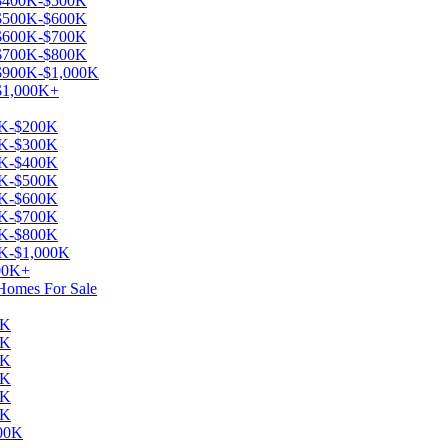
e $400K-$500K
e $500K-$600K
e $600K-$700K
e $700K-$800K
 $900K-$1,000K
 $1,000K+
00K-$200K
00K-$300K
00K-$400K
00K-$500K
00K-$600K
00K-$700K
00K-$800K
0K-$1,000K
000K+
 Homes For Sale
0K
0K
0K
0K
0K
0K
000K