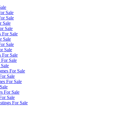
Sale
or Sale
or Sale
r Sale
or Sale
 For Sale
r Sale
or Sale
or Sale
 For Sale
 For Sale
 Sale
omes For Sale
For Sale
es For Sale
Sale
s For Sale
For Sale
tings For Sale