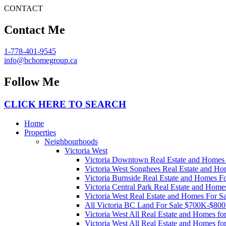
CONTACT
Contact Me
1-778-401-9545
info@bchomegroup.ca
Follow Me
CLICK HERE TO SEARCH
Home
Properties
Neighbourhoods
Victoria West
Victoria Downtown Real Estate and Homes 
Victoria West Songhees Real Estate and Ho
Victoria Burnside Real Estate and Homes Fo
Victoria Central Park Real Estate and Home
Victoria West Real Estate and Homes For Sa
All Victoria BC Land For Sale $700K-$80
Victoria West All Real Estate and Homes f
Victoria West All Real Estate and Homes f