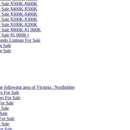
or Sale $500K-$600K
or Sale $400K-$500K
or Sale $300K-$400K
or Sale $200K-$300K
or Sale $100K-$200K
or Sale $900K-$1,000K
or Sale $1,000K+
ndo Listings For Sale
r Sale
r Sale
e following area of Victoria : Northridge
es For Sale
es For Sale
or Sale
 Sale
Sale
For Sale
 Sale
or Sale