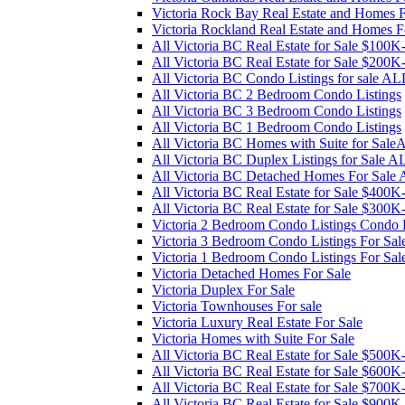
Victoria Rock Bay Real Estate and Homes F
Victoria Rockland Real Estate and Homes F
All Victoria BC Real Estate for Sale $100
All Victoria BC Real Estate for Sale $200
All Victoria BC Condo Listings for sale AL
All Victoria BC 2 Bedroom Condo Listings
All Victoria BC 3 Bedroom Condo Listings
All Victoria BC 1 Bedroom Condo Listings
All Victoria BC Homes with Suite for Sal
All Victoria BC Duplex Listings for Sale A
All Victoria BC Detached Homes For Sale
All Victoria BC Real Estate for Sale $400
All Victoria BC Real Estate for Sale $300
Victoria 2 Bedroom Condo Listings Condo L
Victoria 3 Bedroom Condo Listings For Sal
Victoria 1 Bedroom Condo Listings For Sal
Victoria Detached Homes For Sale
Victoria Duplex For Sale
Victoria Townhouses For sale
Victoria Luxury Real Estate For Sale
Victoria Homes with Suite For Sale
All Victoria BC Real Estate for Sale $500
All Victoria BC Real Estate for Sale $600
All Victoria BC Real Estate for Sale $700
All Victoria BC Real Estate for Sale $900