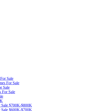
For Sale
mes For Sale
r Sale
s For Sale
le
0K
or Sale $700K-$800K
or Sale $600K-$700K