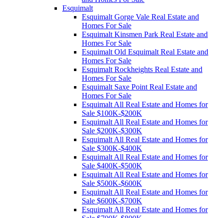
Esquimalt
Esquimalt Gorge Vale Real Estate and
Homes For Sale
Esquimalt Kinsmen Park Real Estate and
Homes For Sale
Esquimalt Old Esquimalt Real Estate and
Homes For Sale
Esquimalt Rockheights Real Estate and
Homes For Sale
Esquimalt Saxe Point Real Estate and
Homes For Sale
Esquimalt All Real Estate and Homes for
Sale $100K-$200K
Esquimalt All Real Estate and Homes for
Sale $200K-$300K
Esquimalt All Real Estate and Homes for
Sale $300K-$400K
Esquimalt All Real Estate and Homes for
Sale $400K-$500K
Esquimalt All Real Estate and Homes for
Sale $500K-$600K
Esquimalt All Real Estate and Homes for
Sale $600K-$700K
Esquimalt All Real Estate and Homes for