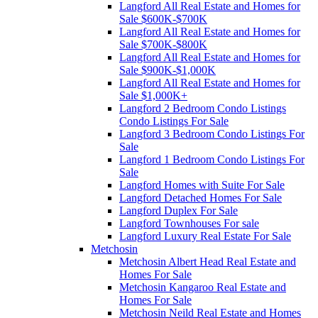
Langford All Real Estate and Homes for
Sale $600K-$700K
Langford All Real Estate and Homes for
Sale $700K-$800K
Langford All Real Estate and Homes for
Sale $900K-$1,000K
Langford All Real Estate and Homes for
Sale $1,000K+
Langford 2 Bedroom Condo Listings
Condo Listings For Sale
Langford 3 Bedroom Condo Listings For
Sale
Langford 1 Bedroom Condo Listings For
Sale
Langford Homes with Suite For Sale
Langford Detached Homes For Sale
Langford Duplex For Sale
Langford Townhouses For sale
Langford Luxury Real Estate For Sale
Metchosin
Metchosin Albert Head Real Estate and
Homes For Sale
Metchosin Kangaroo Real Estate and
Homes For Sale
Metchosin Neild Real Estate and Homes