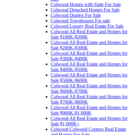
Colwood Homes with Suite For Sale
Colwood Detached Homes For Sale
Colwood Duplex For Sale
Colwood Townhouses For sale
Colwood Luxury Real Estate For Sale
Colwood All Real Estate and Homes for
Sale $100K-$200K
Colwood All Real Estate and Homes for
Sale $200K-$300K
Colwood All Real Estate and Homes for
Sale $300K-$400K
Colwood All Real Estate and Homes for
Sale $400K-$500K
Colwood All Real Estate and Homes for
Sale $500K-$600K
Colwood All Real Estate and Homes for
Sale $600K-$700K
Colwood All Real Estate and Homes for
Sale $700K-$800K
Colwood All Real Estate and Homes for
Sale $900K-$1,000K
Colwood All Real Estate and Homes for
Sale $1,000K+
Colwood Colwood Corners Real Estate
and Homes For Sale