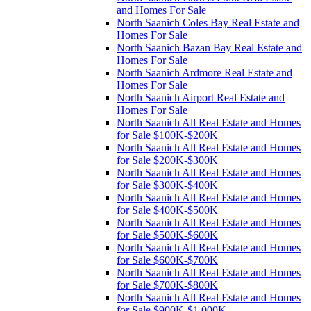
and Homes For Sale
North Saanich Coles Bay Real Estate and
Homes For Sale
North Saanich Bazan Bay Real Estate and
Homes For Sale
North Saanich Ardmore Real Estate and
Homes For Sale
North Saanich Airport Real Estate and
Homes For Sale
North Saanich All Real Estate and Homes
for Sale $100K-$200K
North Saanich All Real Estate and Homes
for Sale $200K-$300K
North Saanich All Real Estate and Homes
for Sale $300K-$400K
North Saanich All Real Estate and Homes
for Sale $400K-$500K
North Saanich All Real Estate and Homes
for Sale $500K-$600K
North Saanich All Real Estate and Homes
for Sale $600K-$700K
North Saanich All Real Estate and Homes
for Sale $700K-$800K
North Saanich All Real Estate and Homes
for Sale $900K-$1,000K