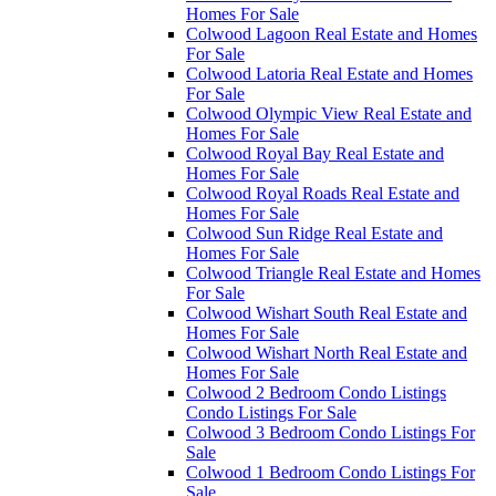
Homes For Sale
Colwood Lagoon Real Estate and Homes
For Sale
Colwood Latoria Real Estate and Homes
For Sale
Colwood Olympic View Real Estate and
Homes For Sale
Colwood Royal Bay Real Estate and
Homes For Sale
Colwood Royal Roads Real Estate and
Homes For Sale
Colwood Sun Ridge Real Estate and
Homes For Sale
Colwood Triangle Real Estate and Homes
For Sale
Colwood Wishart South Real Estate and
Homes For Sale
Colwood Wishart North Real Estate and
Homes For Sale
Colwood 2 Bedroom Condo Listings
Condo Listings For Sale
Colwood 3 Bedroom Condo Listings For
Sale
Colwood 1 Bedroom Condo Listings For
Sale