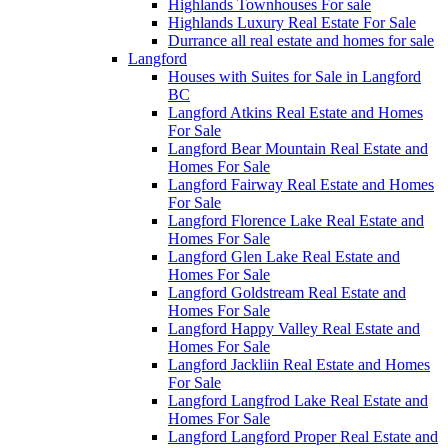
Highlands Townhouses For sale
Highlands Luxury Real Estate For Sale
Durrance all real estate and homes for sale
Langford
Houses with Suites for Sale in Langford
BC
Langford Atkins Real Estate and Homes
For Sale
Langford Bear Mountain Real Estate and
Homes For Sale
Langford Fairway Real Estate and Homes
For Sale
Langford Florence Lake Real Estate and
Homes For Sale
Langford Glen Lake Real Estate and
Homes For Sale
Langford Goldstream Real Estate and
Homes For Sale
Langford Happy Valley Real Estate and
Homes For Sale
Langford Jackliin Real Estate and Homes
For Sale
Langford Langfrod Lake Real Estate and
Homes For Sale
Langford Langford Proper Real Estate and