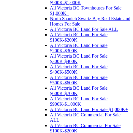
$900K-$1,000K
All Victoria BC Townhouses For Sale
$1,000K+
North Saanich Swartz Bay Real Estate and
Homes For Sale
All Victoria BC Land For Sale ALL
All Victoria BC Land For Sale
$100K-$200K
All Victoria BC Land For Sale
$200K-$300K
All Victoria BC Land For Sale
$300K-$400K
All Victoria BC Land For Sale
$400K-$500K
All Victoria BC Land For Sale
$500K-$600K
All Victoria BC Land For Sale
$600K-$700K
All Victoria BC Land For Sale
$900K-$1,000K
All Victoria BC Land For Sale $1,000K+
All Victoria BC Commercial For Sale
ALL
All Victoria BC Commercial For Sale
$100K-$200K