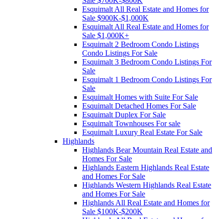
Sale $700K-$800K
Esquimalt All Real Estate and Homes for
Sale $900K-$1,000K
Esquimalt All Real Estate and Homes for
Sale $1,000K+
Esquimalt 2 Bedroom Condo Listings
Condo Listings For Sale
Esquimalt 3 Bedroom Condo Listings For
Sale
Esquimalt 1 Bedroom Condo Listings For
Sale
Esquimalt Homes with Suite For Sale
Esquimalt Detached Homes For Sale
Esquimalt Duplex For Sale
Esquimalt Townhouses For sale
Esquimalt Luxury Real Estate For Sale
Highlands
Highlands Bear Mountain Real Estate and
Homes For Sale
Highlands Eastern Highlands Real Estate
and Homes For Sale
Highlands Western Highlands Real Estate
and Homes For Sale
Highlands All Real Estate and Homes for
Sale $100K-$200K