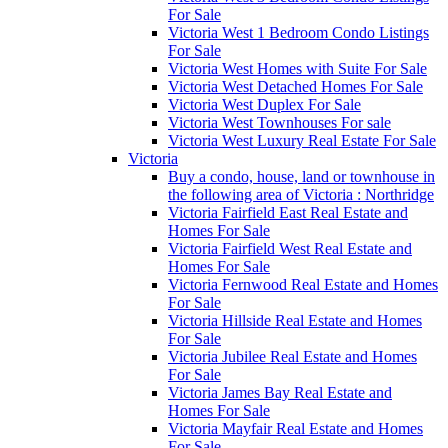
For Sale
Victoria West 1 Bedroom Condo Listings
For Sale
Victoria West Homes with Suite For Sale
Victoria West Detached Homes For Sale
Victoria West Duplex For Sale
Victoria West Townhouses For sale
Victoria West Luxury Real Estate For Sale
Victoria
Buy a condo, house, land or townhouse in
the following area of Victoria : Northridge
Victoria Fairfield East Real Estate and
Homes For Sale
Victoria Fairfield West Real Estate and
Homes For Sale
Victoria Fernwood Real Estate and Homes
For Sale
Victoria Hillside Real Estate and Homes
For Sale
Victoria Jubilee Real Estate and Homes
For Sale
Victoria James Bay Real Estate and
Homes For Sale
Victoria Mayfair Real Estate and Homes
For Sale