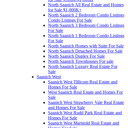
North Saanich All Real Estate and Homes
for Sale $1,000K+
North Saanich 2 Bedroom Condo Listings
Condo Listings For Sale
North Saanich 3 Bedroom Condo Listings
For Sale
North Saanich 1 Bedroom Condo Listings
For Sale
North Saanich Homes with Suite For Sale
North Saanich Detached Homes For Sale
North Saanich Duplex For Sale
North Saanich Townhouses For sale
North Saanich Luxury Real Estate For
Sale
Saanich West
Saanich West Tillicum Real Estate and
Homes For Sale
West Saanich Real Estate and Homes For
Sale
Saanich West Strawberry Vale Real Estate
and Homes For Sale
Saanich West Rudd Park Real Estate and
Homes For Sale
Saanich West Marigold Real Estate and