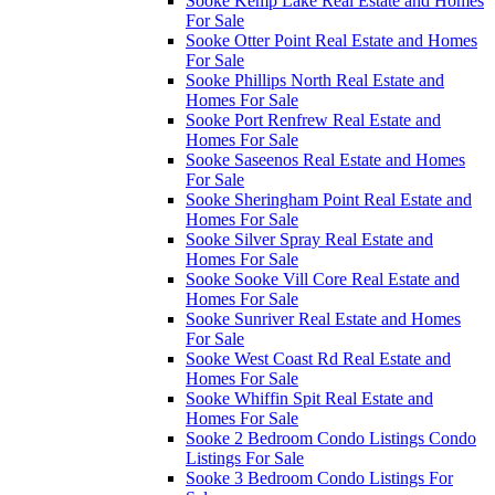
Sooke Kemp Lake Real Estate and Homes
For Sale
Sooke Otter Point Real Estate and Homes
For Sale
Sooke Phillips North Real Estate and
Homes For Sale
Sooke Port Renfrew Real Estate and
Homes For Sale
Sooke Saseenos Real Estate and Homes
For Sale
Sooke Sheringham Point Real Estate and
Homes For Sale
Sooke Silver Spray Real Estate and
Homes For Sale
Sooke Sooke Vill Core Real Estate and
Homes For Sale
Sooke Sunriver Real Estate and Homes
For Sale
Sooke West Coast Rd Real Estate and
Homes For Sale
Sooke Whiffin Spit Real Estate and
Homes For Sale
Sooke 2 Bedroom Condo Listings Condo
Listings For Sale
Sooke 3 Bedroom Condo Listings For