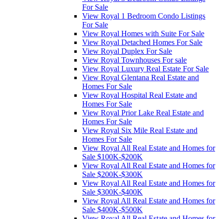
For Sale
View Royal 1 Bedroom Condo Listings
For Sale
View Royal Homes with Suite For Sale
View Royal Detached Homes For Sale
View Royal Duplex For Sale
View Royal Townhouses For sale
View Royal Luxury Real Estate For Sale
View Royal Glentana Real Estate and
Homes For Sale
View Royal Hospital Real Estate and
Homes For Sale
View Royal Prior Lake Real Estate and
Homes For Sale
View Royal Six Mile Real Estate and
Homes For Sale
View Royal All Real Estate and Homes for
Sale $100K-$200K
View Royal All Real Estate and Homes for
Sale $200K-$300K
View Royal All Real Estate and Homes for
Sale $300K-$400K
View Royal All Real Estate and Homes for
Sale $400K-$500K
View Royal All Real Estate and Homes for