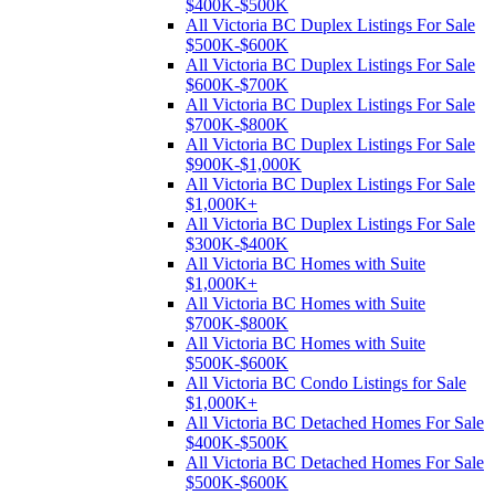
$400K-$500K
All Victoria BC Duplex Listings For Sale
$500K-$600K
All Victoria BC Duplex Listings For Sale
$600K-$700K
All Victoria BC Duplex Listings For Sale
$700K-$800K
All Victoria BC Duplex Listings For Sale
$900K-$1,000K
All Victoria BC Duplex Listings For Sale
$1,000K+
All Victoria BC Duplex Listings For Sale
$300K-$400K
All Victoria BC Homes with Suite
$1,000K+
All Victoria BC Homes with Suite
$700K-$800K
All Victoria BC Homes with Suite
$500K-$600K
All Victoria BC Condo Listings for Sale
$1,000K+
All Victoria BC Detached Homes For Sale
$400K-$500K
All Victoria BC Detached Homes For Sale
$500K-$600K