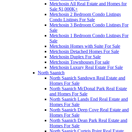
Metchosin All Real Estate and Homes for
Sale $1,000K+
Metchosin 2 Bedroom Condo Listings
Condo Listings For Sale
Metchosin 3 Bedroom Condo Listings For
Sale
Metchosin 1 Bedroom Condo Listings For
Sale
Metchosin Homes with Suite For Sale
Metchosin Detached Homes For Sale
Metchosin Duplex For Sale
Metchosin Townhouses For sale
Metchosin Luxury Real Estate For Sale
North Saanich
North Saanich Sandown Real Estate and
Homes For Sale
North Saanich McDonal Park Real Estate
and Homes For Sale
North Saanich Lands End Real Estate and
Homes For Sale
North Saanich Deep Cove Real Estate and
Homes For Sale
North Saanich Dean Park Real Estate and
Homes For Sale
North Saanich Curteis Point Real Estate