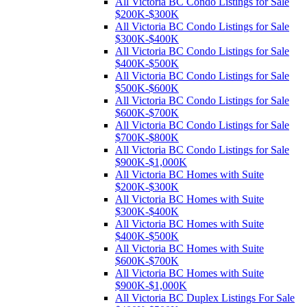
All Victoria BC Condo Listings for Sale
$200K-$300K
All Victoria BC Condo Listings for Sale
$300K-$400K
All Victoria BC Condo Listings for Sale
$400K-$500K
All Victoria BC Condo Listings for Sale
$500K-$600K
All Victoria BC Condo Listings for Sale
$600K-$700K
All Victoria BC Condo Listings for Sale
$700K-$800K
All Victoria BC Condo Listings for Sale
$900K-$1,000K
All Victoria BC Homes with Suite
$200K-$300K
All Victoria BC Homes with Suite
$300K-$400K
All Victoria BC Homes with Suite
$400K-$500K
All Victoria BC Homes with Suite
$600K-$700K
All Victoria BC Homes with Suite
$900K-$1,000K
All Victoria BC Duplex Listings For Sale