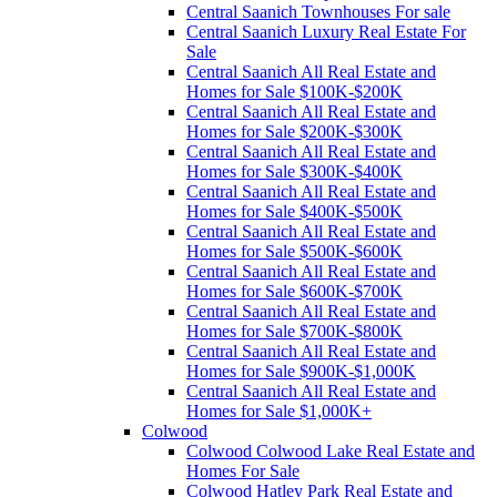
Central Saanich Townhouses For sale
Central Saanich Luxury Real Estate For
Sale
Central Saanich All Real Estate and
Homes for Sale $100K-$200K
Central Saanich All Real Estate and
Homes for Sale $200K-$300K
Central Saanich All Real Estate and
Homes for Sale $300K-$400K
Central Saanich All Real Estate and
Homes for Sale $400K-$500K
Central Saanich All Real Estate and
Homes for Sale $500K-$600K
Central Saanich All Real Estate and
Homes for Sale $600K-$700K
Central Saanich All Real Estate and
Homes for Sale $700K-$800K
Central Saanich All Real Estate and
Homes for Sale $900K-$1,000K
Central Saanich All Real Estate and
Homes for Sale $1,000K+
Colwood
Colwood Colwood Lake Real Estate and
Homes For Sale
Colwood Hatley Park Real Estate and