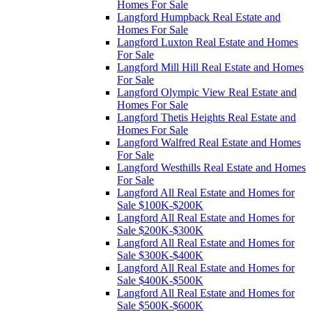
Homes For Sale
Langford Humpback Real Estate and
Homes For Sale
Langford Luxton Real Estate and Homes
For Sale
Langford Mill Hill Real Estate and Homes
For Sale
Langford Olympic View Real Estate and
Homes For Sale
Langford Thetis Heights Real Estate and
Homes For Sale
Langford Walfred Real Estate and Homes
For Sale
Langford Westhills Real Estate and Homes
For Sale
Langford All Real Estate and Homes for
Sale $100K-$200K
Langford All Real Estate and Homes for
Sale $200K-$300K
Langford All Real Estate and Homes for
Sale $300K-$400K
Langford All Real Estate and Homes for
Sale $400K-$500K
Langford All Real Estate and Homes for
Sale $500K-$600K