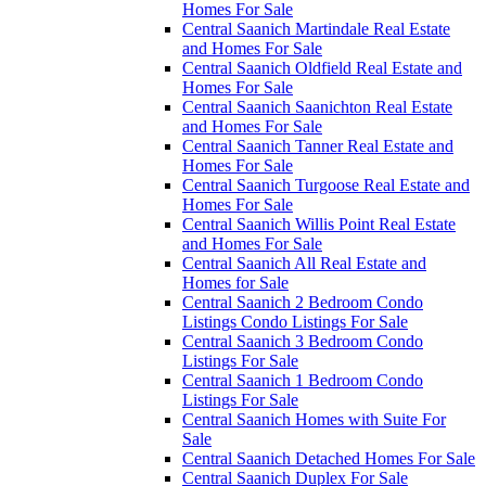
Homes For Sale
Central Saanich Martindale Real Estate
and Homes For Sale
Central Saanich Oldfield Real Estate and
Homes For Sale
Central Saanich Saanichton Real Estate
and Homes For Sale
Central Saanich Tanner Real Estate and
Homes For Sale
Central Saanich Turgoose Real Estate and
Homes For Sale
Central Saanich Willis Point Real Estate
and Homes For Sale
Central Saanich All Real Estate and
Homes for Sale
Central Saanich 2 Bedroom Condo
Listings Condo Listings For Sale
Central Saanich 3 Bedroom Condo
Listings For Sale
Central Saanich 1 Bedroom Condo
Listings For Sale
Central Saanich Homes with Suite For
Sale
Central Saanich Detached Homes For Sale
Central Saanich Duplex For Sale