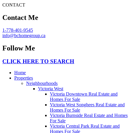
CONTACT
Contact Me
1-778-401-9545
info@bchomegroup.ca
Follow Me
CLICK HERE TO SEARCH
Home
Properties
Neighbourhoods
Victoria West
Victoria Downtown Real Estate and
Homes For Sale
Victoria West Songhees Real Estate and
Homes For Sale
Victoria Burnside Real Estate and Homes
For Sale
Victoria Central Park Real Estate and
Homes For Sale