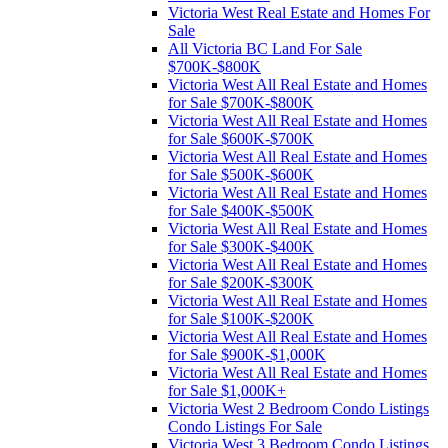
Victoria West Real Estate and Homes For
Sale
All Victoria BC Land For Sale
$700K-$800K
Victoria West All Real Estate and Homes
for Sale $700K-$800K
Victoria West All Real Estate and Homes
for Sale $600K-$700K
Victoria West All Real Estate and Homes
for Sale $500K-$600K
Victoria West All Real Estate and Homes
for Sale $400K-$500K
Victoria West All Real Estate and Homes
for Sale $300K-$400K
Victoria West All Real Estate and Homes
for Sale $200K-$300K
Victoria West All Real Estate and Homes
for Sale $100K-$200K
Victoria West All Real Estate and Homes
for Sale $900K-$1,000K
Victoria West All Real Estate and Homes
for Sale $1,000K+
Victoria West 2 Bedroom Condo Listings
Condo Listings For Sale
Victoria West 3 Bedroom Condo Listings