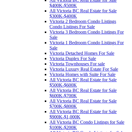
All Victoria BC Real Estate for Sale
$400K-$500K
All Victoria BC Real Estate for Sale
$300K-$400K
Victoria 2 Bedroom Condo Listings
Condo Listings For Sale
Victoria 3 Bedroom Condo Listings For
Sale
Victoria 1 Bedroom Condo Listings For
Sale
Victoria Detached Homes For Sale
Victoria Duplex For Sale
Victoria Townhouses For sale
Victoria Luxury Real Estate For Sale
Victoria Homes with Suite For Sale
All Victoria BC Real Estate for Sale
$500K-$600K
All Victoria BC Real Estate for Sale
$600K-$700K
All Victoria BC Real Estate for Sale
$700K-$800K
All Victoria BC Real Estate for Sale
$900K-$1,000K
All Victoria BC Condo Listings for Sale
$100K-$200K