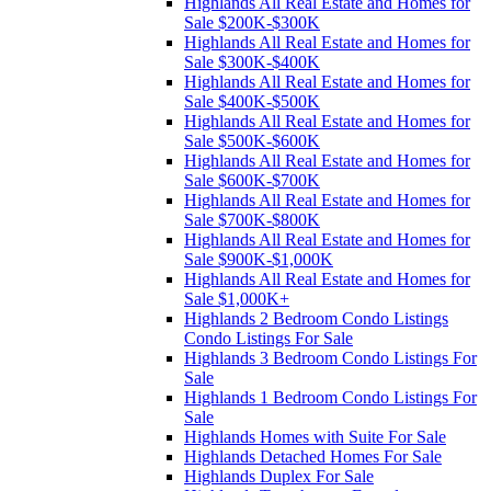
Highlands All Real Estate and Homes for
Sale $200K-$300K
Highlands All Real Estate and Homes for
Sale $300K-$400K
Highlands All Real Estate and Homes for
Sale $400K-$500K
Highlands All Real Estate and Homes for
Sale $500K-$600K
Highlands All Real Estate and Homes for
Sale $600K-$700K
Highlands All Real Estate and Homes for
Sale $700K-$800K
Highlands All Real Estate and Homes for
Sale $900K-$1,000K
Highlands All Real Estate and Homes for
Sale $1,000K+
Highlands 2 Bedroom Condo Listings
Condo Listings For Sale
Highlands 3 Bedroom Condo Listings For
Sale
Highlands 1 Bedroom Condo Listings For
Sale
Highlands Homes with Suite For Sale
Highlands Detached Homes For Sale
Highlands Duplex For Sale