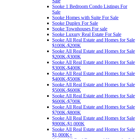
Sale
Sooke 1 Bedroom Condo Listings For
Sale
Sooke Homes with Suite For Sale
Sooke Duplex For Sale
Sooke Townhouses For sale
Sooke Luxury Real Estate For Sale
Sooke All Real Estate and Homes for Sale
$100K-$200K
Sooke All Real Estate and Homes for Sale
$200K-$300K
Sooke All Real Estate and Homes for Sale
$300K-$400K
Sooke All Real Estate and Homes for Sale
$400K-$500K
Sooke All Real Estate and Homes for Sale
$500K-$600K
Sooke All Real Estate and Homes for Sale
$600K-$700K
Sooke All Real Estate and Homes for Sale
$700K-$800K
Sooke All Real Estate and Homes for Sale
$900K-$1,000K
Sooke All Real Estate and Homes for Sale
$1,000K+