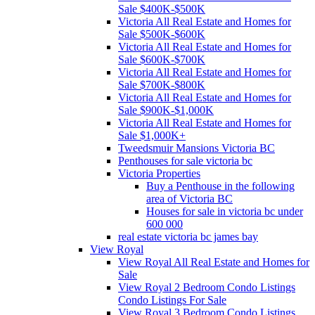
Sale $400K-$500K
Victoria All Real Estate and Homes for
Sale $500K-$600K
Victoria All Real Estate and Homes for
Sale $600K-$700K
Victoria All Real Estate and Homes for
Sale $700K-$800K
Victoria All Real Estate and Homes for
Sale $900K-$1,000K
Victoria All Real Estate and Homes for
Sale $1,000K+
Tweedsmuir Mansions Victoria BC
Penthouses for sale victoria bc
Victoria Properties
Buy a Penthouse in the following
area of Victoria BC
Houses for sale in victoria bc under
600 000
real estate victoria bc james bay
View Royal
View Royal All Real Estate and Homes for
Sale
View Royal 2 Bedroom Condo Listings
Condo Listings For Sale
View Royal 3 Bedroom Condo Listings