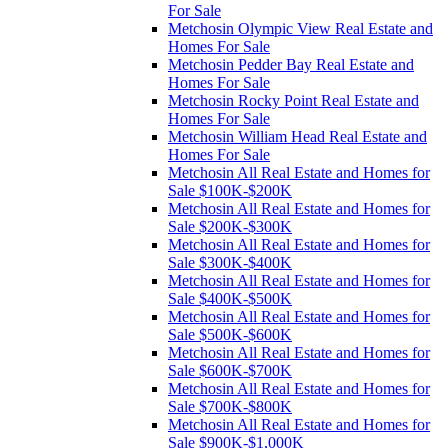
For Sale
Metchosin Olympic View Real Estate and
Homes For Sale
Metchosin Pedder Bay Real Estate and
Homes For Sale
Metchosin Rocky Point Real Estate and
Homes For Sale
Metchosin William Head Real Estate and
Homes For Sale
Metchosin All Real Estate and Homes for
Sale $100K-$200K
Metchosin All Real Estate and Homes for
Sale $200K-$300K
Metchosin All Real Estate and Homes for
Sale $300K-$400K
Metchosin All Real Estate and Homes for
Sale $400K-$500K
Metchosin All Real Estate and Homes for
Sale $500K-$600K
Metchosin All Real Estate and Homes for
Sale $600K-$700K
Metchosin All Real Estate and Homes for
Sale $700K-$800K
Metchosin All Real Estate and Homes for
Sale $900K-$1,000K