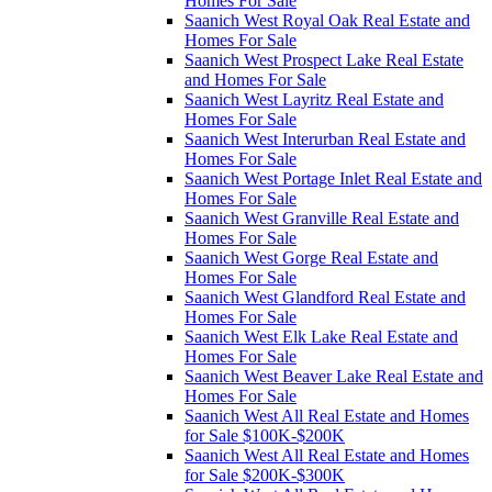
Homes For Sale
Saanich West Royal Oak Real Estate and
Homes For Sale
Saanich West Prospect Lake Real Estate
and Homes For Sale
Saanich West Layritz Real Estate and
Homes For Sale
Saanich West Interurban Real Estate and
Homes For Sale
Saanich West Portage Inlet Real Estate and
Homes For Sale
Saanich West Granville Real Estate and
Homes For Sale
Saanich West Gorge Real Estate and
Homes For Sale
Saanich West Glandford Real Estate and
Homes For Sale
Saanich West Elk Lake Real Estate and
Homes For Sale
Saanich West Beaver Lake Real Estate and
Homes For Sale
Saanich West All Real Estate and Homes
for Sale $100K-$200K
Saanich West All Real Estate and Homes
for Sale $200K-$300K