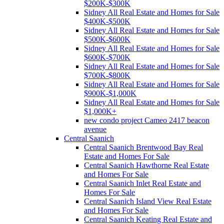
$200K-$300K
Sidney All Real Estate and Homes for Sale
$400K-$500K
Sidney All Real Estate and Homes for Sale
$500K-$600K
Sidney All Real Estate and Homes for Sale
$600K-$700K
Sidney All Real Estate and Homes for Sale
$700K-$800K
Sidney All Real Estate and Homes for Sale
$900K-$1,000K
Sidney All Real Estate and Homes for Sale
$1,000K+
new condo project Cameo 2417 beacon
avenue
Central Saanich
Central Saanich Brentwood Bay Real
Estate and Homes For Sale
Central Saanich Hawthorne Real Estate
and Homes For Sale
Central Saanich Inlet Real Estate and
Homes For Sale
Central Saanich Island View Real Estate
and Homes For Sale
Central Saanich Keating Real Estate and