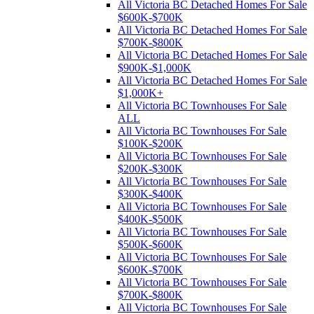
All Victoria BC Detached Homes For Sale
$600K-$700K
All Victoria BC Detached Homes For Sale
$700K-$800K
All Victoria BC Detached Homes For Sale
$900K-$1,000K
All Victoria BC Detached Homes For Sale
$1,000K+
All Victoria BC Townhouses For Sale
ALL
All Victoria BC Townhouses For Sale
$100K-$200K
All Victoria BC Townhouses For Sale
$200K-$300K
All Victoria BC Townhouses For Sale
$300K-$400K
All Victoria BC Townhouses For Sale
$400K-$500K
All Victoria BC Townhouses For Sale
$500K-$600K
All Victoria BC Townhouses For Sale
$600K-$700K
All Victoria BC Townhouses For Sale
$700K-$800K
All Victoria BC Townhouses For Sale