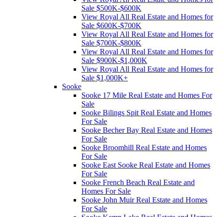
Sale $500K-$600K
View Royal All Real Estate and Homes for
Sale $600K-$700K
View Royal All Real Estate and Homes for
Sale $700K-$800K
View Royal All Real Estate and Homes for
Sale $900K-$1,000K
View Royal All Real Estate and Homes for
Sale $1,000K+
Sooke
Sooke 17 Mile Real Estate and Homes For
Sale
Sooke Bilings Spit Real Estate and Homes
For Sale
Sooke Becher Bay Real Estate and Homes
For Sale
Sooke Broomhill Real Estate and Homes
For Sale
Sooke East Sooke Real Estate and Homes
For Sale
Sooke French Beach Real Estate and
Homes For Sale
Sooke John Muir Real Estate and Homes
For Sale