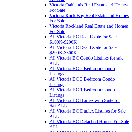
Victoria Oaklands Real Estate and Homes
For Sale
Victoria Rock Bay Real Estate and Homes
For Sale
Victoria Rockland Real Estate and Homes
For Sale
All Victoria BC Real Estate for Sale
$100K-$200K
All Victoria BC Real Estate for Sale
$200K-$300K
All Victoria BC Condo Listings for sale
ALL
All Victoria BC 2 Bedroom Condo
Listings
All Victoria BC 3 Bedroom Condo
Listings
All Victoria BC 1 Bedroom Condo
Listings
All Victoria BC Homes with Suite for
SaleALL
All Victoria BC Duplex Listings for Sale
ALL
All Victoria BC Detached Homes For Sale
ALL