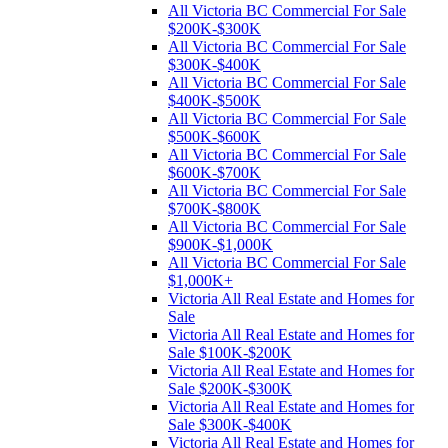
All Victoria BC Commercial For Sale
$200K-$300K
All Victoria BC Commercial For Sale
$300K-$400K
All Victoria BC Commercial For Sale
$400K-$500K
All Victoria BC Commercial For Sale
$500K-$600K
All Victoria BC Commercial For Sale
$600K-$700K
All Victoria BC Commercial For Sale
$700K-$800K
All Victoria BC Commercial For Sale
$900K-$1,000K
All Victoria BC Commercial For Sale
$1,000K+
Victoria All Real Estate and Homes for
Sale
Victoria All Real Estate and Homes for
Sale $100K-$200K
Victoria All Real Estate and Homes for
Sale $200K-$300K
Victoria All Real Estate and Homes for
Sale $300K-$400K
Victoria All Real Estate and Homes for