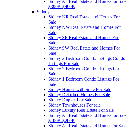
Sidney All Real Estate and Homes for Sale
$300K-$400K
Sidney
Sidney NR Real Estate and Homes For
Sale
Sidney NW Real Estate and Homes For
Sale
Sidney SE Real Estate and Homes For
Sale
Sidney SW Real Estate and Homes For
Sale
Sidney 2 Bedroom Condo Listings Condo
Listings For Sale
Sidney 3 Bedroom Condo Listings For
Sale
Sidney 1 Bedroom Condo Listings For
Sale
Sidney Homes with Suite For Sale
Sidney Detached Homes For Sale
Sidney Duplex For Sale
Sidney Townhouses For sale
Sidney Luxury Real Estate For Sale
Sidney All Real Estate and Homes for Sale
$100K-$200K
Sidney All Real Estate and Homes for Sale