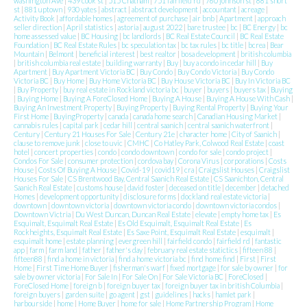
washington Ave
|
439 cook st
|
515 Chatham
|
751 fairfield rd
|
760 johnson st
|
881 short
st
|
881 uptown
|
930 yates
|
abstract
|
abstract development
|
accountant
|
acreage
|
Activity Book
|
affordable homes
|
agreement of purchase
|
air bnb
|
Apartment
|
approach
seller direction
|
April statistics
|
astoria
|
august 2022
|
bare trustee
|
bc
|
BC Energy
|
bc
home assessed value
|
BC Housing
|
bc landlords
|
BC Real Estate Council
|
BC Real Estate
Foundation
|
BC Real Estate Rules
|
bc speculation tax
|
bc tax rules
|
bc title
|
bcrea
|
Bear
Mountain
|
Belmont
|
beneficial interest
|
best realtor
|
bosa development
|
british columbia
|
british columbia real estate
|
building warranty
|
Buy
|
buy a condo in cedar hill
|
Buy
Apartment
|
Buy Apartment Victoria BC
|
Buy Condo
|
Buy Condo Victoria
|
Buy Condo
Victoria BC
|
Buy Home
|
Buy Home Victoria BC
|
Buy House Victoria BC
|
Buy In Victoria BC
|
Buy Property
|
buy real estate in Rockland victoria bc
|
buyer
|
buyers
|
buyers tax
|
Buying
|
Buying Home
|
Buying A ForeClosed Home
|
Buying A House
|
Buying A House With Cash
|
Buying An Investment Property
|
Buying Property
|
Buying Rental Property
|
Buying Your
First Home
|
BuyingProperty
|
canada
|
canada home search
|
Canadian Housing Market
|
cannabis rules
|
capital park
|
cedar hill
|
central saanich
|
central saanich waterfront
|
Century
|
Century 21 Houses For Sale
|
Century 21e
|
character home
|
City of Saanich
|
clause to remove junk
|
close to uvic
|
CMHC
|
Co Hatley Park, Colwood Real Estate
|
coast
hotel
|
concert properties
|
condo
|
condo downtown
|
condo for sale
|
condo project
|
Condos For Sale
|
consumer protection
|
cordova bay
|
Corona Virus
|
corporations
|
Costs
House
|
Costs Of Buying A House
|
Covid-19
|
covid19
|
cra
|
Craigslist Houses
|
Craigslist
Houses For Sale
|
CS Brentwood Bay, Central Saanich Real Estate
|
CS Saanichton, Central
Saanich Real Estate
|
customs house
|
david foster
|
deceased on title
|
december
|
detached
Homes
|
development opportunity
|
disclosure forms
|
dockland real estate victoria
|
downtown
|
downtown victoria
|
downtown victoria condo
|
downtown victoria condos
|
Downtown Victria
|
Du West Duncan, Duncan Real Estate
|
elevate
|
empty home tax
|
Es
Esquimalt, Esquimalt Real Estate
|
Es Old Esquimalt, Esquimalt Real Estate
|
Es
Rockheights, Esquimalt Real Estate
|
Es Saxe Point, Esquimalt Real Estate
|
esquimalt
|
esquimalt home
|
estate planning
|
evergreen hill
|
fairfield condo
|
fairfield rd
|
fantastic
app
|
farm
|
farm land
|
father
|
father's day
|
february real estate statictics
|
fifteen 88
|
fifteen88
|
find a home in victoria
|
find a home victoria bc
|
find home find
|
First
|
First
Home
|
First Time Home Buyer
|
fisherman's warf
|
fixed mortgage
|
for sale by owner
|
for
sale by owner victoria
|
For Sale In
|
For Sale On
|
For Sale Victoria BC
|
ForeClosed
|
ForeClosed Home
|
foreign b
|
foreign buyer tax
|
foreign buyer tax in british Columbia
|
foreign buyers
|
garden suite
|
go agent
|
gst
|
guidelines
|
hacks
|
hamlet park
|
harbourside
|
home
|
Home Buyer
|
home for sale
|
Home Partnership Program
|
Home