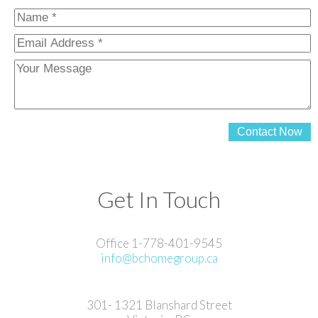
Contact Now
Get In Touch
Office 1-778-401-9545
info@bchomegroup.ca
301- 1321 Blanshard Street