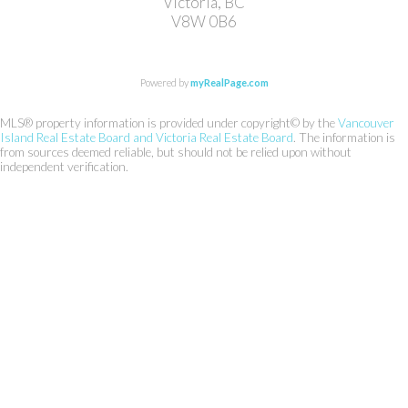
Victoria, BC
V8W 0B6
Powered by
myRealPage.com
MLS® property information is provided under copyright© by the
Vancouver
Island Real Estate Board and Victoria Real Estate Board
. The information is
from sources deemed reliable, but should not be relied upon without
independent verification.