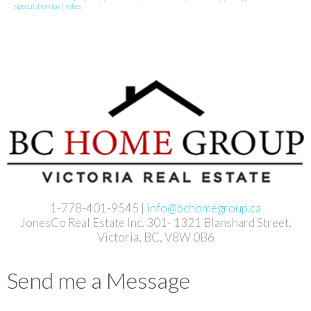
speculation tax
|
yates
1-778-401-9545 |
info@bchomegroup.ca
JonesCo Real Estate Inc. 301- 1321 Blanshard Street,
Victoria, BC, V8W 0B6
Send me a Message