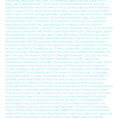
Cordova Bay, Saanich East Real Estate
|
SE Maplewood, Saanich East Real Estate
|
SE Mt
Doug, Saanich East Real Estate
|
SE Mt Tolmie, Saanich East Real Estate
|
SE Swan Lake,
Saanich East Real Estate
|
search for homes on MLS
|
second property
|
selkirk waterway
|
Sell My House
|
Sell My House Fast For Market Value
|
sell your home in victoria
|
seller
|
sellers
|
Sellers Market
|
selling
|
september
|
september real estate news
|
sidney
|
Sidney
condo
|
sidney condo project victoria
|
Sk East Sooke, Sooke Real Estate
|
Sk John Muir,
Sooke Real Estate
|
Sold
|
Sold Homes
|
Sold properties
|
specul
|
specula
|
speculation
|
speculation ta
|
speculation tax
|
speculation tax for foreigners in British Columbia
|
Statistical Updates
|
statistics
|
Step One Code
|
Steps To Buying A House
|
strata insurance
|
stress test
|
subdivision
|
SW Glanford, Saanich West Real Estate
|
SW Marigold, Saanich
West Real Estate
|
SW Northridge, Saanich West Real Estate
|
SW Portage Inlet, Saanich
West Real Estate
|
SW Royal Oak, Saanich West Real Estate
|
SW Strawberry Vale, Saanich
West Real Estate
|
SW Tillicum, Saanich West Real Estate
|
Tax
|
tax avoidance penalties
property transfer tax
|
tax changes
|
tax changes in bc
|
tax fraud
|
tax penalties
|
Tax rukes
|
tax rules
|
tax splitting
|
telephone scam
|
Tenancy
|
tenancy laws
|
tenanted properties
|
tenants
|
the aragon
|
the haro
|
the jukebox
|
the juliet
|
the manhattan
|
the manhattan 930
yates
|
the nest
|
the railyards
|
thetis Glen
|
thetisglen
|
timeshare
|
tips
|
tips on virtual
open house
|
title insurance
|
Top Realtor
|
Top Realtor Victoria BC
|
townhouse
|
Townhouses
|
Townhouses Victoria BC
|
Townhouses For Sale Victoria BC
|
Tresah
|
Troke
|
trust agreements
|
Trusts
|
two lots
|
ubc
|
under 600 000
|
vacation home
|
vancouver
|
variable mortgage
|
Vi Burnside, Victoria Real Estate
|
Vi Downtown, Victoria Real Estate
|
Vi Fairfield West, Victoria Real Estate
|
Vi Fernwood, Victoria Real Estate
|
Vi James Bay,
Victoria Real Estate
|
Vi Jubilee, Victoria Real Estate
|
Vi Mayfair, Victoria Real Estate
|
Vi
Rockland, Victoria Real Estate
|
vic west new condo project
|
victora
|
victoria
|
Victoria
August 2018 MLS Statistics
|
victoria bc
|
victoria bc canada
|
victoria bc home find
|
Victoria BC Home Prices
|
victoria condo
|
victoria condo market 2019
|
victoria Day parade
|
victoria homes
|
victoria housing bubble
|
victoria inner harbour
|
victoria luxury condo
|
Victoria New Condos For Sale
|
victoria pre sale
|
victoria property
|
victoria property searc
|
victoria property search
|
victoria real estate
|
victoria real estate board
|
Victoria Real
estate statistics
|
victoria speculation tax
|
Victoria Top Realtor
|
victoria townhouse
|
victoria waterfront
|
victoria waterfront condo
|
Victoria Waterfront Properties
|
vip
|
virtual open house
|
VR Prior Lake, View Royal Real Estate
|
VR Six Mile, View Royal Real
Estate
|
VR View Royal, View Royal Real Estate
|
VREB
|
VW Songhees, Victoria West Real
Estate
|
VW Victoria West, Victoria West Real Estate
|
water view
|
waterfront
|
waterfront
condo
|
waterfront property
|
waterview
|
wharf street
|
what is happening with BC