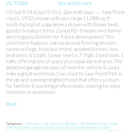
See details here
OH Sat 9/14 & Sun 9/15 1-3pm both days. ~~ Saxe Point
classic 1950's home with very large 11,088 sq. ft.
south-facing lot: a gardeners dream with flower beds,
gazebo & mature trees. Zoned RD-3 means two-family
dwelling possibilities for future development. This
solid home features oak hardwood flooring on main,
coved ceilings, fireplace insert, updated kitchen, two
bedrooms & 1 bath. Lower level is 7' high, 1 bedroom, 1
bath; offering lots of space plus separate entrance. The
detached garage has tons of room for vehicle & could
make a great workshop. Live close to Saxe Point Park &
the up-and-coming neighborhood that offers so much
for families & working professionals looking for easy
commute to downtown.
Read
Categories:
1029 view st
|
1061 Fort St
|
1188 Yates
|
128 Amphion Terrace
|
2018
|
2018 MLS Statistics Victoria
|
2020
|
2021
|
2022
|
2417 Beacon Avenue
|
3010