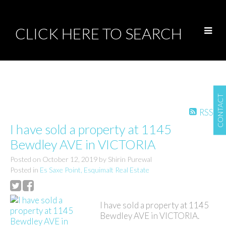
CLICK HERE TO SEARCH
CONTACT
RSS
I have sold a property at 1145
Bewdley AVE in VICTORIA
Posted on
October 12, 2019
by
Shirin Purewal
Posted in
Es Saxe Point, Esquimalt Real Estate
I have sold a property at 1145
Bewdley AVE in VICTORIA.