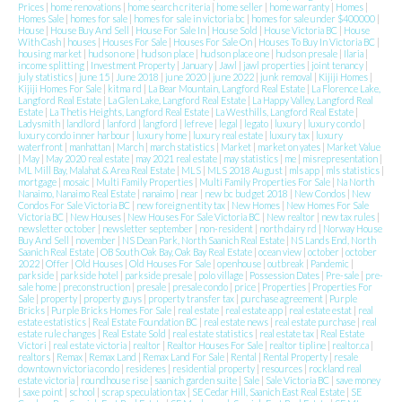
Prices
|
home renovations
|
home search criteria
|
home seller
|
home warranty
|
Homes
|
Homes Sale
|
homes for sale
|
homes for sale in victoria bc
|
homes for sale under $400000
|
House
|
House Buy And Sell
|
House For Sale In
|
House Sold
|
House Victoria BC
|
House
With Cash
|
houses
|
Houses For Sale
|
Houses For Sale On
|
Houses To Buy In Victoria BC
|
housing market
|
hudson one
|
hudson place
|
hudson place one
|
hudson presale
|
Ilaria
|
income splitting
|
Investment Property
|
January
|
Jawl
|
jawl properties
|
joint tenancy
|
july statistics
|
june 15
|
June 2018
|
june 2020
|
june 2022
|
junk removal
|
Kijiji Homes
|
Kijiji Homes For Sale
|
kitma rd
|
La Bear Mountain, Langford Real Estate
|
La Florence Lake,
Langford Real Estate
|
La Glen Lake, Langford Real Estate
|
La Happy Valley, Langford Real
Estate
|
La Thetis Heights, Langford Real Estate
|
La Westhills, Langford Real Estate
|
Ladysmith
|
landlord
|
lanford
|
langford
|
lefreve
|
legal
|
legato
|
luxury
|
luxury condo
|
luxury condo inner harbour
|
luxury home
|
luxury real estate
|
luxury tax
|
luxury
waterfront
|
manhattan
|
March
|
march statistics
|
Market
|
market on yates
|
Market Value
|
May
|
May 2020 real estate
|
may 2021 real estate
|
may statistics
|
me
|
misrepresentation
|
ML Mill Bay, Malahat & Area Real Estate
|
MLS
|
MLS 2018 August
|
mls app
|
mls statistics
|
mortgage
|
mosaic
|
Multi Family Properties
|
Multi Family Properties For Sale
|
Na North
Nanaimo, Nanaimo Real Estate
|
nanaimo
|
near
|
new bc budget 2018
|
New Condos
|
New
Condos For Sale Victoria BC
|
new foreign entity tax
|
New Homes
|
New Homes For Sale
Victoria BC
|
New Houses
|
New Houses For Sale Victoria BC
|
New realtor
|
new tax rules
|
newsletter october
|
newsletter september
|
non-resident
|
north dairy rd
|
Norway House
Buy And Sell
|
november
|
NS Dean Park, North Saanich Real Estate
|
NS Lands End, North
Saanich Real Estate
|
OB South Oak Bay, Oak Bay Real Estate
|
ocean view
|
october
|
october
2022
|
Offer
|
Old Houses
|
Old Houses For Sale
|
openhouse
|
outbreak
|
Pandemic
|
parkside
|
parkside hotel
|
parkside presale
|
polo village
|
Possession Dates
|
Pre-sale
|
pre-
sale home
|
preconstruction
|
presale
|
presale condo
|
price
|
Properties
|
Properties For
Sale
|
property
|
property guys
|
property transfer tax
|
purchase agreement
|
Purple
Bricks
|
Purple Bricks Homes For Sale
|
real estate
|
real estate app
|
real estate estat
|
real
estate estatistics
|
Real Estate Foundation BC
|
real estate news
|
real estate purchase
|
real
estate rule changes
|
Real Estate Sold
|
real estate statistics
|
real estate tax
|
Real Estate
Victori
|
real estate victoria
|
realtor
|
Realtor Houses For Sale
|
realtor tipline
|
realtor.ca
|
realtors
|
Remax
|
Remax Land
|
Remax Land For Sale
|
Rental
|
Rental Property
|
resale
downtown victoria condo
|
residenes
|
residential property
|
resources
|
rockland real
estate victoria
|
roundhouse rise
|
saanich garden suite
|
Sale
|
Sale Victoria BC
|
save money
|
saxe point
|
school
|
scrap speculation tax
|
SE Cedar Hill, Saanich East Real Estate
|
SE