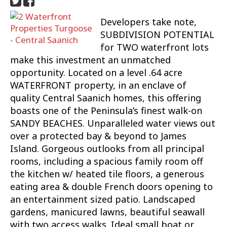
Developers take note,
SUBDIVISION POTENTIAL
for TWO waterfront lots
make this investment an unmatched
opportunity. Located on a level .64 acre
WATERFRONT property, in an enclave of
quality Central Saanich homes, this offering
boasts one of the Peninsula’s finest walk-on
SANDY BEACHES. Unparalleled water views out
over a protected bay & beyond to James
Island. Gorgeous outlooks from all principal
rooms, including a spacious family room off
the kitchen w/ heated tile floors, a generous
eating area & double French doors opening to
an entertainment sized patio. Landscaped
gardens, manicured lawns, beautiful seawall
with two access walks. Ideal small boat or