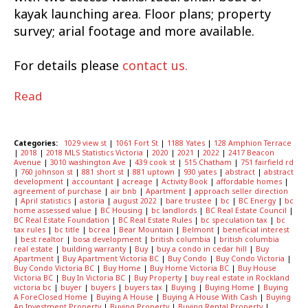
kayak launching area. Floor plans; property
survey; arial footage and more available.
For details please
contact us.
Read
Categories:
1029 view st
|
1061 Fort St
|
1188 Yates
|
128 Amphion Terrace
|
2018
|
2018 MLS Statistics Victoria
|
2020
|
2021
|
2022
|
2417 Beacon
Avenue
|
3010 washington Ave
|
439 cook st
|
515 Chatham
|
751 fairfield rd
|
760 johnson st
|
881 short st
|
881 uptown
|
930 yates
|
abstract
|
abstract
development
|
accountant
|
acreage
|
Activity Book
|
affordable homes
|
agreement of purchase
|
air bnb
|
Apartment
|
approach seller direction
|
April statistics
|
astoria
|
august 2022
|
bare trustee
|
bc
|
BC Energy
|
bc
home assessed value
|
BC Housing
|
bc landlords
|
BC Real Estate Council
|
BC Real Estate Foundation
|
BC Real Estate Rules
|
bc speculation tax
|
bc
tax rules
|
bc title
|
bcrea
|
Bear Mountain
|
Belmont
|
beneficial interest
|
best realtor
|
bosa development
|
british columbia
|
british columbia
real estate
|
building warranty
|
Buy
|
buy a condo in cedar hill
|
Buy
Apartment
|
Buy Apartment Victoria BC
|
Buy Condo
|
Buy Condo Victoria
|
Buy Condo Victoria BC
|
Buy Home
|
Buy Home Victoria BC
|
Buy House
Victoria BC
|
Buy In Victoria BC
|
Buy Property
|
buy real estate in Rockland
victoria bc
|
buyer
|
buyers
|
buyers tax
|
Buying
|
Buying Home
|
Buying
A ForeClosed Home
|
Buying A House
|
Buying A House With Cash
|
Buying
An Investment Property
|
Buying Property
|
Buying Rental Property
|