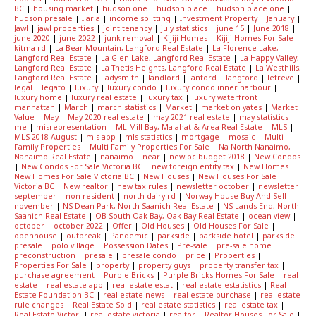
BC
|
housing market
|
hudson one
|
hudson place
|
hudson place one
|
hudson presale
|
Ilaria
|
income splitting
|
Investment Property
|
January
|
Jawl
|
jawl properties
|
joint tenancy
|
july statistics
|
june 15
|
June 2018
|
june 2020
|
june 2022
|
junk removal
|
Kijiji Homes
|
Kijiji Homes For Sale
|
kitma rd
|
La Bear Mountain, Langford Real Estate
|
La Florence Lake,
Langford Real Estate
|
La Glen Lake, Langford Real Estate
|
La Happy Valley,
Langford Real Estate
|
La Thetis Heights, Langford Real Estate
|
La Westhills,
Langford Real Estate
|
Ladysmith
|
landlord
|
lanford
|
langford
|
lefreve
|
legal
|
legato
|
luxury
|
luxury condo
|
luxury condo inner harbour
|
luxury home
|
luxury real estate
|
luxury tax
|
luxury waterfront
|
manhattan
|
March
|
march statistics
|
Market
|
market on yates
|
Market
Value
|
May
|
May 2020 real estate
|
may 2021 real estate
|
may statistics
|
me
|
misrepresentation
|
ML Mill Bay, Malahat & Area Real Estate
|
MLS
|
MLS 2018 August
|
mls app
|
mls statistics
|
mortgage
|
mosaic
|
Multi
Family Properties
|
Multi Family Properties For Sale
|
Na North Nanaimo,
Nanaimo Real Estate
|
nanaimo
|
near
|
new bc budget 2018
|
New Condos
|
New Condos For Sale Victoria BC
|
new foreign entity tax
|
New Homes
|
New Homes For Sale Victoria BC
|
New Houses
|
New Houses For Sale
Victoria BC
|
New realtor
|
new tax rules
|
newsletter october
|
newsletter
september
|
non-resident
|
north dairy rd
|
Norway House Buy And Sell
|
november
|
NS Dean Park, North Saanich Real Estate
|
NS Lands End, North
Saanich Real Estate
|
OB South Oak Bay, Oak Bay Real Estate
|
ocean view
|
october
|
october 2022
|
Offer
|
Old Houses
|
Old Houses For Sale
|
openhouse
|
outbreak
|
Pandemic
|
parkside
|
parkside hotel
|
parkside
presale
|
polo village
|
Possession Dates
|
Pre-sale
|
pre-sale home
|
preconstruction
|
presale
|
presale condo
|
price
|
Properties
|
Properties For Sale
|
property
|
property guys
|
property transfer tax
|
purchase agreement
|
Purple Bricks
|
Purple Bricks Homes For Sale
|
real
estate
|
real estate app
|
real estate estat
|
real estate estatistics
|
Real
Estate Foundation BC
|
real estate news
|
real estate purchase
|
real estate
rule changes
|
Real Estate Sold
|
real estate statistics
|
real estate tax
|
Real Estate Victori
|
real estate victoria
|
realtor
|
Realtor Houses For Sale
|