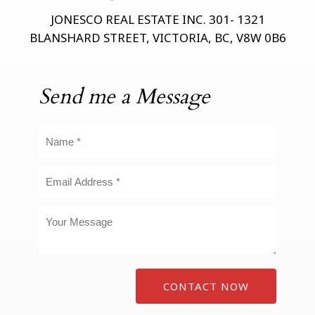
JONESCO REAL ESTATE INC. 301- 1321
BLANSHARD STREET, VICTORIA, BC, V8W 0B6
Send me a Message
CONTACT NOW