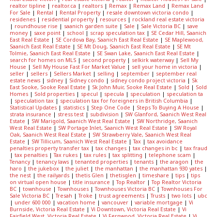
realtor tipline
|
realtor.ca
|
realtors
|
Remax
|
Remax Land
|
Remax Land
For Sale
|
Rental
|
Rental Property
|
resale downtown victoria condo
|
residenes
|
residential property
|
resources
|
rockland real estate victoria
|
roundhouse rise
|
saanich garden suite
|
Sale
|
Sale Victoria BC
|
save
money
|
saxe point
|
school
|
scrap speculation tax
|
SE Cedar Hill, Saanich
East Real Estate
|
SE Cordova Bay, Saanich East Real Estate
|
SE Maplewood,
Saanich East Real Estate
|
SE Mt Doug, Saanich East Real Estate
|
SE Mt
Tolmie, Saanich East Real Estate
|
SE Swan Lake, Saanich East Real Estate
|
search for homes on MLS
|
second property
|
selkirk waterway
|
Sell My
House
|
Sell My House Fast For Market Value
|
sell your home in victoria
|
seller
|
sellers
|
Sellers Market
|
selling
|
september
|
september real
estate news
|
sidney
|
Sidney condo
|
sidney condo project victoria
|
Sk
East Sooke, Sooke Real Estate
|
Sk John Muir, Sooke Real Estate
|
Sold
|
Sold
Homes
|
Sold properties
|
specul
|
specula
|
speculation
|
speculation ta
|
speculation tax
|
speculation tax for foreigners in British Columbia
|
Statistical Updates
|
statistics
|
Step One Code
|
Steps To Buying A House
|
strata insurance
|
stress test
|
subdivision
|
SW Glanford, Saanich West Real
Estate
|
SW Marigold, Saanich West Real Estate
|
SW Northridge, Saanich
West Real Estate
|
SW Portage Inlet, Saanich West Real Estate
|
SW Royal
Oak, Saanich West Real Estate
|
SW Strawberry Vale, Saanich West Real
Estate
|
SW Tillicum, Saanich West Real Estate
|
Tax
|
tax avoidance
penalties property transfer tax
|
tax changes
|
tax changes in bc
|
tax fraud
|
tax penalties
|
Tax rukes
|
tax rules
|
tax splitting
|
telephone scam
|
Tenancy
|
tenancy laws
|
tenanted properties
|
tenants
|
the aragon
|
the
haro
|
the jukebox
|
the juliet
|
the manhattan
|
the manhattan 930 yates
|
the nest
|
the railyards
|
thetis Glen
|
thetisglen
|
timeshare
|
tips
|
tips
on virtual open house
|
title insurance
|
Top Realtor
|
Top Realtor Victoria
BC
|
townhouse
|
Townhouses
|
Townhouses Victoria BC
|
Townhouses For
Sale Victoria BC
|
Tresah
|
Troke
|
trust agreements
|
Trusts
|
two lots
|
ubc
|
under 600 000
|
vacation home
|
vancouver
|
variable mortgage
|
Vi
Burnside, Victoria Real Estate
|
Vi Downtown, Victoria Real Estate
|
Vi
Fairfield West, Victoria Real Estate
|
Vi Fernwood, Victoria Real Estate
|
Vi