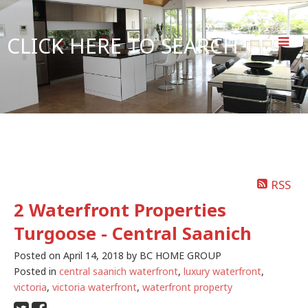
CLICK HERE TO SEARCH
RSS
2 Waterfront Properties
Turgoose - Central Saanich
Posted on
April 14, 2018
by
BC HOME GROUP
Posted in
central saanich waterfront
,
luxury waterfront
,
victoria
,
victoria waterfront
,
waterfront property