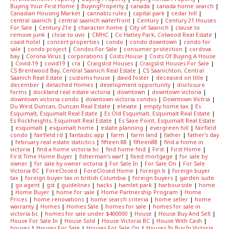
Buying Your First Home
|
BuyingProperty
|
canada
|
canada home search
|
Canadian Housing Market
|
cannabis rules
|
capital park
|
cedar hill
|
central saanich
|
central saanich waterfront
|
Century
|
Century 21 Houses
For Sale
|
Century 21e
|
character home
|
City of Saanich
|
clause to
remove junk
|
close to uvic
|
CMHC
|
Co Hatley Park, Colwood Real Estate
|
coast hotel
|
concert properties
|
condo
|
condo downtown
|
condo for
sale
|
condo project
|
Condos For Sale
|
consumer protection
|
cordova
bay
|
Corona Virus
|
corporations
|
Costs House
|
Costs Of Buying A House
|
Covid-19
|
covid19
|
cra
|
Craigslist Houses
|
Craigslist Houses For Sale
|
CS Brentwood Bay, Central Saanich Real Estate
|
CS Saanichton, Central
Saanich Real Estate
|
customs house
|
david foster
|
deceased on title
|
december
|
detached Homes
|
development opportunity
|
disclosure
forms
|
dockland real estate victoria
|
downtown
|
downtown victoria
|
downtown victoria condo
|
downtown victoria condos
|
Downtown Victria
|
Du West Duncan, Duncan Real Estate
|
elevate
|
empty home tax
|
Es
Esquimalt, Esquimalt Real Estate
|
Es Old Esquimalt, Esquimalt Real Estate
|
Es Rockheights, Esquimalt Real Estate
|
Es Saxe Point, Esquimalt Real Estate
|
esquimalt
|
esquimalt home
|
estate planning
|
evergreen hill
|
fairfield
condo
|
fairfield rd
|
fantastic app
|
farm
|
farm land
|
father
|
father's day
|
february real estate statictics
|
fifteen 88
|
fifteen88
|
find a home in
victoria
|
find a home victoria bc
|
find home find
|
First
|
First Home
|
First Time Home Buyer
|
fisherman's warf
|
fixed mortgage
|
for sale by
owner
|
for sale by owner victoria
|
For Sale In
|
For Sale On
|
For Sale
Victoria BC
|
ForeClosed
|
ForeClosed Home
|
foreign b
|
foreign buyer
tax
|
foreign buyer tax in british Columbia
|
foreign buyers
|
garden suite
|
go agent
|
gst
|
guidelines
|
hacks
|
hamlet park
|
harbourside
|
home
|
Home Buyer
|
home for sale
|
Home Partnership Program
|
Home
Prices
|
home renovations
|
home search criteria
|
home seller
|
home
warranty
|
Homes
|
Homes Sale
|
homes for sale
|
homes for sale in
victoria bc
|
homes for sale under $400000
|
House
|
House Buy And Sell
|
House For Sale In
|
House Sold
|
House Victoria BC
|
House With Cash
|
houses
|
Houses For Sale
|
Houses For Sale On
|
Houses To Buy In Victoria