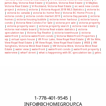
James Bay, Victoria Real Estate
|
Vi Jubilee, Victoria Real Estate
|
Vi Mayfair,
Victoria Real Estate
|
Vi Rockland, Victoria Real Estate
|
vic west new condo
project
|
victora
|
victoria
|
Victoria August 2018 MLS Statistics
|
victoria bc
|
victoria bc canada
|
victoria bc home find
|
Victoria BC Home Prices
|
victoria condo
|
victoria condo market 2019
|
victoria Day parade
|
victoria
homes
|
victoria housing bubble
|
victoria inner harbour
|
victoria luxury
condo
|
Victoria New Condos For Sale
|
victoria pre sale
|
victoria property
|
victoria property searc
|
victoria property search
|
victoria real estate
|
victoria real estate board
|
Victoria Real estate statistics
|
victoria
speculation tax
|
Victoria Top Realtor
|
victoria townhouse
|
victoria
waterfront
|
victoria waterfront condo
|
Victoria Waterfront Properties
|
vip
|
virtual open house
|
VR Prior Lake, View Royal Real Estate
|
VR Six Mile,
View Royal Real Estate
|
VR View Royal, View Royal Real Estate
|
VREB
|
VW
Songhees, Victoria West Real Estate
|
VW Victoria West, Victoria West Real
Estate
|
water view
|
waterfront
|
waterfront condo
|
waterfront property
|
waterview
|
wharf street
|
what is happening with BC speculation tax
|
yates
1-778-401-9545 |
INFO@BCHOMEGROUP.CA