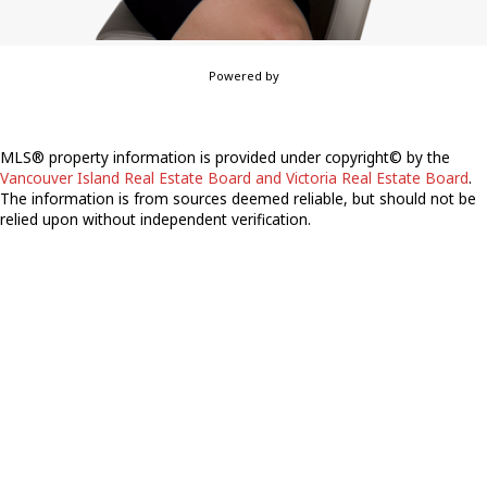
Powered by
MLS® property information is provided under copyright© by the
Vancouver Island Real Estate Board and Victoria Real Estate Board
.
The information is from sources deemed reliable, but should not be
relied upon without independent verification.