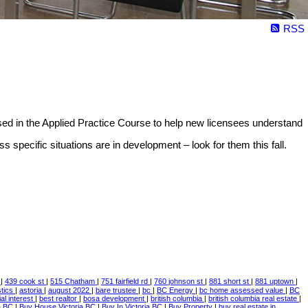
RSS
sed in the Applied Practice Course to help new licensees understand
specific situations are in development – look for them this fall.
e
|
439 cook st
|
515 Chatham
|
751 fairfield rd
|
760 johnson st
|
881 short st
|
881 uptown
|
istics
|
astoria
|
august 2022
|
bare trustee
|
bc
|
BC Energy
|
bc home assessed value
|
BC
ial interest
|
best realtor
|
bosa development
|
british columbia
|
british columbia real estate
|
a BC
|
Buy House Victoria BC
|
Buy In Victoria BC
|
Buy Property
|
buy real estate in