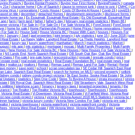
uying Property
|
Buying Rental Property
|
Buying Your First Home
|
BuyingProperty
|
canada
ry 21e
|
character home
|
City of Saanich
|
clause to remove junk
|
close to uvic
|
CMHC
|
Co
orona Virus
|
corporations
|
Costs House
|
Costs Of Buying A House
|
Covid-19
|
covid19
|
ased on title
|
december
|
detached Homes
|
development opportunity
|
disclosure forms
|
empty home tax
|
Es Esquimalt, Esquimalt Real Estate
|
Es Old Esquimalt, Esquimalt Real
c app
|
farm
|
farm land
|
father
|
father's day
|
february real estate statictics
|
fifteen 88
|
owner victoria
|
For Sale In
|
For Sale On
|
For Sale Victoria BC
|
ForeClosed
|
ForeClosed
yer
|
home for sale
|
Home Partnership Program
|
Home Prices
|
home renovations
|
home
 For Sale In
|
House Sold
|
House Victoria BC
|
House With Cash
|
houses
|
Houses For
rty
|
January
|
Jawl
|
jawl properties
|
joint tenancy
|
july statistics
|
june 15
|
June 2018
|
june
d Real Estate
|
La Happy Valley, Langford Real Estate
|
La Thetis Heights, Langford Real
 estate
|
luxury tax
|
luxury waterfront
|
manhattan
|
March
|
march statistics
|
Market
|
August
|
mls app
|
mls statistics
|
mortgage
|
mosaic
|
Multi Family Properties
|
Multi Family
omes
|
New Homes For Sale Victoria BC
|
New Houses
|
New Houses For Sale Victoria BC
|
te
|
NS Lands End, North Saanich Real Estate
|
OB South Oak Bay, Oak Bay Real Estate
|
on Dates
|
Pre-sale
|
pre-sale home
|
preconstruction
|
presale
|
presale condo
|
price
|
l estate estat
|
real estate estatistics
|
Real Estate Foundation BC
|
real estate news
|
real
pline
|
realtor.ca
|
realtors
|
Remax
|
Remax Land
|
Remax Land For Sale
|
Rental
|
Rental
ave money
|
saxe point
|
school
|
scrap speculation tax
|
SE Cedar Hill, Saanich East Real
an Lake, Saanich East Real Estate
|
search for homes on MLS
|
second property
|
selkirk
Sidney condo
|
sidney condo project victoria
|
Sk East Sooke, Sooke Real Estate
|
Sk John
ical Updates
|
statistics
|
Step One Code
|
Steps To Buying A House
|
strata insurance
|
stress
Estate
|
SW Royal Oak, Saanich West Real Estate
|
SW Strawberry Vale, Saanich West Real
x splitting
|
telephone scam
|
Tenancy
|
tenancy laws
|
tenanted properties
|
tenants
|
the
nsurance
|
Top Realtor
|
Top Realtor Victoria BC
|
townhouse
|
Townhouses
|
Townhouses
, Victoria Real Estate
|
Vi Downtown, Victoria Real Estate
|
Vi Fairfield West, Victoria Real
est new condo project
|
victora
|
victoria
|
Victoria August 2018 MLS Statistics
|
victoria bc
|
a inner harbour
|
victoria luxury condo
|
Victoria New Condos For Sale
|
victoria pre sale
|
Realtor
|
victoria townhouse
|
victoria waterfront
|
victoria waterfront condo
|
Victoria
ees, Victoria West Real Estate
|
VW Victoria West, Victoria West Real Estate
|
water view
|