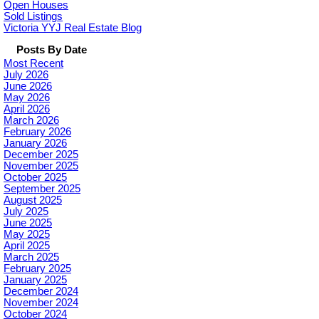
Open Houses
Sold Listings
Victoria YYJ Real Estate Blog
Posts By Date
Most Recent
July 2026
June 2026
May 2026
April 2026
March 2026
February 2026
January 2026
December 2025
November 2025
October 2025
September 2025
August 2025
July 2025
June 2025
May 2025
April 2025
March 2025
February 2025
January 2025
December 2024
November 2024
October 2024