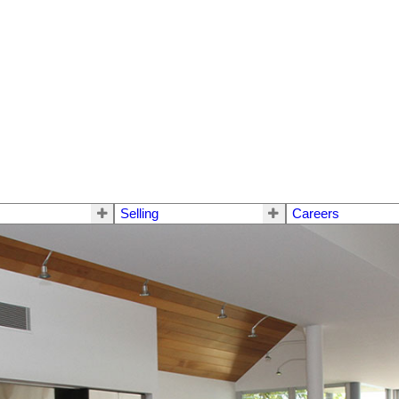
Selling
Careers