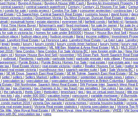
losed Home
|
Buying A House
|
Buying A House With Cash
|
Buying An Investment Property
|
B
|
central saanich
|
central saanich waterfront
|
Century
|
Century 21 Houses For Sale
|
Centu
wn
|
condo for sale
|
condo project
|
Condos For Sale
|
consumer protection
|
cordova bay
|
C
al Estate
|
CS Saanichton, Central Saanich Real Estate
|
customs house
|
david foster
|
dece
ntown victoria condos
|
Downtown Victria
|
Du West Duncan, Duncan Real Estate
|
elevate
|
uimalt
|
esquimalt home
|
estate planning
|
evergreen hill
|
fairfield condo
|
fairfield rd
|
fantasti
|
First Time Home Buyer
|
fisherman's warf
|
fixed mortgage
|
for sale by owner
|
for sale by 
arden suite
|
go agent
|
gst
|
guidelines
|
hacks
|
hamlet park
|
harbourside
|
home
|
Home Bu
for sale in victoria bc
|
homes for sale under $400000
|
House
|
House Buy And Sell
|
House
udson place
|
hudson place one
|
hudson presale
|
Ilaria
|
income splitting
|
Investment Prope
ain, Langford Real Estate
|
La Florence Lake, Langford Real Estate
|
La Glen Lake, Langfor
|
legal
|
legato
|
luxury
|
luxury condo
|
luxury condo inner harbour
|
luxury home
|
luxury real
tistics
|
me
|
misrepresentation
|
ML Mill Bay, Malahat & Area Real Estate
|
MLS
|
MLS 2018 
get 2018
|
New Condos
|
New Condos For Sale Victoria BC
|
new foreign entity tax
|
New H
 dairy rd
|
Norway House Buy And Sell
|
november
|
NS Dean Park, North Saanich Real Esta
e
|
outbreak
|
Pandemic
|
parkside
|
parkside hotel
|
parkside presale
|
polo village
|
Possessi
 agreement
|
Purple Bricks
|
Purple Bricks Homes For Sale
|
real estate
|
real estate app
|
rea
ate tax
|
Real Estate Victori
|
real estate victoria
|
realtor
|
Realtor Houses For Sale
|
realtor ti
kland real estate victoria
|
roundhouse rise
|
saanich garden suite
|
Sale
|
Sale Victoria BC
|
s
ate
|
SE Mt Doug, Saanich East Real Estate
|
SE Mt Tolmie, Saanich East Real Estate
|
SE Sw
|
seller
|
sellers
|
Sellers Market
|
selling
|
september
|
september real estate news
|
sidney
|
n
|
speculation ta
|
speculation tax
|
speculation tax for foreigners in British Columbia
|
Statist
l Estate
|
SW Northridge, Saanich West Real Estate
|
SW Portage Inlet, Saanich West Real 
sfer tax
|
tax changes
|
tax changes in bc
|
tax fraud
|
tax penalties
|
Tax rukes
|
tax rules
|
ta
st
|
the railyards
|
thetis Glen
|
thetisglen
|
timeshare
|
tips
|
tips on virtual open house
|
title i
|
two lots
|
ubc
|
under 600 000
|
vacation home
|
vancouver
|
variable mortgage
|
Vi Burnside
ictoria Real Estate
|
Vi Mayfair, Victoria Real Estate
|
Vi Rockland, Victoria Real Estate
|
vic w
ia condo market 2019
|
victoria Day parade
|
victoria homes
|
victoria housing bubble
|
victori
toria real estate board
|
Victoria Real estate statistics
|
victoria speculation tax
|
Victoria Top 
Six Mile, View Royal Real Estate
|
VR View Royal, View Royal Real Estate
|
VREB
|
VW Songh
ing with BC speculation tax
|
yates