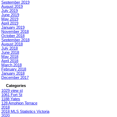
September 2019
August 2019
July 2019
June 2019
May 2019
April 2019
January 2019
November 2018
October 2018
September 2018
August 2018
July 2018
June 2018
May 2018
April 2018
March 2018
February 2018
January 2018
December 2017
Categories
1029 view st
1061 Fort St
1188 Yates
128 Amphion Terrace
2018
2018 MLS Statistics Victoria
2020