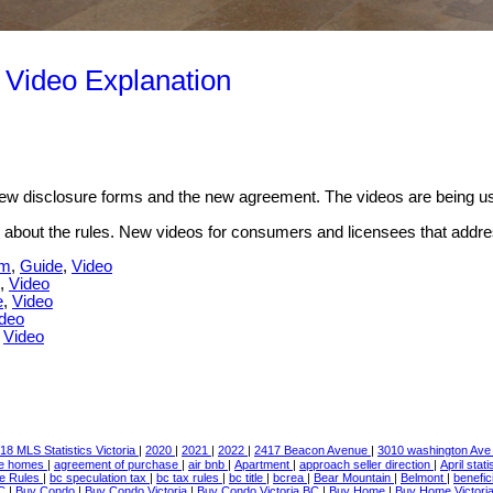
 Video Explanation
 new disclosure forms and the new agreement. The videos are being u
 about the rules. New videos for consumers and licensees that address 
rm
,
Guide
,
Video
,
Video
e
,
Video
deo
,
Video
18 MLS Statistics Victoria
|
2020
|
2021
|
2022
|
2417 Beacon Avenue
|
3010 washington Av
le homes
|
agreement of purchase
|
air bnb
|
Apartment
|
approach seller direction
|
April stat
te Rules
|
bc speculation tax
|
bc tax rules
|
bc title
|
bcrea
|
Bear Mountain
|
Belmont
|
benefic
BC
|
Buy Condo
|
Buy Condo Victoria
|
Buy Condo Victoria BC
|
Buy Home
|
Buy Home Victori