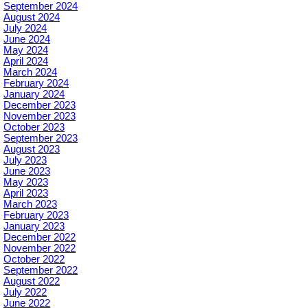
September 2024
August 2024
July 2024
June 2024
May 2024
April 2024
March 2024
February 2024
January 2024
December 2023
November 2023
October 2023
September 2023
August 2023
July 2023
June 2023
May 2023
April 2023
March 2023
February 2023
January 2023
December 2022
November 2022
October 2022
September 2022
August 2022
July 2022
June 2022