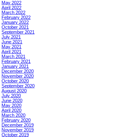
May 2022
April 2022
March 2022
February 2022
January 2022
October 2021
September 2021
July 2021
June 2021
May 2021
April 2021
March 2021
February 2021
January 2021
December 2020
November 2020
October 2020
September 2020
August 2020
July 2020
June 2020
May 2020
April 2020
March 2020
February 2020
December 2019
November 2019
October 2019