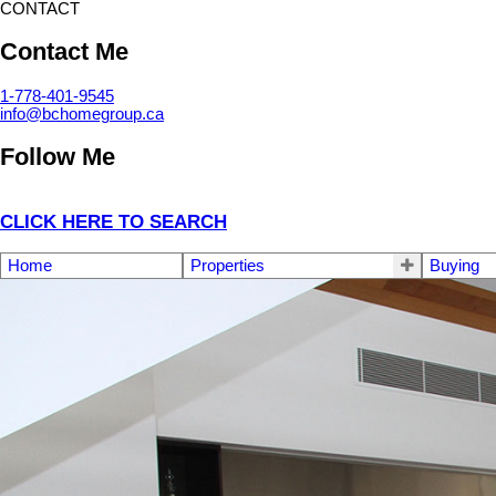
CONTACT
Contact Me
1-778-401-9545
info@bchomegroup.ca
Follow Me
CLICK HERE TO SEARCH
Home
Properties
Buying