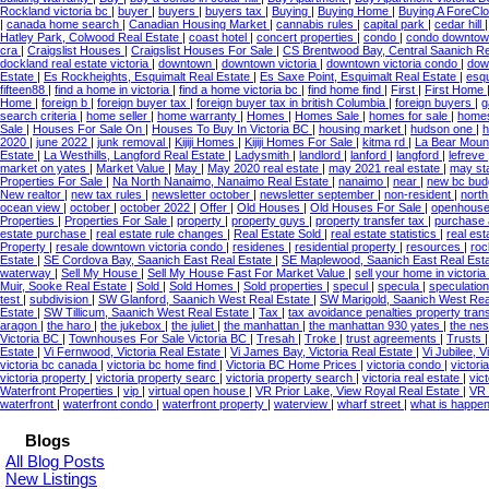
Rockland victoria bc
|
buyer
|
buyers
|
buyers tax
|
Buying
|
Buying Home
|
Buying A ForeC
|
canada home search
|
Canadian Housing Market
|
cannabis rules
|
capital park
|
cedar hill
Hatley Park, Colwood Real Estate
|
coast hotel
|
concert properties
|
condo
|
condo downto
cra
|
Craigslist Houses
|
Craigslist Houses For Sale
|
CS Brentwood Bay, Central Saanich Re
dockland real estate victoria
|
downtown
|
downtown victoria
|
downtown victoria condo
|
dow
Estate
|
Es Rockheights, Esquimalt Real Estate
|
Es Saxe Point, Esquimalt Real Estate
|
esq
fifteen88
|
find a home in victoria
|
find a home victoria bc
|
find home find
|
First
|
First Home
Home
|
foreign b
|
foreign buyer tax
|
foreign buyer tax in british Columbia
|
foreign buyers
|
g
search criteria
|
home seller
|
home warranty
|
Homes
|
Homes Sale
|
homes for sale
|
homes 
Sale
|
Houses For Sale On
|
Houses To Buy In Victoria BC
|
housing market
|
hudson one
|
h
2020
|
june 2022
|
junk removal
|
Kijiji Homes
|
Kijiji Homes For Sale
|
kitma rd
|
La Bear Mount
Estate
|
La Westhills, Langford Real Estate
|
Ladysmith
|
landlord
|
lanford
|
langford
|
lefreve
market on yates
|
Market Value
|
May
|
May 2020 real estate
|
may 2021 real estate
|
may sta
Properties For Sale
|
Na North Nanaimo, Nanaimo Real Estate
|
nanaimo
|
near
|
new bc bud
New realtor
|
new tax rules
|
newsletter october
|
newsletter september
|
non-resident
|
north
ocean view
|
october
|
october 2022
|
Offer
|
Old Houses
|
Old Houses For Sale
|
openhous
Properties
|
Properties For Sale
|
property
|
property guys
|
property transfer tax
|
purchase
estate purchase
|
real estate rule changes
|
Real Estate Sold
|
real estate statistics
|
real est
Property
|
resale downtown victoria condo
|
residenes
|
residential property
|
resources
|
roc
Estate
|
SE Cordova Bay, Saanich East Real Estate
|
SE Maplewood, Saanich East Real Est
waterway
|
Sell My House
|
Sell My House Fast For Market Value
|
sell your home in victoria
Muir, Sooke Real Estate
|
Sold
|
Sold Homes
|
Sold properties
|
specul
|
specula
|
speculatio
test
|
subdivision
|
SW Glanford, Saanich West Real Estate
|
SW Marigold, Saanich West Rea
Estate
|
SW Tillicum, Saanich West Real Estate
|
Tax
|
tax avoidance penalties property tran
aragon
|
the haro
|
the jukebox
|
the juliet
|
the manhattan
|
the manhattan 930 yates
|
the ne
Victoria BC
|
Townhouses For Sale Victoria BC
|
Tresah
|
Troke
|
trust agreements
|
Trusts
Estate
|
Vi Fernwood, Victoria Real Estate
|
Vi James Bay, Victoria Real Estate
|
Vi Jubilee, V
victoria bc canada
|
victoria bc home find
|
Victoria BC Home Prices
|
victoria condo
|
victor
victoria property
|
victoria property searc
|
victoria property search
|
victoria real estate
|
vic
Waterfront Properties
|
vip
|
virtual open house
|
VR Prior Lake, View Royal Real Estate
|
VR 
waterfront
|
waterfront condo
|
waterfront property
|
waterview
|
wharf street
|
what is happen
Blogs
All Blog Posts
New Listings