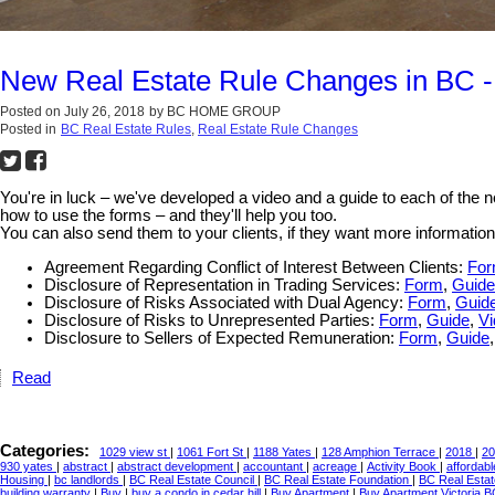
New Real Estate Rule Changes in BC -
Posted on
July 26, 2018
by
BC HOME GROUP
Posted in
BC Real Estate Rules
,
Real Estate Rule Changes
You're in luck – we've developed a video and a guide to each of the
how to use the forms – and they'll help you too.
You can also send them to your clients, if they want more information
Agreement Regarding Conflict of Interest Between Clients:
Fo
Disclosure of Representation in Trading Services:
Form
,
Guide
Disclosure of Risks Associated with Dual Agency:
Form
,
Guid
Disclosure of Risks to Unrepresented Parties:
Form
,
Guide
,
Vi
Disclosure to Sellers of Expected Remuneration:
Form
,
Guide
Read
Categories:
1029 view st
|
1061 Fort St
|
1188 Yates
|
128 Amphion Terrace
|
2018
|
20
930 yates
|
abstract
|
abstract development
|
accountant
|
acreage
|
Activity Book
|
affordab
Housing
|
bc landlords
|
BC Real Estate Council
|
BC Real Estate Foundation
|
BC Real Esta
building warranty
|
Buy
|
buy a condo in cedar hill
|
Buy Apartment
|
Buy Apartment Victoria 