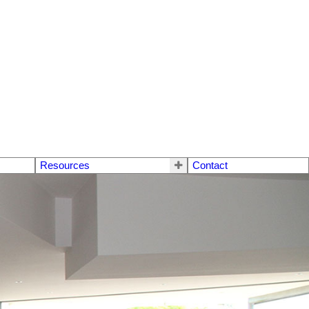
Resources
Contact