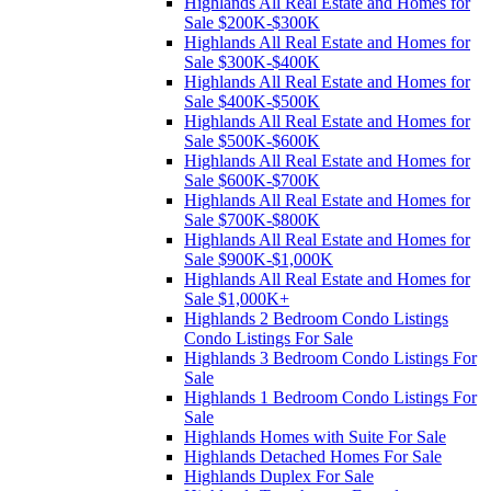
Highlands All Real Estate and Homes for
Sale $200K-$300K
Highlands All Real Estate and Homes for
Sale $300K-$400K
Highlands All Real Estate and Homes for
Sale $400K-$500K
Highlands All Real Estate and Homes for
Sale $500K-$600K
Highlands All Real Estate and Homes for
Sale $600K-$700K
Highlands All Real Estate and Homes for
Sale $700K-$800K
Highlands All Real Estate and Homes for
Sale $900K-$1,000K
Highlands All Real Estate and Homes for
Sale $1,000K+
Highlands 2 Bedroom Condo Listings
Condo Listings For Sale
Highlands 3 Bedroom Condo Listings For
Sale
Highlands 1 Bedroom Condo Listings For
Sale
Highlands Homes with Suite For Sale
Highlands Detached Homes For Sale
Highlands Duplex For Sale