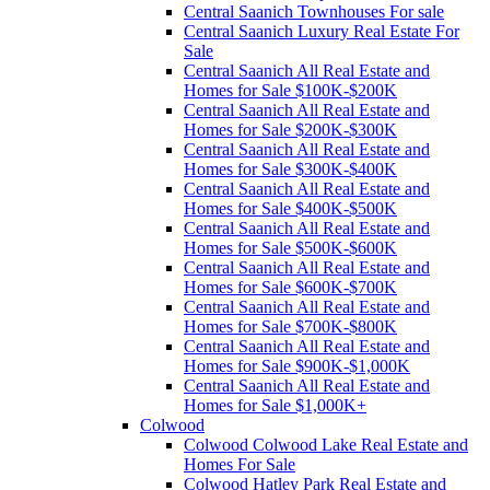
Central Saanich Townhouses For sale
Central Saanich Luxury Real Estate For
Sale
Central Saanich All Real Estate and
Homes for Sale $100K-$200K
Central Saanich All Real Estate and
Homes for Sale $200K-$300K
Central Saanich All Real Estate and
Homes for Sale $300K-$400K
Central Saanich All Real Estate and
Homes for Sale $400K-$500K
Central Saanich All Real Estate and
Homes for Sale $500K-$600K
Central Saanich All Real Estate and
Homes for Sale $600K-$700K
Central Saanich All Real Estate and
Homes for Sale $700K-$800K
Central Saanich All Real Estate and
Homes for Sale $900K-$1,000K
Central Saanich All Real Estate and
Homes for Sale $1,000K+
Colwood
Colwood Colwood Lake Real Estate and
Homes For Sale
Colwood Hatley Park Real Estate and