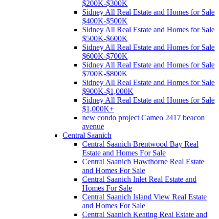
$200K-$300K
Sidney All Real Estate and Homes for Sale
$400K-$500K
Sidney All Real Estate and Homes for Sale
$500K-$600K
Sidney All Real Estate and Homes for Sale
$600K-$700K
Sidney All Real Estate and Homes for Sale
$700K-$800K
Sidney All Real Estate and Homes for Sale
$900K-$1,000K
Sidney All Real Estate and Homes for Sale
$1,000K+
new condo project Cameo 2417 beacon
avenue
Central Saanich
Central Saanich Brentwood Bay Real
Estate and Homes For Sale
Central Saanich Hawthorne Real Estate
and Homes For Sale
Central Saanich Inlet Real Estate and
Homes For Sale
Central Saanich Island View Real Estate
and Homes For Sale
Central Saanich Keating Real Estate and