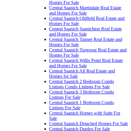
Homes For Sale
Central Saanich Martindale Real Estate
and Homes For Sale
Central Saanich Oldfield Real Estate and
Homes For Sale
Central Saanich Saanichton Real Estate
and Homes For Sale
Central Saanich Tanner Real Estate and
Homes For Sale
Central Saanich Turgoose Real Estate and
Homes For Sale
Central Saanich Willis Point Real Estate
and Homes For Sale
Central Saanich All Real Estate and
Homes for Sale
Central Saanich 2 Bedroom Condo
Listings Condo Listings For Sale
Central Saanich 3 Bedroom Condo
Listings For Sale
Central Saanich 1 Bedroom Condo
Listings For Sale
Central Saanich Homes with Suite For
Sale
Central Saanich Detached Homes For Sale
Central Saanich Duplex For Sale