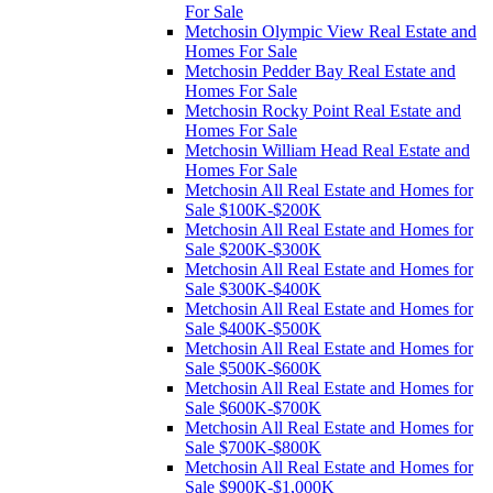
For Sale
Metchosin Olympic View Real Estate and
Homes For Sale
Metchosin Pedder Bay Real Estate and
Homes For Sale
Metchosin Rocky Point Real Estate and
Homes For Sale
Metchosin William Head Real Estate and
Homes For Sale
Metchosin All Real Estate and Homes for
Sale $100K-$200K
Metchosin All Real Estate and Homes for
Sale $200K-$300K
Metchosin All Real Estate and Homes for
Sale $300K-$400K
Metchosin All Real Estate and Homes for
Sale $400K-$500K
Metchosin All Real Estate and Homes for
Sale $500K-$600K
Metchosin All Real Estate and Homes for
Sale $600K-$700K
Metchosin All Real Estate and Homes for
Sale $700K-$800K
Metchosin All Real Estate and Homes for
Sale $900K-$1,000K