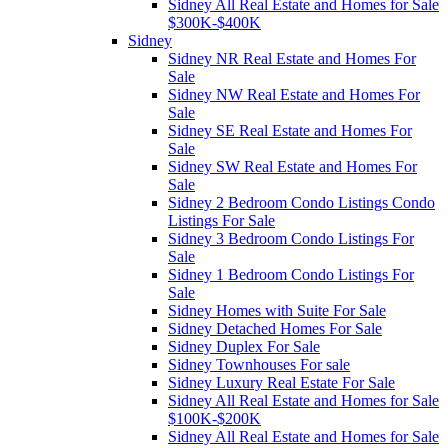
Sidney All Real Estate and Homes for Sale
$300K-$400K
Sidney
Sidney NR Real Estate and Homes For
Sale
Sidney NW Real Estate and Homes For
Sale
Sidney SE Real Estate and Homes For
Sale
Sidney SW Real Estate and Homes For
Sale
Sidney 2 Bedroom Condo Listings Condo
Listings For Sale
Sidney 3 Bedroom Condo Listings For
Sale
Sidney 1 Bedroom Condo Listings For
Sale
Sidney Homes with Suite For Sale
Sidney Detached Homes For Sale
Sidney Duplex For Sale
Sidney Townhouses For sale
Sidney Luxury Real Estate For Sale
Sidney All Real Estate and Homes for Sale
$100K-$200K
Sidney All Real Estate and Homes for Sale