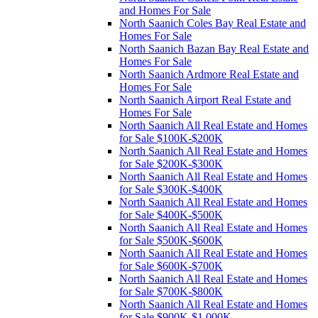
and Homes For Sale
North Saanich Coles Bay Real Estate and
Homes For Sale
North Saanich Bazan Bay Real Estate and
Homes For Sale
North Saanich Ardmore Real Estate and
Homes For Sale
North Saanich Airport Real Estate and
Homes For Sale
North Saanich All Real Estate and Homes
for Sale $100K-$200K
North Saanich All Real Estate and Homes
for Sale $200K-$300K
North Saanich All Real Estate and Homes
for Sale $300K-$400K
North Saanich All Real Estate and Homes
for Sale $400K-$500K
North Saanich All Real Estate and Homes
for Sale $500K-$600K
North Saanich All Real Estate and Homes
for Sale $600K-$700K
North Saanich All Real Estate and Homes
for Sale $700K-$800K
North Saanich All Real Estate and Homes
for Sale $900K-$1,000K