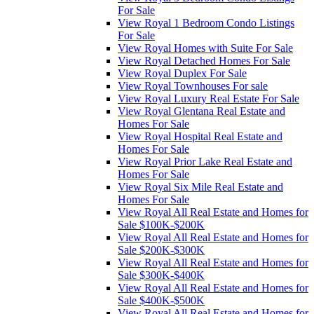
For Sale
View Royal 1 Bedroom Condo Listings
For Sale
View Royal Homes with Suite For Sale
View Royal Detached Homes For Sale
View Royal Duplex For Sale
View Royal Townhouses For sale
View Royal Luxury Real Estate For Sale
View Royal Glentana Real Estate and
Homes For Sale
View Royal Hospital Real Estate and
Homes For Sale
View Royal Prior Lake Real Estate and
Homes For Sale
View Royal Six Mile Real Estate and
Homes For Sale
View Royal All Real Estate and Homes for
Sale $100K-$200K
View Royal All Real Estate and Homes for
Sale $200K-$300K
View Royal All Real Estate and Homes for
Sale $300K-$400K
View Royal All Real Estate and Homes for
Sale $400K-$500K
View Royal All Real Estate and Homes for