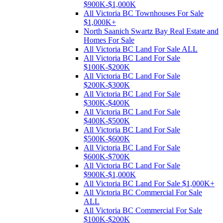
$900K-$1,000K
All Victoria BC Townhouses For Sale
$1,000K+
North Saanich Swartz Bay Real Estate and
Homes For Sale
All Victoria BC Land For Sale ALL
All Victoria BC Land For Sale
$100K-$200K
All Victoria BC Land For Sale
$200K-$300K
All Victoria BC Land For Sale
$300K-$400K
All Victoria BC Land For Sale
$400K-$500K
All Victoria BC Land For Sale
$500K-$600K
All Victoria BC Land For Sale
$600K-$700K
All Victoria BC Land For Sale
$900K-$1,000K
All Victoria BC Land For Sale $1,000K+
All Victoria BC Commercial For Sale
ALL
All Victoria BC Commercial For Sale
$100K-$200K