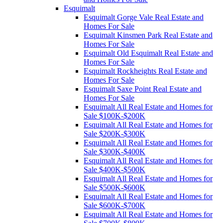
Esquimalt
Esquimalt Gorge Vale Real Estate and
Homes For Sale
Esquimalt Kinsmen Park Real Estate and
Homes For Sale
Esquimalt Old Esquimalt Real Estate and
Homes For Sale
Esquimalt Rockheights Real Estate and
Homes For Sale
Esquimalt Saxe Point Real Estate and
Homes For Sale
Esquimalt All Real Estate and Homes for
Sale $100K-$200K
Esquimalt All Real Estate and Homes for
Sale $200K-$300K
Esquimalt All Real Estate and Homes for
Sale $300K-$400K
Esquimalt All Real Estate and Homes for
Sale $400K-$500K
Esquimalt All Real Estate and Homes for
Sale $500K-$600K
Esquimalt All Real Estate and Homes for
Sale $600K-$700K
Esquimalt All Real Estate and Homes for