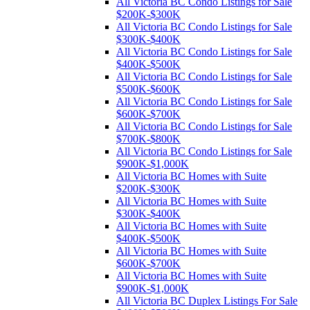
All Victoria BC Condo Listings for Sale
$200K-$300K
All Victoria BC Condo Listings for Sale
$300K-$400K
All Victoria BC Condo Listings for Sale
$400K-$500K
All Victoria BC Condo Listings for Sale
$500K-$600K
All Victoria BC Condo Listings for Sale
$600K-$700K
All Victoria BC Condo Listings for Sale
$700K-$800K
All Victoria BC Condo Listings for Sale
$900K-$1,000K
All Victoria BC Homes with Suite
$200K-$300K
All Victoria BC Homes with Suite
$300K-$400K
All Victoria BC Homes with Suite
$400K-$500K
All Victoria BC Homes with Suite
$600K-$700K
All Victoria BC Homes with Suite
$900K-$1,000K
All Victoria BC Duplex Listings For Sale