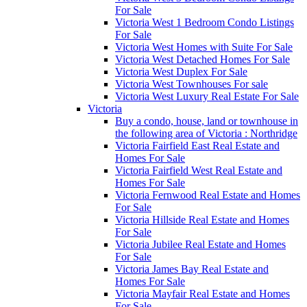
For Sale
Victoria West 1 Bedroom Condo Listings
For Sale
Victoria West Homes with Suite For Sale
Victoria West Detached Homes For Sale
Victoria West Duplex For Sale
Victoria West Townhouses For sale
Victoria West Luxury Real Estate For Sale
Victoria
Buy a condo, house, land or townhouse in
the following area of Victoria : Northridge
Victoria Fairfield East Real Estate and
Homes For Sale
Victoria Fairfield West Real Estate and
Homes For Sale
Victoria Fernwood Real Estate and Homes
For Sale
Victoria Hillside Real Estate and Homes
For Sale
Victoria Jubilee Real Estate and Homes
For Sale
Victoria James Bay Real Estate and
Homes For Sale
Victoria Mayfair Real Estate and Homes
For Sale