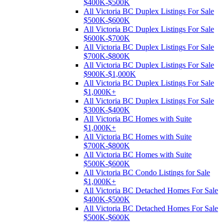
$400K-$500K
All Victoria BC Duplex Listings For Sale
$500K-$600K
All Victoria BC Duplex Listings For Sale
$600K-$700K
All Victoria BC Duplex Listings For Sale
$700K-$800K
All Victoria BC Duplex Listings For Sale
$900K-$1,000K
All Victoria BC Duplex Listings For Sale
$1,000K+
All Victoria BC Duplex Listings For Sale
$300K-$400K
All Victoria BC Homes with Suite
$1,000K+
All Victoria BC Homes with Suite
$700K-$800K
All Victoria BC Homes with Suite
$500K-$600K
All Victoria BC Condo Listings for Sale
$1,000K+
All Victoria BC Detached Homes For Sale
$400K-$500K
All Victoria BC Detached Homes For Sale
$500K-$600K