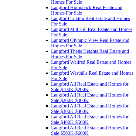
Homes For Sale
Langford Humpback Real Estate and
Homes For Sale
Langford Luxton Real Estate and Homes
For Sale
Langford Mill Hill Real Estate and Homes
For Sale
Langford Olympic View Real Estate and
Homes For Sale
Langford Thetis Heights Real Estate and
Homes For Sale
Langford Walfred Real Estate and Homes
For Sale
Langford Westhills Real Estate and Homes
For Sale
Langford All Real Estate and Homes for
Sale $100K-$200K
Langford All Real Estate and Homes for
Sale $200K-$300K
Langford All Real Estate and Homes for
Sale $300K-$400K
Langford All Real Estate and Homes for
Sale $400K-$500K
Langford All Real Estate and Homes for
Sale $500K-$600K