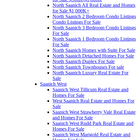
North Saanich All Real Estate and Homes
for Sale $1,000K+
North Saanich 2 Bedroom Condo Listings
Condo Listings For Sale
North Saanich 3 Bedroom Condo Listings
For Sale
North Saanich 1 Bedroom Condo Listings
For Sale
North Saanich Homes with Suite For Sale
North Saanich Detached Homes For Sale
North Saanich Duplex For Sale
North Saanich Townhouses For sale
North Saanich Luxury Real Estate For
Sale
Saanich West
Saanich West Tillicum Real Estate and
Homes For Sale
West Saanich Real Estate and Homes For
Sale
Saanich West Strawberry Vale Real Estate
and Homes For Sale
Saanich West Rudd Park Real Estate and
Homes For Sale
Saanich West Marigold Real Estate and