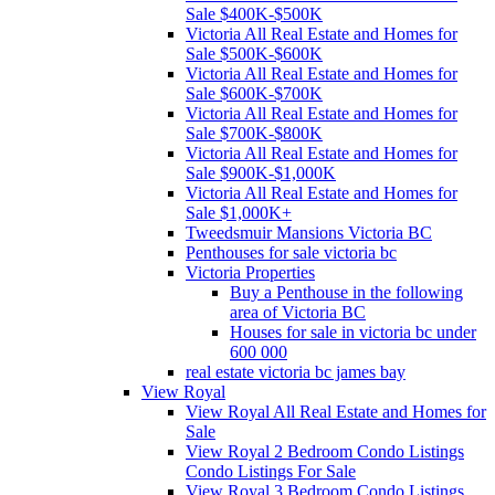
Sale $400K-$500K
Victoria All Real Estate and Homes for
Sale $500K-$600K
Victoria All Real Estate and Homes for
Sale $600K-$700K
Victoria All Real Estate and Homes for
Sale $700K-$800K
Victoria All Real Estate and Homes for
Sale $900K-$1,000K
Victoria All Real Estate and Homes for
Sale $1,000K+
Tweedsmuir Mansions Victoria BC
Penthouses for sale victoria bc
Victoria Properties
Buy a Penthouse in the following
area of Victoria BC
Houses for sale in victoria bc under
600 000
real estate victoria bc james bay
View Royal
View Royal All Real Estate and Homes for
Sale
View Royal 2 Bedroom Condo Listings
Condo Listings For Sale
View Royal 3 Bedroom Condo Listings