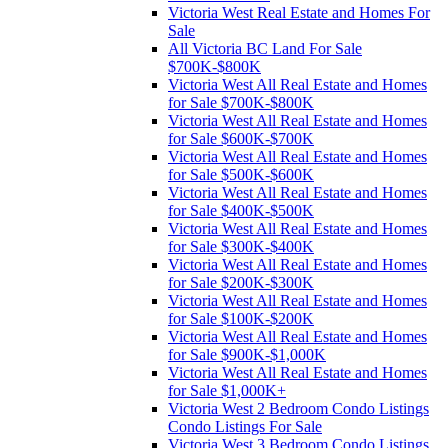
Victoria West Real Estate and Homes For
Sale
All Victoria BC Land For Sale
$700K-$800K
Victoria West All Real Estate and Homes
for Sale $700K-$800K
Victoria West All Real Estate and Homes
for Sale $600K-$700K
Victoria West All Real Estate and Homes
for Sale $500K-$600K
Victoria West All Real Estate and Homes
for Sale $400K-$500K
Victoria West All Real Estate and Homes
for Sale $300K-$400K
Victoria West All Real Estate and Homes
for Sale $200K-$300K
Victoria West All Real Estate and Homes
for Sale $100K-$200K
Victoria West All Real Estate and Homes
for Sale $900K-$1,000K
Victoria West All Real Estate and Homes
for Sale $1,000K+
Victoria West 2 Bedroom Condo Listings
Condo Listings For Sale
Victoria West 3 Bedroom Condo Listings