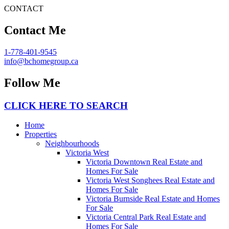
CONTACT
Contact Me
1-778-401-9545
info@bchomegroup.ca
Follow Me
CLICK HERE TO SEARCH
Home
Properties
Neighbourhoods
Victoria West
Victoria Downtown Real Estate and
Homes For Sale
Victoria West Songhees Real Estate and
Homes For Sale
Victoria Burnside Real Estate and Homes
For Sale
Victoria Central Park Real Estate and
Homes For Sale