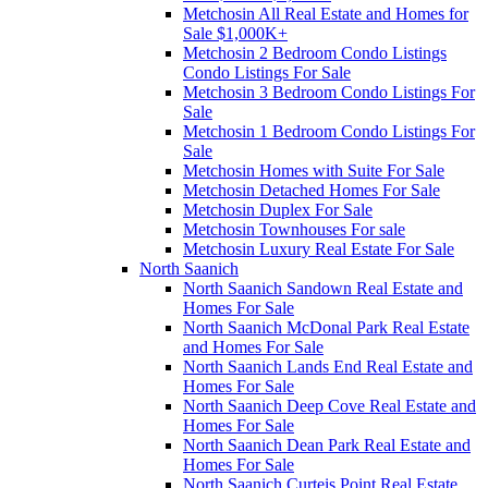
Metchosin All Real Estate and Homes for
Sale $1,000K+
Metchosin 2 Bedroom Condo Listings
Condo Listings For Sale
Metchosin 3 Bedroom Condo Listings For
Sale
Metchosin 1 Bedroom Condo Listings For
Sale
Metchosin Homes with Suite For Sale
Metchosin Detached Homes For Sale
Metchosin Duplex For Sale
Metchosin Townhouses For sale
Metchosin Luxury Real Estate For Sale
North Saanich
North Saanich Sandown Real Estate and
Homes For Sale
North Saanich McDonal Park Real Estate
and Homes For Sale
North Saanich Lands End Real Estate and
Homes For Sale
North Saanich Deep Cove Real Estate and
Homes For Sale
North Saanich Dean Park Real Estate and
Homes For Sale
North Saanich Curteis Point Real Estate