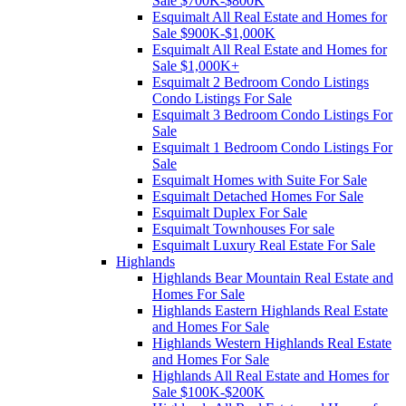
Sale $700K-$800K
Esquimalt All Real Estate and Homes for
Sale $900K-$1,000K
Esquimalt All Real Estate and Homes for
Sale $1,000K+
Esquimalt 2 Bedroom Condo Listings
Condo Listings For Sale
Esquimalt 3 Bedroom Condo Listings For
Sale
Esquimalt 1 Bedroom Condo Listings For
Sale
Esquimalt Homes with Suite For Sale
Esquimalt Detached Homes For Sale
Esquimalt Duplex For Sale
Esquimalt Townhouses For sale
Esquimalt Luxury Real Estate For Sale
Highlands
Highlands Bear Mountain Real Estate and
Homes For Sale
Highlands Eastern Highlands Real Estate
and Homes For Sale
Highlands Western Highlands Real Estate
and Homes For Sale
Highlands All Real Estate and Homes for
Sale $100K-$200K