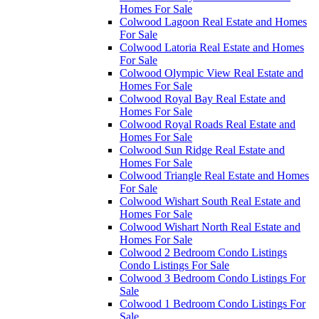
Homes For Sale
Colwood Lagoon Real Estate and Homes
For Sale
Colwood Latoria Real Estate and Homes
For Sale
Colwood Olympic View Real Estate and
Homes For Sale
Colwood Royal Bay Real Estate and
Homes For Sale
Colwood Royal Roads Real Estate and
Homes For Sale
Colwood Sun Ridge Real Estate and
Homes For Sale
Colwood Triangle Real Estate and Homes
For Sale
Colwood Wishart South Real Estate and
Homes For Sale
Colwood Wishart North Real Estate and
Homes For Sale
Colwood 2 Bedroom Condo Listings
Condo Listings For Sale
Colwood 3 Bedroom Condo Listings For
Sale
Colwood 1 Bedroom Condo Listings For
Sale