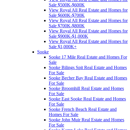
Sale $500K-$600K
View Royal All Real Estate and Homes for
Sale $600K-$700K
View Royal All Real Estate and Homes for
Sale $700K-$800K
View Royal All Real Estate and Homes for
Sale $900K-$1,000K
View Royal All Real Estate and Homes for
Sale $1,000K+
Sooke
Sooke 17 Mile Real Estate and Homes For
Sale
Sooke Bilings Spit Real Estate and Homes
For Sale
Sooke Becher Bay Real Estate and Homes
For Sale
Sooke Broomhill Real Estate and Homes
For Sale
Sooke East Sooke Real Estate and Homes
For Sale
Sooke French Beach Real Estate and
Homes For Sale
Sooke John Muir Real Estate and Homes
For Sale