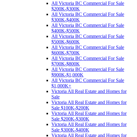
All Victoria BC Commercial For Sale
$200K-$300K
All Victoria BC Commercial For Sale
$300K-$400K
All Victoria BC Commercial For Sale
$400K-$500K
All Victoria BC Commercial For Sale
$500K-$600K
All Victoria BC Commercial For Sale
$600K-$700K
All Victoria BC Commercial For Sale
$700K-$800K
All Victoria BC Commercial For Sale
$900K-$1,000K
All Victoria BC Commercial For Sale
$1,000K+
Victoria All Real Estate and Homes for
Sale
Victoria All Real Estate and Homes for
Sale $100K-$200K
Victoria All Real Estate and Homes for
Sale $200K-$300K
Victoria All Real Estate and Homes for
Sale $300K-$400K
Victoria All Real Estate and Homes for