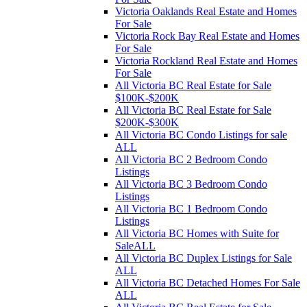
Victoria Oaklands Real Estate and Homes
For Sale
Victoria Rock Bay Real Estate and Homes
For Sale
Victoria Rockland Real Estate and Homes
For Sale
All Victoria BC Real Estate for Sale
$100K-$200K
All Victoria BC Real Estate for Sale
$200K-$300K
All Victoria BC Condo Listings for sale
ALL
All Victoria BC 2 Bedroom Condo
Listings
All Victoria BC 3 Bedroom Condo
Listings
All Victoria BC 1 Bedroom Condo
Listings
All Victoria BC Homes with Suite for
SaleALL
All Victoria BC Duplex Listings for Sale
ALL
All Victoria BC Detached Homes For Sale
ALL