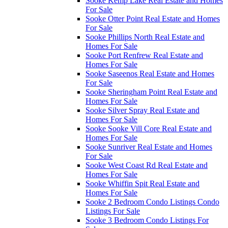
Sooke Kemp Lake Real Estate and Homes
For Sale
Sooke Otter Point Real Estate and Homes
For Sale
Sooke Phillips North Real Estate and
Homes For Sale
Sooke Port Renfrew Real Estate and
Homes For Sale
Sooke Saseenos Real Estate and Homes
For Sale
Sooke Sheringham Point Real Estate and
Homes For Sale
Sooke Silver Spray Real Estate and
Homes For Sale
Sooke Sooke Vill Core Real Estate and
Homes For Sale
Sooke Sunriver Real Estate and Homes
For Sale
Sooke West Coast Rd Real Estate and
Homes For Sale
Sooke Whiffin Spit Real Estate and
Homes For Sale
Sooke 2 Bedroom Condo Listings Condo
Listings For Sale
Sooke 3 Bedroom Condo Listings For