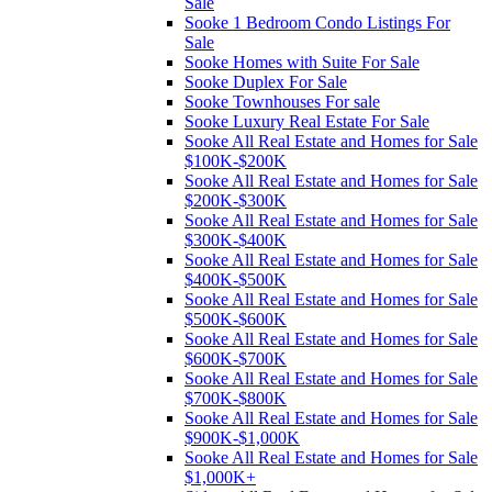
Sale
Sooke 1 Bedroom Condo Listings For
Sale
Sooke Homes with Suite For Sale
Sooke Duplex For Sale
Sooke Townhouses For sale
Sooke Luxury Real Estate For Sale
Sooke All Real Estate and Homes for Sale
$100K-$200K
Sooke All Real Estate and Homes for Sale
$200K-$300K
Sooke All Real Estate and Homes for Sale
$300K-$400K
Sooke All Real Estate and Homes for Sale
$400K-$500K
Sooke All Real Estate and Homes for Sale
$500K-$600K
Sooke All Real Estate and Homes for Sale
$600K-$700K
Sooke All Real Estate and Homes for Sale
$700K-$800K
Sooke All Real Estate and Homes for Sale
$900K-$1,000K
Sooke All Real Estate and Homes for Sale
$1,000K+