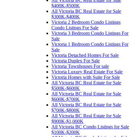
All Victoria BC Real Estate for Sale
$400K-$500K
All Victoria BC Real Estate for Sale
$300K-$400K
Victoria 2 Bedroom Condo Listings
Condo Listings For Sale
Victoria 3 Bedroom Condo Listings For
Sale
Victoria 1 Bedroom Condo Listings For
Sale
Victoria Detached Homes For Sale
Victoria Duplex For Sale
Victoria Townhouses For sale
Victoria Luxury Real Estate For Sale
Victoria Homes with Suite For Sale
All Victoria BC Real Estate for Sale
$500K-$600K
All Victoria BC Real Estate for Sale
$600K-$700K
All Victoria BC Real Estate for Sale
$700K-$800K
All Victoria BC Real Estate for Sale
$900K-$1,000K
All Victoria BC Condo Listings for Sale
$100K-$200K