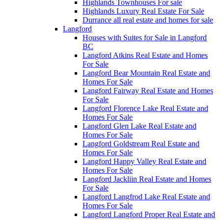
Highlands Townhouses For sale
Highlands Luxury Real Estate For Sale
Durrance all real estate and homes for sale
Langford
Houses with Suites for Sale in Langford
BC
Langford Atkins Real Estate and Homes
For Sale
Langford Bear Mountain Real Estate and
Homes For Sale
Langford Fairway Real Estate and Homes
For Sale
Langford Florence Lake Real Estate and
Homes For Sale
Langford Glen Lake Real Estate and
Homes For Sale
Langford Goldstream Real Estate and
Homes For Sale
Langford Happy Valley Real Estate and
Homes For Sale
Langford Jackliin Real Estate and Homes
For Sale
Langford Langfrod Lake Real Estate and
Homes For Sale
Langford Langford Proper Real Estate and