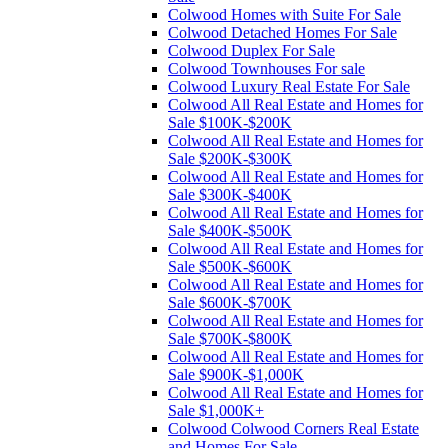
Colwood Homes with Suite For Sale
Colwood Detached Homes For Sale
Colwood Duplex For Sale
Colwood Townhouses For sale
Colwood Luxury Real Estate For Sale
Colwood All Real Estate and Homes for
Sale $100K-$200K
Colwood All Real Estate and Homes for
Sale $200K-$300K
Colwood All Real Estate and Homes for
Sale $300K-$400K
Colwood All Real Estate and Homes for
Sale $400K-$500K
Colwood All Real Estate and Homes for
Sale $500K-$600K
Colwood All Real Estate and Homes for
Sale $600K-$700K
Colwood All Real Estate and Homes for
Sale $700K-$800K
Colwood All Real Estate and Homes for
Sale $900K-$1,000K
Colwood All Real Estate and Homes for
Sale $1,000K+
Colwood Colwood Corners Real Estate
and Homes For Sale