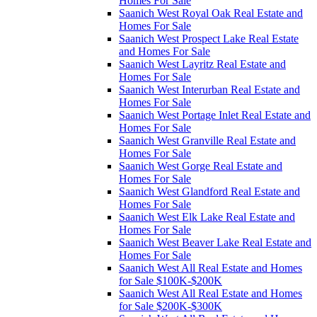
Homes For Sale
Saanich West Royal Oak Real Estate and
Homes For Sale
Saanich West Prospect Lake Real Estate
and Homes For Sale
Saanich West Layritz Real Estate and
Homes For Sale
Saanich West Interurban Real Estate and
Homes For Sale
Saanich West Portage Inlet Real Estate and
Homes For Sale
Saanich West Granville Real Estate and
Homes For Sale
Saanich West Gorge Real Estate and
Homes For Sale
Saanich West Glandford Real Estate and
Homes For Sale
Saanich West Elk Lake Real Estate and
Homes For Sale
Saanich West Beaver Lake Real Estate and
Homes For Sale
Saanich West All Real Estate and Homes
for Sale $100K-$200K
Saanich West All Real Estate and Homes
for Sale $200K-$300K