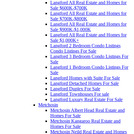
Langford All Real Estate and Homes for
Sale $600K-$700K
Langford All Real Estate and Homes for
Sale $700K-$800K
Langford All Real Estate and Homes for
Sale $900K-$1,000K
Langford All Real Estate and Homes for
Sale $1,000K+
Langford 2 Bedroom Condo Listings
Condo Listings For Sale
Langford 3 Bedroom Condo Listings For
Sale
Langford 1 Bedroom Condo Listings For
Sale
Langford Homes with Suite For Sale
Langford Detached Homes For Sale
Langford Duplex For Sale
Langford Townhouses For sale
Langford Luxury Real Estate For Sale
Metchosin
Metchosin Albert Head Real Estate and
Homes For Sale
Metchosin Kangaroo Real Estate and
Homes For Sale
Metchosin Neild Real Estate and Homes