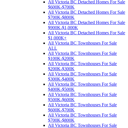
All Victoria BC Detached Homes For Sale
$600K-$700K
All Victoria BC Detached Homes For Sale
$700K-$800K
All Victoria BC Detached Homes For Sale
$900K-$1,000K
All Victoria BC Detached Homes For Sale
$1,000K+
All Victoria BC Townhouses For Sale
ALL
All Victoria BC Townhouses For Sale
$100K-$200K
All Victoria BC Townhouses For Sale
$200K-$300K
All Victoria BC Townhouses For Sale
$300K-$400K
All Victoria BC Townhouses For Sale
$400K-$500K
All Victoria BC Townhouses For Sale
$500K-$600K
All Victoria BC Townhouses For Sale
$600K-$700K
All Victoria BC Townhouses For Sale
$700K-$800K
All Victoria BC Townhouses For Sale