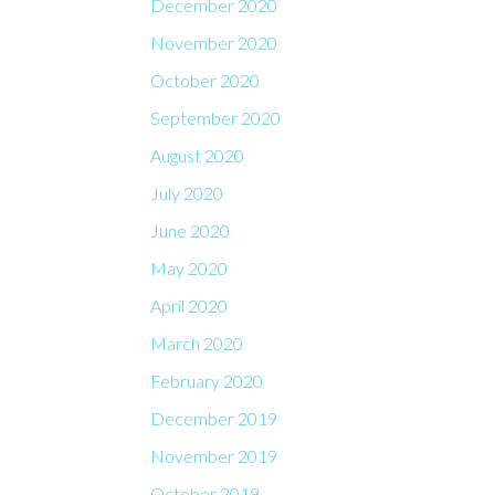
December 2020
November 2020
October 2020
September 2020
August 2020
July 2020
June 2020
May 2020
April 2020
March 2020
February 2020
December 2019
November 2019
October 2019