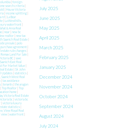
 Columbia
|
foreign
ome search criteria
|
July 2025
Sold
|
House Victoria
aria
|
income splitting
|
a rd
|
La Bear
June 2025
ate
|
La Westhills,
uxury waterfront
|
May 2025
lahat & Area Real
mo
|
near
|
new bc
ew realtor
|
new tax
April 2025
h Saanich Real Estate
|
side presale
|
polo
March 2025
|
purchase agreement
|
l estate rule changes
|
|
Remax Land For Sale
|
February 2025
Victoria BC
|
save
Saanich East Real
st For Market Value
|
January 2025
Real Estate
|
Sk John
al Updates
|
statistics
|
December 2024
 Saanich West Real
x
|
tax avoidance
es
|
tenants
|
the aragon
November 2024
e
|
Top Realtor
|
Top
acation home
|
October 2024
ay, Victoria Real Estate
victoria bc
|
victoria bc
r
|
victoria luxury
September 2024
estate statistics
|
ke, View Royal Real
r view
|
waterfront
|
August 2024
July 2024