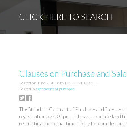
CLICK HERE TO SEARCH
Clauses on Purchase and Sal
Posted on
June 7, 2018
by
BC HOME GROUP
Posted in
agreement of purchase
The Standard Contract of Purchase and Sale, secti
registration by 4:00 pm at the appropriate land ti
restricting the actual time of day for completion 