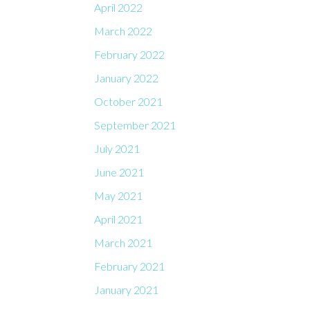
April 2022
March 2022
February 2022
January 2022
October 2021
September 2021
July 2021
June 2021
May 2021
April 2021
March 2021
February 2021
January 2021