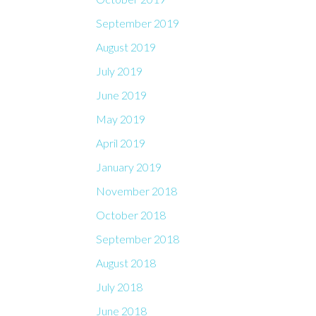
September 2019
August 2019
July 2019
June 2019
May 2019
April 2019
January 2019
November 2018
October 2018
September 2018
August 2018
July 2018
June 2018