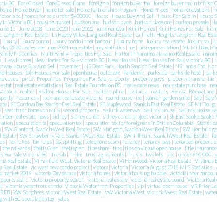
toria BC
|
ForeClosed
|
ForeClosed Home
|
foreign b
|
foreign buyer tax
|
foreign buyer tax in british
home
|
Home Buyer
|
home for sale
|
Home Partnership Program
|
Home Prices
|
home renovations
|
h
victoria bc
|
homes for sale under $400000
|
House
|
House Buy And Sell
|
House For Sale In
|
House 
 In Victoria BC
|
housing market
|
hudson one
|
hudson place
|
hudson place one
|
hudson presale
|
Il
june 15
|
June 2018
|
june 2020
|
june 2022
|
junk removal
|
Kijiji Homes
|
Kijiji Homes For Sale
|
kitm
e, Langford Real Estate
|
La Happy Valley, Langford Real Estate
|
La Thetis Heights, Langford Real Est
|
luxury
|
luxury condo
|
luxury condo inner harbour
|
luxury home
|
luxury real estate
|
luxury tax
|
l
May 2020 real estate
|
may 2021 real estate
|
may statistics
|
me
|
misrepresentation
|
ML Mill Bay, Ma
Family Properties
|
Multi Family Properties For Sale
|
Na North Nanaimo, Nanaimo Real Estate
|
nanai
ax
|
New Homes
|
New Homes For Sale Victoria BC
|
New Houses
|
New Houses For Sale Victoria BC
|
N
orway House Buy And Sell
|
november
|
NS Dean Park, North Saanich Real Estate
|
NS Lands End, Nort
ld Houses
|
Old Houses For Sale
|
openhouse
|
outbreak
|
Pandemic
|
parkside
|
parkside hotel
|
park
ale condo
|
price
|
Properties
|
Properties For Sale
|
property
|
property guys
|
property transfer tax
e estat
|
real estate estatistics
|
Real Estate Foundation BC
|
real estate news
|
real estate purchase
|
rea
 victoria
|
realtor
|
Realtor Houses For Sale
|
realtor tipline
|
realtor.ca
|
realtors
|
Remax
|
Remax Land
roperty
|
resources
|
rockland real estate victoria
|
roundhouse rise
|
saanich garden suite
|
Sale
|
Sale 
tate
|
SE Cordova Bay, Saanich East Real Estate
|
SE Maplewood, Saanich East Real Estate
|
SE Mt Doug, 
e
|
search for homes on MLS
|
second property
|
selkirk waterway
|
Sell My House
|
Sell My House Fa
ember real estate news
|
sidney
|
Sidney condo
|
sidney condo project victoria
|
Sk East Sooke, Sooke 
lation
|
speculation ta
|
speculation tax
|
speculation tax for foreigners in British Columbia
|
Statistic
n
|
SW Glanford, Saanich West Real Estate
|
SW Marigold, Saanich West Real Estate
|
SW Northridge,
l Estate
|
SW Strawberry Vale, Saanich West Real Estate
|
SW Tillicum, Saanich West Real Estate
|
Ta
ies
|
Tax rukes
|
tax rules
|
tax splitting
|
telephone scam
|
Tenancy
|
tenancy laws
|
tenanted properti
|
the railyards
|
thetis Glen
|
thetisglen
|
timeshare
|
tips
|
tips on virtual open house
|
title insuranc
 For Sale Victoria BC
|
Tresah
|
Troke
|
trust agreements
|
Trusts
|
two lots
|
ubc
|
under 600 000
|
v
ria Real Estate
|
Vi Fairfield West, Victoria Real Estate
|
Vi Fernwood, Victoria Real Estate
|
Vi James B
ia Real Estate
|
vic west new condo project
|
victora
|
victoria
|
Victoria August 2018 MLS Statistics
|
do market 2019
|
victoria Day parade
|
victoria homes
|
victoria housing bubble
|
victoria inner harbou
property searc
|
victoria property search
|
victoria real estate
|
victoria real estate board
|
Victoria Real 
nt
|
victoria waterfront condo
|
Victoria Waterfront Properties
|
vip
|
virtual open house
|
VR Prior La
VREB
|
VW Songhees, Victoria West Real Estate
|
VW Victoria West, Victoria West Real Estate
|
wate
g with BC speculation tax
|
yates