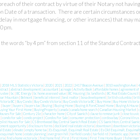
reach of their contract by virtue of their Notary not having
n Date of a transaction. There are certain circumstances o
delay in mortgage financing, or other instances) that may ma
00 pm.
g the words “by 4 pm” from section 11 of the Standard Contrac
8
|
2018 MLS Statistics Victoria
|
2020
|
2021
|
2022
|
2417 Beacon Avenue
|
3010 washington Ave
|
4
stract
|
abstract development
|
accountant
|
acreage
|
Activity Book
|
affordable homes
|
agreement of
rustee
|
bc
|
BC Energy
|
bc home assessed value
|
BC Housing
|
bc landlords
|
BC Real Estate Council
ear Mountain
|
Belmont
|
beneficial interest
|
best realtor
|
bosa development
|
british columbia
|
brit
ictoria BC
|
Buy Condo
|
Buy Condo Victoria
|
Buy Condo Victoria BC
|
Buy Home
|
Buy Home Victoria
c
|
buyer
|
buyers
|
buyers tax
|
Buying
|
Buying Home
|
Buying A ForeClosed Home
|
Buying A House
uying Your First Home
|
BuyingProperty
|
canada
|
canada home search
|
Canadian Housing Market
|
c
Houses For Sale
|
Century 21e
|
character home
|
City of Saanich
|
clause to remove junk
|
close to uvic
n
|
condo for sale
|
condo project
|
Condos For Sale
|
consumer protection
|
cordova bay
|
Corona Virus
gslist Houses For Sale
|
CS Brentwood Bay, Central Saanich Real Estate
|
CS Saanichton, Central Saanic
pment opportunity
|
disclosure forms
|
dockland real estate victoria
|
downtown
|
downtown victoria
l Estate
|
elevate
|
empty home tax
|
Es Esquimalt, Esquimalt Real Estate
|
Es Old Esquimalt, Esquimalt
|
esquimalt home
|
estate planning
|
evergreen hill
|
fairfield condo
|
fairfield rd
|
fantastic app
|
farm
|
oria
|
find a home victoria bc
|
find home find
|
First
|
First Home
|
First Time Home Buyer
|
fisherman'