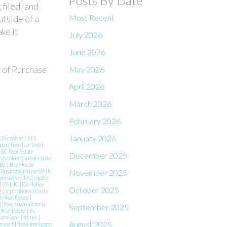
Posts By Date
 filed land
Most Recent
utside of a
ke it
July 2026
June 2026
May 2026
t of Purchase
April 2026
March 2026
February 2026
January 2026
39 cook st
|
515
 purchase
|
air bnb
|
|
BC Real Estate
December 2025
ish columbia real estate
 BC
|
Buy House
November 2025
|
Buying A House With
annabis rules
|
capital
|
CMHC
|
Co Hatley
October 2025
|
corporations
|
Costs
h Real Estate
|
|
downtown victoria
September 2025
 Real Estate
|
Es
farm land
|
father
|
August 2025
s warf
|
fixed mortgage