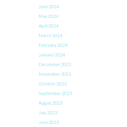
June 2024
May 2024
April 2024
March 2024
February 2024
January 2024
December 2023
November 2023
October 2023
September 2023
August 2023
July 2023
June 2023