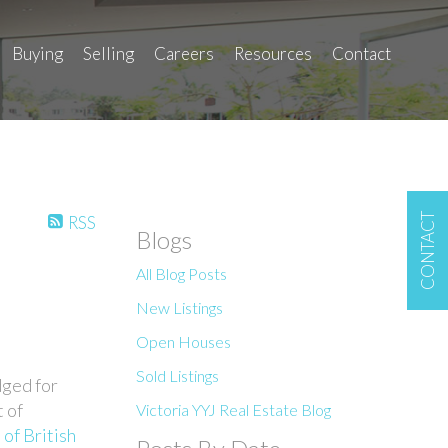
Buying
Selling
Careers
Resources
Contact
CONTACT
RSS
Blogs
All Blog Posts
New Listings
Open Houses
Sold Listings
dged for
t of
Victoria YYJ Real Estate Blog
of British