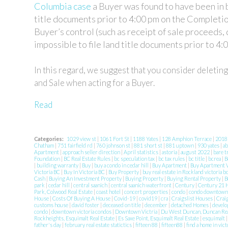
Columbia case
a Buyer was found to have been in b
title documents prior to 4:00 pm on the Completio
Buyer’s control (such as receipt of sale proceeds, 
impossible to file land title documents prior to 4:
In this regard, we suggest that you consider deletin
and Sale when acting for a Buyer.
Read
Categories:
1029 view st
|
1061 Fort St
|
1188 Yates
|
128 Amphion Terrace
|
201
Chatham
|
751 fairfield rd
|
760 johnson st
|
881 short st
|
881 uptown
|
930 yates
|
ab
Apartment
|
approach seller direction
|
April statistics
|
astoria
|
august 2022
|
bare t
Foundation
|
BC Real Estate Rules
|
bc speculation tax
|
bc tax rules
|
bc title
|
bcrea
|
B
|
building warranty
|
Buy
|
buy a condo in cedar hill
|
Buy Apartment
|
Buy Apartment V
Victoria BC
|
Buy In Victoria BC
|
Buy Property
|
buy real estate in Rockland victoria b
Cash
|
Buying An Investment Property
|
Buying Property
|
Buying Rental Property
|
B
park
|
cedar hill
|
central saanich
|
central saanich waterfront
|
Century
|
Century 21 
Park, Colwood Real Estate
|
coast hotel
|
concert properties
|
condo
|
condo downtow
House
|
Costs Of Buying A House
|
Covid-19
|
covid19
|
cra
|
Craigslist Houses
|
Crai
customs house
|
david foster
|
deceased on title
|
december
|
detached Homes
|
develo
condo
|
downtown victoria condos
|
Downtown Victria
|
Du West Duncan, Duncan Rea
Rockheights, Esquimalt Real Estate
|
Es Saxe Point, Esquimalt Real Estate
|
esquimalt
father's day
|
february real estate statictics
|
fifteen 88
|
fifteen88
|
find a home in vict