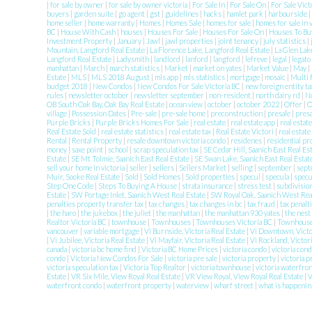
|
for sale by owner
|
for sale by owner victoria
|
For Sale In
|
For Sale On
|
For Sale Vic
buyers
|
garden suite
|
go agent
|
gst
|
guidelines
|
hacks
|
hamlet park
|
harbourside
|
home seller
|
home warranty
|
Homes
|
Homes Sale
|
homes for sale
|
homes for sale in 
BC
|
House With Cash
|
houses
|
Houses For Sale
|
Houses For Sale On
|
Houses To Buy
Investment Property
|
January
|
Jawl
|
jawl properties
|
joint tenancy
|
july statistics
|
Mountain, Langford Real Estate
|
La Florence Lake, Langford Real Estate
|
La Glen Lak
Langford Real Estate
|
Ladysmith
|
landlord
|
lanford
|
langford
|
lefreve
|
legal
|
legato
manhattan
|
March
|
march statistics
|
Market
|
market on yates
|
Market Value
|
May
|
Estate
|
MLS
|
MLS 2018 August
|
mls app
|
mls statistics
|
mortgage
|
mosaic
|
Multi 
budget 2018
|
New Condos
|
New Condos For Sale Victoria BC
|
new foreign entity t
rules
|
newsletter october
|
newsletter september
|
non-resident
|
north dairy rd
|
N
OB South Oak Bay, Oak Bay Real Estate
|
ocean view
|
october
|
october 2022
|
Offer
|
O
village
|
Possession Dates
|
Pre-sale
|
pre-sale home
|
preconstruction
|
presale
|
pres
Purple Bricks
|
Purple Bricks Homes For Sale
|
real estate
|
real estate app
|
real estat
Real Estate Sold
|
real estate statistics
|
real estate tax
|
Real Estate Victori
|
real estate
Rental
|
Rental Property
|
resale downtown victoria condo
|
residenes
|
residential p
money
|
saxe point
|
school
|
scrap speculation tax
|
SE Cedar Hill, Saanich East Real Es
Estate
|
SE Mt Tolmie, Saanich East Real Estate
|
SE Swan Lake, Saanich East Real Estat
sell your home in victoria
|
seller
|
sellers
|
Sellers Market
|
selling
|
september
|
sept
Muir, Sooke Real Estate
|
Sold
|
Sold Homes
|
Sold properties
|
specul
|
specula
|
specu
Step One Code
|
Steps To Buying A House
|
strata insurance
|
stress test
|
subdivisio
Estate
|
SW Portage Inlet, Saanich West Real Estate
|
SW Royal Oak, Saanich West Rea
penalties property transfer tax
|
tax changes
|
tax changes in bc
|
tax fraud
|
tax penalt
|
the haro
|
the jukebox
|
the juliet
|
the manhattan
|
the manhattan 930 yates
|
the nest
Realtor Victoria BC
|
townhouse
|
Townhouses
|
Townhouses Victoria BC
|
Townhouses
vancouver
|
variable mortgage
|
Vi Burnside, Victoria Real Estate
|
Vi Downtown, Victo
|
Vi Jubilee, Victoria Real Estate
|
Vi Mayfair, Victoria Real Estate
|
Vi Rockland, Victor
canada
|
victoria bc home find
|
Victoria BC Home Prices
|
victoria condo
|
victoria con
condo
|
Victoria New Condos For Sale
|
victoria pre sale
|
victoria property
|
victoria 
victoria speculation tax
|
Victoria Top Realtor
|
victoria townhouse
|
victoria waterfro
Estate
|
VR Six Mile, View Royal Real Estate
|
VR View Royal, View Royal Real Estate
|
waterfront condo
|
waterfront property
|
waterview
|
wharf street
|
what is happenin