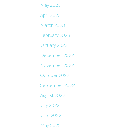
May 2023
April 2023
March 2023
February 2023
January 2023
December 2022
November 2022
October 2022
September 2022
August 2022
July 2022
June 2022
May 2022