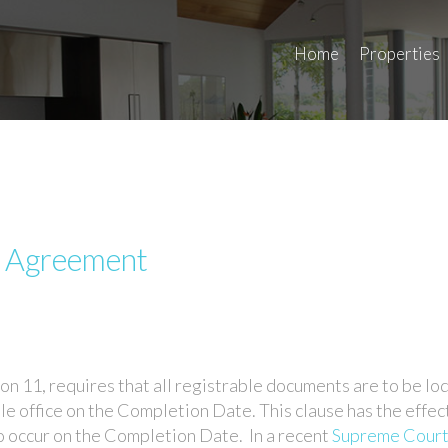
Home
Properties
e Agreement
on 11, requires that all registrable documents are to be lo
tle office on the Completion Date. This clause has the effec
to occur on the Completion Date. In a recent
Supreme Court 