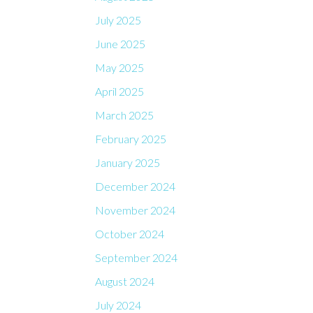
July 2025
June 2025
May 2025
April 2025
March 2025
February 2025
January 2025
December 2024
November 2024
October 2024
September 2024
August 2024
July 2024