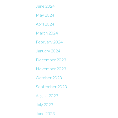
June 2024
May 2024
April 2024
March 2024
February 2024
January 2024
December 2023
November 2023
October 2023
September 2023
August 2023
July 2023
June 2023