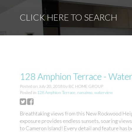
CLICK HERE TO SEARCH
128 Amphion Terrace - Wate
Posted on
July 20, 2018
by
BC HOME GROUP
Posted in
128 Amphion Terrace
,
nanaimo
,
waterview
Breathtaking views from this New Rockwood Heig
exposure provides endless sunsets, soaring views
to Cameron Island! Every detail and feature has be