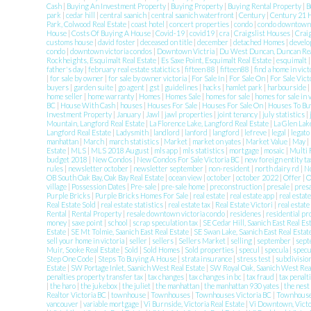
Cash
|
Buying An Investment Property
|
Buying Property
|
Buying Rental Property
|
B
park
|
cedar hill
|
central saanich
|
central saanich waterfront
|
Century
|
Century 21 
Park, Colwood Real Estate
|
coast hotel
|
concert properties
|
condo
|
condo downtow
House
|
Costs Of Buying A House
|
Covid-19
|
covid19
|
cra
|
Craigslist Houses
|
Crai
customs house
|
david foster
|
deceased on title
|
december
|
detached Homes
|
develo
condo
|
downtown victoria condos
|
Downtown Victria
|
Du West Duncan, Duncan Rea
Rockheights, Esquimalt Real Estate
|
Es Saxe Point, Esquimalt Real Estate
|
esquimalt
father's day
|
february real estate statictics
|
fifteen 88
|
fifteen88
|
find a home in vict
|
for sale by owner
|
for sale by owner victoria
|
For Sale In
|
For Sale On
|
For Sale Vic
buyers
|
garden suite
|
go agent
|
gst
|
guidelines
|
hacks
|
hamlet park
|
harbourside
|
home seller
|
home warranty
|
Homes
|
Homes Sale
|
homes for sale
|
homes for sale in 
BC
|
House With Cash
|
houses
|
Houses For Sale
|
Houses For Sale On
|
Houses To Buy
Investment Property
|
January
|
Jawl
|
jawl properties
|
joint tenancy
|
july statistics
|
Mountain, Langford Real Estate
|
La Florence Lake, Langford Real Estate
|
La Glen Lak
Langford Real Estate
|
Ladysmith
|
landlord
|
lanford
|
langford
|
lefreve
|
legal
|
legato
manhattan
|
March
|
march statistics
|
Market
|
market on yates
|
Market Value
|
May
|
Estate
|
MLS
|
MLS 2018 August
|
mls app
|
mls statistics
|
mortgage
|
mosaic
|
Multi 
budget 2018
|
New Condos
|
New Condos For Sale Victoria BC
|
new foreign entity t
rules
|
newsletter october
|
newsletter september
|
non-resident
|
north dairy rd
|
N
OB South Oak Bay, Oak Bay Real Estate
|
ocean view
|
october
|
october 2022
|
Offer
|
O
village
|
Possession Dates
|
Pre-sale
|
pre-sale home
|
preconstruction
|
presale
|
pres
Purple Bricks
|
Purple Bricks Homes For Sale
|
real estate
|
real estate app
|
real estat
Real Estate Sold
|
real estate statistics
|
real estate tax
|
Real Estate Victori
|
real estate
Rental
|
Rental Property
|
resale downtown victoria condo
|
residenes
|
residential p
money
|
saxe point
|
school
|
scrap speculation tax
|
SE Cedar Hill, Saanich East Real Es
Estate
|
SE Mt Tolmie, Saanich East Real Estate
|
SE Swan Lake, Saanich East Real Estat
sell your home in victoria
|
seller
|
sellers
|
Sellers Market
|
selling
|
september
|
sept
Muir, Sooke Real Estate
|
Sold
|
Sold Homes
|
Sold properties
|
specul
|
specula
|
specu
Step One Code
|
Steps To Buying A House
|
strata insurance
|
stress test
|
subdivisio
Estate
|
SW Portage Inlet, Saanich West Real Estate
|
SW Royal Oak, Saanich West Rea
penalties property transfer tax
|
tax changes
|
tax changes in bc
|
tax fraud
|
tax penalt
|
the haro
|
the jukebox
|
the juliet
|
the manhattan
|
the manhattan 930 yates
|
the nest
Realtor Victoria BC
|
townhouse
|
Townhouses
|
Townhouses Victoria BC
|
Townhouses
vancouver
|
variable mortgage
|
Vi Burnside, Victoria Real Estate
|
Vi Downtown, Victo