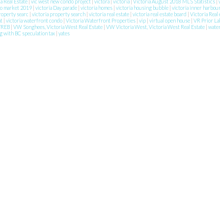
ia Real Estate
|
vic west new condo project
|
victora
|
victoria
|
Victoria August 2018 MLS Statistics
|
do market 2019
|
victoria Day parade
|
victoria homes
|
victoria housing bubble
|
victoria inner harbou
property searc
|
victoria property search
|
victoria real estate
|
victoria real estate board
|
Victoria Real 
nt
|
victoria waterfront condo
|
Victoria Waterfront Properties
|
vip
|
virtual open house
|
VR Prior La
VREB
|
VW Songhees, Victoria West Real Estate
|
VW Victoria West, Victoria West Real Estate
|
wate
g with BC speculation tax
|
yates