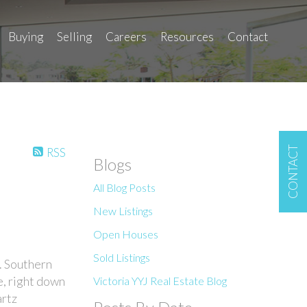
Buying
Selling
Careers
Resources
Contact
CONTACT
RSS
Blogs
All Blog Posts
New Listings
Open Houses
Sold Listings
. Southern
e, right down
Victoria YYJ Real Estate Blog
artz