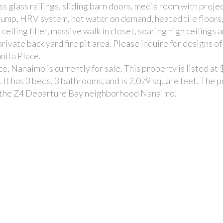
s glass railings, sliding barn doors, media room with proje
ump, HRV system, hot water on demand, heated tile floors, 
 ceiling filler, massive walk in closet, soaring high ceilings
private back yard fire pit area. Please inquire for designs o
nita Place.
, Nanaimo is currently for sale. This property is listed at
It has 3 beds, 3 bathrooms, and is 2,079 square feet. The 
in the Z4 Departure Bay neighborhood Nanaimo.