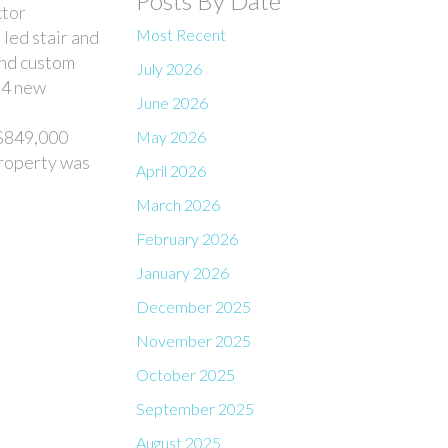
Posts By Date
ctor
Most Recent
led stair and
 and custom
July 2026
f 4 new
June 2026
 $849,000
May 2026
property was
April 2026
March 2026
February 2026
January 2026
December 2025
November 2025
October 2025
September 2025
August 2025