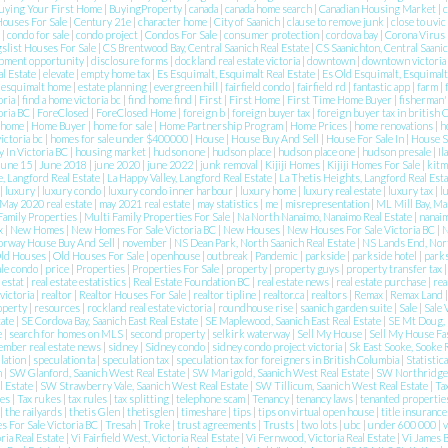
uying Your First Home
|
BuyingProperty
|
canada
|
canada home search
|
Canadian Housing Market
|
c
Houses For Sale
|
Century 21e
|
character home
|
City of Saanich
|
clause to remove junk
|
close to uvic
n
|
condo for sale
|
condo project
|
Condos For Sale
|
consumer protection
|
cordova bay
|
Corona Virus
gslist Houses For Sale
|
CS Brentwood Bay, Central Saanich Real Estate
|
CS Saanichton, Central Saanic
pment opportunity
|
disclosure forms
|
dockland real estate victoria
|
downtown
|
downtown victoria
l Estate
|
elevate
|
empty home tax
|
Es Esquimalt, Esquimalt Real Estate
|
Es Old Esquimalt, Esquimalt
|
esquimalt home
|
estate planning
|
evergreen hill
|
fairfield condo
|
fairfield rd
|
fantastic app
|
farm
|
oria
|
find a home victoria bc
|
find home find
|
First
|
First Home
|
First Time Home Buyer
|
fisherman'
toria BC
|
ForeClosed
|
ForeClosed Home
|
foreign b
|
foreign buyer tax
|
foreign buyer tax in british
home
|
Home Buyer
|
home for sale
|
Home Partnership Program
|
Home Prices
|
home renovations
|
h
victoria bc
|
homes for sale under $400000
|
House
|
House Buy And Sell
|
House For Sale In
|
House 
 In Victoria BC
|
housing market
|
hudson one
|
hudson place
|
hudson place one
|
hudson presale
|
Il
june 15
|
June 2018
|
june 2020
|
june 2022
|
junk removal
|
Kijiji Homes
|
Kijiji Homes For Sale
|
kitm
e, Langford Real Estate
|
La Happy Valley, Langford Real Estate
|
La Thetis Heights, Langford Real Est
|
luxury
|
luxury condo
|
luxury condo inner harbour
|
luxury home
|
luxury real estate
|
luxury tax
|
l
May 2020 real estate
|
may 2021 real estate
|
may statistics
|
me
|
misrepresentation
|
ML Mill Bay, Ma
Family Properties
|
Multi Family Properties For Sale
|
Na North Nanaimo, Nanaimo Real Estate
|
nanai
ax
|
New Homes
|
New Homes For Sale Victoria BC
|
New Houses
|
New Houses For Sale Victoria BC
|
N
orway House Buy And Sell
|
november
|
NS Dean Park, North Saanich Real Estate
|
NS Lands End, Nort
ld Houses
|
Old Houses For Sale
|
openhouse
|
outbreak
|
Pandemic
|
parkside
|
parkside hotel
|
park
ale condo
|
price
|
Properties
|
Properties For Sale
|
property
|
property guys
|
property transfer tax
e estat
|
real estate estatistics
|
Real Estate Foundation BC
|
real estate news
|
real estate purchase
|
rea
 victoria
|
realtor
|
Realtor Houses For Sale
|
realtor tipline
|
realtor.ca
|
realtors
|
Remax
|
Remax Land
roperty
|
resources
|
rockland real estate victoria
|
roundhouse rise
|
saanich garden suite
|
Sale
|
Sale 
tate
|
SE Cordova Bay, Saanich East Real Estate
|
SE Maplewood, Saanich East Real Estate
|
SE Mt Doug, 
e
|
search for homes on MLS
|
second property
|
selkirk waterway
|
Sell My House
|
Sell My House Fa
ember real estate news
|
sidney
|
Sidney condo
|
sidney condo project victoria
|
Sk East Sooke, Sooke 
lation
|
speculation ta
|
speculation tax
|
speculation tax for foreigners in British Columbia
|
Statistic
n
|
SW Glanford, Saanich West Real Estate
|
SW Marigold, Saanich West Real Estate
|
SW Northridge,
l Estate
|
SW Strawberry Vale, Saanich West Real Estate
|
SW Tillicum, Saanich West Real Estate
|
Ta
ies
|
Tax rukes
|
tax rules
|
tax splitting
|
telephone scam
|
Tenancy
|
tenancy laws
|
tenanted properti
|
the railyards
|
thetis Glen
|
thetisglen
|
timeshare
|
tips
|
tips on virtual open house
|
title insuranc
 For Sale Victoria BC
|
Tresah
|
Troke
|
trust agreements
|
Trusts
|
two lots
|
ubc
|
under 600 000
|
v
ria Real Estate
|
Vi Fairfield West, Victoria Real Estate
|
Vi Fernwood, Victoria Real Estate
|
Vi James B