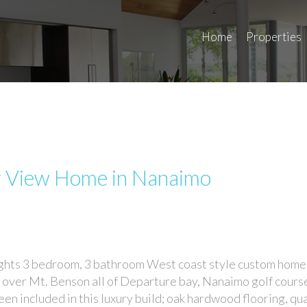
Home
Properties
r View Home in Nanaimo
hts 3 bedroom, 3 bathroom West coast style custom home
 over Mt. Benson all of Departure bay, Nanaimo golf cours
en included in this luxury build; oak hardwood flooring, qu