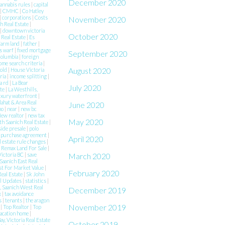
December 2020
annabis rules
|
capital
|
CMHC
|
Co Hatley
|
corporations
|
Costs
November 2020
h Real Estate
|
|
downtown victoria
October 2020
 Real Estate
|
Es
farm land
|
father
|
s warf
|
fixed mortgage
September 2020
 Columbia
|
foreign
ome search criteria
|
August 2020
Sold
|
House Victoria
aria
|
income splitting
|
a rd
|
La Bear
July 2020
ate
|
La Westhills,
uxury waterfront
|
lahat & Area Real
June 2020
mo
|
near
|
new bc
ew realtor
|
new tax
May 2020
h Saanich Real Estate
|
side presale
|
polo
|
purchase agreement
|
April 2020
l estate rule changes
|
|
Remax Land For Sale
|
Victoria BC
|
save
March 2020
Saanich East Real
st For Market Value
|
February 2020
Real Estate
|
Sk John
al Updates
|
statistics
|
 Saanich West Real
December 2019
x
|
tax avoidance
es
|
tenants
|
the aragon
November 2019
e
|
Top Realtor
|
Top
acation home
|
ay, Victoria Real Estate
October 2019