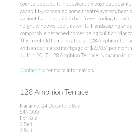
countertops, built in speakers throughout, seamles
capability, concealed home theatre system, heat p
cabinet lighting, built in bar, freestanding tub with
height windows, top this will full landscaping and 
comparable detached homes being built on Manza
This freehold home located at 128 Amphion Terrace
with an estimated mortgage of $2,985* per month. 
built in 2017. 128 Amphion Terrace, Nanaimo is 
for more information.
Contact Me
128 Amphion Terrace
Nanaimo, Z4 Departure Bay
849,000
For Sale
3
Bed
3
Bath