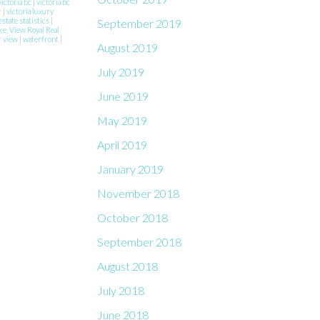
victoria bc
|
victoria bc
r
|
victoria luxury
estate statistics
|
September 2019
ke, View Royal Real
r view
|
waterfront
|
August 2019
July 2019
June 2019
May 2019
April 2019
January 2019
November 2018
October 2018
September 2018
August 2018
July 2018
June 2018