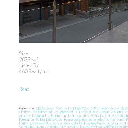
Size
2079 sqft
Listed By
460 Realty Inc.
Read
Categories:
1029 view st
|
1061 Fort St
|
1188 Yates
|
128 Amphion Terrace
|
201
Chatham
|
751 fairfield rd
|
760 johnson st
|
881 short st
|
881 uptown
|
930 yates
|
ab
Apartment
|
approach seller direction
|
April statistics
|
astoria
|
august 2022
|
bare t
Foundation
|
BC Real Estate Rules
|
bc speculation tax
|
bc tax rules
|
bc title
|
bcrea
|
B
|
building warranty
|
Buy
|
buy a condo in cedar hill
|
Buy Apartment
|
Buy Apartment V
Victoria BC
|
Buy In Victoria BC
|
Buy Property
|
buy real estate in Rockland victoria b