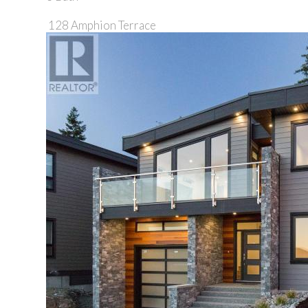
128 Amphion Terrace