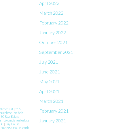
April 2022
March 2022
February 2022
January 2022
October 2021
September 2021
July 2021
June 2021
May 2021
April 2021
March 2021
39 cook st
|
515
February 2021
 purchase
|
air bnb
|
|
BC Real Estate
January 2021
ish columbia real estate
 BC
|
Buy House
|
Buying A House With