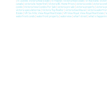
|
Vi Jubilee, Victoria Real Estate
|
Vi Mayfair, Victoria Real Estate
|
Vi Rockland, Victor
canada
|
victoria bc home find
|
Victoria BC Home Prices
|
victoria condo
|
victoria con
condo
|
Victoria New Condos For Sale
|
victoria pre sale
|
victoria property
|
victoria 
victoria speculation tax
|
Victoria Top Realtor
|
victoria townhouse
|
victoria waterfro
Estate
|
VR Six Mile, View Royal Real Estate
|
VR View Royal, View Royal Real Estate
|
waterfront condo
|
waterfront property
|
waterview
|
wharf street
|
what is happenin