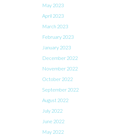
May 2023
April 2023
March 2023
February 2023
January 2023
December 2022
November 2022
October 2022
September 2022
August 2022
July 2022
June 2022
May 2022