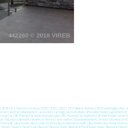
8
|
2018 MLS Statistics Victoria
|
2020
|
2021
|
2022
|
2417 Beacon Avenue
|
3010 washington Ave
|
4
stract
|
abstract development
|
accountant
|
acreage
|
Activity Book
|
affordable homes
|
agreement of
rustee
|
bc
|
BC Energy
|
bc home assessed value
|
BC Housing
|
bc landlords
|
BC Real Estate Council
ear Mountain
|
Belmont
|
beneficial interest
|
best realtor
|
bosa development
|
british columbia
|
brit
ictoria BC
|
Buy Condo
|
Buy Condo Victoria
|
Buy Condo Victoria BC
|
Buy Home
|
Buy Home Victoria
c
|
buyer
|
buyers
|
buyers tax
|
Buying
|
Buying Home
|
Buying A ForeClosed Home
|
Buying A House