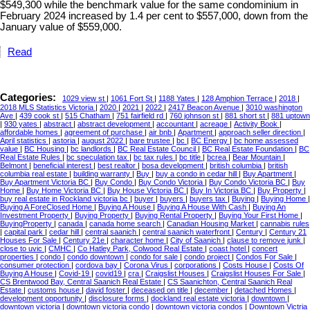
$549,300 while the benchmark value for the same condominium in
February 2024 increased by 1.4 per cent to $557,000, down from the
January value of $559,000.
Read
Categories:
1029 view st
|
1061 Fort St
|
1188 Yates
|
128 Amphion Terrace
|
2018
|
2018 MLS Statistics Victoria
|
2020
|
2021
|
2022
|
2417 Beacon Avenue
|
3010 washington
Ave
|
439 cook st
|
515 Chatham
|
751 fairfield rd
|
760 johnson st
|
881 short st
|
881 uptown
|
930 yates
|
abstract
|
abstract development
|
accountant
|
acreage
|
Activity Book
|
affordable homes
|
agreement of purchase
|
air bnb
|
Apartment
|
approach seller direction
|
April statistics
|
astoria
|
august 2022
|
bare trustee
|
bc
|
BC Energy
|
bc home assessed
value
|
BC Housing
|
bc landlords
|
BC Real Estate Council
|
BC Real Estate Foundation
|
BC
Real Estate Rules
|
bc speculation tax
|
bc tax rules
|
bc title
|
bcrea
|
Bear Mountain
|
Belmont
|
beneficial interest
|
best realtor
|
bosa development
|
british columbia
|
british
columbia real estate
|
building warranty
|
Buy
|
buy a condo in cedar hill
|
Buy Apartment
|
Buy Apartment Victoria BC
|
Buy Condo
|
Buy Condo Victoria
|
Buy Condo Victoria BC
|
Buy
Home
|
Buy Home Victoria BC
|
Buy House Victoria BC
|
Buy In Victoria BC
|
Buy Property
|
buy real estate in Rockland victoria bc
|
buyer
|
buyers
|
buyers tax
|
Buying
|
Buying Home
|
Buying A ForeClosed Home
|
Buying A House
|
Buying A House With Cash
|
Buying An
Investment Property
|
Buying Property
|
Buying Rental Property
|
Buying Your First Home
|
BuyingProperty
|
canada
|
canada home search
|
Canadian Housing Market
|
cannabis rules
|
capital park
|
cedar hill
|
central saanich
|
central saanich waterfront
|
Century
|
Century 21
Houses For Sale
|
Century 21e
|
character home
|
City of Saanich
|
clause to remove junk
|
close to uvic
|
CMHC
|
Co Hatley Park, Colwood Real Estate
|
coast hotel
|
concert
properties
|
condo
|
condo downtown
|
condo for sale
|
condo project
|
Condos For Sale
|
consumer protection
|
cordova bay
|
Corona Virus
|
corporations
|
Costs House
|
Costs Of
Buying A House
|
Covid-19
|
covid19
|
cra
|
Craigslist Houses
|
Craigslist Houses For Sale
|
CS Brentwood Bay, Central Saanich Real Estate
|
CS Saanichton, Central Saanich Real
Estate
|
customs house
|
david foster
|
deceased on title
|
december
|
detached Homes
|
development opportunity
|
disclosure forms
|
dockland real estate victoria
|
downtown
|
downtown victoria
|
downtown victoria condo
|
downtown victoria condos
|
Downtown Victria