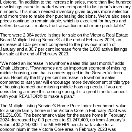
Lidstone. “In addition to the increase in sales, more than five hundred
new listings came to market when compared to last year’s inventory
numbers. This much needed inventory gives buyers more selection
and more time to make their purchasing decisions. We’ve also seen
prices continue to remain stable, which is excellent for buyers and
sellers because it makes the transaction much more predictable.”
There were 2,364 active listings for sale on the Victoria Real Estate
Board Multiple Listing Service® at the end of February 2024, an
increase of 10.5 per cent compared to the previous month of
January and a 30.7 per cent increase from the 1,809 active listings
for sale at the end of February 2023.
“We noted an increase in townhome sales this past month,” adds
Chair Lidstone. “Townhomes are an important segment of missing
middle housing, one that is undersupplied in the Greater Victoria
area. Hopefully the fifty per cent increase in townhome sales
compared to last year will encourage more development of this type
of housing to meet our missing middle housing needs. If you are
considering a move this coming spring, it’s a great time to connect
with your REALTOR
®
to make a plan.”
The Multiple Listing Service® Home Price Index benchmark value
for a single family home in the Victoria Core in February 2023 was
$1,251,000. The benchmark value for the same home in February
2024 decreased by 0.3 per cent to $1,247,400, up from January’s
value of $1,244,000. The MLS® HPI benchmark value for a
condominium in the Victoria Core area in February 2023 was