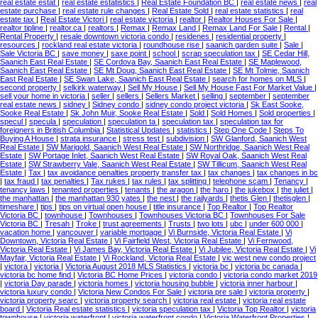
real estate estat
|
real estate estatistics
|
Real Estate Foundation BC
|
real estate news
|
real
estate purchase
|
real estate rule changes
|
Real Estate Sold
|
real estate statistics
|
real
estate tax
|
Real Estate Victori
|
real estate victoria
|
realtor
|
Realtor Houses For Sale
|
realtor tipline
|
realtor.ca
|
realtors
|
Remax
|
Remax Land
|
Remax Land For Sale
|
Rental
|
Rental Property
|
resale downtown victoria condo
|
residenes
|
residential property
|
resources
|
rockland real estate victoria
|
roundhouse rise
|
saanich garden suite
|
Sale
|
Sale Victoria BC
|
save money
|
saxe point
|
school
|
scrap speculation tax
|
SE Cedar Hill,
Saanich East Real Estate
|
SE Cordova Bay, Saanich East Real Estate
|
SE Maplewood,
Saanich East Real Estate
|
SE Mt Doug, Saanich East Real Estate
|
SE Mt Tolmie, Saanich
East Real Estate
|
SE Swan Lake, Saanich East Real Estate
|
search for homes on MLS
|
second property
|
selkirk waterway
|
Sell My House
|
Sell My House Fast For Market Value
|
sell your home in victoria
|
seller
|
sellers
|
Sellers Market
|
selling
|
september
|
september
real estate news
|
sidney
|
Sidney condo
|
sidney condo project victoria
|
Sk East Sooke,
Sooke Real Estate
|
Sk John Muir, Sooke Real Estate
|
Sold
|
Sold Homes
|
Sold properties
|
specul
|
specula
|
speculation
|
speculation ta
|
speculation tax
|
speculation tax for
foreigners in British Columbia
|
Statistical Updates
|
statistics
|
Step One Code
|
Steps To
Buying A House
|
strata insurance
|
stress test
|
subdivision
|
SW Glanford, Saanich West
Real Estate
|
SW Marigold, Saanich West Real Estate
|
SW Northridge, Saanich West Real
Estate
|
SW Portage Inlet, Saanich West Real Estate
|
SW Royal Oak, Saanich West Real
Estate
|
SW Strawberry Vale, Saanich West Real Estate
|
SW Tillicum, Saanich West Real
Estate
|
Tax
|
tax avoidance penalties property transfer tax
|
tax changes
|
tax changes in bc
|
tax fraud
|
tax penalties
|
Tax rukes
|
tax rules
|
tax splitting
|
telephone scam
|
Tenancy
|
tenancy laws
|
tenanted properties
|
tenants
|
the aragon
|
the haro
|
the jukebox
|
the juliet
|
the manhattan
|
the manhattan 930 yates
|
the nest
|
the railyards
|
thetis Glen
|
thetisglen
|
timeshare
|
tips
|
tips on virtual open house
|
title insurance
|
Top Realtor
|
Top Realtor
Victoria BC
|
townhouse
|
Townhouses
|
Townhouses Victoria BC
|
Townhouses For Sale
Victoria BC
|
Tresah
|
Troke
|
trust agreements
|
Trusts
|
two lots
|
ubc
|
under 600 000
|
vacation home
|
vancouver
|
variable mortgage
|
Vi Burnside, Victoria Real Estate
|
Vi
Downtown, Victoria Real Estate
|
Vi Fairfield West, Victoria Real Estate
|
Vi Fernwood,
Victoria Real Estate
|
Vi James Bay, Victoria Real Estate
|
Vi Jubilee, Victoria Real Estate
|
Vi
Mayfair, Victoria Real Estate
|
Vi Rockland, Victoria Real Estate
|
vic west new condo project
|
victora
|
victoria
|
Victoria August 2018 MLS Statistics
|
victoria bc
|
victoria bc canada
|
victoria bc home find
|
Victoria BC Home Prices
|
victoria condo
|
victoria condo market 2019
|
victoria Day parade
|
victoria homes
|
victoria housing bubble
|
victoria inner harbour
|
victoria luxury condo
|
Victoria New Condos For Sale
|
victoria pre sale
|
victoria property
|
victoria property searc
|
victoria property search
|
victoria real estate
|
victoria real estate
board
|
Victoria Real estate statistics
|
victoria speculation tax
|
Victoria Top Realtor
|
victoria
townhouse
|
victoria waterfront
|
victoria waterfront condo
|
Victoria Waterfront Properties
|