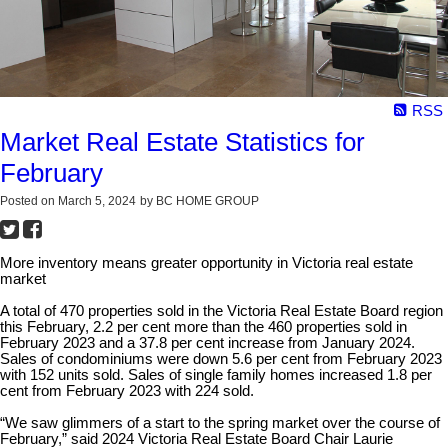
RSS
Market Real Estate Statistics for
February
Posted on
March 5, 2024
by
BC HOME GROUP
More inventory means greater opportunity in Victoria real estate
market
A total of 470 properties sold in the Victoria Real Estate Board region
this February, 2.2 per cent more than the 460 properties sold in
February 2023 and a 37.8 per cent increase from January 2024.
Sales of condominiums were down 5.6 per cent from February 2023
with 152 units sold. Sales of single family homes increased 1.8 per
cent from February 2023 with 224 sold.
“We saw glimmers of a start to the spring market over the course of
February,” said 2024 Victoria Real Estate Board Chair Laurie