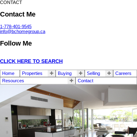
CONTACT
Contact Me
1-778-401-9545
info@bchomegroup.ca
Follow Me
CLICK HERE TO SEARCH
Home
Properties
Buying
Selling
Careers
Resources
Contact