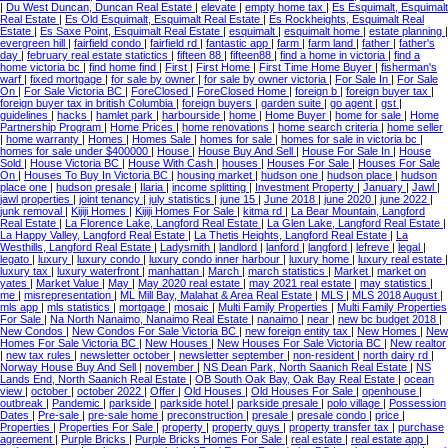
|
Du West Duncan, Duncan Real Estate
|
elevate
|
empty home tax
|
Es Esquimalt, Esquimalt
Real Estate
|
Es Old Esquimalt, Esquimalt Real Estate
|
Es Rockheights, Esquimalt Real
Estate
|
Es Saxe Point, Esquimalt Real Estate
|
esquimalt
|
esquimalt home
|
estate planning
|
evergreen hill
|
fairfield condo
|
fairfield rd
|
fantastic app
|
farm
|
farm land
|
father
|
father's
day
|
february real estate statictics
|
fifteen 88
|
fifteen88
|
find a home in victoria
|
find a
home victoria bc
|
find home find
|
First
|
First Home
|
First Time Home Buyer
|
fisherman's
warf
|
fixed mortgage
|
for sale by owner
|
for sale by owner victoria
|
For Sale In
|
For Sale
On
|
For Sale Victoria BC
|
ForeClosed
|
ForeClosed Home
|
foreign b
|
foreign buyer tax
|
foreign buyer tax in british Columbia
|
foreign buyers
|
garden suite
|
go agent
|
gst
|
guidelines
|
hacks
|
hamlet park
|
harbourside
|
home
|
Home Buyer
|
home for sale
|
Home
Partnership Program
|
Home Prices
|
home renovations
|
home search criteria
|
home seller
|
home warranty
|
Homes
|
Homes Sale
|
homes for sale
|
homes for sale in victoria bc
|
homes for sale under $400000
|
House
|
House Buy And Sell
|
House For Sale In
|
House
Sold
|
House Victoria BC
|
House With Cash
|
houses
|
Houses For Sale
|
Houses For Sale
On
|
Houses To Buy In Victoria BC
|
housing market
|
hudson one
|
hudson place
|
hudson
place one
|
hudson presale
|
Ilaria
|
income splitting
|
Investment Property
|
January
|
Jawl
|
jawl properties
|
joint tenancy
|
july statistics
|
june 15
|
June 2018
|
june 2020
|
june 2022
|
junk removal
|
Kijiji Homes
|
Kijiji Homes For Sale
|
kitma rd
|
La Bear Mountain, Langford
Real Estate
|
La Florence Lake, Langford Real Estate
|
La Glen Lake, Langford Real Estate
|
La Happy Valley, Langford Real Estate
|
La Thetis Heights, Langford Real Estate
|
La
Westhills, Langford Real Estate
|
Ladysmith
|
landlord
|
lanford
|
langford
|
lefreve
|
legal
|
legato
|
luxury
|
luxury condo
|
luxury condo inner harbour
|
luxury home
|
luxury real estate
|
luxury tax
|
luxury waterfront
|
manhattan
|
March
|
march statistics
|
Market
|
market on
yates
|
Market Value
|
May
|
May 2020 real estate
|
may 2021 real estate
|
may statistics
|
me
|
misrepresentation
|
ML Mill Bay, Malahat & Area Real Estate
|
MLS
|
MLS 2018 August
|
mls app
|
mls statistics
|
mortgage
|
mosaic
|
Multi Family Properties
|
Multi Family Properties
For Sale
|
Na North Nanaimo, Nanaimo Real Estate
|
nanaimo
|
near
|
new bc budget 2018
|
New Condos
|
New Condos For Sale Victoria BC
|
new foreign entity tax
|
New Homes
|
New
Homes For Sale Victoria BC
|
New Houses
|
New Houses For Sale Victoria BC
|
New realtor
|
new tax rules
|
newsletter october
|
newsletter september
|
non-resident
|
north dairy rd
|
Norway House Buy And Sell
|
november
|
NS Dean Park, North Saanich Real Estate
|
NS
Lands End, North Saanich Real Estate
|
OB South Oak Bay, Oak Bay Real Estate
|
ocean
view
|
october
|
october 2022
|
Offer
|
Old Houses
|
Old Houses For Sale
|
openhouse
|
outbreak
|
Pandemic
|
parkside
|
parkside hotel
|
parkside presale
|
polo village
|
Possession
Dates
|
Pre-sale
|
pre-sale home
|
preconstruction
|
presale
|
presale condo
|
price
|
Properties
|
Properties For Sale
|
property
|
property guys
|
property transfer tax
|
purchase
agreement
|
Purple Bricks
|
Purple Bricks Homes For Sale
|
real estate
|
real estate app
|