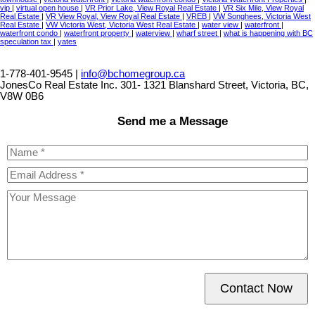
vip
|
virtual open house
|
VR Prior Lake, View Royal Real Estate
|
VR Six Mile, View Royal
Real Estate
|
VR View Royal, View Royal Real Estate
|
VREB
|
VW Songhees, Victoria West
Real Estate
|
VW Victoria West, Victoria West Real Estate
|
water view
|
waterfront
|
waterfront condo
|
waterfront property
|
waterview
|
wharf street
|
what is happening with BC
speculation tax
|
yates
1-778-401-9545 |
info@bchomegroup.ca
JonesCo Real Estate Inc. 301- 1321 Blanshard Street, Victoria, BC,
V8W 0B6
Send me a Message
Contact Now