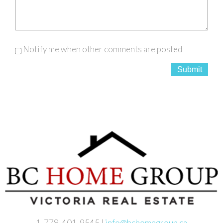
Notify me when other comments are posted
Submit
1-778-401-9545 |
info@bchomegroup.ca