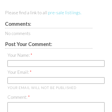
Please find a link to all
pre-sale listiings.
Comments:
No comments
Post Your Comment:
Your Name:
Your Email:
YOUR EMAIL WILL NOT BE PUBLISHED
Comment: