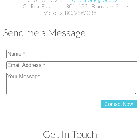
JonesCo Real Estate Inc. 301- 1321 Blanshard Street,
Victoria, BC, V8W 0B6
Send me a Message
Contact Now
Get In Touch