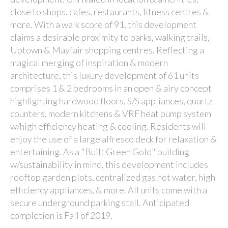
close to shops, cafes, restaurants, fitness centres &
more. With a walk score of 91, this development
claims a desirable proximity to parks, walking trails,
Uptown & Mayfair shopping centres. Reflecting a
magical merging of inspiration & modern
architecture, this luxury development of 61 units
comprises 1 & 2 bedrooms in an open & airy concept
highlighting hardwood floors, S/S appliances, quartz
counters, modern kitchens & VRF heat pump system
w/high efficiency heating & cooling. Residents will
enjoy the use of a large alfresco deck for relaxation &
entertaining. As a "Built Green Gold" building
w/sustainability in mind, this development includes
rooftop garden plots, centralized gas hot water, high
efficiency appliances, & more. All units come with a
secure underground parking stall. Anticipated
completion is Fall of 2019.