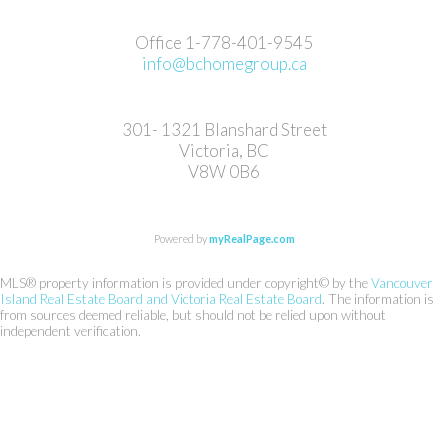
Office 1-778-401-9545
info@bchomegroup.ca
301- 1321 Blanshard Street
Victoria, BC
V8W 0B6
Powered by
myRealPage.com
MLS® property information is provided under copyright© by the
Vancouver
Island Real Estate Board and Victoria Real Estate Board
. The information is
from sources deemed reliable, but should not be relied upon without
independent verification.