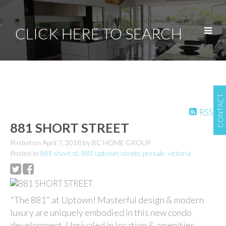
CLICK HERE TO SEARCH
CONTACT
RSS
881 SHORT STREET
Posted on
April 7, 2018
by
BC HOME GROUP
Posted in
881 short st
,
881 uptown
,
condo
,
presale
,
victoria
"The 881" at Uptown! Masterful design & modern
luxury are uniquely embodied in this new condo
development. Unrivaled in location & amenities,